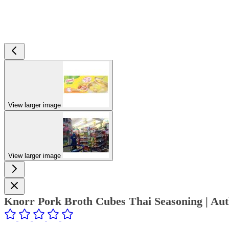
View larger image
View larger image
Knorr Pork Broth Cubes Thai Seasoning | Au