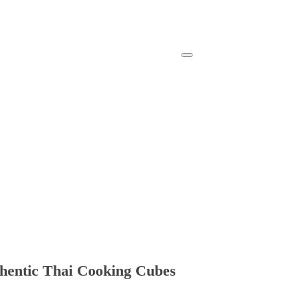
thentic Thai Cooking Cubes