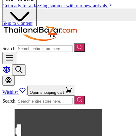
Get ready for a dazzling summer with our new arrivals
Skip to Content
Search
Wishlist
Open shopping cart
Search