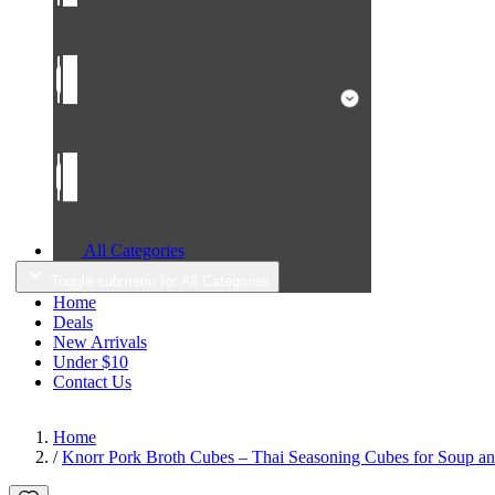
All Categories
Toggle submenu for All Categories
Home
Deals
New Arrivals
Under $10
Contact Us
Home
/
Knorr Pork Broth Cubes – Thai Seasoning Cubes for Soup an