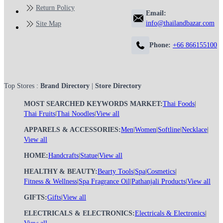
Return Policy
Email:
info@thailandbazar.com
Site Map
Phone:
+66 866155100
Top Stores :
Brand Directory
|
Store Directory
MOST SEARCHED KEYWORDS MARKET:
Thai Foods
|
Thai Fruits
|
Thai Noodles
|
View all
APPARELS & ACCESSORIES:
Men
|
Women
|
Softline
|
Necklace
|
View all
HOME:
Handcrafts
|
Statue
|
View all
HEALTHY & BEAUTY:
Bearty Tools
|
Spa
|
Cosmetics
|
Fitness & Wellness
|
Spa Fragrance Oil
|
Pathanjali Products
|
View all
GIFTS:
Gifts
|
View all
ELECTRICALS & ELECTRONICS:
Electricals & Electronics
|