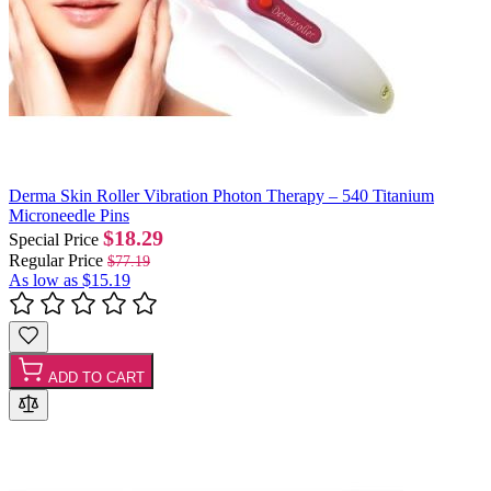
Derma Skin Roller Vibration Photon Therapy – 540 Titanium
Microneedle Pins
$18.29
Special Price
Regular Price
$77.19
As low as
$15.19
ADD TO CART