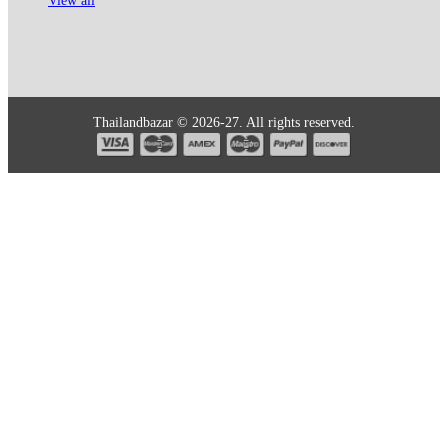
View all
Thailandbazar © 2026-27. All rights reserved.