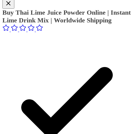
Buy Thai Lime Juice Powder Online | Instant
Lime Drink Mix | Worldwide Shipping