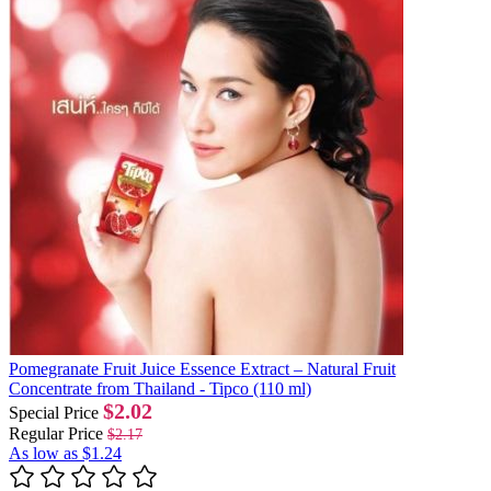
Pomegranate Fruit Juice Essence Extract – Natural Fruit
Concentrate from Thailand - Tipco (110 ml)
$2.02
Special Price
Regular Price
$2.17
As low as
$1.24