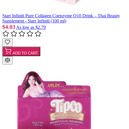
Starr Infiniti Pure Collagen Coenzyme Q10 Drink – Thai Beauty
Supplement - Starr Infiniti (100 ml)
$4.03
As low as
$2.79
ADD TO CART