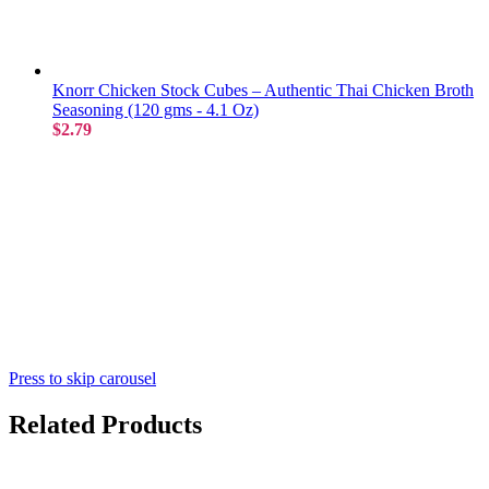
Knorr Chicken Stock Cubes – Authentic Thai Chicken Broth
Seasoning (120 gms - 4.1 Oz)
$2.79
Press to skip carousel
Related Products