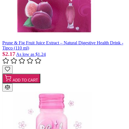
Prune & Fig Fruit Juice Extract – Natural Digestive Health Drink -
Tipco (110 ml)
$2.17
As low as
$1.24
ADD TO CART