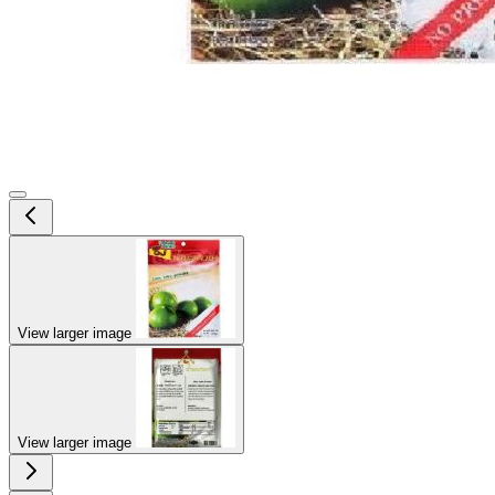
View larger image
View larger image