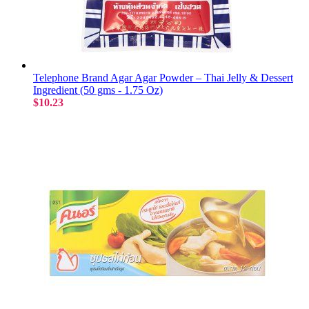
Telephone Brand Agar Agar Powder – Thai Jelly & Dessert
Ingredient (50 gms - 1.75 Oz)
$10.23