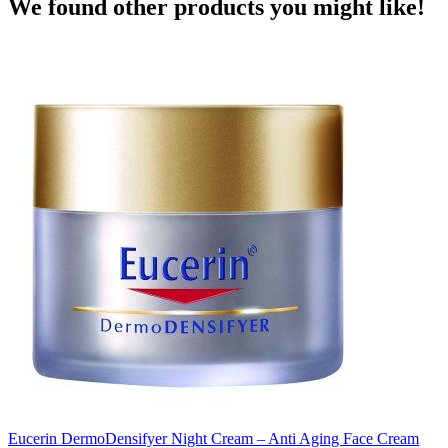
We found other products you might like!
Eucerin DermoDensifyer Night Cream – Anti Aging Face Cream