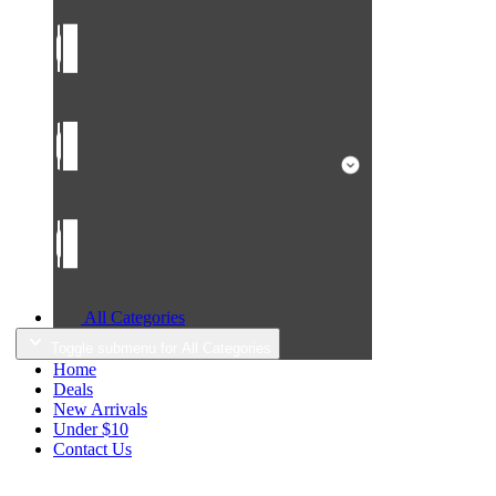
All Categories
Toggle submenu for All Categories
Home
Deals
New Arrivals
Under $10
Contact Us