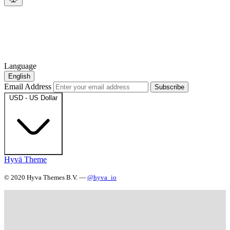
Language
English
Email Address
Subscribe
USD - US Dollar
Hyvä Theme
© 2020 Hyva Themes B.V. —
@hyva_io