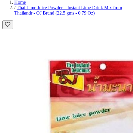
Home
/
Thai Lime Juice Powder – Instant Lime Drink Mix from
Thailandr - OJ Brand (22.5 gms - 0.79 Oz)