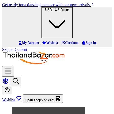
Get ready for a dazzling summer with our new arrivals
USD - US Dollar
My Account
Wishlist
Checkout
Sign In
Skip to Content
Wishlist
Open shopping cart