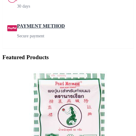
30 days
PAYMENT METHOD
Secure payment
Featured Products