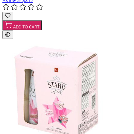
As low as
$2.17
ADD TO CART