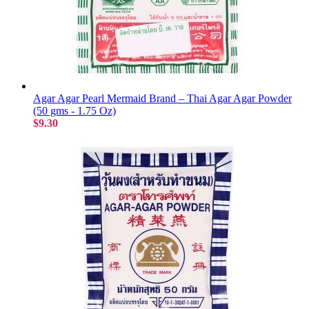
Agar Agar Pearl Mermaid Brand – Thai Agar Agar Powder
(50 gms - 1.75 Oz)
$9.30