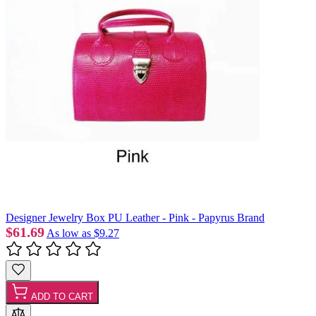
Designer Jewelry Box PU Leather - Pink - Papyrus Brand
$61.69
As low as
$9.27
ADD TO CART