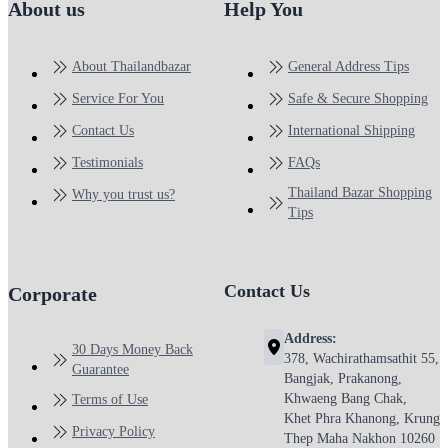
About us
Help You
About Thailandbazar
General Address Tips
Service For You
Safe & Secure Shopping
Contact Us
International Shipping
Testimonials
FAQs
Thailand Bazar Shopping
Why you trust us?
Tips
Contact Us
Corporate
Address:
30 Days Money Back
378, Wachirathamsathit 55,
Guarantee
Bangjak, Prakanong,
Khwaeng Bang Chak,
Terms of Use
Khet Phra Khanong, Krung
Privacy Policy
Thep Maha Nakhon 10260