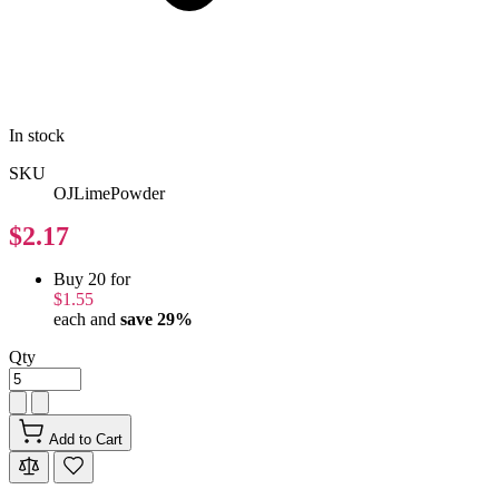
In stock
SKU
OJLimePowder
$2.17
Buy 20 for
$1.55
each and
save
29
%
Qty
Add to Cart