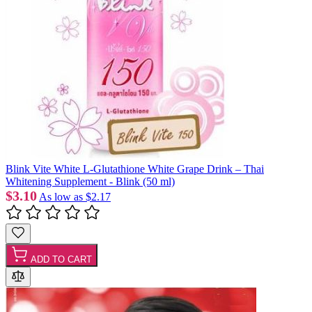
Blink Vite White L-Glutathione White Grape Drink – Thai
Whitening Supplement - Blink (50 ml)
$3.10
As low as
$2.17
ADD TO CART