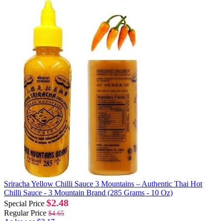
Sriracha Yellow Chilli Sauce 3 Mountains – Authentic Thai Hot
Chilli Sauce - 3 Mountain Brand (285 Grams - 10 Oz)
$2.48
Special Price
Regular Price
$4.65