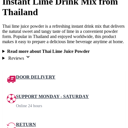
Instant Lime Drink Mix from
Thailand
Thai lime juice powder is a refreshing instant drink mix that delivers
the natural sweet and tangy taste of lime in a convenient powder
form. Popular in Thailand and enjoyed worldwide, this product
makes it easy to prepare a delicious lime beverage anytime at home.
Read more about Thai Lime Juice Powder
Reviews
DOOR DELIVERY
SUPPORT MONDAY - SATURDAY
Online 24 hours
RETURN