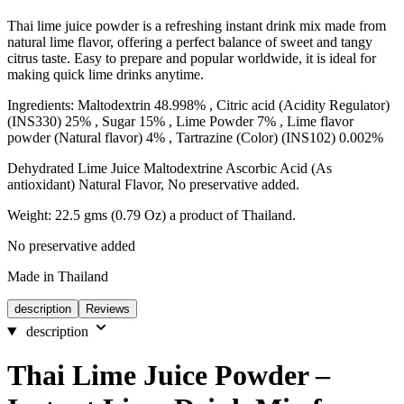
Thai lime juice powder is a refreshing instant drink mix made from
natural lime flavor, offering a perfect balance of sweet and tangy
citrus taste. Easy to prepare and popular worldwide, it is ideal for
making quick lime drinks anytime.
Ingredients: Maltodextrin 48.998% , Citric acid (Acidity Regulator)
(INS330) 25% , Sugar 15% , Lime Powder 7% , Lime flavor
powder (Natural flavor) 4% , Tartrazine (Color) (INS102) 0.002%
Dehydrated Lime Juice Maltodextrine Ascorbic Acid (As
antioxidant) Natural Flavor, No preservative added.
Weight: 22.5 gms (0.79 Oz) a product of Thailand.
No preservative added
Made in Thailand
description
Reviews
description
Thai Lime Juice Powder –