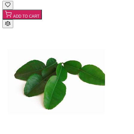
ADD TO CART