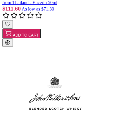
from Thailand - Eucerin 50ml
$111.60
As low as
$71.30
ADD TO CART