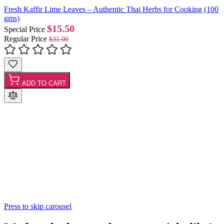
Fresh Kaffir Lime Leaves – Authentic Thai Herbs for Cooking (100
gms)
$15.50
Special Price
Regular Price
$31.00
ADD TO CART
Press to skip carousel