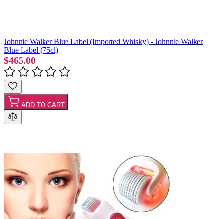
Johnnie Walker Blue Label (Imported Whisky) - Johnnie Walker
Blue Label (75cl)
$465.00
ADD TO CART