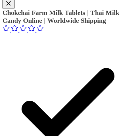
Chokchai Farm Milk Tablets | Thai Milk
Candy Online | Worldwide Shipping