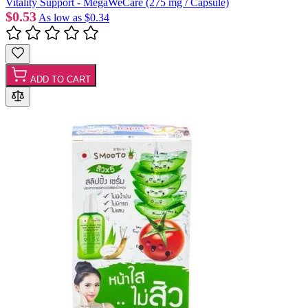
Vitality Support - MegaWeCare (275 mg / Capsule)
$0.53
As low as
$0.34
ADD TO CART