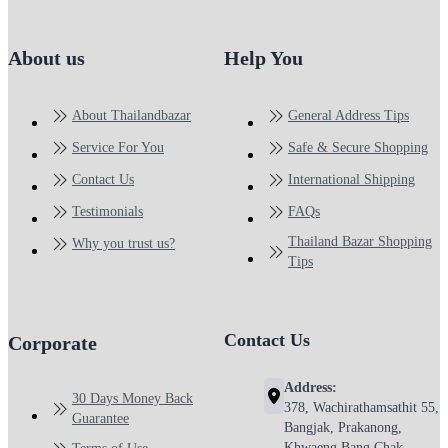
About us
Help You
About Thailandbazar
General Address Tips
Service For You
Safe & Secure Shopping
Contact Us
International Shipping
Testimonials
FAQs
Thailand Bazar Shopping
Why you trust us?
Tips
Contact Us
Corporate
Address:
30 Days Money Back
378, Wachirathamsathit 55,
Guarantee
Bangjak, Prakanong,
Khwaeng Bang Chak,