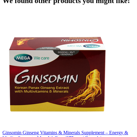
We found other products you might like!
Ginsomin Ginseng Vitamins & Minerals Supplement – Energy &