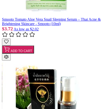
Smooto Tomato Aloe Vera Snail Sleeping Serum – Thai Acne &
Brightening Skincare - Smooto (10ml)
$3.72
As low as
$2.02
ADD TO CART