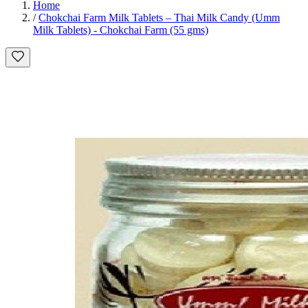
Home
/
Chokchai Farm Milk Tablets – Thai Milk Candy (Umm
Milk Tablets) - Chokchai Farm (55 gms)