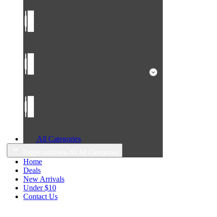
All Categories
Toggle submenu for All Categories
Home
Deals
New Arrivals
Under $10
Contact Us