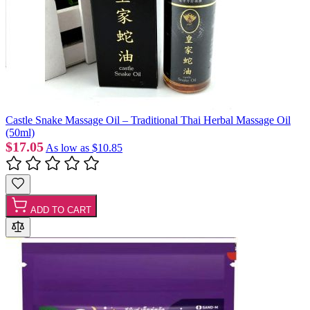
Castle Snake Massage Oil – Traditional Thai Herbal Massage Oil
(50ml)
$17.05
As low as
$10.85
ADD TO CART