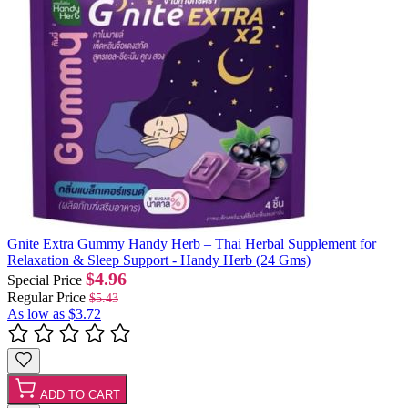
Gnite Extra Gummy Handy Herb – Thai Herbal Supplement for
Relaxation & Sleep Support - Handy Herb (24 Gms)
$4.96
Special Price
Regular Price
$5.43
As low as
$3.72
ADD TO CART