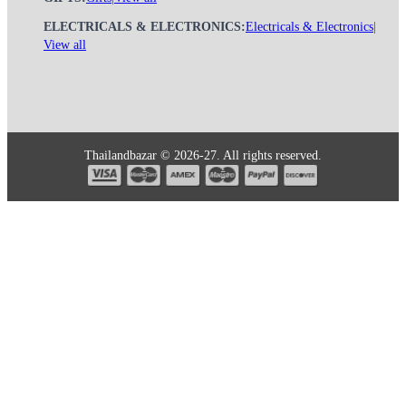
ELECTRICALS & ELECTRONICS:
Electricals & Electronics
|
View all
Thailandbazar © 2026-27. All rights reserved.