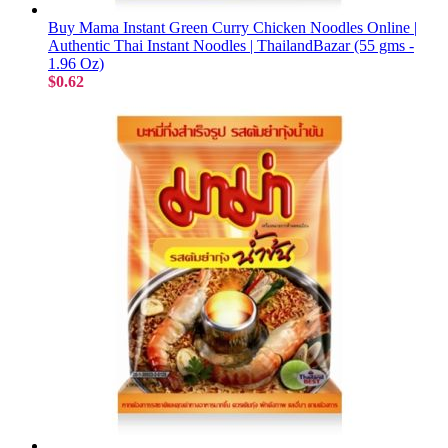
Buy Mama Instant Green Curry Chicken Noodles Online |
Authentic Thai Instant Noodles | ThailandBazar (55 gms -
1.96 Oz)
$0.62