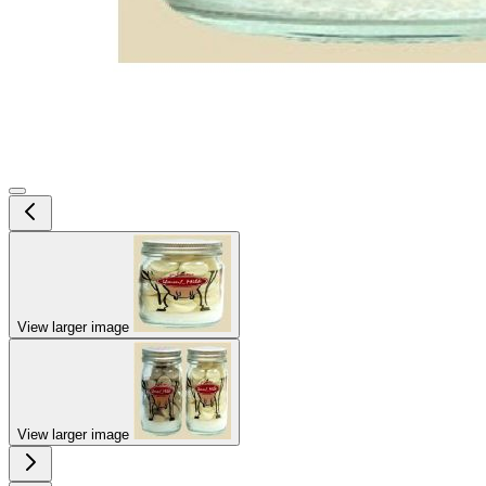
View larger image
View larger image