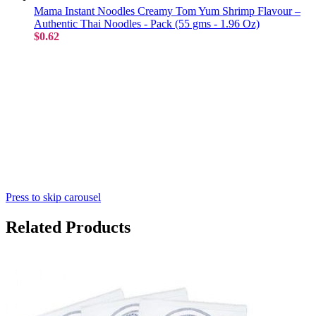
Mama Instant Noodles Creamy Tom Yum Shrimp Flavour –
Authentic Thai Noodles - Pack (55 gms - 1.96 Oz)
$0.62
Press to skip carousel
Related Products