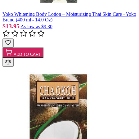
Yoko Whitening Body Lotion – Moisturizing Thai Skin Care - Yoko
Brand (400 ml - 14.0 Oz)
$13.95
As low as
$9.30
ADD TO CART