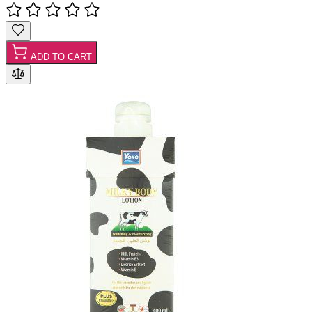
ADD TO CART