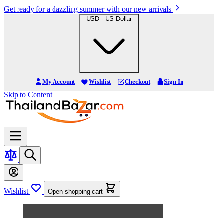
Get ready for a dazzling summer with our new arrivals
USD - US Dollar
My Account
Wishlist
Checkout
Sign In
Skip to Content
Wishlist
Open shopping cart