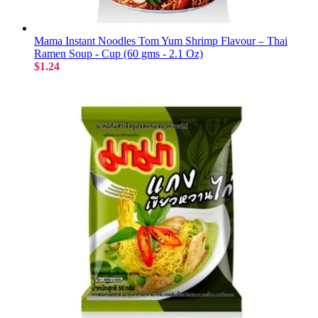
Mama Instant Noodles Tom Yum Shrimp Flavour – Thai
Ramen Soup - Cup (60 gms - 2.1 Oz)
$1.24