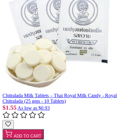
Chitralada Milk Tablets – Thai Royal Milk Candy - Royal
Chitralada (25 gms - 10 Tablets)
$1.55
As low as
$0.93
ADD TO CART