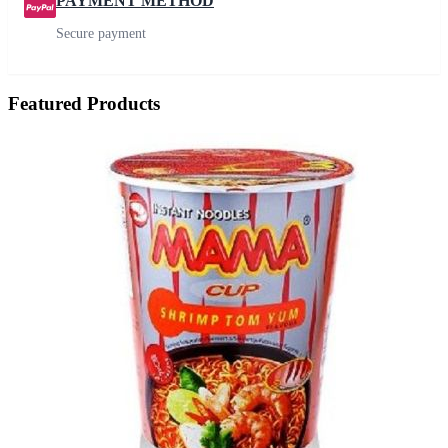
PAYMENT METHOD
Secure payment
Featured Products