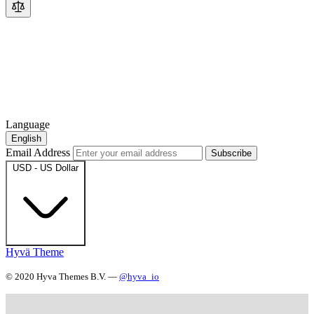
Language
English
Email Address
Subscribe
USD - US Dollar
Hyvä Theme
© 2020 Hyva Themes B.V. —
@hyva_io