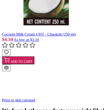
Coconut Milk Cream UHT - Chaokoh (250 ml)
$4.34
As low as
$3.10
ADD TO CART
Press to skip carousel