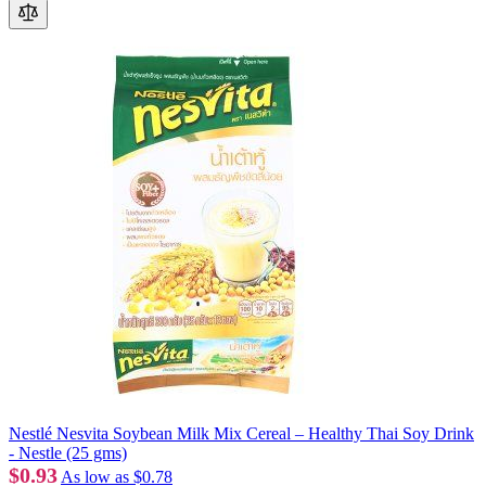
Nestlé Nesvita Soybean Milk Mix Cereal – Healthy Thai Soy Drink
- Nestle (25 gms)
$0.93
As low as
$0.78