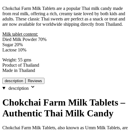
Chokchai Farm Milk Tablets are a popular Thai milk candy made
from real milk, offering a rich, creamy taste loved by both kids and
adults. These classic Thai sweets are perfect as a snack or treat and
are now available for worldwide shipping directly from Thailand.
Milk tablet content:
Died Milk Powder 70%
Sugar 20%
Lactose 10%
Weight: 55 gms
Product of Thailand
Made in Thailand
description
Reviews
description
Chokchai Farm Milk Tablets –
Authentic Thai Milk Candy
Chokchai Farm Milk Tablets, also known as Umm Milk Tablets, are