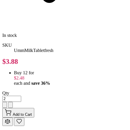
In stock
SKU
UmmMilkTabletfresh
$3.88
Buy 12 for
$2.48
each and
save
36
%
Qty
Add to Cart