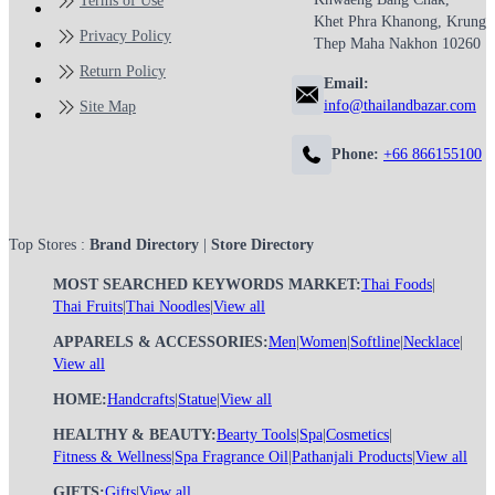
Terms of Use
Khet Phra Khanong, Krung
Privacy Policy
Thep Maha Nakhon 10260
Return Policy
Email:
info@thailandbazar.com
Site Map
Phone:
+66 866155100
Top Stores :
Brand Directory
|
Store Directory
MOST SEARCHED KEYWORDS MARKET:
Thai Foods
|
Thai Fruits
|
Thai Noodles
|
View all
APPARELS & ACCESSORIES:
Men
|
Women
|
Softline
|
Necklace
|
View all
HOME:
Handcrafts
|
Statue
|
View all
HEALTHY & BEAUTY:
Bearty Tools
|
Spa
|
Cosmetics
|
Fitness & Wellness
|
Spa Fragrance Oil
|
Pathanjali Products
|
View all
GIFTS:
Gifts
|
View all