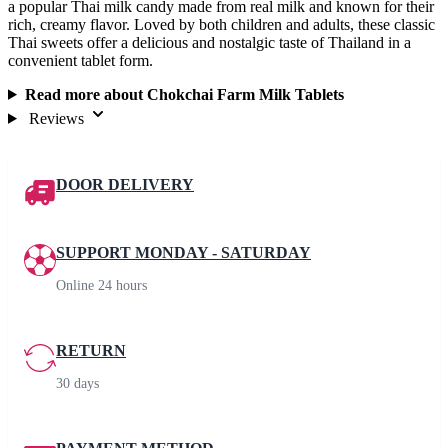
a popular Thai milk candy made from real milk and known for their
rich, creamy flavor. Loved by both children and adults, these classic
Thai sweets offer a delicious and nostalgic taste of Thailand in a
convenient tablet form.
Read more about Chokchai Farm Milk Tablets
Reviews
DOOR DELIVERY
SUPPORT MONDAY - SATURDAY
Online 24 hours
RETURN
30 days