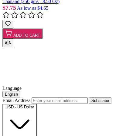
Thailand (250 gms - 8.50 Oz)
$7.75
As low as
$4.65
ADD TO CART
Language
English
Email Address
Subscribe
USD - US Dollar