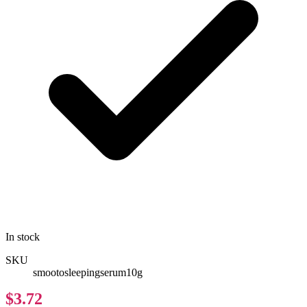
In stock
SKU
smootosleepingserum10g
$3.72