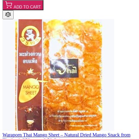
ADD TO CART
Waraporn Thai Mango Sheet – Natural Dried Mango Snack from