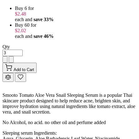
Buy 6 for
$2.48
each and
save
33
%
Buy 60 for
$2.02
each and
save
46
%
Qty
Add to Cart
Smooto Tomato Aloe Vera Snail Sleeping Serum is a popular Thai
skincare product designed to help reduce acne, brighten skin, and
improve hydration using natural ingredients like tomato extract, aloe
vera, and snail secretion.
No Alcohol, no acid. no other oil and perfume added
Sleeping serum Ingredients:
Aqua, Glycerin, Aloe Barbadensis Leaf Water, Niacinamide,