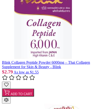
Blink Collagen Peptide Powder 6000mg – Thai Collagen
Supplement for Skin & Beauty - Blink
$2.79
As low as
$1.55
ADD TO CART