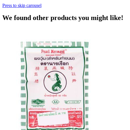
Press to skip carousel
We found other products you might like!