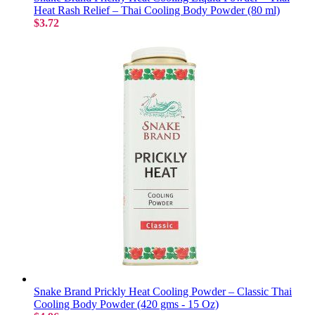
Heat Rash Relief – Thai Cooling Body Powder (80 ml)
$3.72
Snake Brand Prickly Heat Cooling Powder – Classic Thai
Cooling Body Powder (420 gms - 15 Oz)