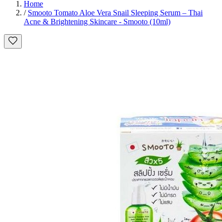
Home
/
Smooto Tomato Aloe Vera Snail Sleeping Serum – Thai
Acne & Brightening Skincare - Smooto (10ml)