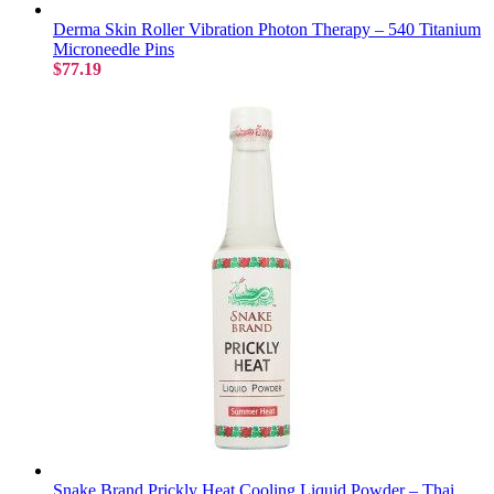
Derma Skin Roller Vibration Photon Therapy – 540 Titanium
Microneedle Pins
$77.19
Snake Brand Prickly Heat Cooling Liquid Powder – Thai