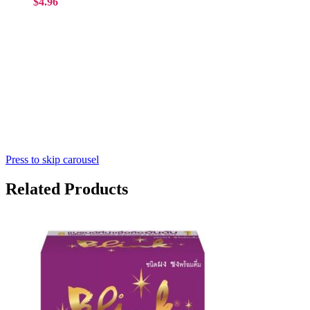
$4.96
Press to skip carousel
Related Products