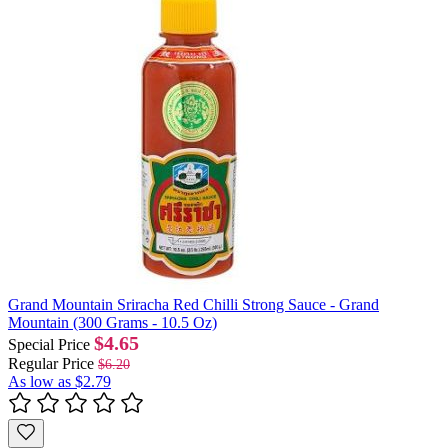
Grand Mountain Sriracha Red Chilli Strong Sauce - Grand
Mountain (300 Grams - 10.5 Oz)
$4.65
Special Price
Regular Price
$6.20
As low as
$2.79