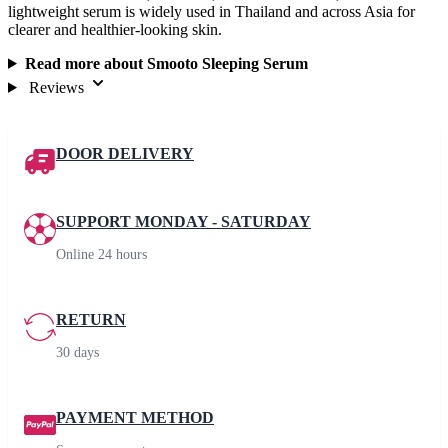
lightweight serum is widely used in Thailand and across Asia for
clearer and healthier-looking skin.
Read more about Smooto Sleeping Serum
Reviews
DOOR DELIVERY
SUPPORT MONDAY - SATURDAY
Online 24 hours
RETURN
30 days
PAYMENT METHOD