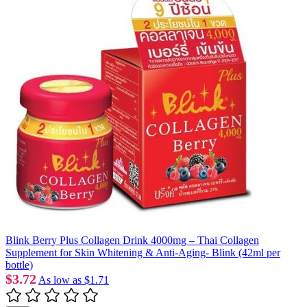
Blink Berry Plus Collagen Drink 4000mg – Thai Collagen
Supplement for Skin Whitening & Anti-Aging- Blink (42ml per
bottle)
$3.72
As low as
$1.71