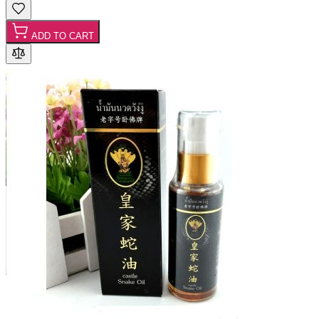
ADD TO CART