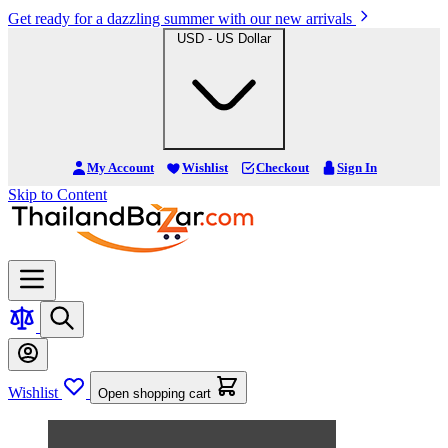
Get ready for a dazzling summer with our new arrivals
USD - US Dollar
My Account
Wishlist
Checkout
Sign In
Skip to Content
Wishlist
Open shopping cart