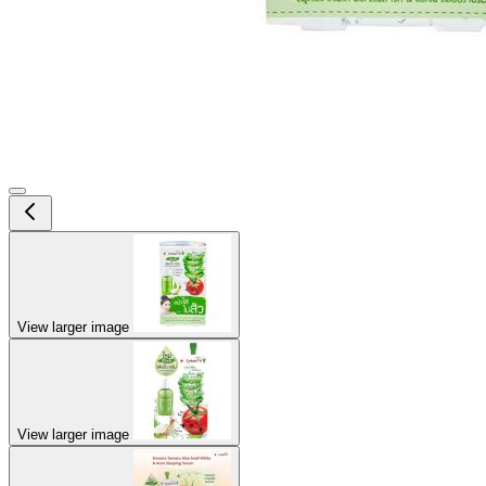
View larger image
View larger image