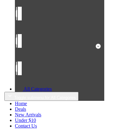
All Categories
Toggle submenu for All Categories
Home
Deals
New Arrivals
Under $10
Contact Us