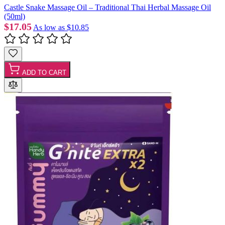
Castle Snake Massage Oil – Traditional Thai Herbal Massage Oil
(50ml)
$17.05
As low as
$10.85
ADD TO CART