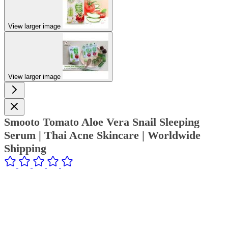
View larger image
View larger image
Smooto Tomato Aloe Vera Snail Sleeping
Serum | Thai Acne Skincare | Worldwide
Shipping