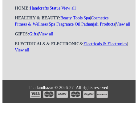
HOME:
Handcrafts
|
Statue
|
View all
HEALTHY & BEAUTY:
Bearty Tools
|
Spa
|
Cosmetics
|
Fitness & Wellness
|
Spa Fragrance Oil
|
Pathanjali Products
|
View all
GIFTS:
Gifts
|
View all
ELECTRICALS & ELECTRONICS:
Electricals & Electronics
|
View all
Thailandbazar © 2026-27. All rights reserved.