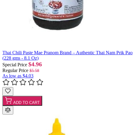
Thai Chili Paste Mae Pranom Brand – Authentic Thai Nam Prik Pao
(228 gms - 8.1 Oz)
$4.96
Special Price
Regular Price
$5.58
As low as
$4.03
ADD TO CART