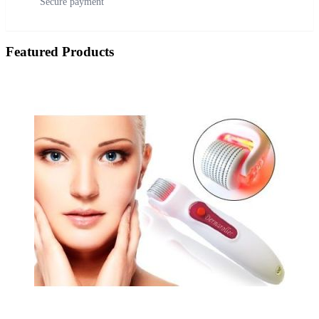
Secure payment
Featured Products