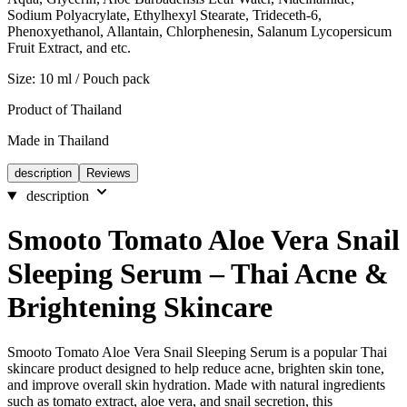
Sodium Polyacrylate, Ethylhexyl Stearate, Trideceth-6,
Phenoxyethanol, Allantain, Chlorphenesin, Salanum Lycopersicum
Fruit Extract, and etc.
Size: 10 ml / Pouch pack
Product of Thailand
Made in Thailand
description
Reviews
description
Smooto Tomato Aloe Vera Snail
Sleeping Serum – Thai Acne &
Brightening Skincare
Smooto Tomato Aloe Vera Snail Sleeping Serum is a popular Thai
skincare product designed to help reduce acne, brighten skin tone,
and improve overall skin hydration. Made with natural ingredients
such as tomato extract, aloe vera, and snail secretion, this