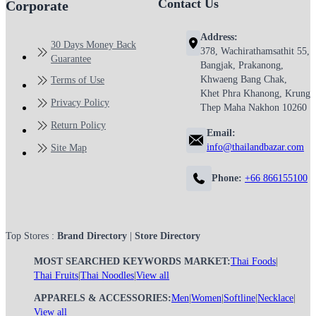
Contact Us
Corporate
Address:
30 Days Money Back
378, Wachirathamsathit 55,
Guarantee
Bangjak, Prakanong,
Khwaeng Bang Chak,
Terms of Use
Khet Phra Khanong, Krung
Privacy Policy
Thep Maha Nakhon 10260
Return Policy
Email:
info@thailandbazar.com
Site Map
Phone:
+66 866155100
Top Stores :
Brand Directory
|
Store Directory
MOST SEARCHED KEYWORDS MARKET:
Thai Foods
|
Thai Fruits
|
Thai Noodles
|
View all
APPARELS & ACCESSORIES:
Men
|
Women
|
Softline
|
Necklace
|
View all