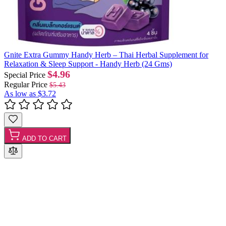
Gnite Extra Gummy Handy Herb – Thai Herbal Supplement for
Relaxation & Sleep Support - Handy Herb (24 Gms)
$4.96
Special Price
Regular Price
$5.43
As low as
$3.72
ADD TO CART