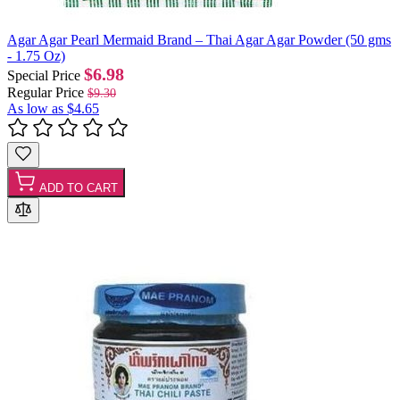
Agar Agar Pearl Mermaid Brand – Thai Agar Agar Powder (50 gms
- 1.75 Oz)
$6.98
Special Price
Regular Price
$9.30
As low as
$4.65
ADD TO CART