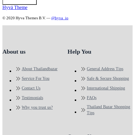
Hyvä Theme
© 2020 Hyva Themes B.V. —
@hyva_io
About us
Help You
About Thailandbazar
General Address Tips
Service For You
Safe & Secure Shopping
Contact Us
International Shipping
Testimonials
FAQs
Thailand Bazar Shopping
Why you trust us?
Tips