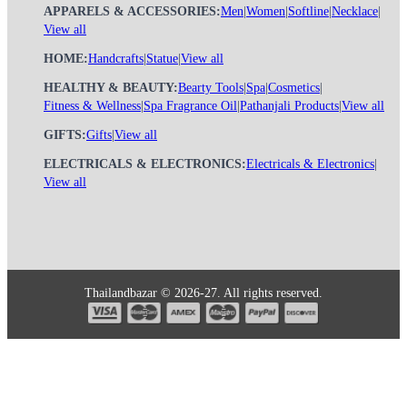
APPARELS & ACCESSORIES:
Men
|
Women
|
Softline
|
Necklace
|
View all
HOME:
Handcrafts
|
Statue
|
View all
HEALTHY & BEAUTY:
Bearty Tools
|
Spa
|
Cosmetics
|
Fitness & Wellness
|
Spa Fragrance Oil
|
Pathanjali Products
|
View all
GIFTS:
Gifts
|
View all
ELECTRICALS & ELECTRONICS:
Electricals & Electronics
|
View all
Thailandbazar © 2026-27. All rights reserved.