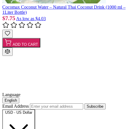
Cocomax Coconut Water – Natural Thai Coconut Drink (1000 ml –
1Liter Bottle)
$7.75
As low as
$4.03
ADD TO CART
Language
English
Email Address
Subscribe
USD - US Dollar