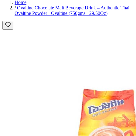
Home
/
Ovaltine Chocolate Malt Beverage Drink – Authentic Thai
Ovaltine Powder - Ovaltine (750gms - 29.50Oz)