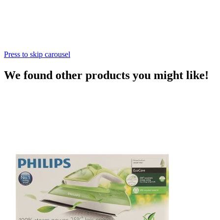
Press to skip carousel
We found other products you might like!