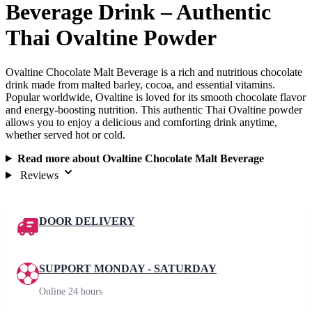
Beverage Drink – Authentic
Thai Ovaltine Powder
Ovaltine Chocolate Malt Beverage is a rich and nutritious chocolate
drink made from malted barley, cocoa, and essential vitamins.
Popular worldwide, Ovaltine is loved for its smooth chocolate flavor
and energy-boosting nutrition. This authentic Thai Ovaltine powder
allows you to enjoy a delicious and comforting drink anytime,
whether served hot or cold.
Read more about Ovaltine Chocolate Malt Beverage
Reviews
DOOR DELIVERY
SUPPORT MONDAY - SATURDAY
Online 24 hours