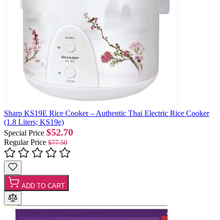
Sharp KS19E Rice Cooker – Authentic Thai Electric Rice Cooker
(1.8 Liters; KS19e)
$52.70
Special Price
Regular Price
$77.50
ADD TO CART