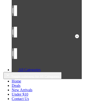
All Categories
Toggle submenu for All Categories
Home
Deals
New Arrivals
Under $10
Contact Us