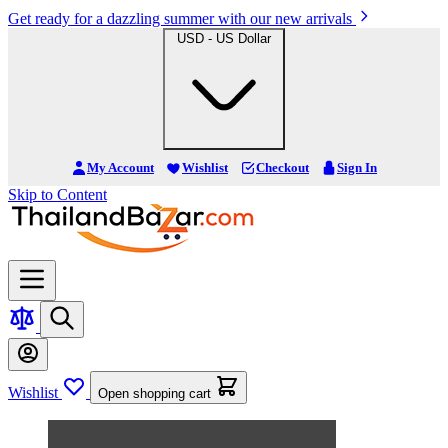
Get ready for a dazzling summer with our new arrivals
USD - US Dollar
My Account
Wishlist
Checkout
Sign In
Skip to Content
Wishlist
Open shopping cart