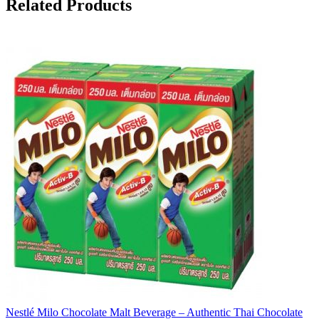
Related Products
Nestlé Milo Chocolate Malt Beverage – Authentic Thai Chocolate