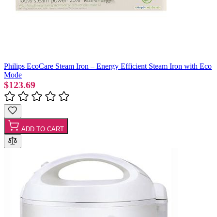
Philips EcoCare Steam Iron – Energy Efficient Steam Iron with Eco
Mode
$123.69
ADD TO CART