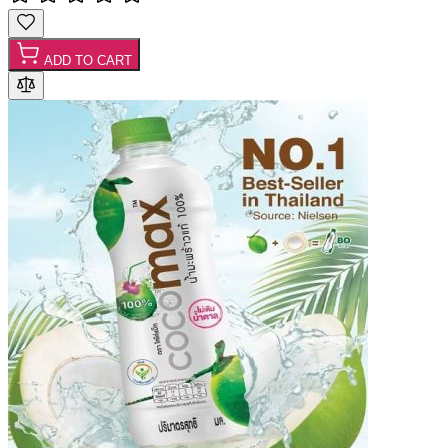
ADD TO CART