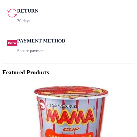
RETURN
30 days
PAYMENT METHOD
Secure payment
Featured Products