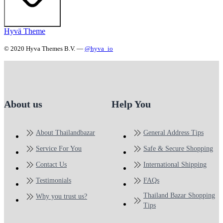
Hyvä Theme
© 2020 Hyva Themes B.V. —
@hyva_io
About us
Help You
About Thailandbazar
General Address Tips
Service For You
Safe & Secure Shopping
Contact Us
International Shipping
Testimonials
FAQs
Thailand Bazar Shopping
Why you trust us?
Tips