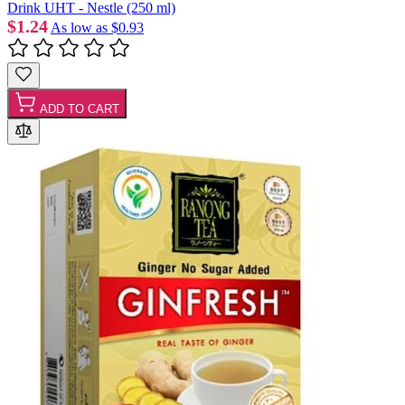
Drink UHT - Nestle (250 ml)
$1.24
As low as
$0.93
ADD TO CART