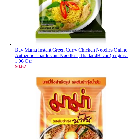
Buy Mama Instant Green Curry Chicken Noodles Online |
Authentic Thai Instant Noodles | ThailandBazar (55 gms -
1.96 Oz)
$0.62