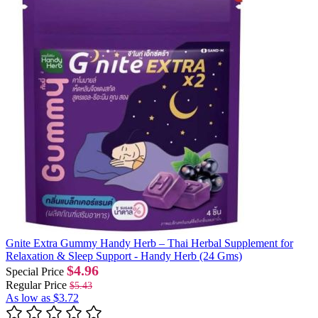
Gnite Extra Gummy Handy Herb – Thai Herbal Supplement for
Relaxation & Sleep Support - Handy Herb (24 Gms)
$4.96
Special Price
Regular Price
$5.43
As low as
$3.72