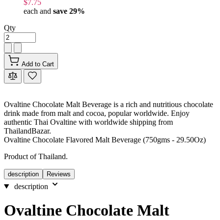
$7.75
each and
save
29
%
Qty
Add to Cart
Ovaltine Chocolate Malt Beverage is a rich and nutritious chocolate
drink made from malt and cocoa, popular worldwide. Enjoy
authentic Thai Ovaltine with worldwide shipping from
ThailandBazar.
Ovaltine Chocolate Flavored Malt Beverage (750gms - 29.50Oz)
Product of Thailand.
description
Reviews
description
Ovaltine Chocolate Malt