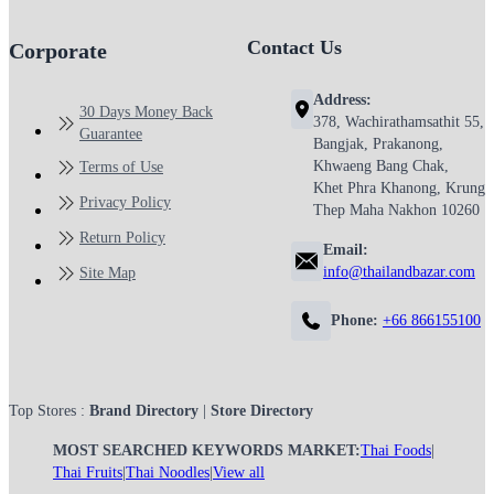
Contact Us
Corporate
Address:
30 Days Money Back
378, Wachirathamsathit 55,
Guarantee
Bangjak, Prakanong,
Khwaeng Bang Chak,
Terms of Use
Khet Phra Khanong, Krung
Privacy Policy
Thep Maha Nakhon 10260
Return Policy
Email:
info@thailandbazar.com
Site Map
Phone:
+66 866155100
Top Stores :
Brand Directory
|
Store Directory
MOST SEARCHED KEYWORDS MARKET:
Thai Foods
|
Thai Fruits
|
Thai Noodles
|
View all