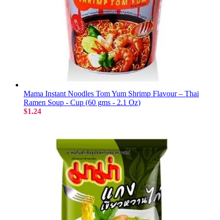
Mama Instant Noodles Tom Yum Shrimp Flavour – Thai
Ramen Soup - Cup (60 gms - 2.1 Oz)
$1.24