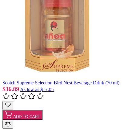
Scotch Supreme Selection Bird Nest Beverage Drink (70 ml)
$36.89
As low as
$17.05
ADD TO CART