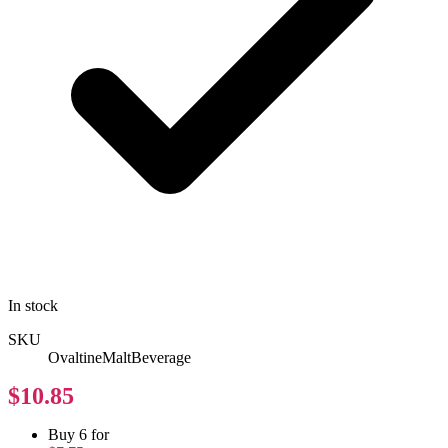
In stock
SKU
OvaltineMaltBeverage
$10.85
Buy 6 for