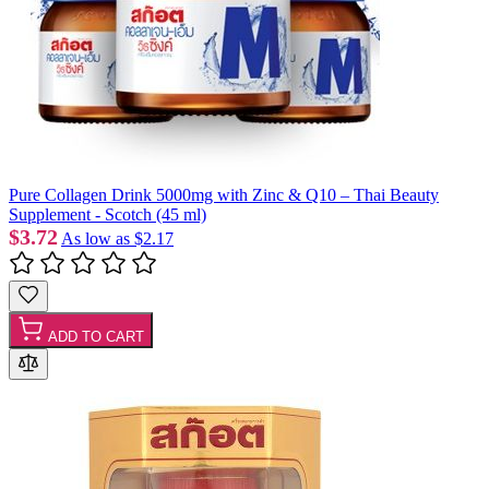
Pure Collagen Drink 5000mg with Zinc & Q10 – Thai Beauty
Supplement - Scotch (45 ml)
$3.72
As low as
$2.17
ADD TO CART