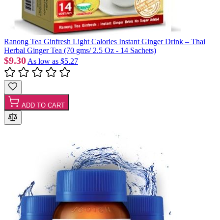
Ranong Tea Ginfresh Light Calories Instant Ginger Drink – Thai
Herbal Ginger Tea (70 gms/ 2.5 Oz - 14 Sachets)
$9.30
As low as
$5.27
ADD TO CART