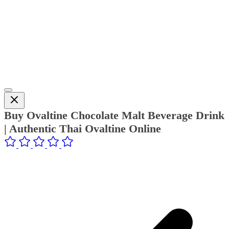
Buy Ovaltine Chocolate Malt Beverage Drink
| Authentic Thai Ovaltine Online