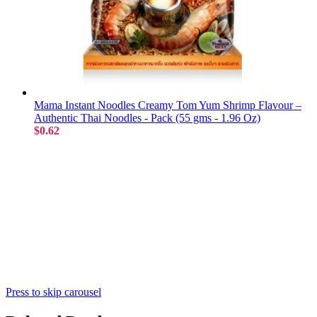
Mama Instant Noodles Creamy Tom Yum Shrimp Flavour –
Authentic Thai Noodles - Pack (55 gms - 1.96 Oz)
$0.62
Press to skip carousel