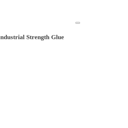
ndustrial Strength Glue