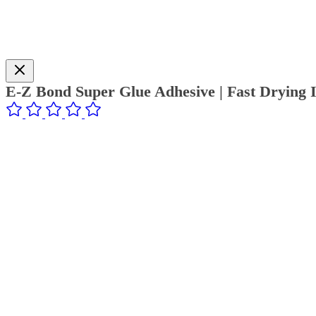
E-Z Bond Super Glue Adhesive | Fast Drying I