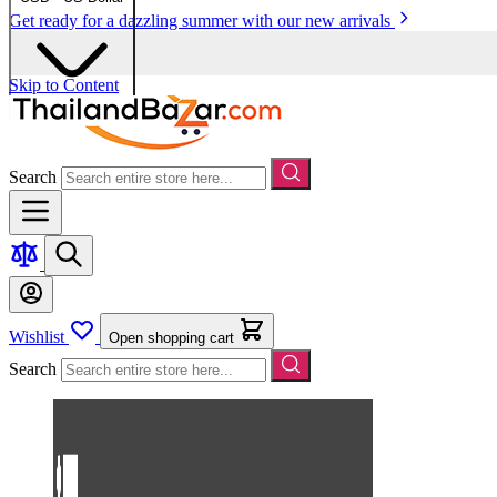
Get ready for a dazzling summer with our new arrivals
Skip to Content
Search
Wishlist
Open shopping cart
Search