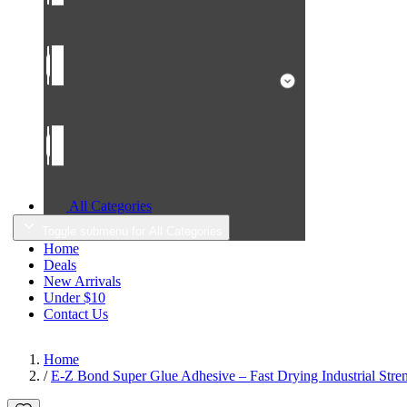
All Categories
Toggle submenu for All Categories
Home
Deals
New Arrivals
Under $10
Contact Us
Home
/
E-Z Bond Super Glue Adhesive – Fast Drying Industrial Stre