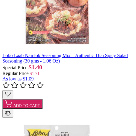
Lobo Laab Namtok Seasoning Mix – Authentic Thai Spicy Salad
Seasoning (30 gms - 1.06 Oz)
$1.40
Special Price
Regular Price
$1.71
As low as
$1.09
ADD TO CART