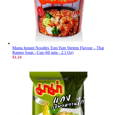
Mama Instant Noodles Tom Yum Shrimp Flavour – Thai
Ramen Soup - Cup (60 gms - 2.1 Oz)
$1.24