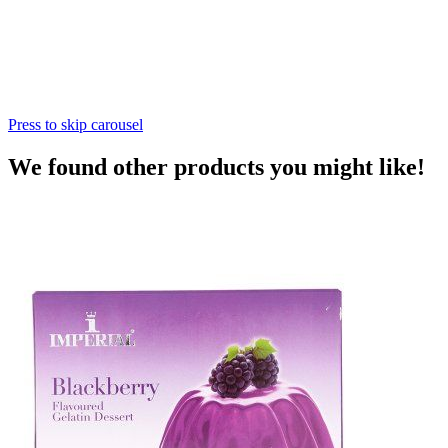
Press to skip carousel
We found other products you might like!