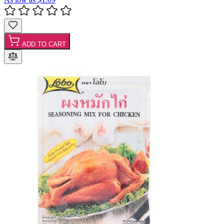
ADD TO CART