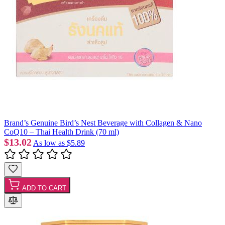
Brand’s Genuine Bird’s Nest Beverage with Collagen & Nano
CoQ10 – Thai Health Drink (70 ml)
$13.02
As low as
$5.89
ADD TO CART