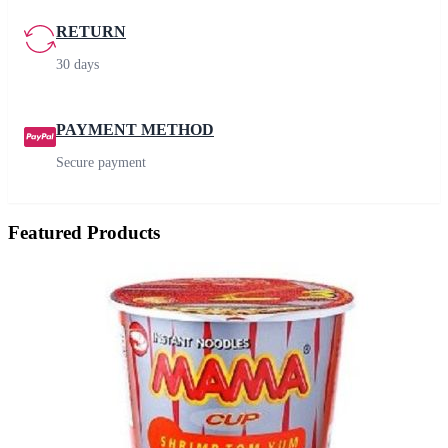
RETURN
30 days
PAYMENT METHOD
Secure payment
Featured Products