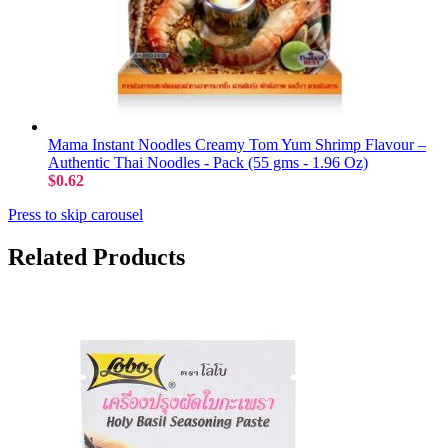
Mama Instant Noodles Creamy Tom Yum Shrimp Flavour –
Authentic Thai Noodles - Pack (55 gms - 1.96 Oz)
$0.62
Press to skip carousel
Related Products