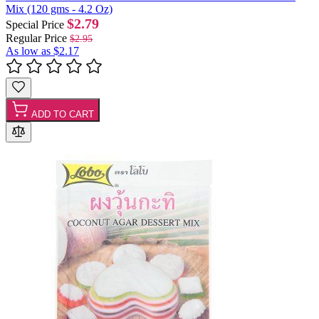
Mix (120 gms - 4.2 Oz)
$2.79
Special Price
Regular Price
$2.95
As low as
$2.17
ADD TO CART