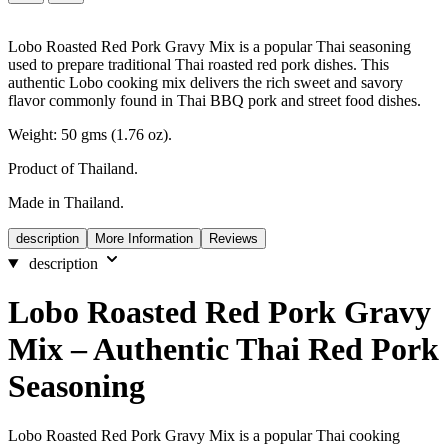
Lobo Roasted Red Pork Gravy Mix is a popular Thai seasoning
used to prepare traditional Thai roasted red pork dishes. This
authentic Lobo cooking mix delivers the rich sweet and savory
flavor commonly found in Thai BBQ pork and street food dishes.
Weight: 50 gms (1.76 oz).
Product of Thailand.
Made in Thailand.
description
More Information
Reviews
description
Lobo Roasted Red Pork Gravy
Mix – Authentic Thai Red Pork
Seasoning
Lobo Roasted Red Pork Gravy Mix is a popular Thai cooking