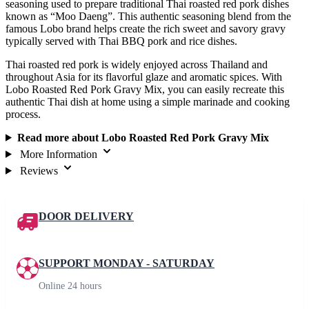
seasoning used to prepare traditional Thai roasted red pork dishes
known as “Moo Daeng”. This authentic seasoning blend from the
famous Lobo brand helps create the rich sweet and savory gravy
typically served with Thai BBQ pork and rice dishes.
Thai roasted red pork is widely enjoyed across Thailand and
throughout Asia for its flavorful glaze and aromatic spices. With
Lobo Roasted Red Pork Gravy Mix, you can easily recreate this
authentic Thai dish at home using a simple marinade and cooking
process.
Read more about Lobo Roasted Red Pork Gravy Mix
More Information
Reviews
DOOR DELIVERY
SUPPORT MONDAY - SATURDAY
Online 24 hours