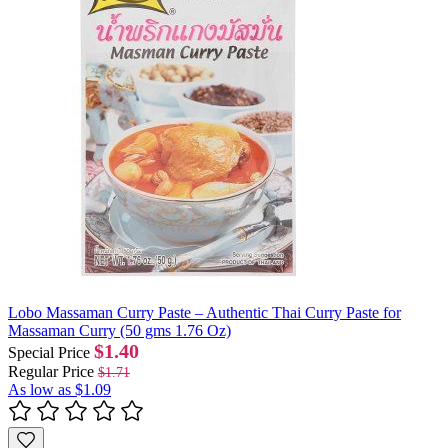
Lobo Massaman Curry Paste – Authentic Thai Curry Paste for
Massaman Curry (50 gms 1.76 Oz)
$1.40
Special Price
Regular Price
$1.71
As low as
$1.09