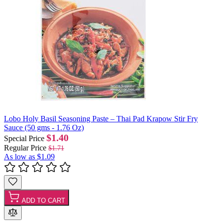
Lobo Holy Basil Seasoning Paste – Thai Pad Krapow Stir Fry
Sauce (50 gms - 1.76 Oz)
$1.40
Special Price
Regular Price
$1.71
As low as
$1.09
ADD TO CART