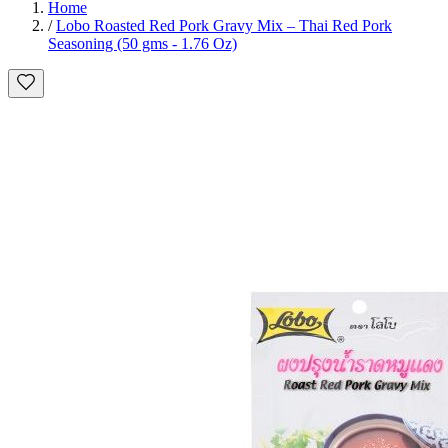
Home
/
Lobo Roasted Red Pork Gravy Mix – Thai Red Pork
Seasoning (50 gms - 1.76 Oz)