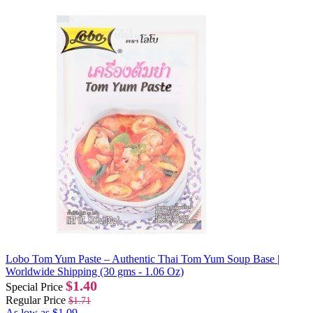
Lobo Tom Yum Paste – Authentic Thai Tom Yum Soup Base |
Worldwide Shipping (30 gms - 1.06 Oz)
$1.40
Special Price
Regular Price
$1.71
As low as
$1.09