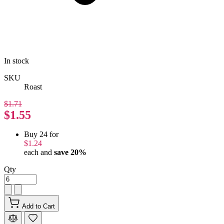
In stock
SKU
Roast
$1.71
$1.55
Buy 24 for
$1.24
each and
save
20
%
Qty
Add to Cart