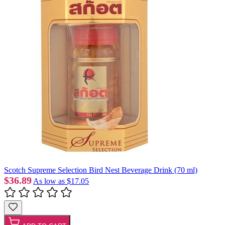
Scotch Supreme Selection Bird Nest Beverage Drink (70 ml)
$36.89
As low as
$17.05