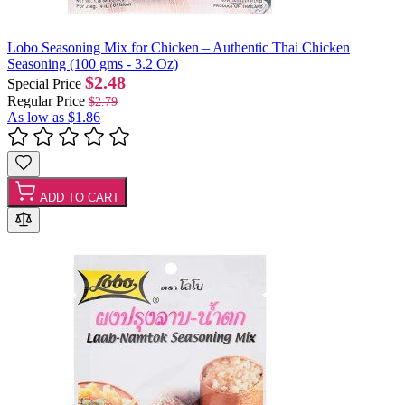
Lobo Seasoning Mix for Chicken – Authentic Thai Chicken
Seasoning (100 gms - 3.2 Oz)
$2.48
Special Price
Regular Price
$2.79
As low as
$1.86
ADD TO CART