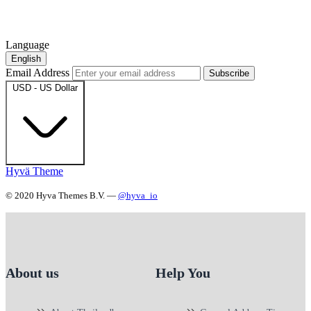
Language
English
Email Address
Subscribe
USD - US Dollar
Hyvä Theme
© 2020 Hyva Themes B.V. —
@hyva_io
About us
Help You