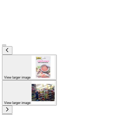
View larger image
View larger image