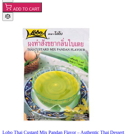
ADD TO CART
Lobo Thai Custard Mix Pandan Flavor – Authentic Thai Dessert