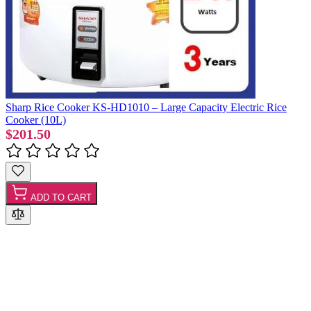
Sharp Rice Cooker KS-HD1010 – Large Capacity Electric Rice
Cooker (10L)
$201.50
ADD TO CART