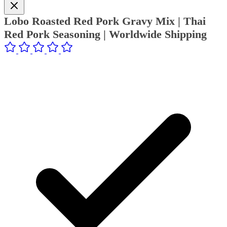
Lobo Roasted Red Pork Gravy Mix | Thai
Red Pork Seasoning | Worldwide Shipping