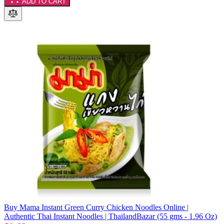
ADD TO CART
Buy Mama Instant Green Curry Chicken Noodles Online |
Authentic Thai Instant Noodles | ThailandBazar (55 gms - 1.96 Oz)