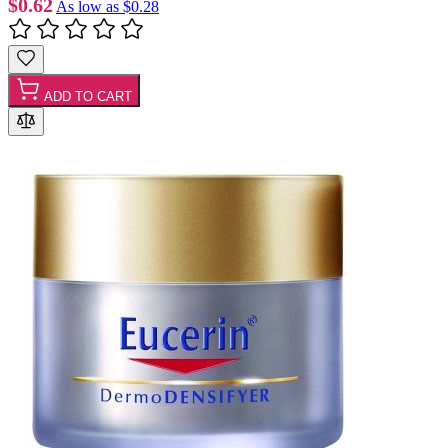
$0.62
As low as
$0.28
ADD TO CART