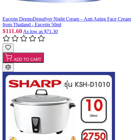
Eucerin DermoDensifyer Night Cream – Anti Aging Face Cream
from Thailand - Eucerin 50ml
$111.60
As low as
$71.30
ADD TO CART