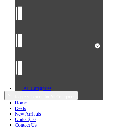
All Categories
Toggle submenu for All Categories
Home
Deals
New Arrivals
Under $10
Contact Us