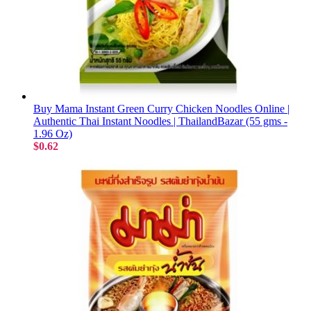
Buy Mama Instant Green Curry Chicken Noodles Online |
Authentic Thai Instant Noodles | ThailandBazar (55 gms -
1.96 Oz)
$0.62