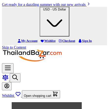
Get ready for a dazzling summer with our new arrivals
USD - US Dollar
My Account
Wishlist
Checkout
Sign In
Skip to Content
Wishlist
Open shopping cart