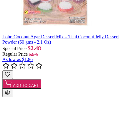
Lobo Coconut Agar Dessert Mix – Thai Coconut Jelly Dessert
Powder (60 gms - 2.1 Oz)
$2.48
Special Price
Regular Price
$2.79
As low as
$1.86
ADD TO CART