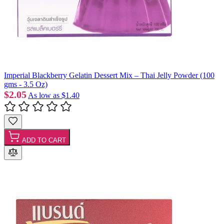
Imperial Blackberry Gelatin Dessert Mix – Thai Jelly Powder (100
gms - 3.5 Oz)
$2.05
As low as
$1.40
ADD TO CART