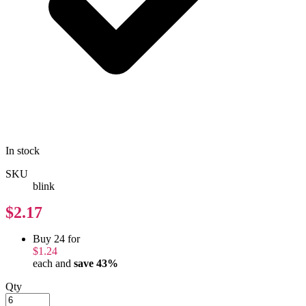
In stock
SKU
blink
$2.17
Buy 24 for
$1.24
each and
save
43
%
Qty