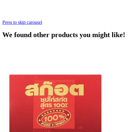
Press to skip carousel
We found other products you might like!