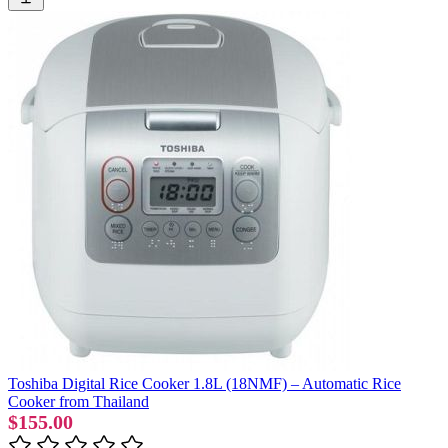
Toshiba Digital Rice Cooker 1.8L (18NMF) – Automatic Rice
Cooker from Thailand
$155.00