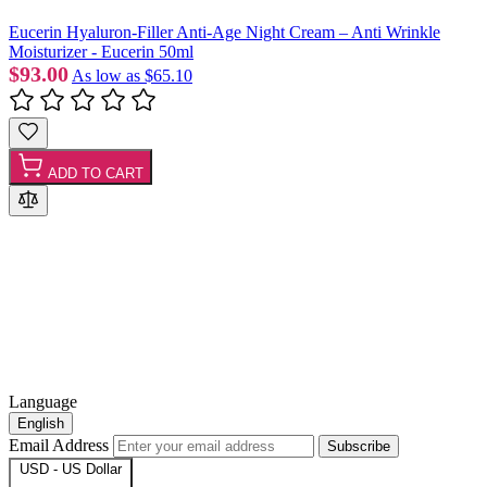
Eucerin Hyaluron-Filler Anti-Age Night Cream – Anti Wrinkle
Moisturizer - Eucerin 50ml
$93.00
As low as
$65.10
ADD TO CART
Language
English
Email Address
Subscribe
USD - US Dollar