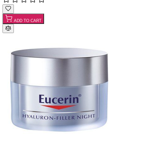
ADD TO CART