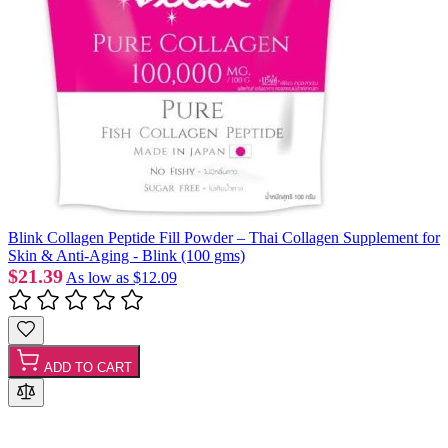
Blink Collagen Peptide Fill Powder – Thai Collagen Supplement for
Skin & Anti-Aging - Blink (100 gms)
$21.39
As low as
$12.09
ADD TO CART