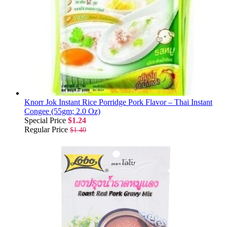
Knorr Jok Instant Rice Porridge Pork Flavor – Thai Instant
Congee (55gm; 2.0 Oz)
Special Price
$1.24
Regular Price
$1.40