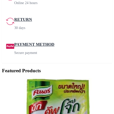
Online 24 hours
RETURN
30 days
PAYMENT METHOD
Secure payment
Featured Products