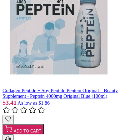
Collagen Peptide + Soy Peptide Peptein Original – Beauty
Supplement - Peptein 4000mg Original Blue (100ml)
$3.41
As low as
$1.86
ADD TO CART