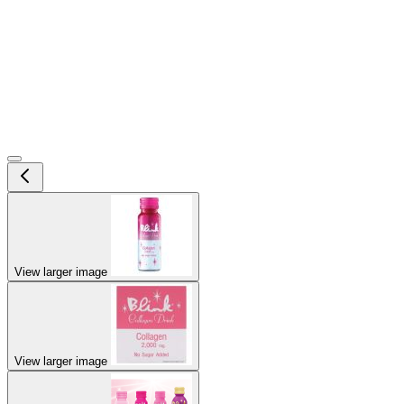
View larger image
View larger image