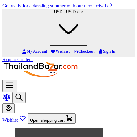
Get ready for a dazzling summer with our new arrivals
USD - US Dollar
My Account
Wishlist
Checkout
Sign In
Skip to Content
Wishlist
Open shopping cart