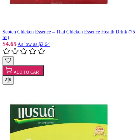
Scotch Chicken Essence – Thai Chicken Essence Health Drink (75
ml)
$4.65
As low as
$2.64
ADD TO CART