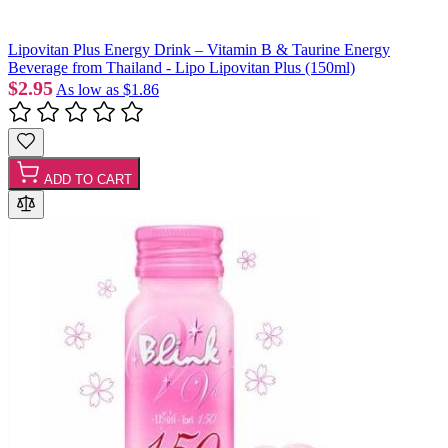
Lipovitan Plus Energy Drink – Vitamin B & Taurine Energy
Beverage from Thailand - Lipo Lipovitan Plus (150ml)
$2.95
As low as
$1.86
ADD TO CART