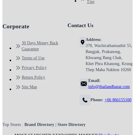
Tips
Contact Us
Corporate
Address:
30 Days Money Back
378, Wachirathamsathit 55,
Guarantee
Bangjak, Prakanong,
Khwaeng Bang Chak,
Terms of Use
Khet Phra Khanong, Krung
Privacy Policy
Thep Maha Nakhon 10260
Return Policy
Email:
info@thailandbazar.com
Site Map
Phone:
+66 866155100
Top Stores :
Brand Directory
|
Store Directory