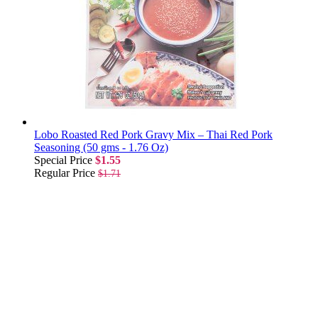
Lobo Roasted Red Pork Gravy Mix – Thai Red Pork
Seasoning (50 gms - 1.76 Oz)
Special Price
$1.55
Regular Price
$1.71