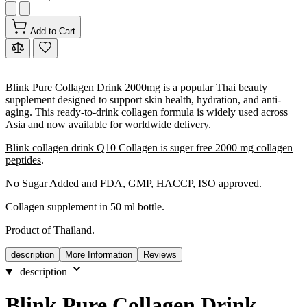
Add to Cart
Blink Pure Collagen Drink 2000mg is a popular Thai beauty
supplement designed to support skin health, hydration, and anti-
aging. This ready-to-drink collagen formula is widely used across
Asia and now available for worldwide delivery.
Blink collagen drink Q10 Collagen is suger free 2000 mg collagen
peptides
.
No Sugar Added and FDA, GMP, HACCP, ISO approved.
Collagen supplement in 50 ml bottle.
Product of Thailand.
description
More Information
Reviews
description
Blink Pure Collagen Drink