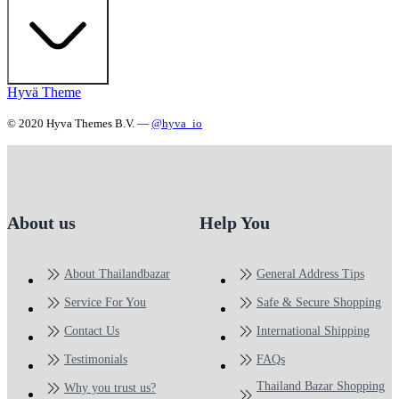
Hyvä Theme
© 2020 Hyva Themes B.V. —
@hyva_io
About us
Help You
About Thailandbazar
General Address Tips
Service For You
Safe & Secure Shopping
Contact Us
International Shipping
Testimonials
FAQs
Thailand Bazar Shopping
Why you trust us?