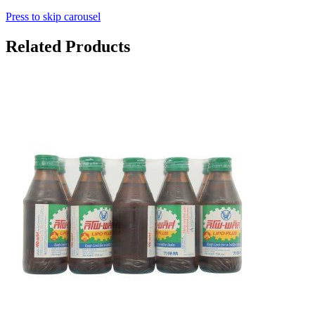
Press to skip carousel
Related Products