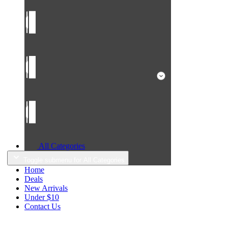
All Categories
Toggle submenu for All Categories
Home
Deals
New Arrivals
Under $10
Contact Us