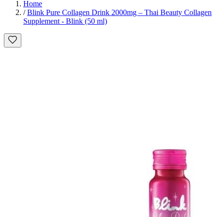
Home
/
Blink Pure Collagen Drink 2000mg – Thai Beauty Collagen
Supplement - Blink (50 ml)