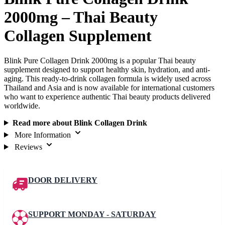
2000mg – Thai Beauty
Collagen Supplement
Blink Pure Collagen Drink 2000mg is a popular Thai beauty
supplement designed to support healthy skin, hydration, and anti-
aging. This ready-to-drink collagen formula is widely used across
Thailand and Asia and is now available for international customers
who want to experience authentic Thai beauty products delivered
worldwide.
Read more about Blink Collagen Drink
More Information
Reviews
DOOR DELIVERY
SUPPORT MONDAY - SATURDAY