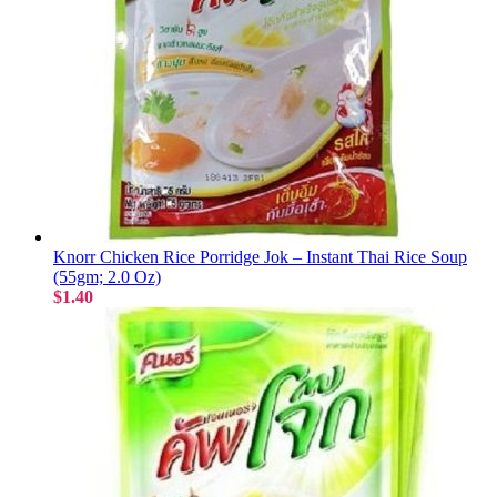
Knorr Chicken Rice Porridge Jok – Instant Thai Rice Soup
(55gm; 2.0 Oz)
$1.40