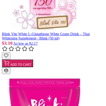
Blink Vite White L-Glutathione White Grape Drink – Thai
Whitening Supplement - Blink (50 ml)
$3.10
As low as
$2.17
ADD TO CART