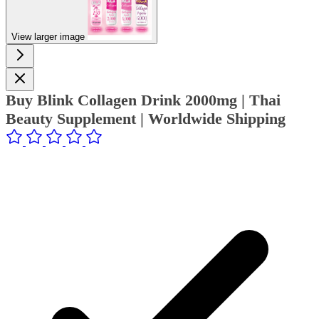
View larger image
Buy Blink Collagen Drink 2000mg | Thai
Beauty Supplement | Worldwide Shipping