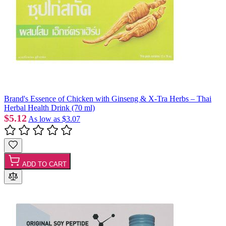
Brand's Essence of Chicken with Ginseng & X-Tra Herbs – Thai
Herbal Health Drink (70 ml)
$5.12
As low as
$3.07
ADD TO CART