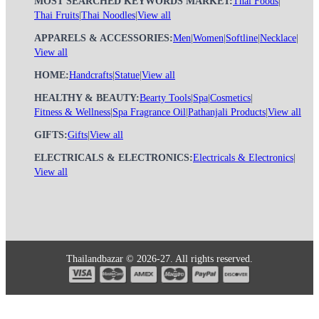
MOST SEARCHED KEYWORDS MARKET:
Thai Foods
|
Thai Fruits
|
Thai Noodles
|
View all
APPARELS & ACCESSORIES:
Men
|
Women
|
Softline
|
Necklace
|
View all
HOME:
Handcrafts
|
Statue
|
View all
HEALTHY & BEAUTY:
Bearty Tools
|
Spa
|
Cosmetics
|
Fitness & Wellness
|
Spa Fragrance Oil
|
Pathanjali Products
|
View all
GIFTS:
Gifts
|
View all
ELECTRICALS & ELECTRONICS:
Electricals & Electronics
|
View all
Thailandbazar © 2026-27. All rights reserved.