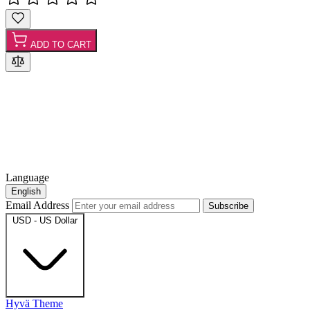
ADD TO CART
Language
English
Email Address
Subscribe
USD - US Dollar
Hyvä Theme