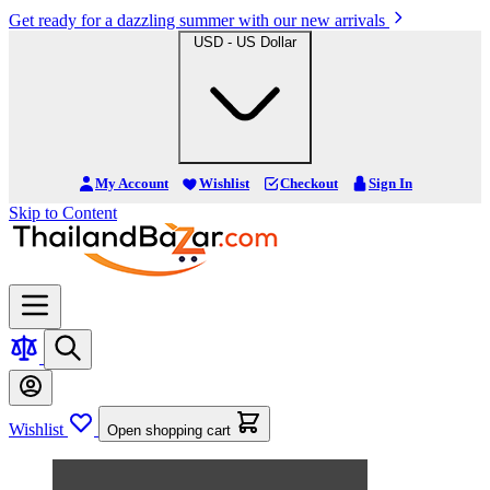
Get ready for a dazzling summer with our new arrivals
USD - US Dollar
My Account
Wishlist
Checkout
Sign In
Skip to Content
Wishlist
Open shopping cart