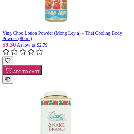
Ying Choo Lotion Powder (Mong Ley a) – Thai Cooling Body
Powder (80 ml)
$9.30
As low as
$2.79
ADD TO CART