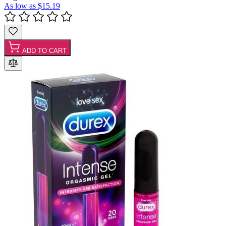
As low as
$15.19
ADD TO CART