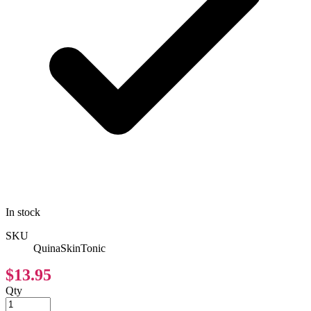
In stock
SKU
QuinaSkinTonic
$13.95
Qty