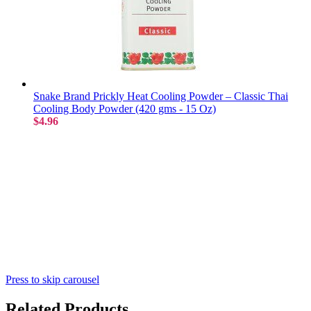
Snake Brand Prickly Heat Cooling Powder – Classic Thai
Cooling Body Powder (420 gms - 15 Oz)
$4.96
Press to skip carousel
Related Products