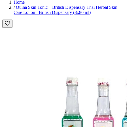
Home
/
Quina Skin Tonic – British Dispensary Thai Herbal Skin
Care Lotion - British Dispensary (3x80 ml)