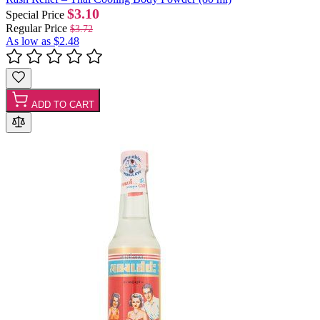
$3.10
Special Price
Regular Price
$3.72
As low as
$2.48
ADD TO CART