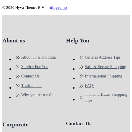
© 2020 Hyva Themes B.V. —
@hyva_io
About us
Help You
About Thailandbazar
General Address Tips
Service For You
Safe & Secure Shopping
Contact Us
International Shipping
Testimonials
FAQs
Thailand Bazar Shopping
Why you trust us?
Tips
Contact Us
Corporate