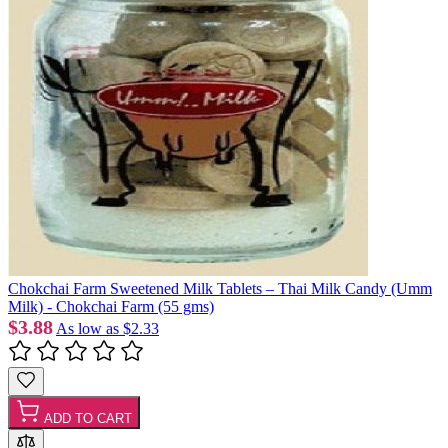
Chokchai Farm Sweetened Milk Tablets – Thai Milk Candy (Umm
Milk) - Chokchai Farm (55 gms)
$3.88
As low as
$2.33
ADD TO CART