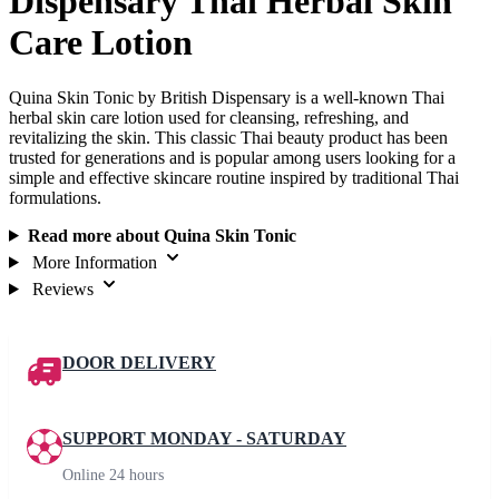
Dispensary Thai Herbal Skin
Care Lotion
Quina Skin Tonic by British Dispensary is a well-known Thai
herbal skin care lotion used for cleansing, refreshing, and
revitalizing the skin. This classic Thai beauty product has been
trusted for generations and is popular among users looking for a
simple and effective skincare routine inspired by traditional Thai
formulations.
Read more about Quina Skin Tonic
More Information
Reviews
DOOR DELIVERY
SUPPORT MONDAY - SATURDAY
Online 24 hours