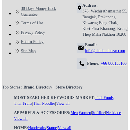
Address:
30 Days Money Back
378, Wachirathamsathit 55,
Guarantee
Bangjak, Prakanong,
Khwaeng Bang Chak,
Terms of Use
Khet Phra Khanong, Krung
Privacy Policy
Thep Maha Nakhon 10260
Return Policy
Email:
info@thailandbazar.com
Site Map
Phone:
+66 866155100
Top Stores :
Brand Directory
|
Store Directory
MOST SEARCHED KEYWORDS MARKET:
Thai Foods
|
Thai Fruits
|
Thai Noodles
|
View all
APPARELS & ACCESSORIES:
Men
|
Women
|
Softline
|
Necklace
|
View all
HOME:
Handcrafts
|
Statue
|
View all