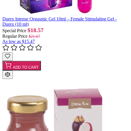
Durex Intense Orgasmic Gel 10ml – Female Stimulating Gel -
Durex (10 ml)
$18.57
Special Price
Regular Price
$21.67
As low as
$15.47
ADD TO CART