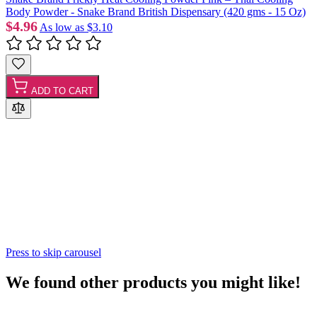
Body Powder - Snake Brand British Dispensary (420 gms - 15 Oz)
$4.96
As low as
$3.10
ADD TO CART
Press to skip carousel
We found other products you might like!