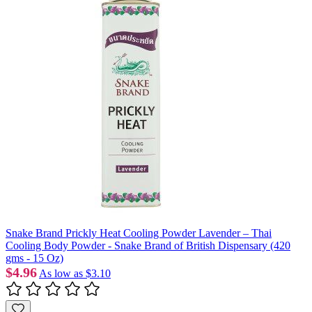
Snake Brand Prickly Heat Cooling Powder Lavender – Thai
Cooling Body Powder - Snake Brand of British Dispensary (420
gms - 15 Oz)
$4.96
As low as
$3.10