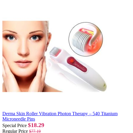
Derma Skin Roller Vibration Photon Therapy – 540 Titanium
Microneedle Pins
$18.29
Special Price
Regular Price
$77.19