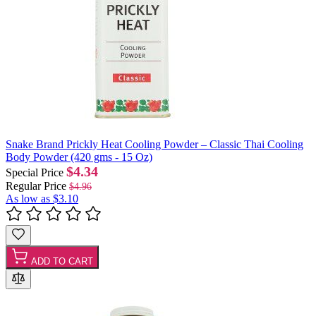
Snake Brand Prickly Heat Cooling Powder – Classic Thai Cooling
Body Powder (420 gms - 15 Oz)
$4.34
Special Price
Regular Price
$4.96
As low as
$3.10
ADD TO CART