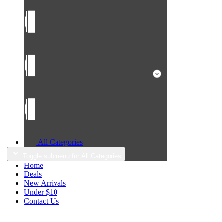
All Categories
Toggle submenu for All Categories
Home
Deals
New Arrivals
Under $10
Contact Us