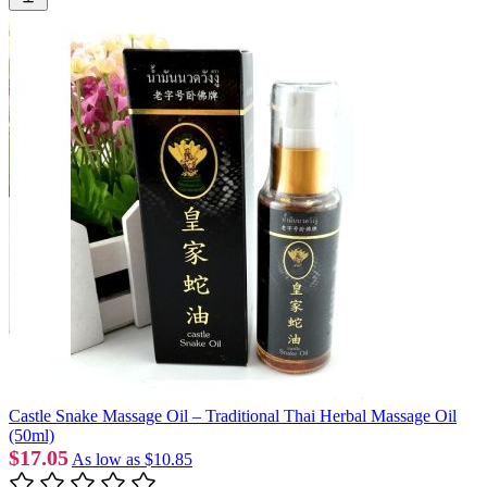
Castle Snake Massage Oil – Traditional Thai Herbal Massage Oil
(50ml)
$17.05
As low as
$10.85