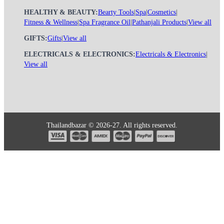
HEALTHY & BEAUTY:
Bearty Tools
|
Spa
|
Cosmetics
|
Fitness & Wellness
|
Spa Fragrance Oil
|
Pathanjali Products
|
View all
GIFTS:
Gifts
|
View all
ELECTRICALS & ELECTRONICS:
Electricals & Electronics
|
View all
Thailandbazar © 2026-27. All rights reserved.