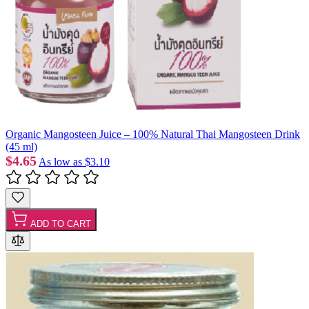
Organic Mangosteen Juice – 100% Natural Thai Mangosteen Drink
(45 ml)
$4.65
As low as
$3.10
ADD TO CART