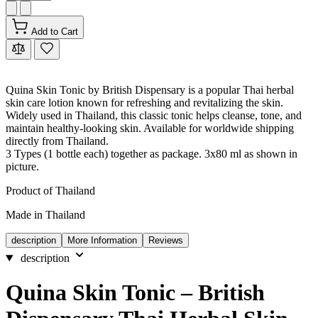
Add to Cart
Quina Skin Tonic by British Dispensary is a popular Thai herbal
skin care lotion known for refreshing and revitalizing the skin.
Widely used in Thailand, this classic tonic helps cleanse, tone, and
maintain healthy-looking skin. Available for worldwide shipping
directly from Thailand.
3 Types (1 bottle each) together as package. 3x80 ml as shown in
picture.
Product of Thailand
Made in Thailand
description
More Information
Reviews
description
Quina Skin Tonic – British