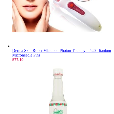
Derma Skin Roller Vibration Photon Therapy – 540 Titanium
Microneedle Pins
$77.19