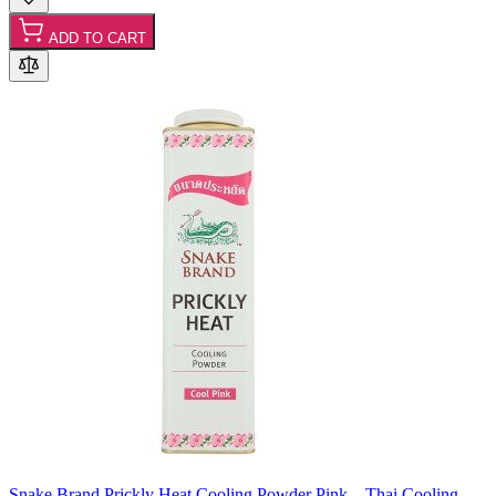
ADD TO CART
Snake Brand Prickly Heat Cooling Powder Pink – Thai Cooling