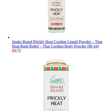
Snake Brand Prickly Heat Cooling Liquid Powder – Thai
Heat Rash Relief – Thai Cooling Body Powder (80 ml)
$3.72