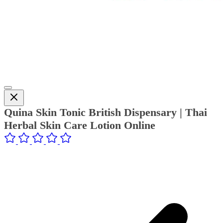
Quina Skin Tonic British Dispensary | Thai
Herbal Skin Care Lotion Online