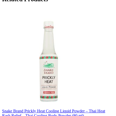
Snake Brand Prickly Heat Cooling Liquid Powder – Thai Heat
Rash Relief – Thai Cooling Body Powder (80 ml)