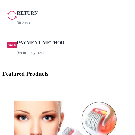
RETURN
30 days
PAYMENT METHOD
Secure payment
Featured Products