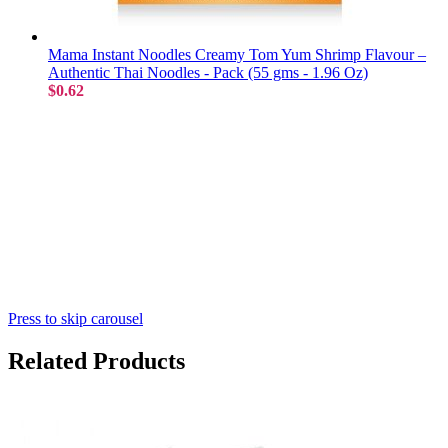
Mama Instant Noodles Creamy Tom Yum Shrimp Flavour –
Authentic Thai Noodles - Pack (55 gms - 1.96 Oz)
$0.62
Press to skip carousel
Related Products