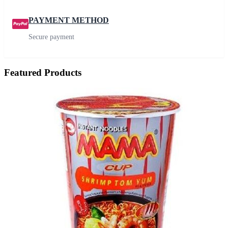
PAYMENT METHOD
Secure payment
Featured Products