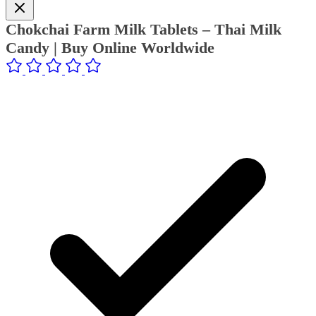
Chokchai Farm Milk Tablets – Thai Milk
Candy | Buy Online Worldwide