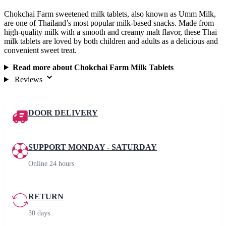
Chokchai Farm sweetened milk tablets, also known as Umm Milk,
are one of Thailand’s most popular milk-based snacks. Made from
high-quality milk with a smooth and creamy malt flavor, these Thai
milk tablets are loved by both children and adults as a delicious and
convenient sweet treat.
Read more about Chokchai Farm Milk Tablets
Reviews
DOOR DELIVERY
SUPPORT MONDAY - SATURDAY
Online 24 hours
RETURN
30 days