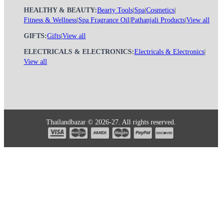
HEALTHY & BEAUTY:
Bearty Tools
|
Spa
|
Cosmetics
|
Fitness & Wellness
|
Spa Fragrance Oil
|
Pathanjali Products
|
View all
GIFTS:
Gifts
|
View all
ELECTRICALS & ELECTRONICS:
Electricals & Electronics
|
View all
Thailandbazar © 2026-27. All rights reserved.