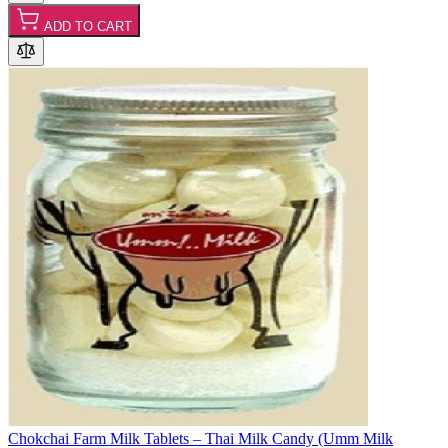
ADD TO CART
Chokchai Farm Milk Tablets – Thai Milk Candy (Umm Milk