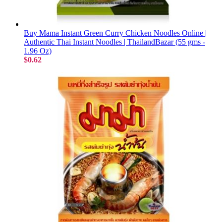
Buy Mama Instant Green Curry Chicken Noodles Online |
Authentic Thai Instant Noodles | ThailandBazar (55 gms -
1.96 Oz)
$0.62