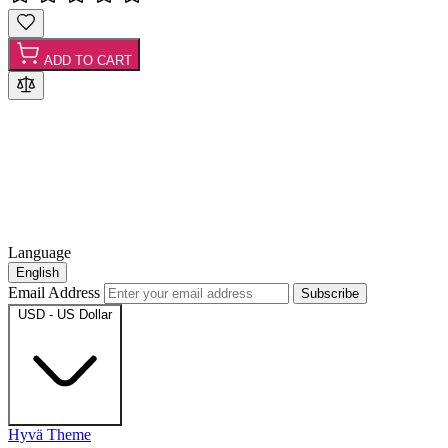
ADD TO CART
Language
English
Email Address
Subscribe
USD - US Dollar
Hyvä Theme