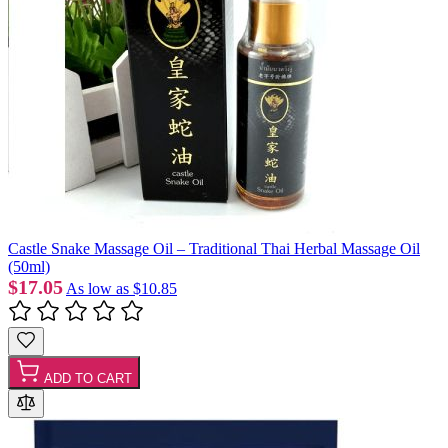
Castle Snake Massage Oil – Traditional Thai Herbal Massage Oil
(50ml)
$17.05
As low as
$10.85
ADD TO CART