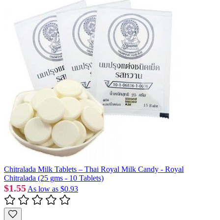
Chitralada Milk Tablets – Thai Royal Milk Candy - Royal
Chitralada (25 gms - 10 Tablets)
$1.55
As low as
$0.93