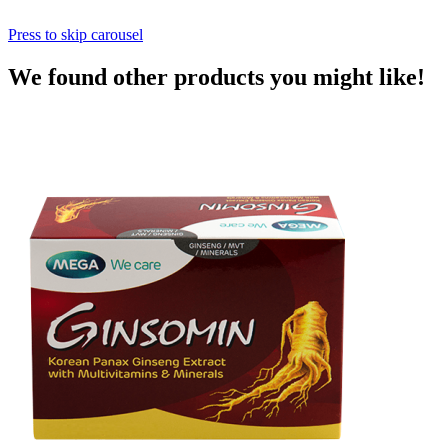
Press to skip carousel
We found other products you might like!