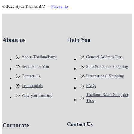
© 2020 Hyva Themes B.V. —
@hyva_io
About us
Help You
About Thailandbazar
General Address Tips
Service For You
Safe & Secure Shopping
Contact Us
International Shipping
Testimonials
FAQs
Thailand Bazar Shopping
Why you trust us?
Tips
Contact Us
Corporate