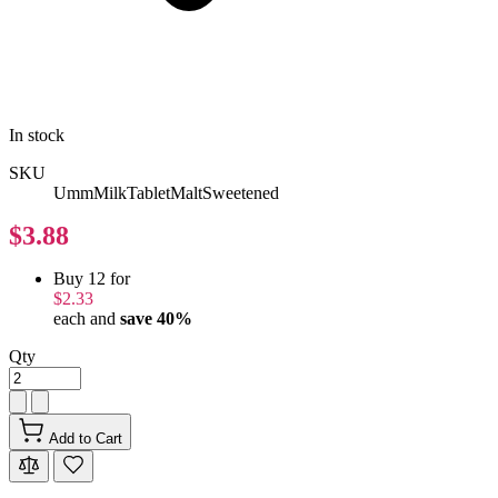
In stock
SKU
UmmMilkTabletMaltSweetened
$3.88
Buy 12 for
$2.33
each and
save
40
%
Qty
Add to Cart