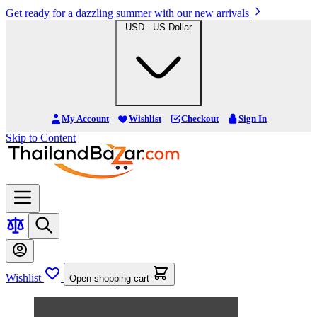
Get ready for a dazzling summer with our new arrivals
USD - US Dollar
My Account
Wishlist
Checkout
Sign In
Skip to Content
Wishlist
Open shopping cart