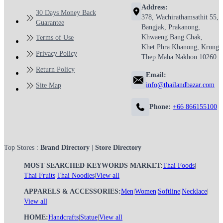
Address:
30 Days Money Back
378, Wachirathamsathit 55,
Guarantee
Bangjak, Prakanong,
Khwaeng Bang Chak,
Terms of Use
Khet Phra Khanong, Krung
Privacy Policy
Thep Maha Nakhon 10260
Return Policy
Email:
info@thailandbazar.com
Site Map
Phone:
+66 866155100
Top Stores :
Brand Directory
|
Store Directory
MOST SEARCHED KEYWORDS MARKET:
Thai Foods
|
Thai Fruits
|
Thai Noodles
|
View all
APPARELS & ACCESSORIES:
Men
|
Women
|
Softline
|
Necklace
|
View all
HOME:
Handcrafts
|
Statue
|
View all