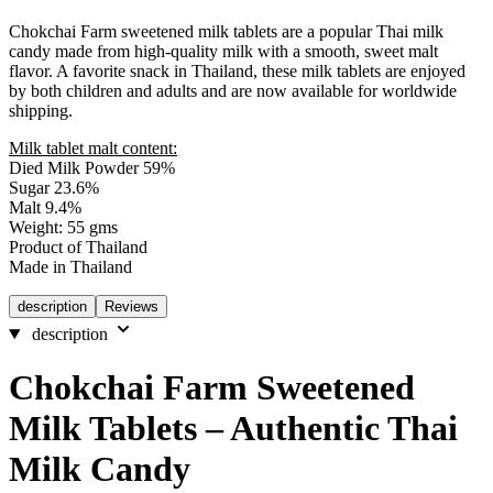
Chokchai Farm sweetened milk tablets are a popular Thai milk
candy made from high-quality milk with a smooth, sweet malt
flavor. A favorite snack in Thailand, these milk tablets are enjoyed
by both children and adults and are now available for worldwide
shipping.
Milk tablet malt content:
Died Milk Powder 59%
Sugar 23.6%
Malt 9.4%
Weight: 55 gms
Product of Thailand
Made in Thailand
description
Reviews
description
Chokchai Farm Sweetened
Milk Tablets – Authentic Thai
Milk Candy