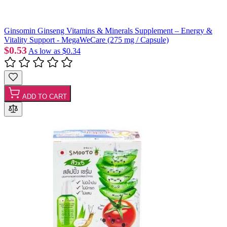
Ginsomin Ginseng Vitamins & Minerals Supplement – Energy &
Vitality Support - MegaWeCare (275 mg / Capsule)
$0.53
As low as
$0.34
ADD TO CART