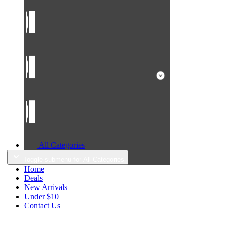
All Categories
Toggle submenu for All Categories
Home
Deals
New Arrivals
Under $10
Contact Us