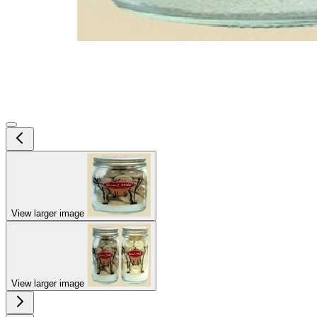
View larger image
View larger image