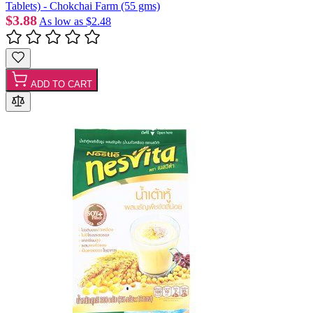
Tablets) - Chokchai Farm (55 gms)
$3.88
As low as
$2.48
ADD TO CART