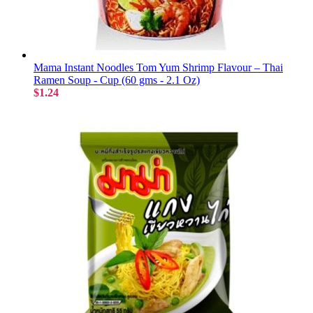
Mama Instant Noodles Tom Yum Shrimp Flavour – Thai
Ramen Soup - Cup (60 gms - 2.1 Oz)
$1.24