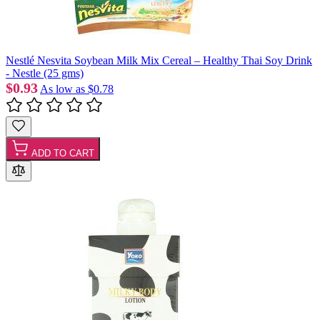
Nestlé Nesvita Soybean Milk Mix Cereal – Healthy Thai Soy Drink
- Nestle (25 gms)
$0.93
As low as
$0.78
ADD TO CART