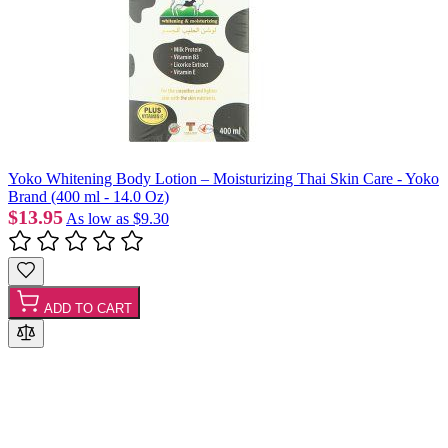
Yoko Whitening Body Lotion – Moisturizing Thai Skin Care - Yoko
Brand (400 ml - 14.0 Oz)
$13.95
As low as
$9.30
ADD TO CART