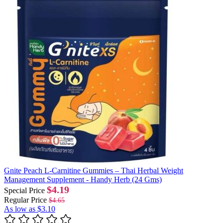
Gnite Peach L-Carnitine Gummies – Thai Herbal Weight
Management Supplement - Handy Herb (24 Gms)
$4.19
Special Price
Regular Price
$4.65
As low as
$3.10