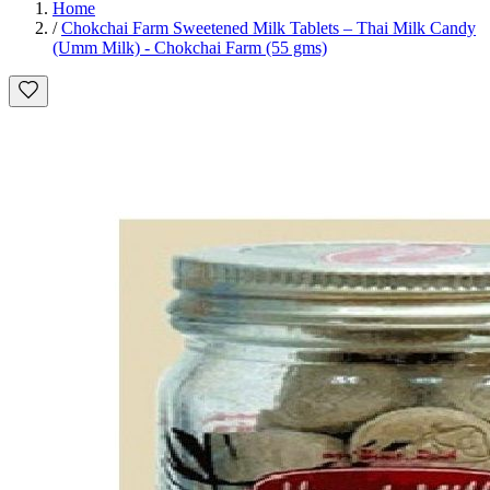
Home
/
Chokchai Farm Sweetened Milk Tablets – Thai Milk Candy
(Umm Milk) - Chokchai Farm (55 gms)