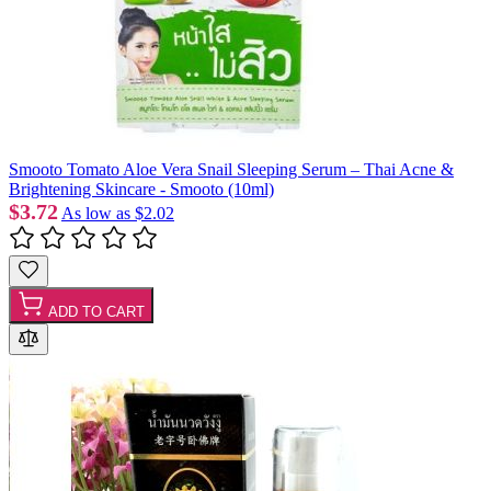
Smooto Tomato Aloe Vera Snail Sleeping Serum – Thai Acne &
Brightening Skincare - Smooto (10ml)
$3.72
As low as
$2.02
ADD TO CART