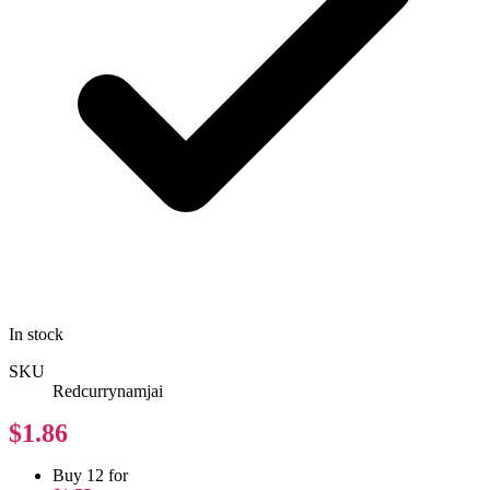
In stock
SKU
Redcurrynamjai
$1.86
Buy 12 for