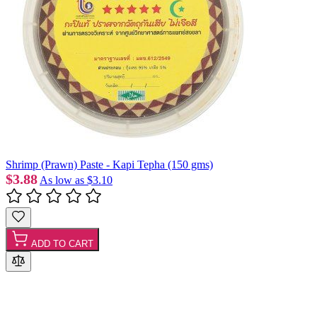
Shrimp (Prawn) Paste - Kapi Tepha (150 gms)
$3.88
As low as
$3.10
ADD TO CART