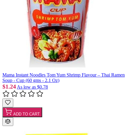
Mama Instant Noodles Tom Yum Shrimp Flavour – Thai Ramen
Soup - Cup (60 gms - 2.1 Oz)
$1.24
As low as
$0.78
ADD TO CART