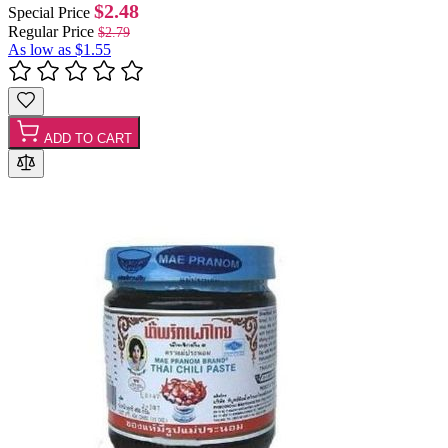
$2.48
Special Price
Regular Price
$2.79
As low as
$1.55
ADD TO CART