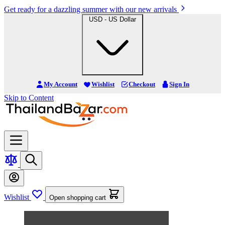
Get ready for a dazzling summer with our new arrivals
USD - US Dollar
My Account
Wishlist
Checkout
Sign In
Skip to Content
Wishlist
Open shopping cart