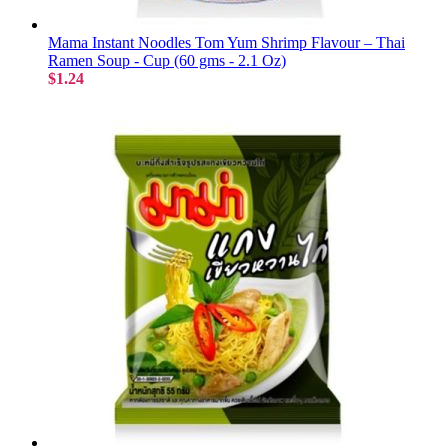
Mama Instant Noodles Tom Yum Shrimp Flavour – Thai
Ramen Soup - Cup (60 gms - 2.1 Oz)
$1.24