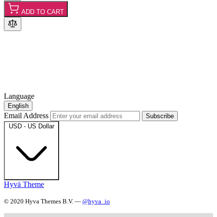
ADD TO CART
Language
English
Email Address
Subscribe
USD - US Dollar
Hyvä Theme
© 2020 Hyva Themes B.V. —
@hyva_io