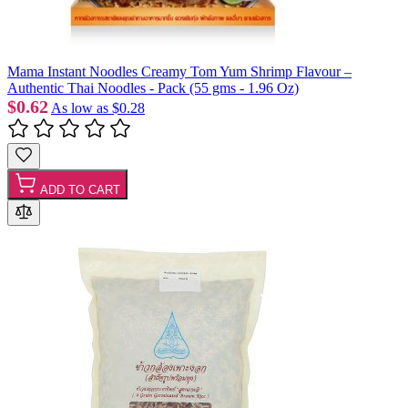
Mama Instant Noodles Creamy Tom Yum Shrimp Flavour –
Authentic Thai Noodles - Pack (55 gms - 1.96 Oz)
$0.62
As low as
$0.28
ADD TO CART