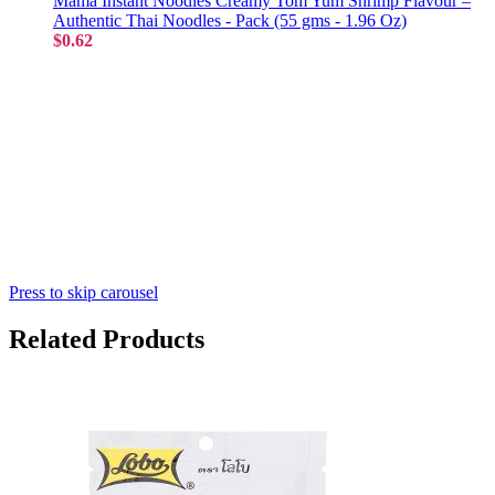
Mama Instant Noodles Creamy Tom Yum Shrimp Flavour –
Authentic Thai Noodles - Pack (55 gms - 1.96 Oz)
$0.62
Press to skip carousel
Related Products