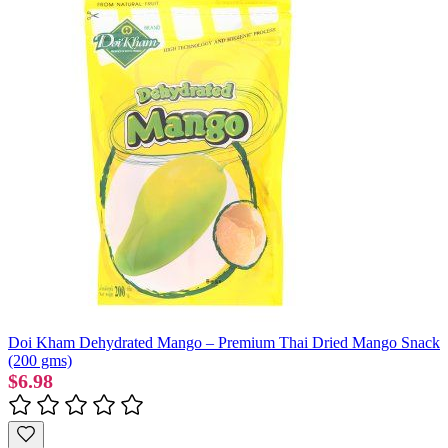
Doi Kham Dehydrated Mango – Premium Thai Dried Mango Snack
(200 gms)
$6.98