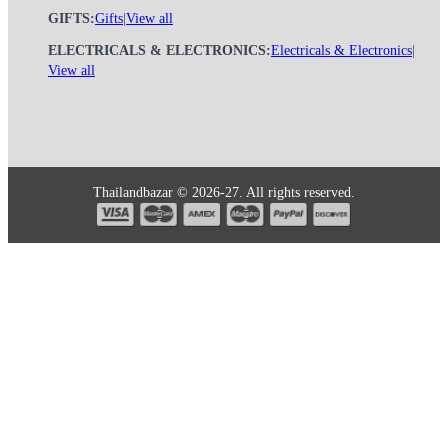
GIFTS:
Gifts
|
View all
ELECTRICALS & ELECTRONICS:
Electricals & Electronics
|
View all
Thailandbazar © 2026-27. All rights reserved.