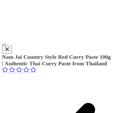
Nam Jai Country Style Red Curry Paste 100g
| Authentic Thai Curry Paste from Thailand