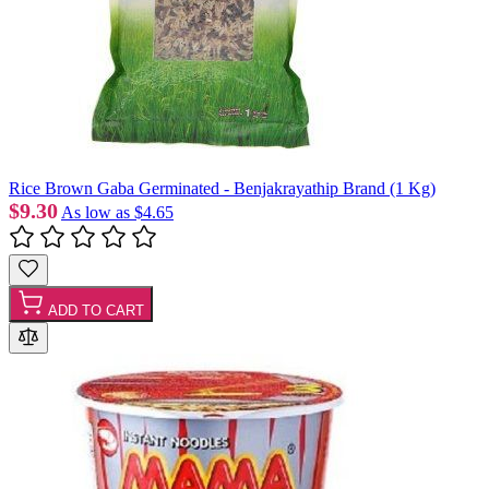
Rice Brown Gaba Germinated - Benjakrayathip Brand (1 Kg)
$9.30
As low as
$4.65
ADD TO CART