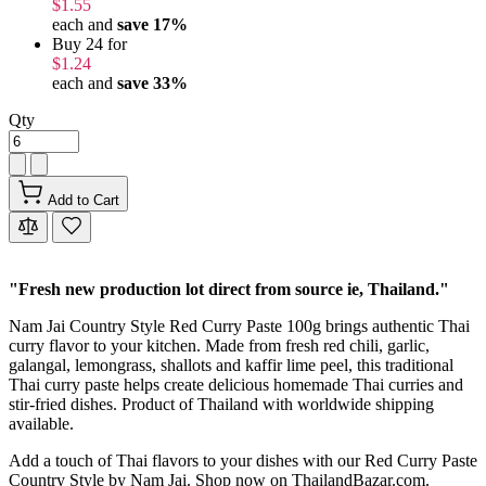
$1.55
each and
save
17
%
Buy 24 for
$1.24
each and
save
33
%
Qty
Add to Cart
"Fresh new production lot direct from source ie, Thailand."
Nam Jai Country Style Red Curry Paste 100g brings authentic Thai
curry flavor to your kitchen. Made from fresh red chili, garlic,
galangal, lemongrass, shallots and kaffir lime peel, this traditional
Thai curry paste helps create delicious homemade Thai curries and
stir-fried dishes. Product of Thailand with worldwide shipping
available.
Add a touch of Thai flavors to your dishes with our Red Curry Paste
Country Style by Nam Jai. Shop now on ThailandBazar.com.