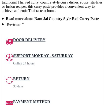
traditional Thai red curry, country-style curry dishes, soups, stir-fries
or fusion recipes, this curry paste provides a convenient way to
achieve authentic Thai taste at home.
Read more about Nam Jai Country Style Red Curry Paste
Reviews
DOOR DELIVERY
SUPPORT MONDAY - SATURDAY
Online 24 hours
RETURN
30 days
PAYMENT METHOD