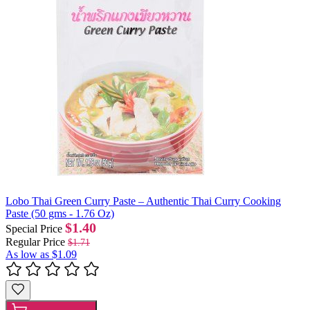
Lobo Thai Green Curry Paste – Authentic Thai Curry Cooking
Paste (50 gms - 1.76 Oz)
$1.40
Special Price
Regular Price
$1.71
As low as
$1.09