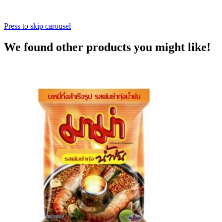
Press to skip carousel
We found other products you might like!