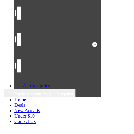
All Categories
Toggle submenu for All Categories
Home
Deals
New Arrivals
Under $10
Contact Us