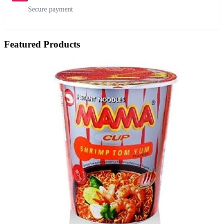
Secure payment
Featured Products