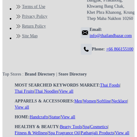
Bangjak, Prakanong,
Khwaeng Bang Chak,
Terms of Use
Khet Phra Khanong, Krung
Privacy Policy
Thep Maha Nakhon 10260
Return Policy
Email:
info@thailandbazar.com
Site Map
Phone:
+66 866155100
Top Stores :
Brand Directory
|
Store Directory
MOST SEARCHED KEYWORDS MARKET:
Thai Foods
|
Thai Fruits
|
Thai Noodles
|
View all
APPARELS & ACCESSORIES:
Men
|
Women
|
Softline
|
Necklace
|
View all
HOME:
Handcrafts
|
Statue
|
View all
HEALTHY & BEAUTY:
Bearty Tools
|
Spa
|
Cosmetics
|
Fitness & Wellness
|
Spa Fragrance Oil
|
Pathanjali Products
|
View all