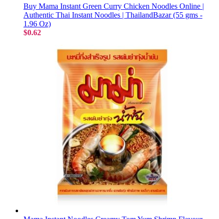
Buy Mama Instant Green Curry Chicken Noodles Online |
Authentic Thai Instant Noodles | ThailandBazar (55 gms -
1.96 Oz)
$0.62