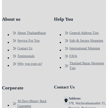
About us
Help You
About Thailandbazar
General Address Tips
Service For You
Safe & Secure Shopping
Contact Us
International Shipping
Testimonials
FAQs
Thailand Bazar Shopping
Why you trust us?
Tips
Contact Us
Corporate
Address:
30 Days Money Back
378, Wachirathamsathit 55,
Guarantee