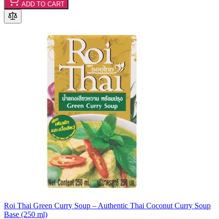
ADD TO CART
Roi Thai Green Curry Soup – Authentic Thai Coconut Curry Soup
Base (250 ml)