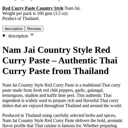
Red Curry Paste Country Style
Nam Jai.
Weight per pack is 100 gms (3.5 oz)
Product of Thailand.
description
Reviews
description
Nam Jai Country Style Red
Curry Paste – Authentic Thai
Curry Paste from Thailand
Nam Jai Country Style Red Curry Paste is a traditional Thai curry
paste made from fresh red chili peppers, garlic, galangal,
lemongrass, shallots and kaffir lime peel. This authentic Thai
ingredient is widely used to prepare rich and flavorful Thai curry
dishes that are enjoyed throughout Thailand and around the world.
Produced in Thailand using carefully selected herbs and spices,
Nam Jai Country Style Red Curry Paste delivers the bold, aromatic
flavor profile that Thai cuisine is famous for. Whether preparing