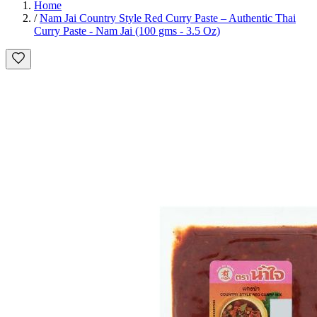
Home
/
Nam Jai Country Style Red Curry Paste – Authentic Thai
Curry Paste - Nam Jai (100 gms - 3.5 Oz)