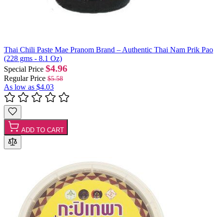
Thai Chili Paste Mae Pranom Brand – Authentic Thai Nam Prik Pao
(228 gms - 8.1 Oz)
$4.96
Special Price
Regular Price
$5.58
As low as
$4.03
ADD TO CART