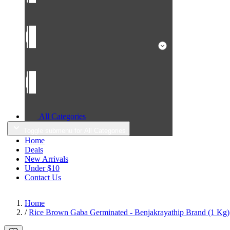
All Categories
Toggle submenu for All Categories
Home
Deals
New Arrivals
Under $10
Contact Us
Home
/
Rice Brown Gaba Germinated - Benjakrayathip Brand (1 Kg)