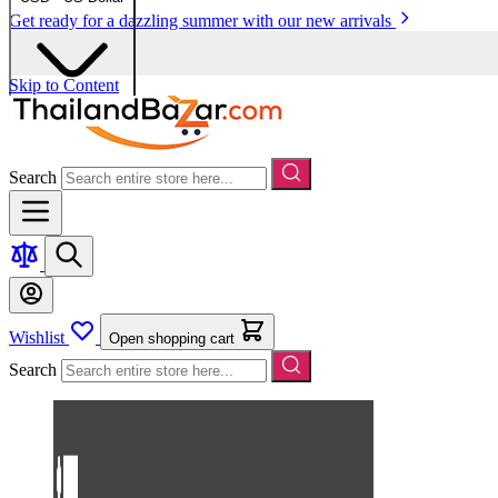
Get ready for a dazzling summer with our new arrivals
Skip to Content
Search
Wishlist
Open shopping cart
Search