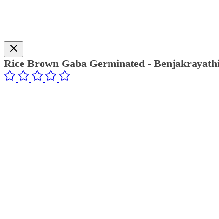
Rice Brown Gaba Germinated - Benjakrayath