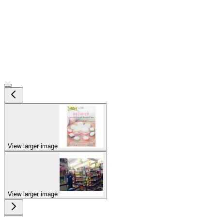
View larger image
View larger image