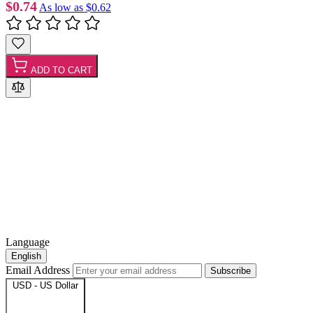
$0.74
As low as
$0.62
ADD TO CART
Language
English
Email Address
Subscribe
USD - US Dollar