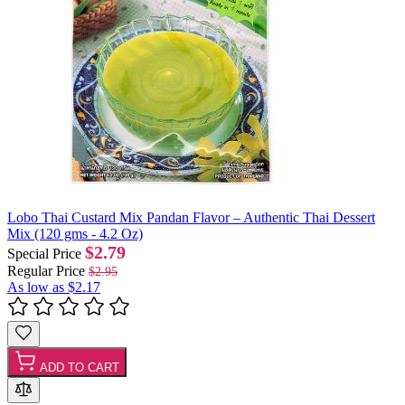
Lobo Thai Custard Mix Pandan Flavor – Authentic Thai Dessert
Mix (120 gms - 4.2 Oz)
$2.79
Special Price
Regular Price
$2.95
As low as
$2.17
ADD TO CART