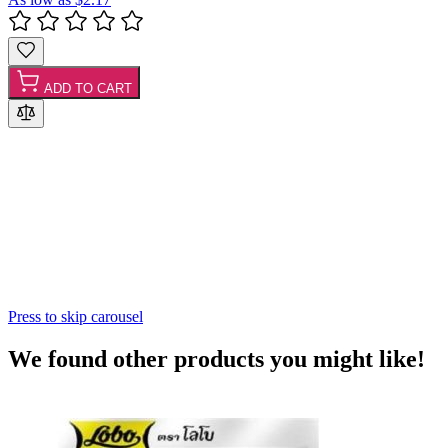
ADD TO CART
Press to skip carousel
We found other products you might like!