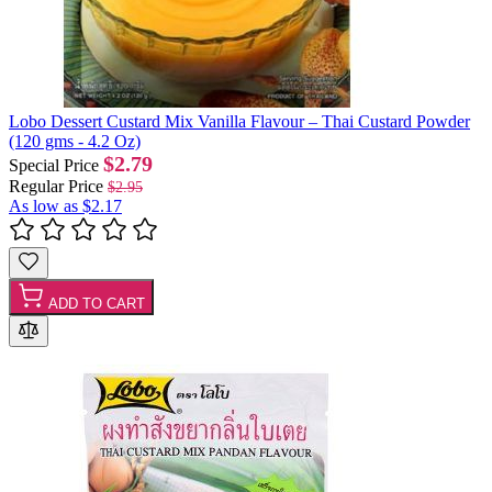
Lobo Dessert Custard Mix Vanilla Flavour – Thai Custard Powder
(120 gms - 4.2 Oz)
$2.79
Special Price
Regular Price
$2.95
As low as
$2.17
ADD TO CART