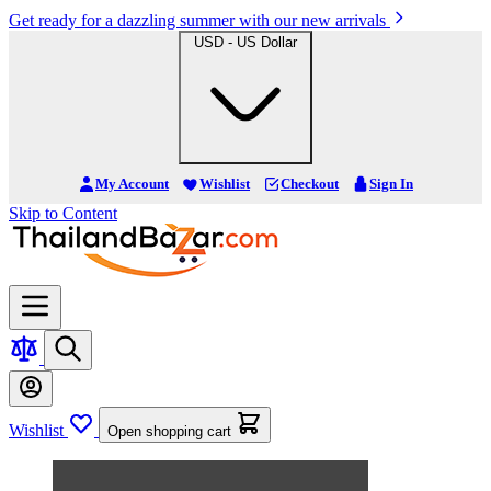
Get ready for a dazzling summer with our new arrivals
USD - US Dollar
My Account
Wishlist
Checkout
Sign In
Skip to Content
Wishlist
Open shopping cart