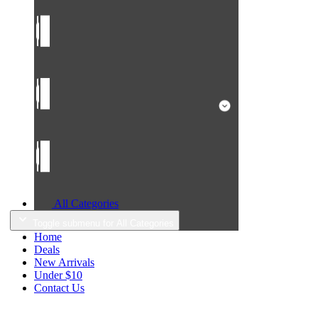
All Categories
Toggle submenu for All Categories
Home
Deals
New Arrivals
Under $10
Contact Us