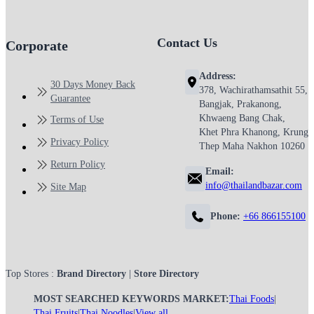
Contact Us
Corporate
Address:
30 Days Money Back
378, Wachirathamsathit 55,
Guarantee
Bangjak, Prakanong,
Khwaeng Bang Chak,
Terms of Use
Khet Phra Khanong, Krung
Privacy Policy
Thep Maha Nakhon 10260
Return Policy
Email:
info@thailandbazar.com
Site Map
Phone:
+66 866155100
Top Stores :
Brand Directory
|
Store Directory
MOST SEARCHED KEYWORDS MARKET:
Thai Foods
|
Thai Fruits
|
Thai Noodles
|
View all