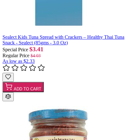
Sealect Kids Tuna Spread with Crackers – Healthy Thai Tuna
Snack - Sealect (85gms - 3.0 Oz)
$3.41
Special Price
Regular Price
$4.03
As low as
$2.33
ADD TO CART