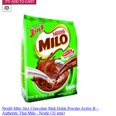
ADD TO CART
Nestlé Milo 3in1 Chocolate Malt Drink Powder Active B –
Authentic Thai Milo - Nestle (35 gms)