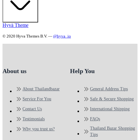
Hyvä Theme
© 2020 Hyva Themes B.V. —
@hyva_io
About us
Help You
About Thailandbazar
General Address Tips
Service For You
Safe & Secure Shopping
Contact Us
International Shipping
Testimonials
FAQs
Thailand Bazar Shopping
Why you trust us?
Tips