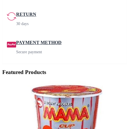
RETURN
30 days
PAYMENT METHOD
Secure payment
Featured Products