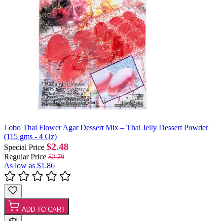
Lobo Thai Flower Agar Dessert Mix – Thai Jelly Dessert Powder
(115 gms - 4 Oz)
$2.48
Special Price
Regular Price
$2.79
As low as
$1.86
ADD TO CART