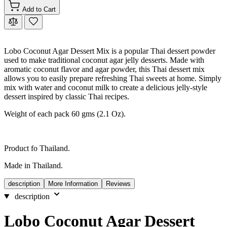
Add to Cart
Lobo Coconut Agar Dessert Mix is a popular Thai dessert powder
used to make traditional coconut agar jelly desserts. Made with
aromatic coconut flavor and agar powder, this Thai dessert mix
allows you to easily prepare refreshing Thai sweets at home. Simply
mix with water and coconut milk to create a delicious jelly-style
dessert inspired by classic Thai recipes.
Weight of each pack 60 gms (2.1 Oz).
Product fo Thailand.
Made in Thailand.
description
More Information
Reviews
description
Lobo Coconut Agar Dessert