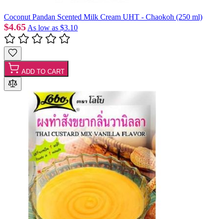
Coconut Pandan Scented Milk Cream UHT - Chaokoh (250 ml)
$4.65
As low as
$3.10
ADD TO CART