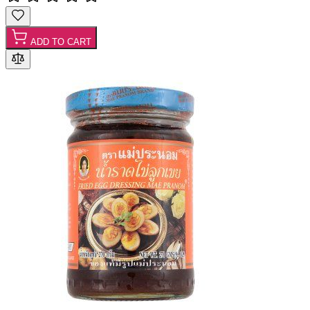
ADD TO CART