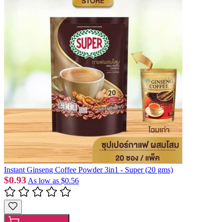
Instant Ginseng Coffee Powder 3in1 - Super (20 gms)
$0.93
As low as
$0.56