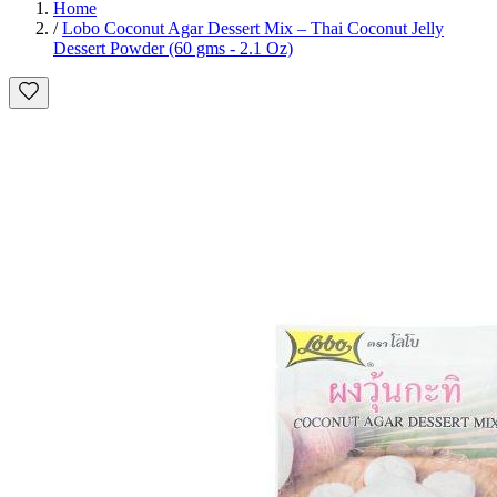
Home
/
Lobo Coconut Agar Dessert Mix – Thai Coconut Jelly
Dessert Powder (60 gms - 2.1 Oz)