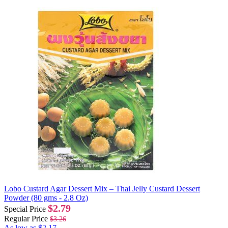
Lobo Custard Agar Dessert Mix – Thai Jelly Custard Dessert
Powder (80 gms - 2.8 Oz)
$2.79
Special Price
Regular Price
$3.26
As low as
$2.17