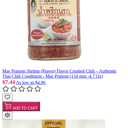
Mae Pranom Shrimp (Prawn) Flavor Crushed Chili – Authentic
Thai Chili Condiment - Mae Pranom (134 gms -4.7 Oz)
$7.44
As low as
$4.96
ADD TO CART