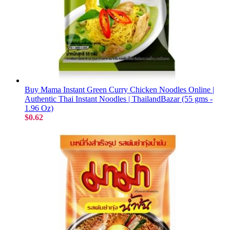
Buy Mama Instant Green Curry Chicken Noodles Online |
Authentic Thai Instant Noodles | ThailandBazar (55 gms -
1.96 Oz)
$0.62