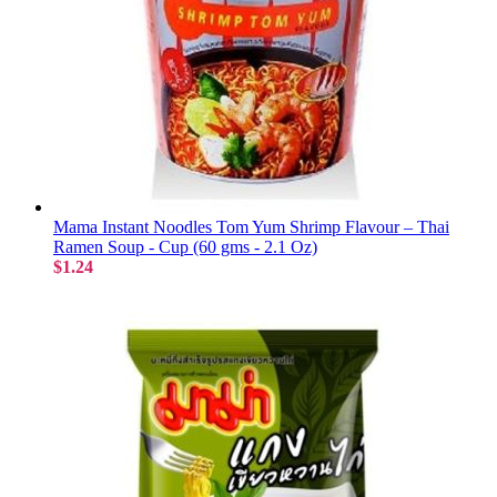
Mama Instant Noodles Tom Yum Shrimp Flavour – Thai
Ramen Soup - Cup (60 gms - 2.1 Oz)
$1.24