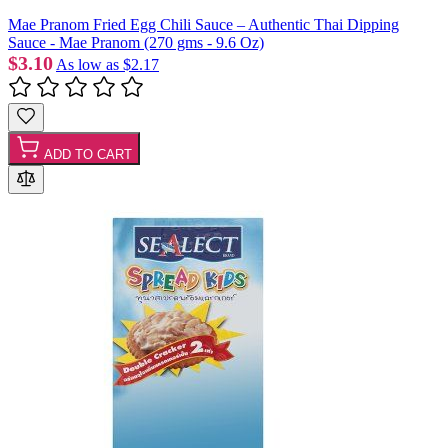
Mae Pranom Fried Egg Chili Sauce – Authentic Thai Dipping
Sauce - Mae Pranom (270 gms - 9.6 Oz)
$3.10
As low as
$2.17
ADD TO CART