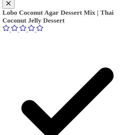
Lobo Coconut Agar Dessert Mix | Thai
Coconut Jelly Dessert