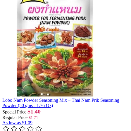
Lobo Nam Powder Seasoning Mix – Thai Nam Prik Seasoning
Powder (50 gms - 1.76 Oz)
$1.40
Special Price
Regular Price
$1.71
As low as
$1.09