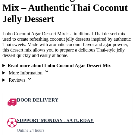
Mix – Authentic Thai Coconut
Jelly Dessert
Lobo Coconut Agar Dessert Mix is a traditional Thai dessert mix
used to create refreshing coconut jelly desserts inspired by authentic
Thai sweets. Made with aromatic coconut flavor and agar powder,
this dessert mix allows you to prepare a delicious Thai-style jelly
dessert quickly and easily at home.
Read more about Lobo Coconut Agar Dessert Mix
More Information
Reviews
DOOR DELIVERY
SUPPORT MONDAY - SATURDAY
Online 24 hours