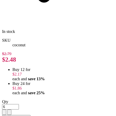
In stock
SKU
coconut
$2.79
$2.48
Buy 12 for
$2.17
each and
save
13
%
Buy 24 for
$1.86
each and
save
25
%
Qty