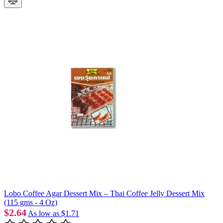
Lobo Coffee Agar Dessert Mix – Thai Coffee Jelly Dessert Mix
(115 gms - 4 Oz)
$2.64
As low as
$1.71