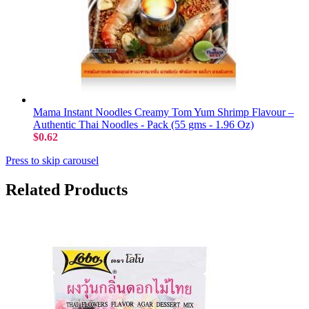
Mama Instant Noodles Creamy Tom Yum Shrimp Flavour –
Authentic Thai Noodles - Pack (55 gms - 1.96 Oz)
$0.62
Press to skip carousel
Related Products