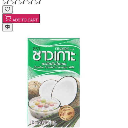
ADD TO CART