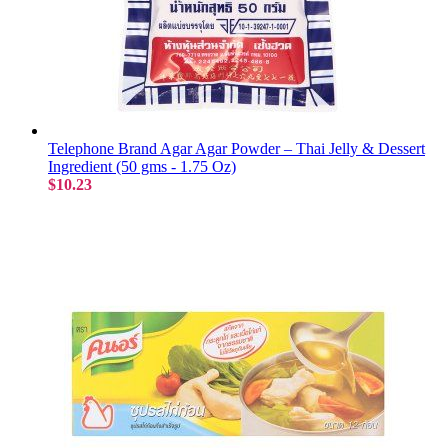
Telephone Brand Agar Agar Powder – Thai Jelly & Dessert
Ingredient (50 gms - 1.75 Oz)
$10.23