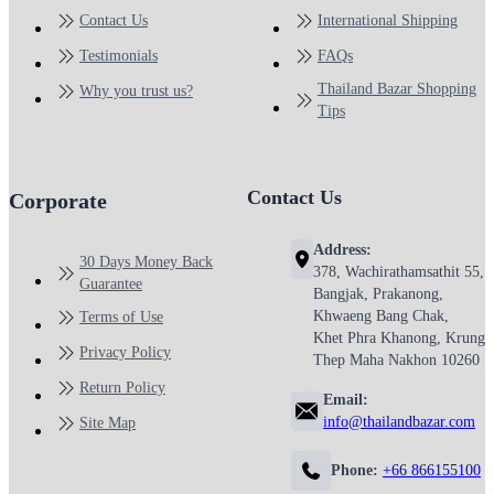
Contact Us
International Shipping
Testimonials
FAQs
Thailand Bazar Shopping
Why you trust us?
Tips
Contact Us
Corporate
Address:
30 Days Money Back
378, Wachirathamsathit 55,
Guarantee
Bangjak, Prakanong,
Khwaeng Bang Chak,
Terms of Use
Khet Phra Khanong, Krung
Privacy Policy
Thep Maha Nakhon 10260
Return Policy
Email:
info@thailandbazar.com
Site Map
Phone:
+66 866155100