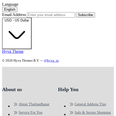
Language
English
Email Address
Subscribe
USD - US Dollar
Hyvä Theme
© 2020 Hyva Themes B.V. —
@hyva_io
About us
Help You
About Thailandbazar
General Address Tips
Service For You
Safe & Secure Shopping