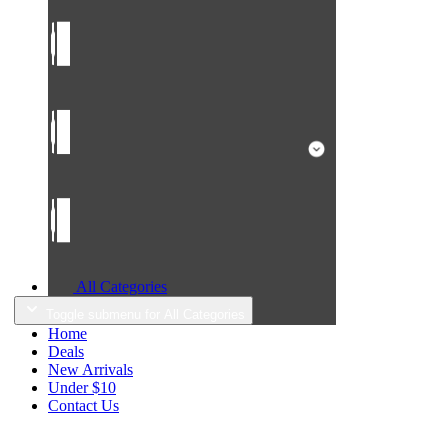
All Categories
Toggle submenu for All Categories
Home
Deals
New Arrivals
Under $10
Contact Us