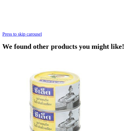
Press to skip carousel
We found other products you might like!