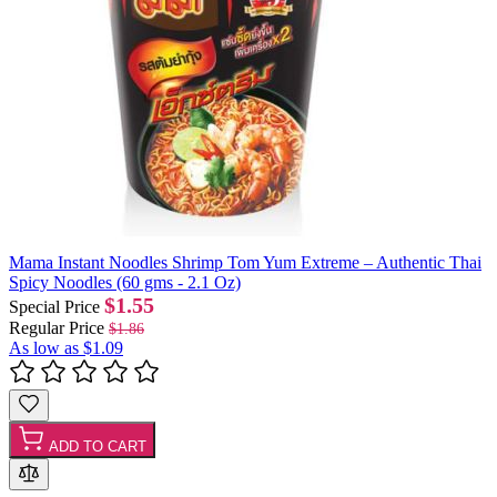
Mama Instant Noodles Shrimp Tom Yum Extreme – Authentic Thai
Spicy Noodles (60 gms - 2.1 Oz)
$1.55
Special Price
Regular Price
$1.86
As low as
$1.09
ADD TO CART