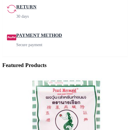
RETURN
30 days
PAYMENT METHOD
Secure payment
Featured Products