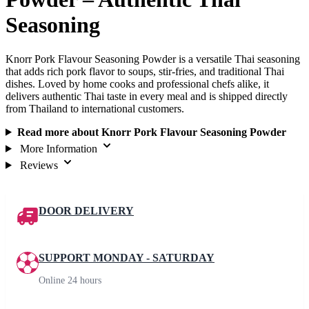
Seasoning
Knorr Pork Flavour Seasoning Powder is a versatile Thai seasoning
that adds rich pork flavor to soups, stir-fries, and traditional Thai
dishes. Loved by home cooks and professional chefs alike, it
delivers authentic Thai taste in every meal and is shipped directly
from Thailand to international customers.
Read more about Knorr Pork Flavour Seasoning Powder
More Information
Reviews
DOOR DELIVERY
SUPPORT MONDAY - SATURDAY
Online 24 hours