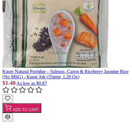
Knorr Natural Porridge – Salmon, Carrot & Riceberry Jasmine Rice
(No MSG) - Knorr Jok (35gms; 1.20 Oz)
$1.40
As low as
$0.87
ADD TO CART