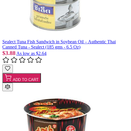
Sealect Tuna Fish Sandwich in Soybean Oil – Authentic Thai
Canned Tuna - Sealect (185 gms - 6.5 Oz)
$3.88
As low as
$2.64
ADD TO CART