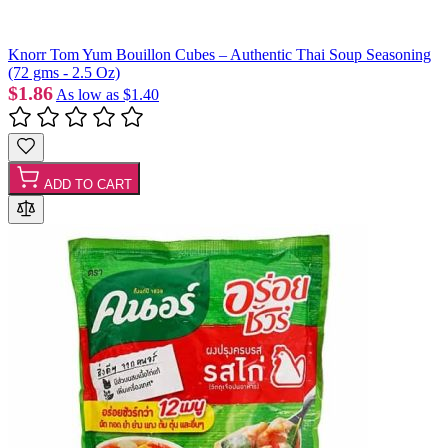
Knorr Tom Yum Bouillon Cubes – Authentic Thai Soup Seasoning
(72 gms - 2.5 Oz)
$1.86
As low as
$1.40
ADD TO CART