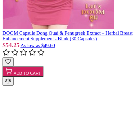
DOOM Capsule Dong Quai & Fenugreek Extract – Herbal Breast
Enhancement Supplement - Blink (30 Capsules)
$54.25
As low as
$49.60
ADD TO CART