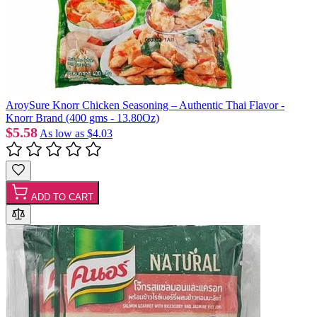
AroySure Knorr Chicken Seasoning – Authentic Thai Flavor -
Knorr Brand (400 gms - 13.80Oz)
$5.58
As low as
$4.03
ADD TO CART