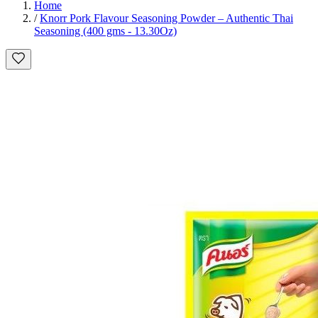
Home
/
Knorr Pork Flavour Seasoning Powder – Authentic Thai
Seasoning (400 gms - 13.30Oz)