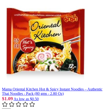
Mama Oriental Kitchen Hot & Spicy Instant Noodles – Authentic
Thai Noodles - Pack (80 gms - 2.80 Oz)
$1.09
As low as
$0.50