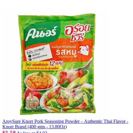
AroySure Knorr Pork Seasoning Powder – Authentic Thai Flavor -
Knorr Brand (400 gms - 13.80Oz)
$5.58