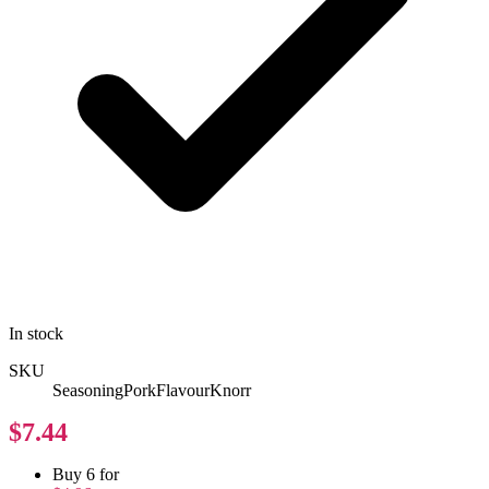
In stock
SKU
SeasoningPorkFlavourKnorr
$7.44
Buy 6 for