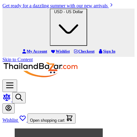
Get ready for a dazzling summer with our new arrivals
USD - US Dollar
My Account
Wishlist
Checkout
Sign In
Skip to Content
Wishlist
Open shopping cart