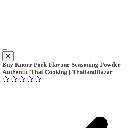
Buy Knorr Pork Flavour Seasoning Powder –
Authentic Thai Cooking | ThailandBazar