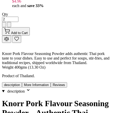
$4.96
each and
save
33
%
Qty
Add to Cart
Knorr Pork Flavour Seasoning Powder adds authentic Thai pork
taste to your dishes. Easy to use and perfect for soups, stir-fries, and
traditional recipes, shipped worldwide from Thailand.
Weight 400gms (13.30 Oz)
Product of Thailand.
description
More Information
Reviews
description
Knorr Pork Flavour Seasoning
Powder – Authentic Thai