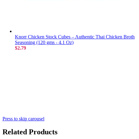
Knorr Chicken Stock Cubes – Authentic Thai Chicken Broth
Seasoning (120 gms - 4.1 Oz)
$2.79
Press to skip carousel
Related Products