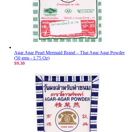
Agar Agar Pearl Mermaid Brand – Thai Agar Agar Powder
(50 gms - 1.75 Oz)
$9.30