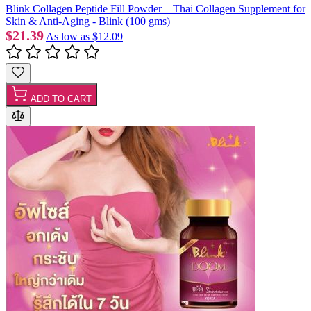
Blink Collagen Peptide Fill Powder – Thai Collagen Supplement for
Skin & Anti-Aging - Blink (100 gms)
$21.39
As low as
$12.09
ADD TO CART