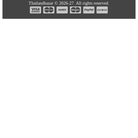
Thailandbazar © 2026-27. All rights reserved.