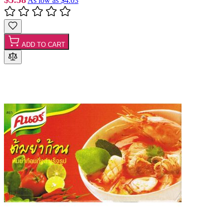
As low as
$4.03
ADD TO CART