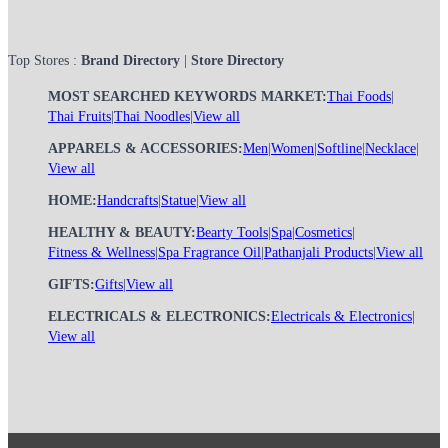
Top Stores :
Brand Directory
|
Store Directory
MOST SEARCHED KEYWORDS MARKET:
Thai Foods
|
Thai Fruits
|
Thai Noodles
|
View all
APPARELS & ACCESSORIES:
Men
|
Women
|
Softline
|
Necklace
|
View all
HOME:
Handcrafts
|
Statue
|
View all
HEALTHY & BEAUTY:
Bearty Tools
|
Spa
|
Cosmetics
|
Fitness & Wellness
|
Spa Fragrance Oil
|
Pathanjali Products
|
View all
GIFTS:
Gifts
|
View all
ELECTRICALS & ELECTRONICS:
Electricals & Electronics
|
View all