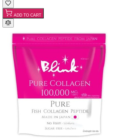
ADD TO CART