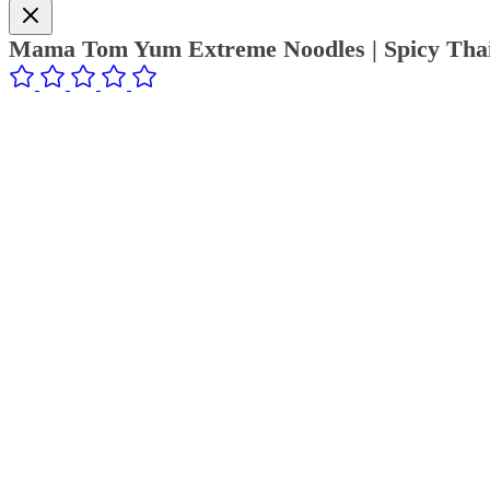
Mama Tom Yum Extreme Noodles | Spicy Thai 