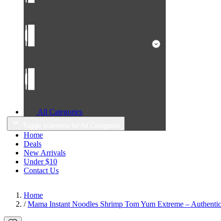
All Categories
Toggle submenu for All Categories
Home
Deals
New Arrivals
Under $10
Contact Us
Home
/
Mama Instant Noodles Shrimp Tom Yum Extreme – Authentic 