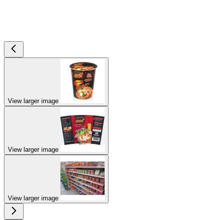
View larger image
View larger image
View larger image