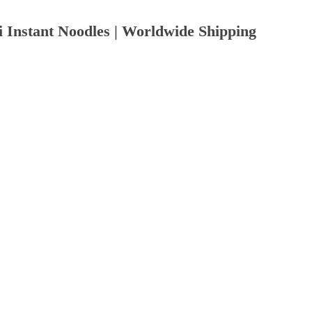
Instant Noodles | Worldwide Shipping