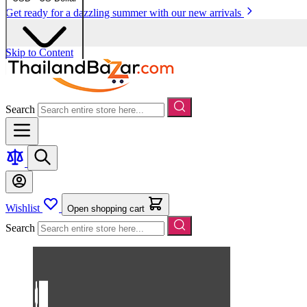
Get ready for a dazzling summer with our new arrivals
Skip to Content
Search
Wishlist
Open shopping cart
Search