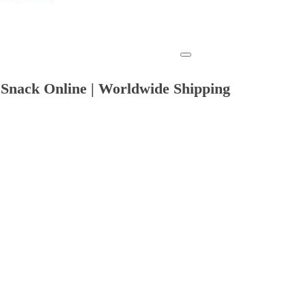
 Snack Online | Worldwide Shipping