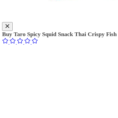
Buy Taro Spicy Squid Snack Thai Crispy Fish