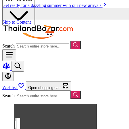
Get ready for a dazzling summer with our new arrivals
Skip to Content
Search
Wishlist
Open shopping cart
Search