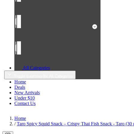
All Categories
Toggle submenu for All Categories
Home
Deals
New Arrivals
Under $10
Contact Us
Home
/
Taro Spicy Squid Snack – Crispy Thai Fish Snack - Taro (30 