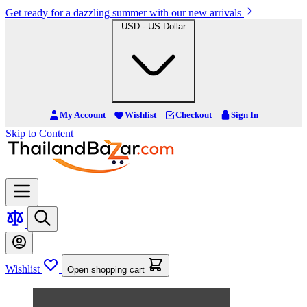
Get ready for a dazzling summer with our new arrivals
USD - US Dollar
My Account
Wishlist
Checkout
Sign In
Skip to Content
Wishlist
Open shopping cart