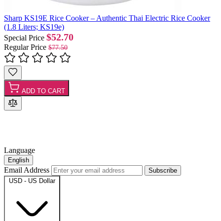
Sharp KS19E Rice Cooker – Authentic Thai Electric Rice Cooker
(1.8 Liters; KS19e)
$52.70
Special Price
Regular Price
$77.50
ADD TO CART
Language
English
Email Address
Subscribe
USD - US Dollar