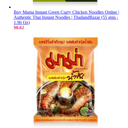
Buy Mama Instant Green Curry Chicken Noodles Online |
Authentic Thai Instant Noodles | ThailandBazar (55 gms -
1.96 Oz)
$0.62