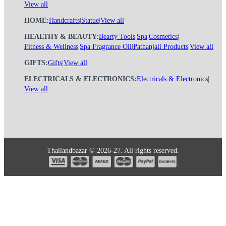
View all
HOME:
Handcrafts
|
Statue
|
View all
HEALTHY & BEAUTY:
Bearty Tools
|
Spa
|
Cosmetics
|
Fitness & Wellness
|
Spa Fragrance Oil
|
Pathanjali Products
|
View all
GIFTS:
Gifts
|
View all
ELECTRICALS & ELECTRONICS:
Electricals & Electronics
|
View all
Thailandbazar © 2026-27. All rights reserved.