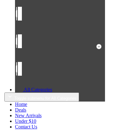
All Categories
Toggle submenu for All Categories
Home
Deals
New Arrivals
Under $10
Contact Us