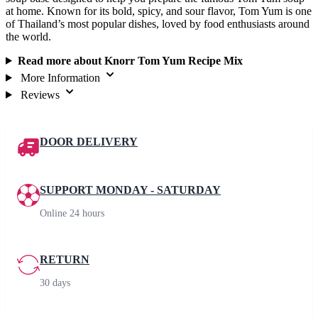
at home. Known for its bold, spicy, and sour flavor, Tom Yum is one
of Thailand’s most popular dishes, loved by food enthusiasts around
the world.
Read more about Knorr Tom Yum Recipe Mix
More Information
Reviews
DOOR DELIVERY
SUPPORT MONDAY - SATURDAY
Online 24 hours
RETURN
30 days