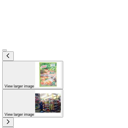
View larger image
View larger image