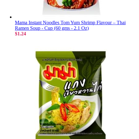
Mama Instant Noodles Tom Yum Shrimp Flavour – Thai
Ramen Soup - Cup (60 gms - 2.1 Oz)
$1.24