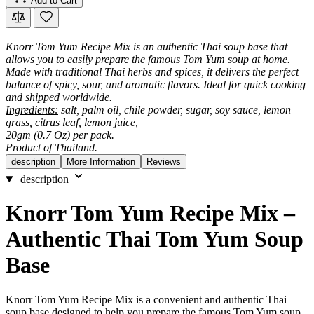
Add to Cart
Knorr Tom Yum Recipe Mix is an authentic Thai soup base that
allows you to easily prepare the famous Tom Yum soup at home.
Made with traditional Thai herbs and spices, it delivers the perfect
balance of spicy, sour, and aromatic flavors. Ideal for quick cooking
and shipped worldwide.
Ingredients:
salt, palm oil, chile powder, sugar, soy sauce, lemon
grass, citrus leaf, lemon juice,
20gm (0.7 Oz) per pack.
Product of Thailand.
description
More Information
Reviews
description
Knorr Tom Yum Recipe Mix –
Authentic Thai Tom Yum Soup
Base
Knorr Tom Yum Recipe Mix is a convenient and authentic Thai
soup base designed to help you prepare the famous Tom Yum soup