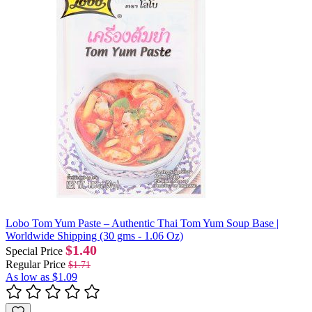
Lobo Tom Yum Paste – Authentic Thai Tom Yum Soup Base |
Worldwide Shipping (30 gms - 1.06 Oz)
$1.40
Special Price
Regular Price
$1.71
As low as
$1.09