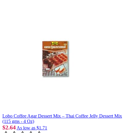
Lobo Coffee Agar Dessert Mix – Thai Coffee Jelly Dessert Mix
(115 gms - 4 Oz)
$2.64
As low as
$1.71