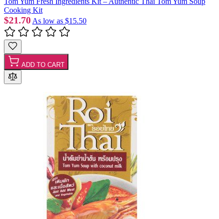
Tom Yum Fresh Ingredients Kit – Authentic Thai Tom Yum Soup
Cooking Kit
$21.70
As low as
$15.50
ADD TO CART