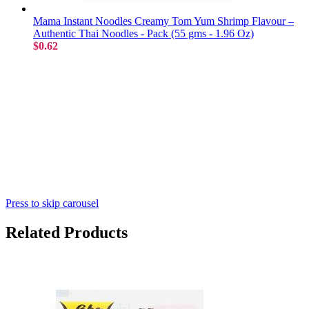
Mama Instant Noodles Creamy Tom Yum Shrimp Flavour –
Authentic Thai Noodles - Pack (55 gms - 1.96 Oz)
$0.62
Press to skip carousel
Related Products