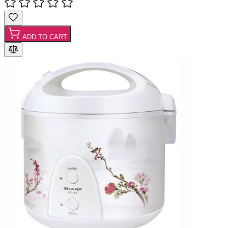
ADD TO CART