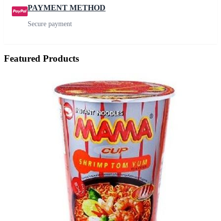
PAYMENT METHOD
Secure payment
Featured Products