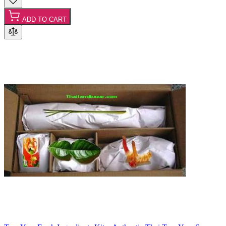
ADD TO CART