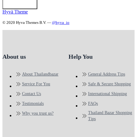
Hyvä Theme
© 2020 Hyva Themes B.V. —
@hyva_io
About us
Help You
About Thailandbazar
General Address Tips
Service For You
Safe & Secure Shopping
Contact Us
International Shipping
Testimonials
FAQs
Thailand Bazar Shopping
Why you trust us?
Tips