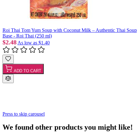
Roi Thai Tom Yum Soup with Coconut Milk – Authentic Thai Soup
Base - Roi Thai (250 ml)
$2.48
As low as
$1.40
ADD TO CART
Press to skip carousel
We found other products you might like!