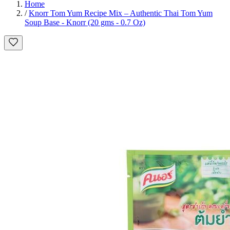
Home
/
Knorr Tom Yum Recipe Mix – Authentic Thai Tom Yum
Soup Base - Knorr (20 gms - 0.7 Oz)