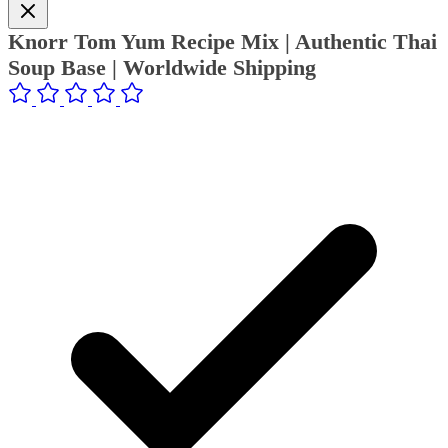
Knorr Tom Yum Recipe Mix | Authentic Thai
Soup Base | Worldwide Shipping