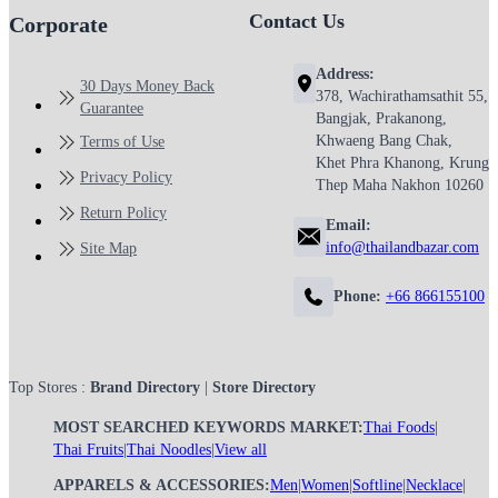
Contact Us
Corporate
Address:
30 Days Money Back
378, Wachirathamsathit 55,
Guarantee
Bangjak, Prakanong,
Khwaeng Bang Chak,
Terms of Use
Khet Phra Khanong, Krung
Privacy Policy
Thep Maha Nakhon 10260
Return Policy
Email:
info@thailandbazar.com
Site Map
Phone:
+66 866155100
Top Stores :
Brand Directory
|
Store Directory
MOST SEARCHED KEYWORDS MARKET:
Thai Foods
|
Thai Fruits
|
Thai Noodles
|
View all
APPARELS & ACCESSORIES:
Men
|
Women
|
Softline
|
Necklace
|