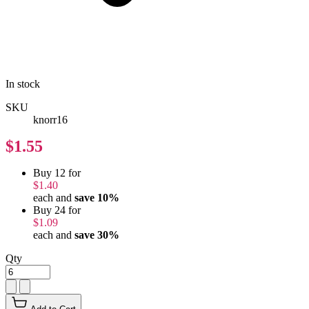
In stock
SKU
knorr16
$1.55
Buy 12 for
$1.40
each and
save
10
%
Buy 24 for
$1.09
each and
save
30
%
Qty