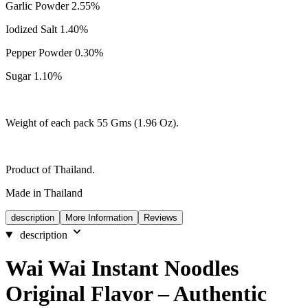
Garlic Powder 2.55%
Iodized Salt 1.40%
Pepper Powder 0.30%
Sugar 1.10%
Weight of each pack 55 Gms (1.96 Oz).
Product of Thailand.
Made in Thailand
description
More Information
Reviews
description
Wai Wai Instant Noodles
Original Flavor – Authentic