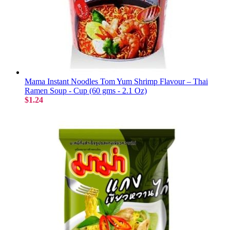
Mama Instant Noodles Tom Yum Shrimp Flavour – Thai
Ramen Soup - Cup (60 gms - 2.1 Oz)
$1.24