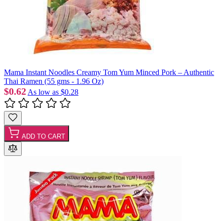
Mama Instant Noodles Creamy Tom Yum Minced Pork – Authentic
Thai Ramen (55 gms - 1.96 Oz)
$0.62
As low as
$0.28
ADD TO CART