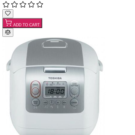
ADD TO CART