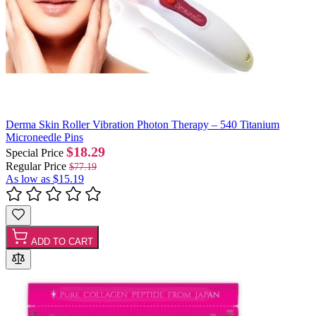
Derma Skin Roller Vibration Photon Therapy – 540 Titanium
Microneedle Pins
$18.29
Special Price
Regular Price
$77.19
As low as
$15.19
ADD TO CART