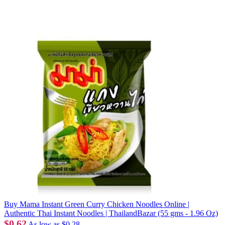
Buy Mama Instant Green Curry Chicken Noodles Online |
Authentic Thai Instant Noodles | ThailandBazar (55 gms - 1.96 Oz)
$0.62
As low as
$0.28