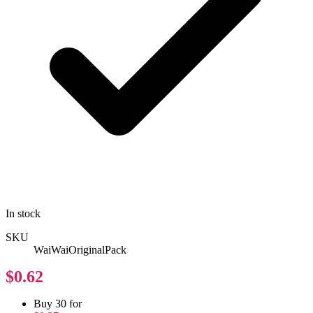
In stock
SKU
WaiWaiOriginalPack
$0.62
Buy 30 for