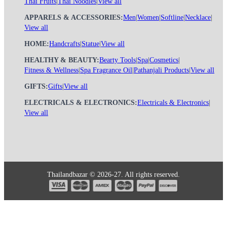
Thai Fruits
|
Thai Noodles
|
View all
APPARELS & ACCESSORIES:
Men
|
Women
|
Softline
|
Necklace
|
View all
HOME:
Handcrafts
|
Statue
|
View all
HEALTHY & BEAUTY:
Bearty Tools
|
Spa
|
Cosmetics
|
Fitness & Wellness
|
Spa Fragrance Oil
|
Pathanjali Products
|
View all
GIFTS:
Gifts
|
View all
ELECTRICALS & ELECTRONICS:
Electricals & Electronics
|
View all
Thailandbazar © 2026-27. All rights reserved.