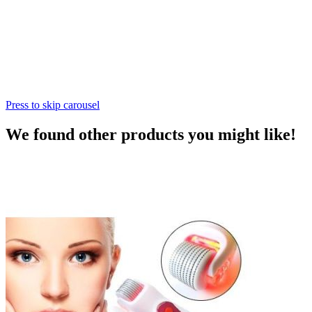
Press to skip carousel
We found other products you might like!