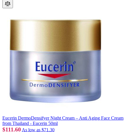
Eucerin DermoDensifyer Night Cream – Anti Aging Face Cream
from Thailand - Eucerin 50ml
$111.60
As low as
$71.30