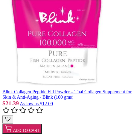
Blink Collagen Peptide Fill Powder – Thai Collagen Supplement for
Skin & Anti-Aging - Blink (100 gms)
$21.39
As low as
$12.09
ADD TO CART