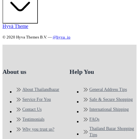
Hyvä Theme
© 2020 Hyva Themes B.V. —
@hyva_io
About us
Help You
About Thailandbazar
General Address Tips
Service For You
Safe & Secure Shopping
Contact Us
International Shipping
Testimonials
FAQs
Thailand Bazar Shopping
Why you trust us?
Tips