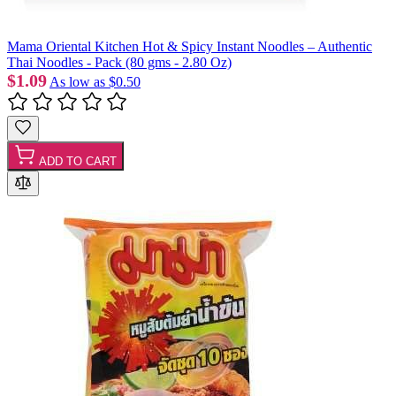
Mama Oriental Kitchen Hot & Spicy Instant Noodles – Authentic
Thai Noodles - Pack (80 gms - 2.80 Oz)
$1.09
As low as
$0.50
ADD TO CART