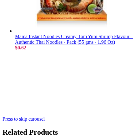
Mama Instant Noodles Creamy Tom Yum Shrimp Flavour –
Authentic Thai Noodles - Pack (55 gms - 1.96 Oz)
$0.62
Press to skip carousel
Related Products