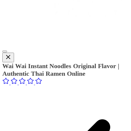
Wai Wai Instant Noodles Original Flavor |
Authentic Thai Ramen Online