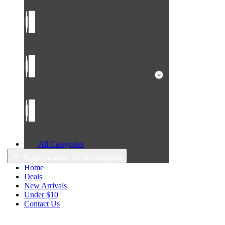
All Categories
Toggle submenu for All Categories
Home
Deals
New Arrivals
Under $10
Contact Us