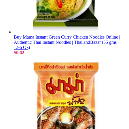
Buy Mama Instant Green Curry Chicken Noodles Online |
Authentic Thai Instant Noodles | ThailandBazar (55 gms -
1.96 Oz)
$0.62