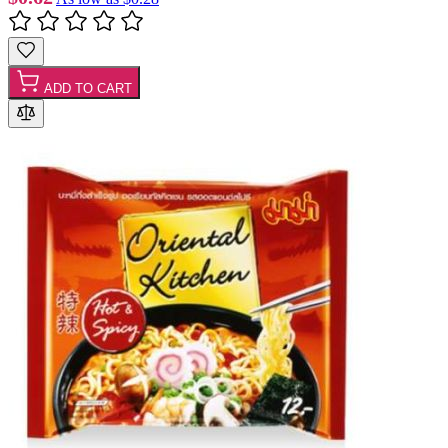
ADD TO CART