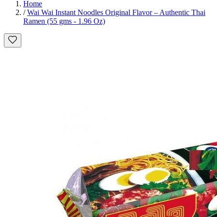
Home
/
Wai Wai Instant Noodles Original Flavor – Authentic Thai
Ramen (55 gms - 1.96 Oz)