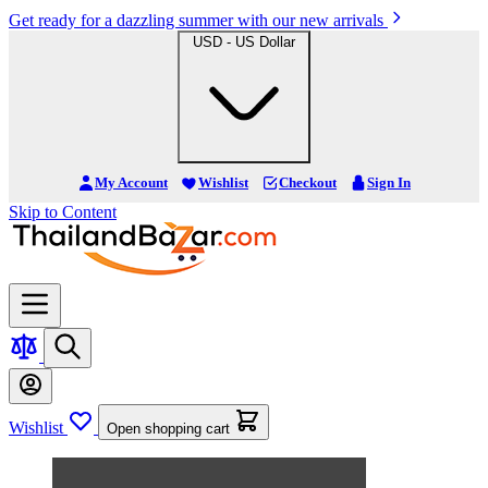
Get ready for a dazzling summer with our new arrivals
USD - US Dollar
My Account
Wishlist
Checkout
Sign In
Skip to Content
Wishlist
Open shopping cart