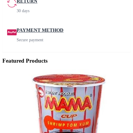
RETURN
30 days
PAYMENT METHOD
Secure payment
Featured Products