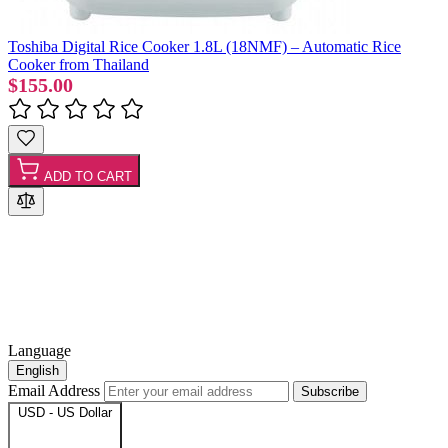
Toshiba Digital Rice Cooker 1.8L (18NMF) – Automatic Rice
Cooker from Thailand
$155.00
ADD TO CART
Language
English
Email Address
Subscribe
USD - US Dollar