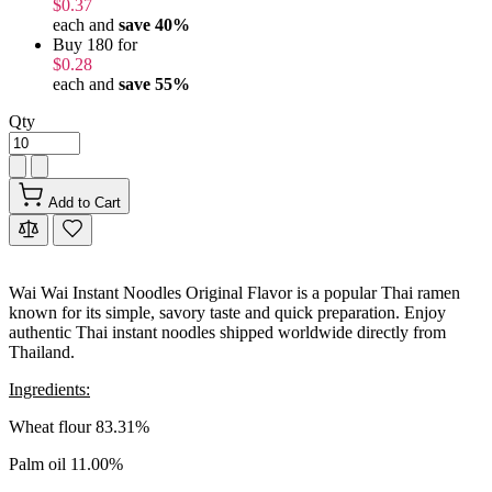
$0.37
each and
save
40
%
Buy 180 for
$0.28
each and
save
55
%
Qty
Add to Cart
Wai Wai Instant Noodles Original Flavor is a popular Thai ramen
known for its simple, savory taste and quick preparation. Enjoy
authentic Thai instant noodles shipped worldwide directly from
Thailand.
Ingredients:
Wheat flour 83.31%
Palm oil 11.00%