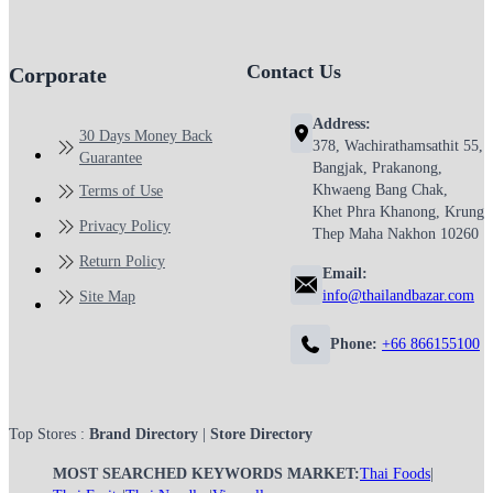
Contact Us
Corporate
Address:
30 Days Money Back
378, Wachirathamsathit 55,
Guarantee
Bangjak, Prakanong,
Khwaeng Bang Chak,
Terms of Use
Khet Phra Khanong, Krung
Privacy Policy
Thep Maha Nakhon 10260
Return Policy
Email:
info@thailandbazar.com
Site Map
Phone:
+66 866155100
Top Stores :
Brand Directory
|
Store Directory
MOST SEARCHED KEYWORDS MARKET:
Thai Foods
|