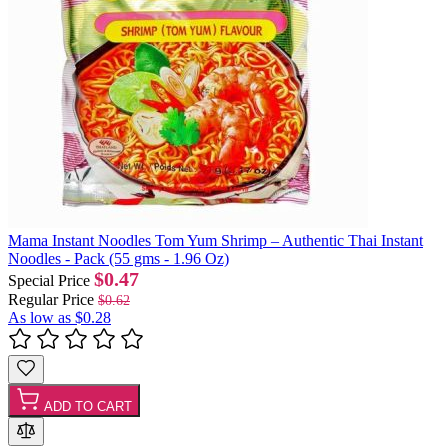
Mama Instant Noodles Tom Yum Shrimp – Authentic Thai Instant
Noodles - Pack (55 gms - 1.96 Oz)
$0.47
Special Price
Regular Price
$0.62
As low as
$0.28
ADD TO CART