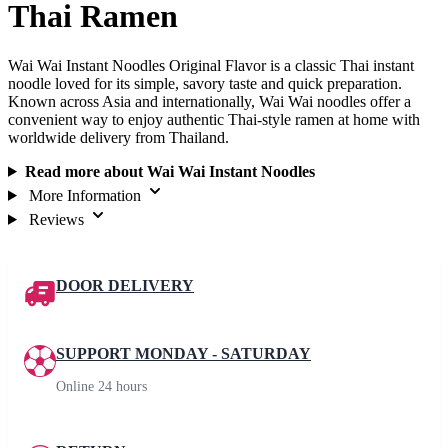
Thai Ramen
Wai Wai Instant Noodles Original Flavor is a classic Thai instant
noodle loved for its simple, savory taste and quick preparation.
Known across Asia and internationally, Wai Wai noodles offer a
convenient way to enjoy authentic Thai-style ramen at home with
worldwide delivery from Thailand.
Read more about Wai Wai Instant Noodles
More Information
Reviews
DOOR DELIVERY
SUPPORT MONDAY - SATURDAY
Online 24 hours