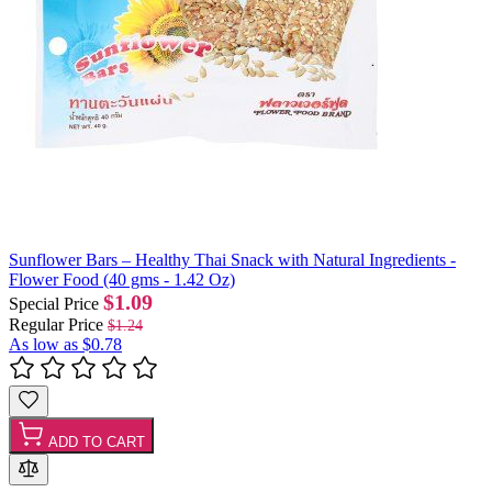
Sunflower Bars – Healthy Thai Snack with Natural Ingredients -
Flower Food (40 gms - 1.42 Oz)
$1.09
Special Price
Regular Price
$1.24
As low as
$0.78
ADD TO CART