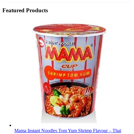
Featured Products
Mama Instant Noodles Tom Yum Shrimp Flavour – Thai