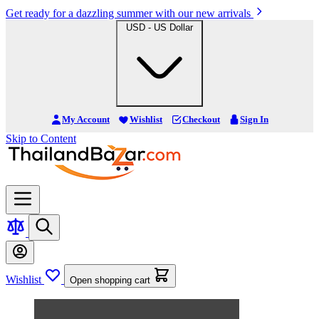
Get ready for a dazzling summer with our new arrivals
USD - US Dollar
My Account
Wishlist
Checkout
Sign In
Skip to Content
Wishlist
Open shopping cart