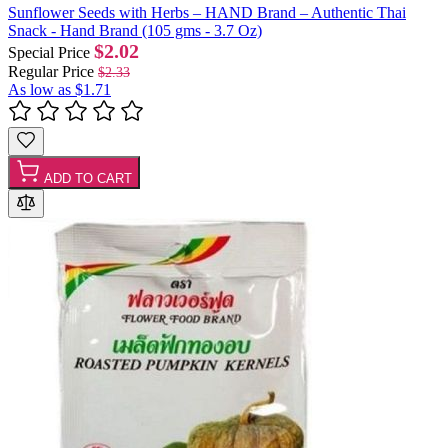
Sunflower Seeds with Herbs – HAND Brand – Authentic Thai
Snack - Hand Brand (105 gms - 3.7 Oz)
$2.02
Special Price
Regular Price
$2.33
As low as
$1.71
ADD TO CART