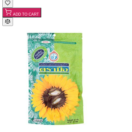
ADD TO CART