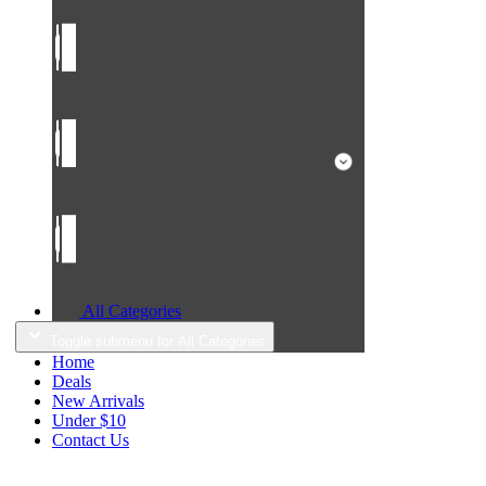
All Categories
Toggle submenu for All Categories
Home
Deals
New Arrivals
Under $10
Contact Us