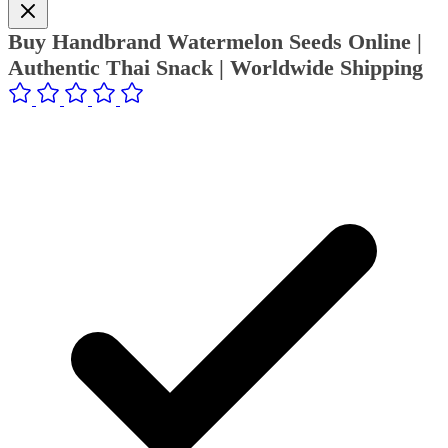
Buy Handbrand Watermelon Seeds Online |
Authentic Thai Snack | Worldwide Shipping