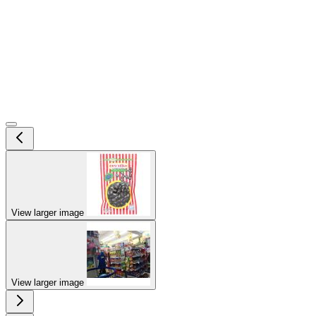
View larger image
View larger image