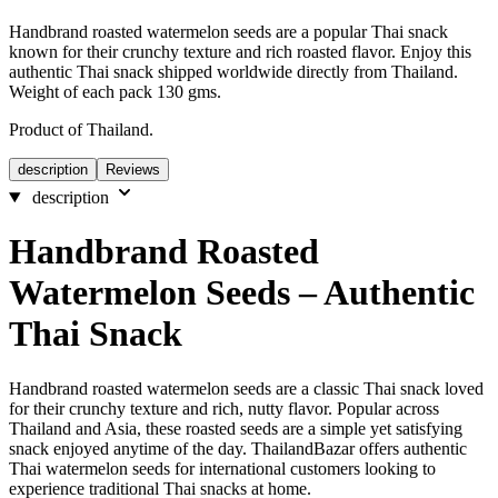
Handbrand roasted watermelon seeds are a popular Thai snack
known for their crunchy texture and rich roasted flavor. Enjoy this
authentic Thai snack shipped worldwide directly from Thailand.
Weight of each pack 130 gms.
Product of Thailand.
description
Reviews
description
Handbrand Roasted
Watermelon Seeds – Authentic
Thai Snack
Handbrand roasted watermelon seeds are a classic Thai snack loved
for their crunchy texture and rich, nutty flavor. Popular across
Thailand and Asia, these roasted seeds are a simple yet satisfying
snack enjoyed anytime of the day. ThailandBazar offers authentic
Thai watermelon seeds for international customers looking to
experience traditional Thai snacks at home.