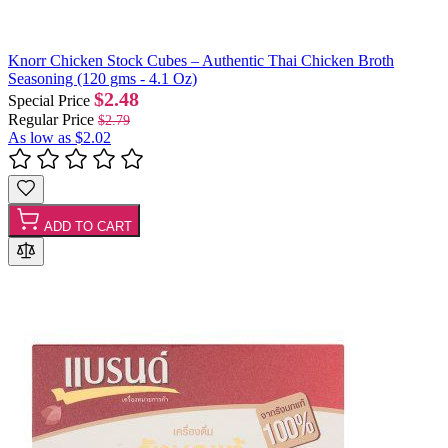
Knorr Chicken Stock Cubes – Authentic Thai Chicken Broth
Seasoning (120 gms - 4.1 Oz)
$2.48
Special Price
Regular Price
$2.79
As low as
$2.02
ADD TO CART