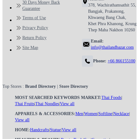
30 Days Money Back
378, Wachirathamsathit 55,
Guarantee
Bangjak, Prakanong,
Khwaeng Bang Chak,
Terms of Use
Khet Phra Khanong, Krung
Privacy Policy
Thep Maha Nakhon 10260
Return Policy
Email:
info@thailandbazar.com
Site Map
Phone:
+66 866155100
Top Stores :
Brand Directory
|
Store Directory
MOST SEARCHED KEYWORDS MARKET:
Thai Foods
|
Thai Fruits
|
Thai Noodles
|
View all
APPARELS & ACCESSORIES:
Men
|
Women
|
Softline
|
Necklace
|
View all
HOME:
Handcrafts
|
Statue
|
View all