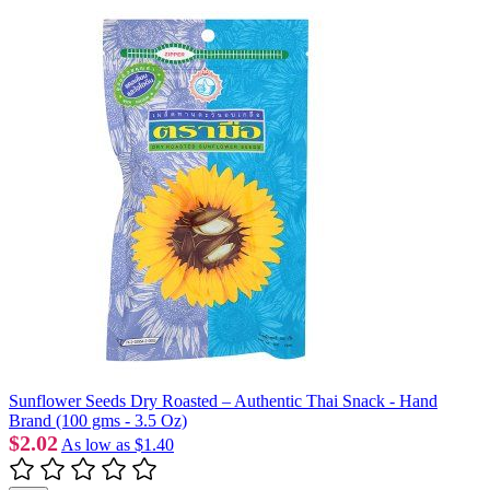
Sunflower Seeds Dry Roasted – Authentic Thai Snack - Hand
Brand (100 gms - 3.5 Oz)
$2.02
As low as
$1.40