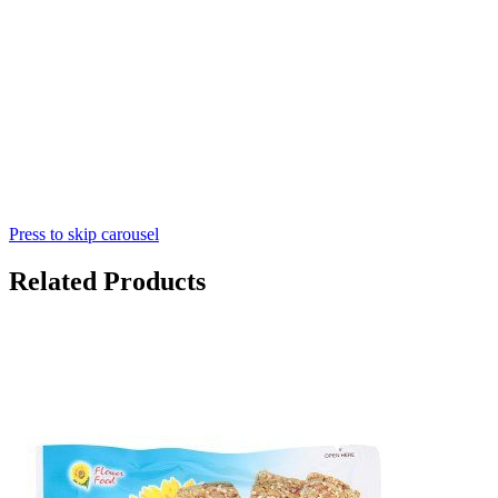
Press to skip carousel
Related Products