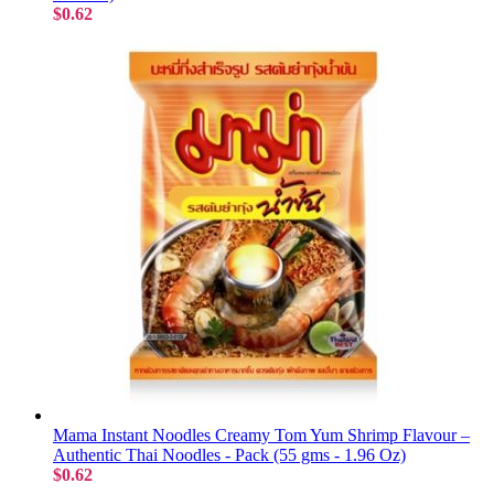
$0.62
Mama Instant Noodles Creamy Tom Yum Shrimp Flavour –
Authentic Thai Noodles - Pack (55 gms - 1.96 Oz)
$0.62