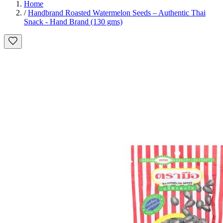
Home
/
Handbrand Roasted Watermelon Seeds – Authentic Thai
Snack - Hand Brand (130 gms)