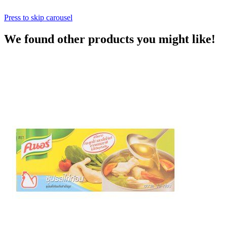
Press to skip carousel
We found other products you might like!