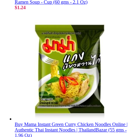
Ramen Soup - Cup (60 gms - 2.1 Oz)
$1.24
Buy Mama Instant Green Curry Chicken Noodles Online |
Authentic Thai Instant Noodles | ThailandBazar (55 gms -
1.96 Oz)