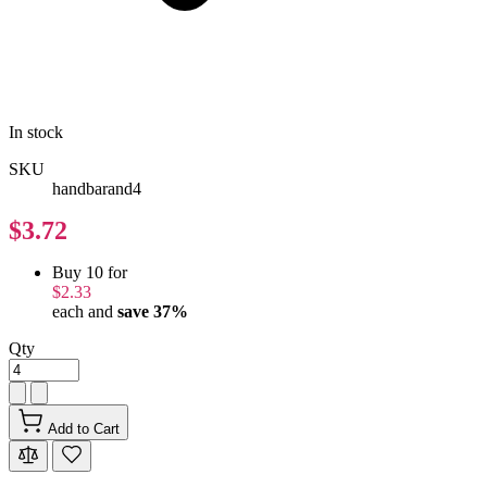
In stock
SKU
handbarand4
$3.72
Buy 10 for
$2.33
each and
save
37
%
Qty
Add to Cart