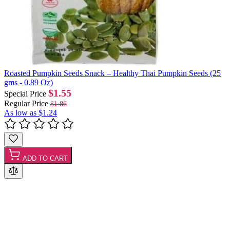
Roasted Pumpkin Seeds Snack – Healthy Thai Pumpkin Seeds (25
gms - 0.89 Oz)
$1.55
Special Price
Regular Price
$1.86
As low as
$1.24
ADD TO CART