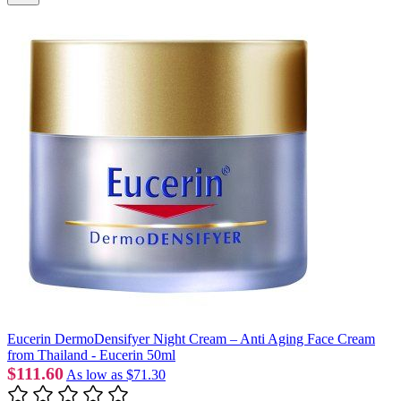
Eucerin DermoDensifyer Night Cream – Anti Aging Face Cream
from Thailand - Eucerin 50ml
$111.60
As low as
$71.30