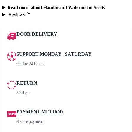
Read more about Handbrand Watermelon Seeds
Reviews
DOOR DELIVERY
SUPPORT MONDAY - SATURDAY
Online 24 hours
RETURN
30 days
PAYMENT METHOD
Secure payment