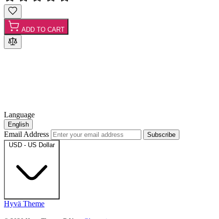
ADD TO CART
Language
English
Email Address
Subscribe
USD - US Dollar
Hyvä Theme