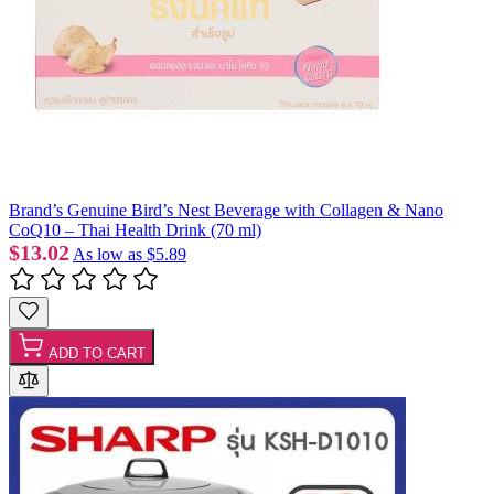
Brand’s Genuine Bird’s Nest Beverage with Collagen & Nano
CoQ10 – Thai Health Drink (70 ml)
$13.02
As low as
$5.89
ADD TO CART