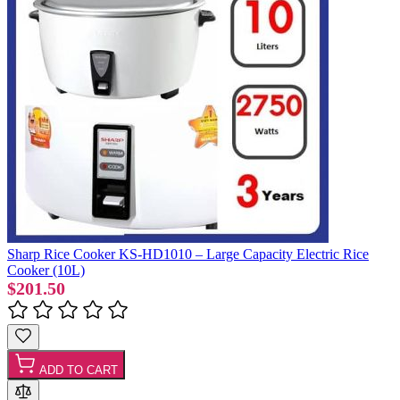
Sharp Rice Cooker KS-HD1010 – Large Capacity Electric Rice
Cooker (10L)
$201.50
ADD TO CART