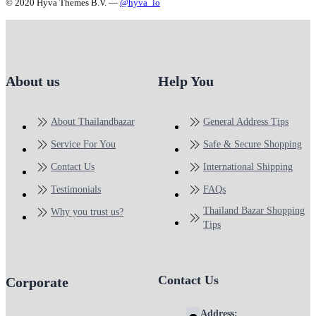
© 2020 Hyva Themes B.V. —
@hyva_io
About us
Help You
About Thailandbazar
General Address Tips
Service For You
Safe & Secure Shopping
Contact Us
International Shipping
Testimonials
FAQs
Thailand Bazar Shopping
Why you trust us?
Tips
Contact Us
Corporate
Address: