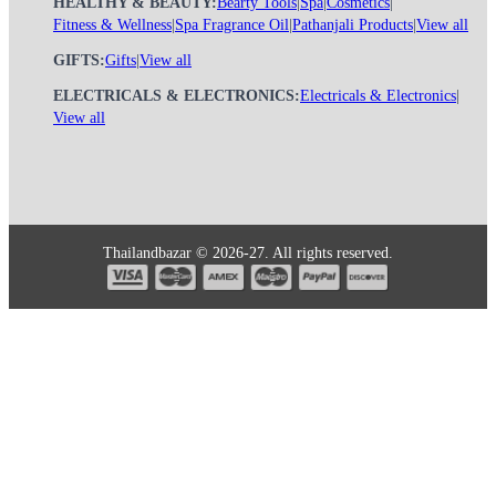
HEALTHY & BEAUTY:
Bearty Tools
|
Spa
|
Cosmetics
|
Fitness & Wellness
|
Spa Fragrance Oil
|
Pathanjali Products
|
View all
GIFTS:
Gifts
|
View all
ELECTRICALS & ELECTRONICS:
Electricals & Electronics
|
View all
Thailandbazar © 2026-27. All rights reserved.