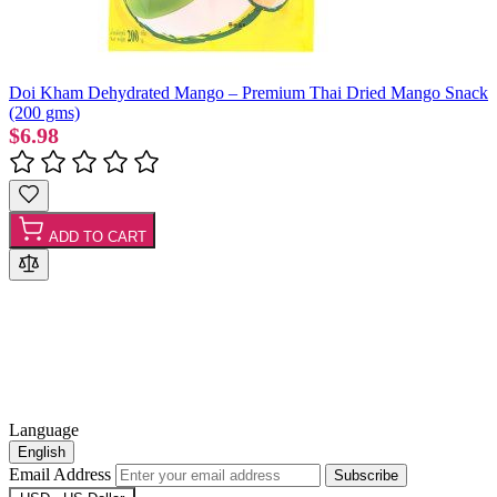
Doi Kham Dehydrated Mango – Premium Thai Dried Mango Snack
(200 gms)
$6.98
ADD TO CART
Language
English
Email Address
Subscribe