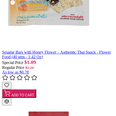
Sesame Bars with Honey Flower – Authentic Thai Snack - Flower
Food (40 gms - 1.42 Oz)
$1.09
Special Price
Regular Price
$1.24
As low as
$0.78
ADD TO CART