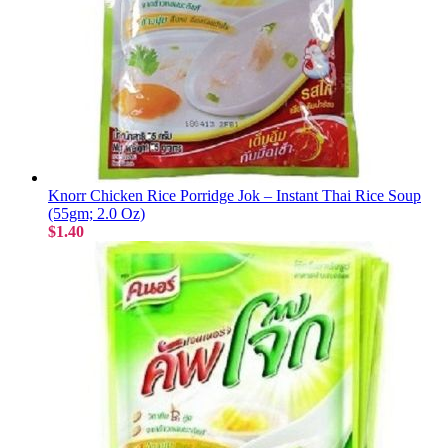
Knorr Chicken Rice Porridge Jok – Instant Thai Rice Soup
(55gm; 2.0 Oz)
$1.40