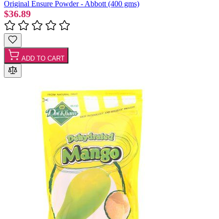
Original Ensure Powder - Abbott (400 gms)
$36.89
ADD TO CART