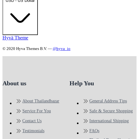
USD - US Dollar
Hyvä Theme
© 2020 Hyva Themes B.V. —
@hyva_io
About us
Help You
About Thailandbazar
General Address Tips
Service For You
Safe & Secure Shopping
Contact Us
International Shipping
Testimonials
FAQs