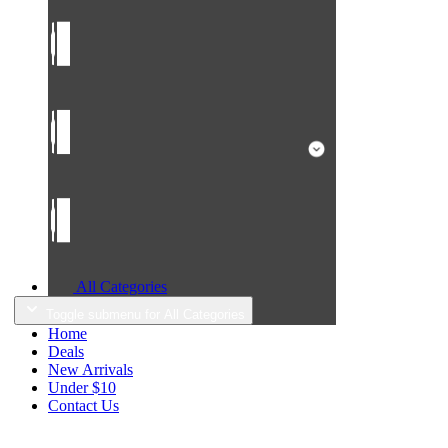
All Categories
Toggle submenu for All Categories
Home
Deals
New Arrivals
Under $10
Contact Us