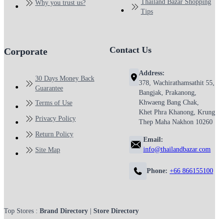
Thailand Bazar Shopping
Why you trust us?
Tips
Contact Us
Corporate
Address:
30 Days Money Back
378, Wachirathamsathit 55,
Guarantee
Bangjak, Prakanong,
Khwaeng Bang Chak,
Terms of Use
Khet Phra Khanong, Krung
Privacy Policy
Thep Maha Nakhon 10260
Return Policy
Email:
info@thailandbazar.com
Site Map
Phone:
+66 866155100
Top Stores :
Brand Directory
|
Store Directory