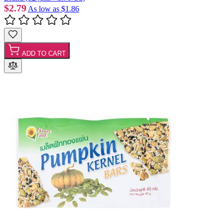
$2.79
As low as
$1.86
ADD TO CART