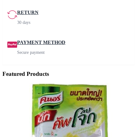
RETURN
30 days
PAYMENT METHOD
Secure payment
Featured Products