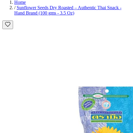
Home
/
Sunflower Seeds Dry Roasted – Authentic Thai Snack -
Hand Brand (100 gms - 3.5 Oz)