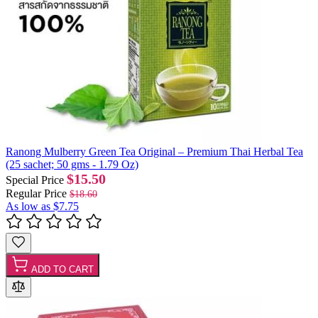
Ranong Mulberry Green Tea Original – Premium Thai Herbal Tea
(25 sachet; 50 gms - 1.79 Oz)
$15.50
Special Price
Regular Price
$18.60
As low as
$7.75
ADD TO CART