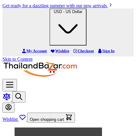
Get ready for a dazzling summer with our new arrivals
USD - US Dollar
My Account
Wishlist
Checkout
Sign In
Skip to Content
Wishlist
Open shopping cart