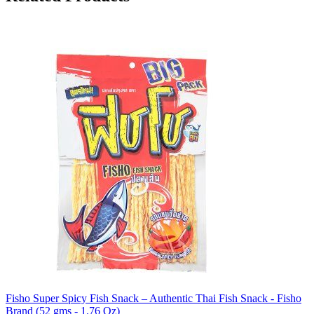
Fisho Super Spicy Fish Snack – Authentic Thai Fish Snack - Fisho
Brand (52 gms - 1.76 Oz)