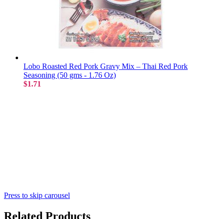
Lobo Roasted Red Pork Gravy Mix – Thai Red Pork
Seasoning (50 gms - 1.76 Oz)
$1.71
Press to skip carousel
Related Products