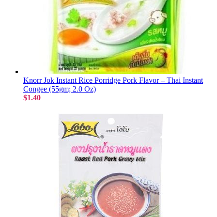
Knorr Jok Instant Rice Porridge Pork Flavor – Thai Instant
Congee (55gm; 2.0 Oz)
$1.40