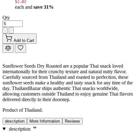
$1.40
each and
save
31
%
Qty
Add to Cart
Sunflower Seeds Dry Roasted are a popular Thai snack loved
internationally for their crunchy texture and natural nutty flavor.
Carefully sourced from Thailand and roasted to perfection, these
sunflower seeds make a healthy and tasty snack for any time of the
day. ThailandBazar ships authentic Thai snacks worldwide,
allowing customers outside Thailand to enjoy genuine Thai flavors
delivered directly to their doorstep.
Product of Thailand.
description
More Information
Reviews
description