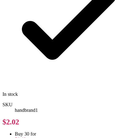
In stock
SKU
handbrand1
$2.02
Buy 30 for