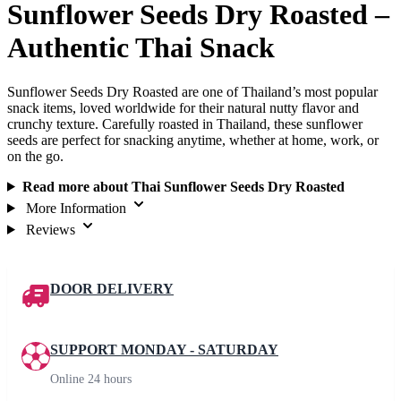
Sunflower Seeds Dry Roasted –
Authentic Thai Snack
Sunflower Seeds Dry Roasted are one of Thailand’s most popular
snack items, loved worldwide for their natural nutty flavor and
crunchy texture. Carefully roasted in Thailand, these sunflower
seeds are perfect for snacking anytime, whether at home, work, or
on the go.
Read more about Thai Sunflower Seeds Dry Roasted
More Information
Reviews
DOOR DELIVERY
SUPPORT MONDAY - SATURDAY
Online 24 hours