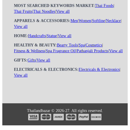
MOST SEARCHED KEYWORDS MARKET:
Thai Foods
|
Thai Fruits
|
Thai Noodles
|
View all
APPARELS & ACCESSORIES:
Men
|
Women
|
Softline
|
Necklace
|
View all
HOME:
Handcrafts
|
Statue
|
View all
HEALTHY & BEAUTY:
Bearty Tools
|
Spa
|
Cosmetics
|
Fitness & Wellness
|
Spa Fragrance Oil
|
Pathanjali Products
|
View all
GIFTS:
Gifts
|
View all
ELECTRICALS & ELECTRONICS:
Electricals & Electronics
|
View all
Thailandbazar © 2026-27. All rights reserved.