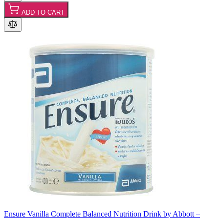
ADD TO CART
Ensure Vanilla Complete Balanced Nutrition Drink by Abbott –