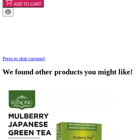
ADD TO CART
Press to skip carousel
We found other products you might like!