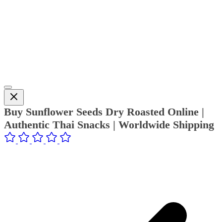
Buy Sunflower Seeds Dry Roasted Online |
Authentic Thai Snacks | Worldwide Shipping