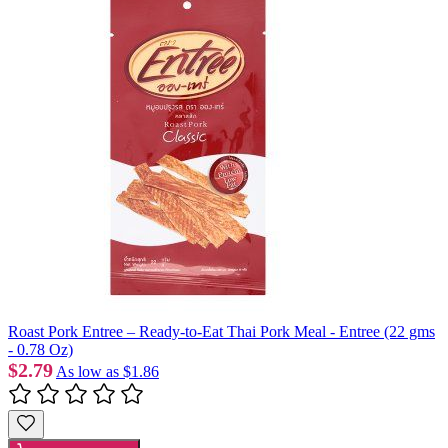
Roast Pork Entree – Ready-to-Eat Thai Pork Meal - Entree (22 gms
- 0.78 Oz)
$2.79
As low as
$1.86