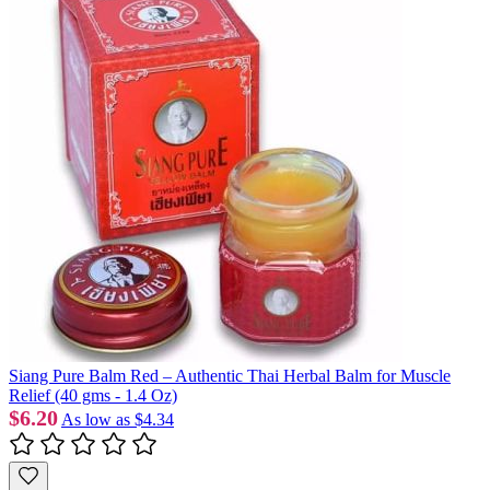
Siang Pure Balm Red – Authentic Thai Herbal Balm for Muscle
Relief (40 gms - 1.4 Oz)
$6.20
As low as
$4.34