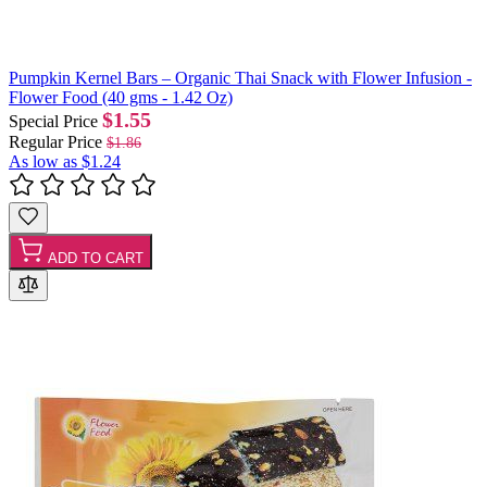
Pumpkin Kernel Bars – Organic Thai Snack with Flower Infusion -
Flower Food (40 gms - 1.42 Oz)
$1.55
Special Price
Regular Price
$1.86
As low as
$1.24
ADD TO CART