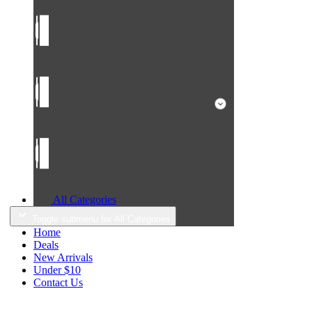
All Categories
Toggle submenu for All Categories
Home
Deals
New Arrivals
Under $10
Contact Us