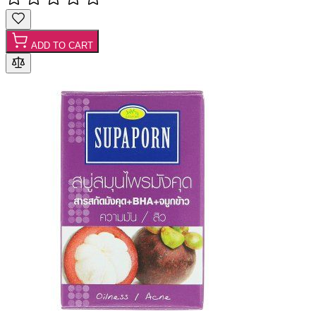
ADD TO CART