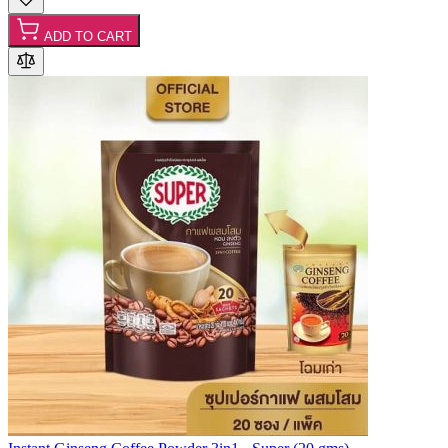
ADD TO CART