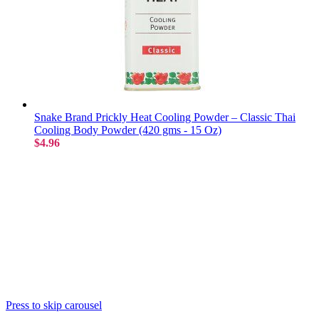
Snake Brand Prickly Heat Cooling Powder – Classic Thai
Cooling Body Powder (420 gms - 15 Oz)
$4.96
Press to skip carousel