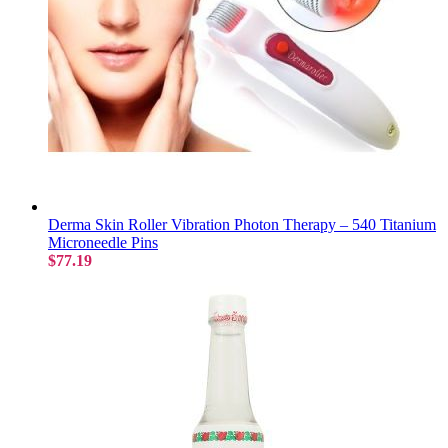
Derma Skin Roller Vibration Photon Therapy – 540 Titanium
Microneedle Pins
$77.19