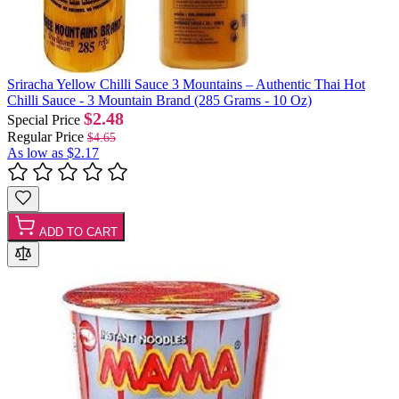
Sriracha Yellow Chilli Sauce 3 Mountains – Authentic Thai Hot
Chilli Sauce - 3 Mountain Brand (285 Grams - 10 Oz)
$2.48
Special Price
Regular Price
$4.65
As low as
$2.17
ADD TO CART