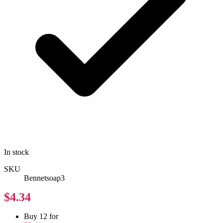
In stock
SKU
Bennetsoap3
$4.34
Buy 12 for