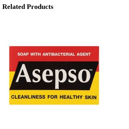
Related Products