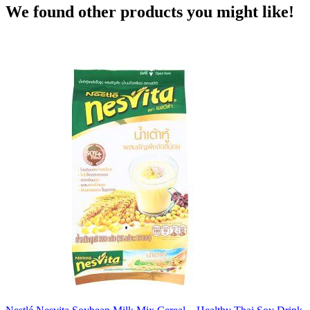
We found other products you might like!