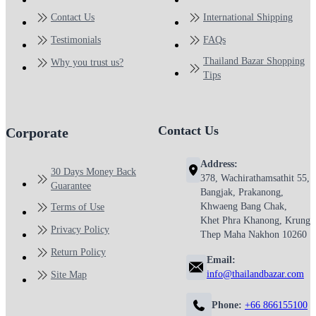
Contact Us
International Shipping
Testimonials
FAQs
Thailand Bazar Shopping
Why you trust us?
Tips
Contact Us
Corporate
Address:
30 Days Money Back
378, Wachirathamsathit 55,
Guarantee
Bangjak, Prakanong,
Khwaeng Bang Chak,
Terms of Use
Khet Phra Khanong, Krung
Privacy Policy
Thep Maha Nakhon 10260
Return Policy
Email:
info@thailandbazar.com
Site Map
Phone:
+66 866155100