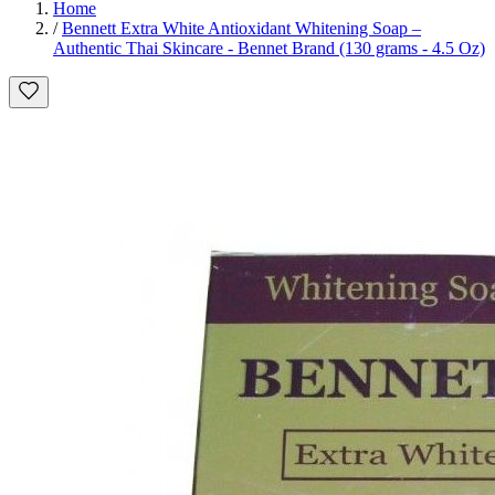
Home
/
Bennett Extra White Antioxidant Whitening Soap –
Authentic Thai Skincare - Bennet Brand (130 grams - 4.5 Oz)