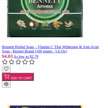
Bennett Herbal Soap – Vitamin C Thai Whitening & Anti-Acne
Soap - Bennet Brand (160 grams - 5.6 Oz)
$4.03
As low as
$2.79
ADD TO CART