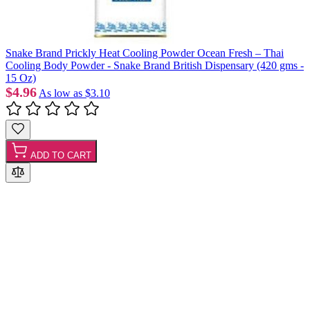
Snake Brand Prickly Heat Cooling Powder Ocean Fresh – Thai
Cooling Body Powder - Snake Brand British Dispensary (420 gms -
15 Oz)
$4.96
As low as
$3.10
ADD TO CART