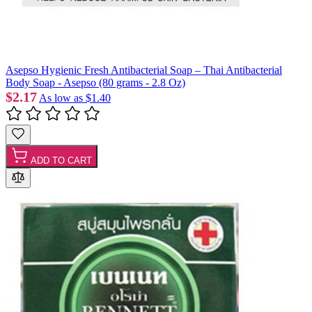
Asepso Hygienic Fresh Antibacterial Soap – Thai Antibacterial
Body Soap - Asepso (80 grams - 2.8 Oz)
$2.17
As low as
$1.40
ADD TO CART