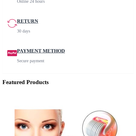
Online 24 hours
RETURN
30 days
PAYMENT METHOD
Secure payment
Featured Products