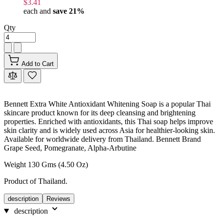
$3.41
each and
save
21
%
Qty
Add to Cart
Bennett Extra White Antioxidant Whitening Soap is a popular Thai
skincare product known for its deep cleansing and brightening
properties. Enriched with antioxidants, this Thai soap helps improve
skin clarity and is widely used across Asia for healthier-looking skin.
Available for worldwide delivery from Thailand. Bennett Brand
Grape Seed, Pomegranate, Alpha-Arbutine
Weight 130 Gms (4.50 Oz)
Product of Thailand.
description
Reviews
description