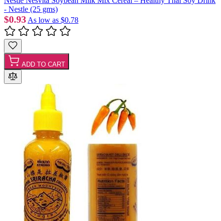
Nestlé Nesvita Soybean Milk Mix Cereal – Healthy Thai Soy Drink
- Nestle (25 gms)
$0.93
As low as
$0.78
ADD TO CART