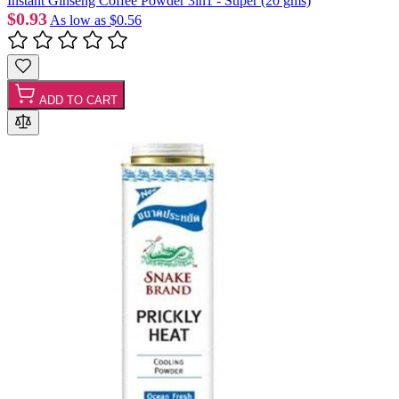
Instant Ginseng Coffee Powder 3in1 - Super (20 gms)
$0.93
As low as
$0.56
ADD TO CART