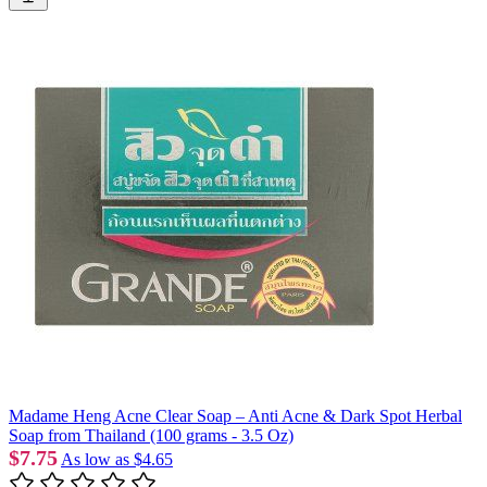
Madame Heng Acne Clear Soap – Anti Acne & Dark Spot Herbal
Soap from Thailand (100 grams - 3.5 Oz)
$7.75
As low as
$4.65