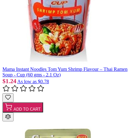
Mama Instant Noodles Tom Yum Shrimp Flavour – Thai Ramen
Soup - Cup (60 gms - 2.1 Oz)
$1.24
As low as
$0.78
ADD TO CART