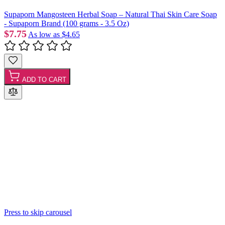
Supaporn Mangosteen Herbal Soap – Natural Thai Skin Care Soap
- Supaporn Brand (100 grams - 3.5 Oz)
$7.75
As low as
$4.65
ADD TO CART
Press to skip carousel