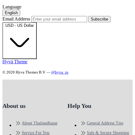
Language
English
Email Address
Subscribe
USD - US Dollar
Hyvä Theme
© 2020 Hyva Themes B.V. —
@hyva_io
About us
Help You
About Thailandbazar
General Address Tips
Service For You
Safe & Secure Shopping