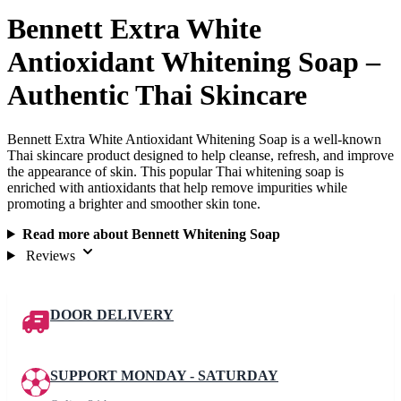
Bennett Extra White
Antioxidant Whitening Soap –
Authentic Thai Skincare
Bennett Extra White Antioxidant Whitening Soap is a well-known
Thai skincare product designed to help cleanse, refresh, and improve
the appearance of skin. This popular Thai whitening soap is
enriched with antioxidants that help remove impurities while
promoting a brighter and smoother skin tone.
Read more about Bennett Whitening Soap
Reviews
DOOR DELIVERY
SUPPORT MONDAY - SATURDAY