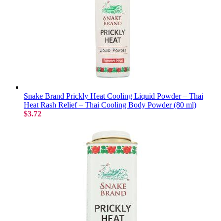
Snake Brand Prickly Heat Cooling Liquid Powder – Thai
Heat Rash Relief – Thai Cooling Body Powder (80 ml)
$3.72