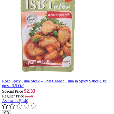
Roza Spicy Tuna Steak – Thai Canned Tuna in Spicy Sauce (105
gms - 3.5 Oz)
$2.33
Special Price
Regular Price
$2.79
As low as
$1.40