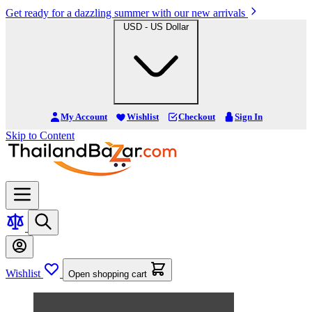
Get ready for a dazzling summer with our new arrivals
USD - US Dollar
My Account
Wishlist
Checkout
Sign In
Skip to Content
Wishlist
Open shopping cart