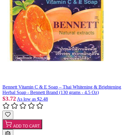
Bennett Vitamin C & E Soap – Thai Whitening & Brightening
Herbal Soap - Bennett Brand (130 grams - 4.5 Oz)
$3.72
As low as
$2.48
ADD TO CART