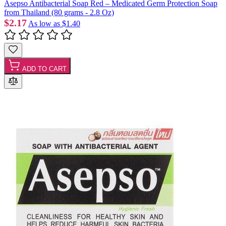
Asepso Antibacterial Soap Red – Medicated Germ Protection Soap
from Thailand (80 grams - 2.8 Oz)
$2.17
As low as
$1.40
ADD TO CART