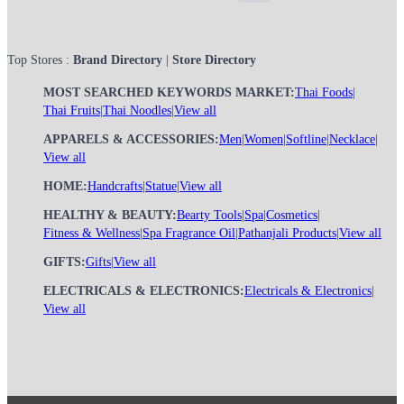
Top Stores :
Brand Directory
|
Store Directory
MOST SEARCHED KEYWORDS MARKET:
Thai Foods
|
Thai Fruits
|
Thai Noodles
|
View all
APPARELS & ACCESSORIES:
Men
|
Women
|
Softline
|
Necklace
|
View all
HOME:
Handcrafts
|
Statue
|
View all
HEALTHY & BEAUTY:
Bearty Tools
|
Spa
|
Cosmetics
|
Fitness & Wellness
|
Spa Fragrance Oil
|
Pathanjali Products
|
View all
GIFTS:
Gifts
|
View all
ELECTRICALS & ELECTRONICS:
Electricals & Electronics
|
View all