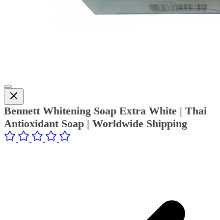
Bennett Whitening Soap Extra White | Thai
Antioxidant Soap | Worldwide Shipping