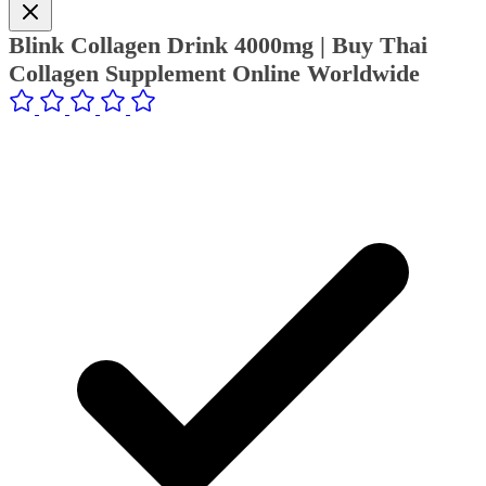
Blink Collagen Drink 4000mg | Buy Thai
Collagen Supplement Online Worldwide