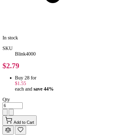
In stock
SKU
Blink4000
$2.79
Buy 28 for
$1.55
each and
save
44
%
Qty
Add to Cart