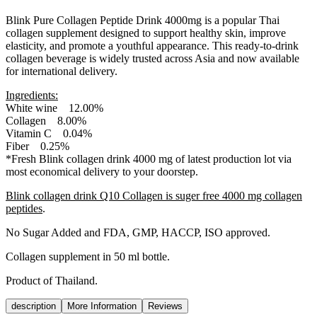
Blink Pure Collagen Peptide Drink 4000mg is a popular Thai
collagen supplement designed to support healthy skin, improve
elasticity, and promote a youthful appearance. This ready-to-drink
collagen beverage is widely trusted across Asia and now available
for international delivery.
Ingredients:
White wine 12.00%
Collagen 8.00%
Vitamin C 0.04%
Fiber 0.25%
*Fresh Blink collagen drink 4000 mg of latest production lot via
most economical delivery to your doorstep.
Blink collagen drink Q10 Collagen is suger free 4000 mg collagen
peptides
.
No Sugar Added and FDA, GMP, HACCP, ISO approved.
Collagen supplement in 50 ml bottle.
Product of Thailand.
description
More Information
Reviews