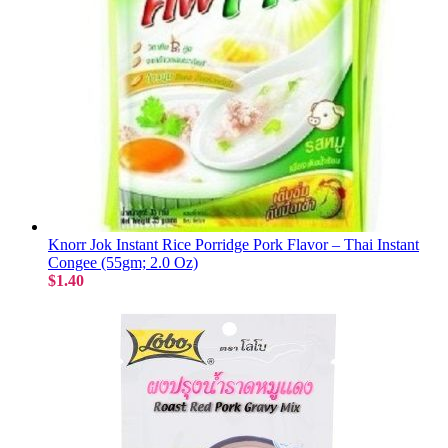
Knorr Jok Instant Rice Porridge Pork Flavor – Thai Instant
Congee (55gm; 2.0 Oz)
$1.40