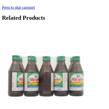
Press to skip carousel
Related Products