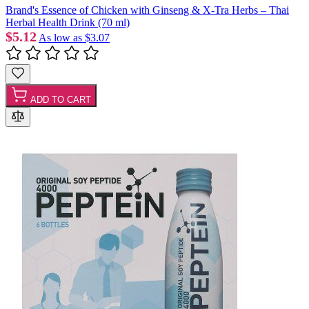
Brand's Essence of Chicken with Ginseng & X-Tra Herbs – Thai
Herbal Health Drink (70 ml)
$5.12
As low as
$3.07
ADD TO CART