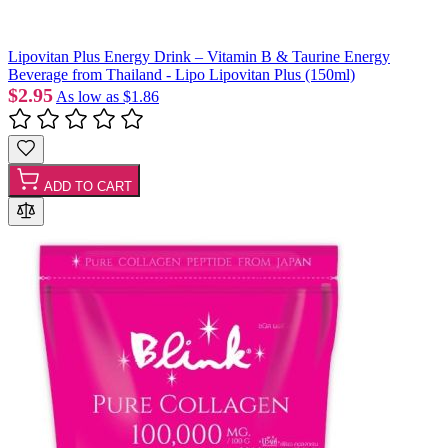
Lipovitan Plus Energy Drink – Vitamin B & Taurine Energy
Beverage from Thailand - Lipo Lipovitan Plus (150ml)
$2.95
As low as
$1.86
ADD TO CART