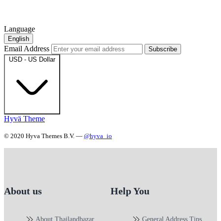
Language
English
Email Address
Subscribe
USD - US Dollar
Hyvä Theme
© 2020 Hyva Themes B.V. —
@hyva_io
About us
Help You
About Thailandbazar
General Address Tips