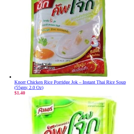
Knorr Chicken Rice Porridge Jok – Instant Thai Rice Soup
(55gm; 2.0 Oz)
$1.40