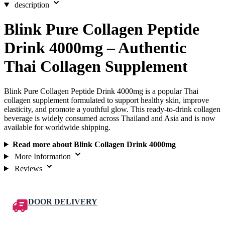
description
Blink Pure Collagen Peptide
Drink 4000mg – Authentic
Thai Collagen Supplement
Blink Pure Collagen Peptide Drink 4000mg is a popular Thai
collagen supplement formulated to support healthy skin, improve
elasticity, and promote a youthful glow. This ready-to-drink collagen
beverage is widely consumed across Thailand and Asia and is now
available for worldwide shipping.
Read more about Blink Collagen Drink 4000mg
More Information
Reviews
DOOR DELIVERY