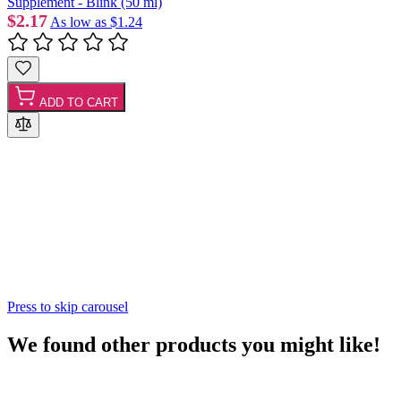
Supplement - Blink (50 ml)
$2.17
As low as
$1.24
ADD TO CART
Press to skip carousel
We found other products you might like!