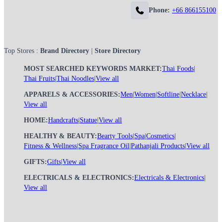
Phone:
+66 866155100
Top Stores :
Brand Directory
|
Store Directory
MOST SEARCHED KEYWORDS MARKET:
Thai Foods
|
Thai Fruits
|
Thai Noodles
|
View all
APPARELS & ACCESSORIES:
Men
|
Women
|
Softline
|
Necklace
|
View all
HOME:
Handcrafts
|
Statue
|
View all
HEALTHY & BEAUTY:
Bearty Tools
|
Spa
|
Cosmetics
|
Fitness & Wellness
|
Spa Fragrance Oil
|
Pathanjali Products
|
View all
GIFTS:
Gifts
|
View all
ELECTRICALS & ELECTRONICS:
Electricals & Electronics
|
View all