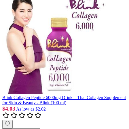
Blink Collagen Peptide 6000mg Drink – Thai Collagen Supplement
for Skin & Beauty - Blink (100 ml)
$4.03
As low as
$2.02