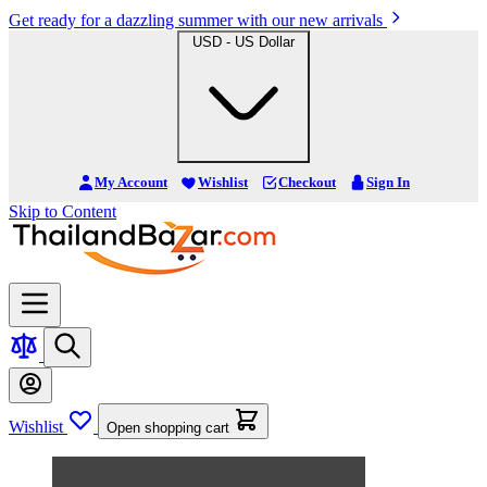
Get ready for a dazzling summer with our new arrivals
USD - US Dollar
My Account
Wishlist
Checkout
Sign In
Skip to Content
Wishlist
Open shopping cart