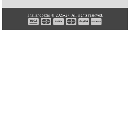
Thailandbazar © 2026-27. All rights reserved.