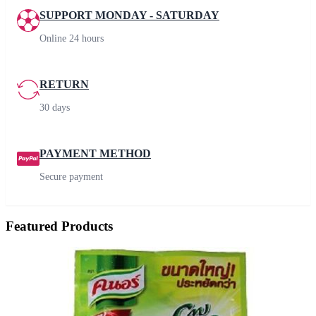
SUPPORT MONDAY - SATURDAY
Online 24 hours
RETURN
30 days
PAYMENT METHOD
Secure payment
Featured Products