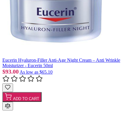
Eucerin Hyaluron-Filler Anti-Age Night Cream – Anti Wrinkle
Moisturizer - Eucerin 50ml
$93.00
As low as
$65.10
ADD TO CART