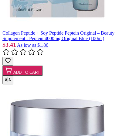
Collagen Peptide + Soy Peptide Peptein Original – Beauty
Supplement - Peptein 4000mg Original Blue (100ml)
$3.41
As low as
$1.86
ADD TO CART