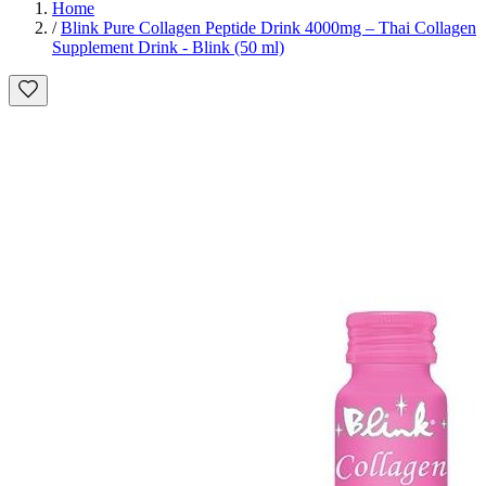
Home
/
Blink Pure Collagen Peptide Drink 4000mg – Thai Collagen
Supplement Drink - Blink (50 ml)