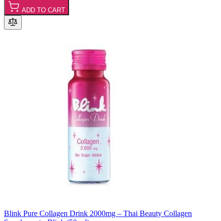
ADD TO CART
Blink Pure Collagen Drink 2000mg – Thai Beauty Collagen