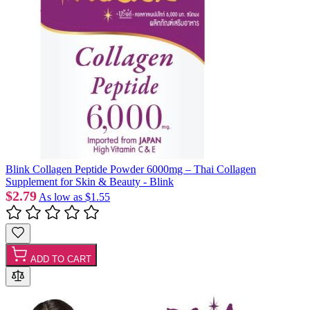
Blink Collagen Peptide Powder 6000mg – Thai Collagen
Supplement for Skin & Beauty - Blink
$2.79
As low as
$1.55
ADD TO CART