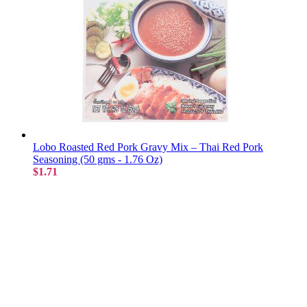
Lobo Roasted Red Pork Gravy Mix – Thai Red Pork
Seasoning (50 gms - 1.76 Oz)
$1.71