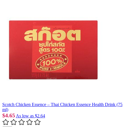
Scotch Chicken Essence – Thai Chicken Essence Health Drink (75
ml)
$4.65
As low as
$2.64