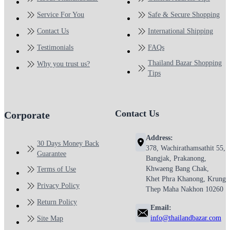
Service For You
Safe & Secure Shopping
Contact Us
International Shipping
Testimonials
FAQs
Thailand Bazar Shopping
Why you trust us?
Tips
Contact Us
Corporate
Address:
30 Days Money Back
378, Wachirathamsathit 55,
Guarantee
Bangjak, Prakanong,
Khwaeng Bang Chak,
Terms of Use
Khet Phra Khanong, Krung
Privacy Policy
Thep Maha Nakhon 10260
Return Policy
Email:
info@thailandbazar.com
Site Map