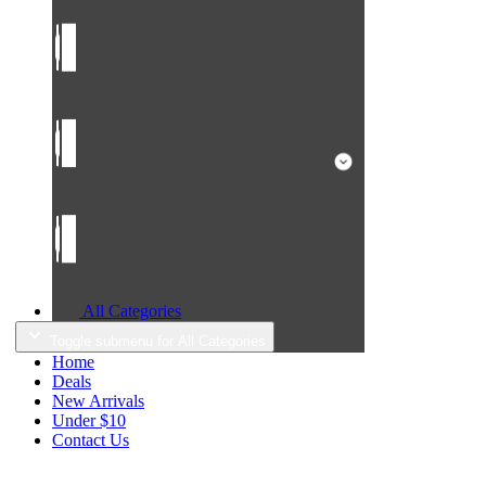
All Categories
Toggle submenu for All Categories
Home
Deals
New Arrivals
Under $10
Contact Us