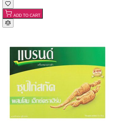
ADD TO CART