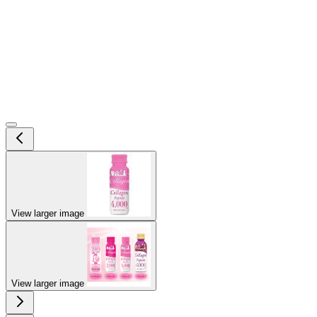
View larger image
View larger image