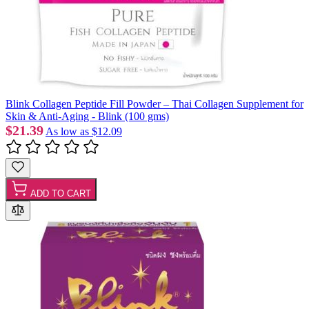
Blink Collagen Peptide Fill Powder – Thai Collagen Supplement for
Skin & Anti-Aging - Blink (100 gms)
$21.39
As low as
$12.09
ADD TO CART