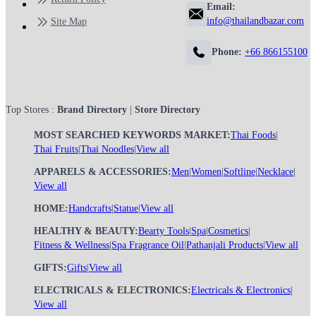
Email:
info@thailandbazar.com
Site Map
Phone:
+66 866155100
Top Stores :
Brand Directory
|
Store Directory
MOST SEARCHED KEYWORDS MARKET:
Thai Foods
|
Thai Fruits
|
Thai Noodles
|
View all
APPARELS & ACCESSORIES:
Men
|
Women
|
Softline
|
Necklace
|
View all
HOME:
Handcrafts
|
Statue
|
View all
HEALTHY & BEAUTY:
Bearty Tools
|
Spa
|
Cosmetics
|
Fitness & Wellness
|
Spa Fragrance Oil
|
Pathanjali Products
|
View all
GIFTS:
Gifts
|
View all
ELECTRICALS & ELECTRONICS:
Electricals & Electronics
|
View all