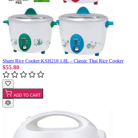
Sharp Rice Cooker KSH218 1.8L – Classic Thai Rice Cooker
$55.80
ADD TO CART