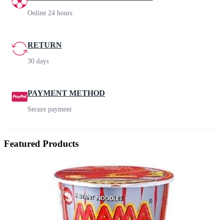
Online 24 hours
RETURN
30 days
PAYMENT METHOD
Secure payment
Featured Products