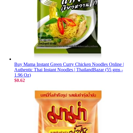
Buy Mama Instant Green Curry Chicken Noodles Online |
Authentic Thai Instant Noodles | ThailandBazar (55 gms -
1.96 Oz)
$0.62