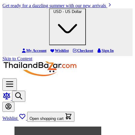
Get ready for a dazzling summer with our new arrivals
USD - US Dollar
My Account
Wishlist
Checkout
Sign In
Skip to Content
Wishlist
Open shopping cart