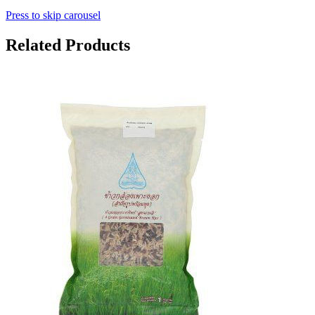
Press to skip carousel
Related Products