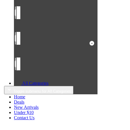
All Categories
Toggle submenu for All Categories
Home
Deals
New Arrivals
Under $10
Contact Us