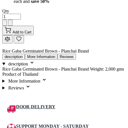
each and
save
50
%
Qty
Add to Cart
Rice Gaba Germinated Brown - Planchai Brand
description
More Information
Reviews
description
Rice Gaba Germinated Brown - Planchai Brand Weight: 2,000 gms
Product of Thailand
More Information
Reviews
DOOR DELIVERY
SUPPORT MONDAY - SATURDAY