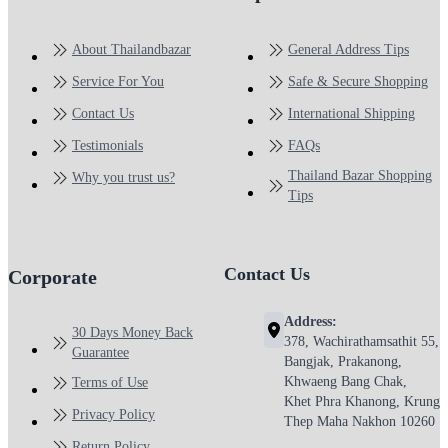
About Thailandbazar
General Address Tips
Service For You
Safe & Secure Shopping
Contact Us
International Shipping
Testimonials
FAQs
Thailand Bazar Shopping
Why you trust us?
Tips
Contact Us
Corporate
Address:
30 Days Money Back
378, Wachirathamsathit 55,
Guarantee
Bangjak, Prakanong,
Khwaeng Bang Chak,
Terms of Use
Khet Phra Khanong, Krung
Privacy Policy
Thep Maha Nakhon 10260
Return Policy