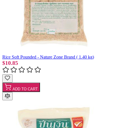
Rice Soft Pounded - Nature Zone Brand ( 1.40 kg)
$10.85
ADD TO CART