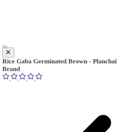
Rice Gaba Germinated Brown - Planchai
Brand