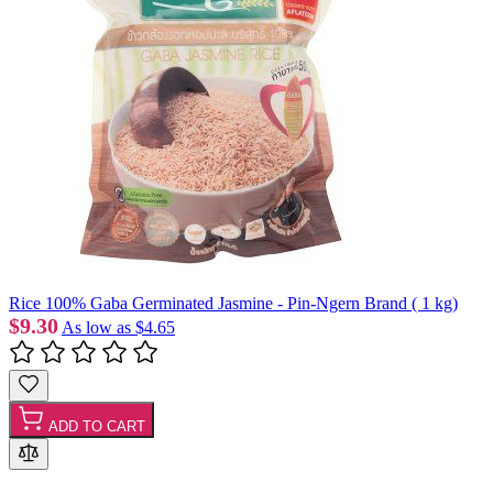
Rice 100% Gaba Germinated Jasmine - Pin-Ngern Brand ( 1 kg)
$9.30
As low as
$4.65
ADD TO CART