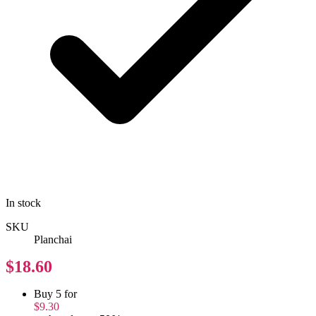
In stock
SKU
Planchai
$18.60
Buy 5 for
$9.30