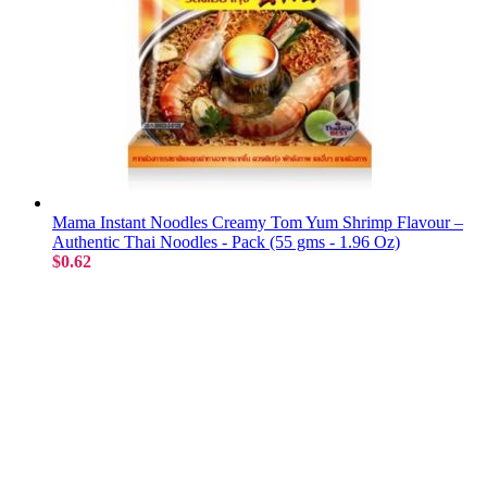
Mama Instant Noodles Creamy Tom Yum Shrimp Flavour –
Authentic Thai Noodles - Pack (55 gms - 1.96 Oz)
$0.62