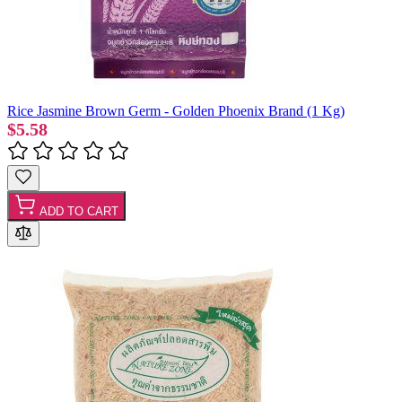
Rice Jasmine Brown Germ - Golden Phoenix Brand (1 Kg)
$5.58
ADD TO CART