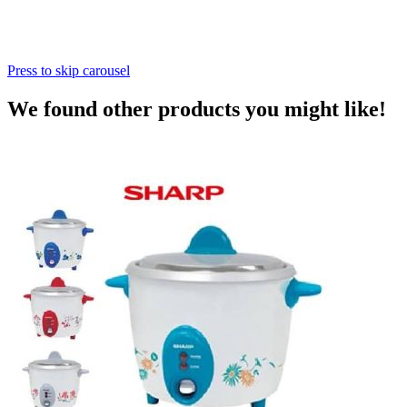
Press to skip carousel
We found other products you might like!