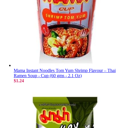
Mama Instant Noodles Tom Yum Shrimp Flavour – Thai
Ramen Soup - Cup (60 gms - 2.1 Oz)
$1.24