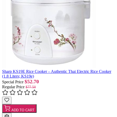
Sharp KS19E Rice Cooker – Authentic Thai Electric Rice Cooker
(1.8 Liters; KS19e)
$52.70
Special Price
Regular Price
$77.50
ADD TO CART