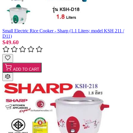
Small Electric Rice Cooker - Sharp (1.1 Liters; model KSH 211 /
D11)
$49.60
ADD TO CART