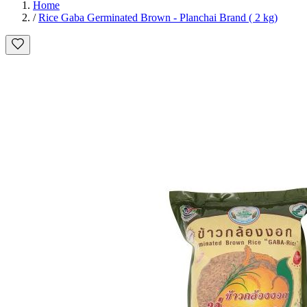
Home
/
Rice Gaba Germinated Brown - Planchai Brand ( 2 kg)