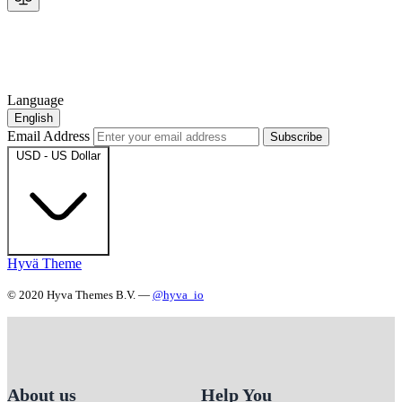
Language
English
Email Address
Subscribe
USD - US Dollar
Hyvä Theme
© 2020 Hyva Themes B.V. —
@hyva_io
About us
Help You