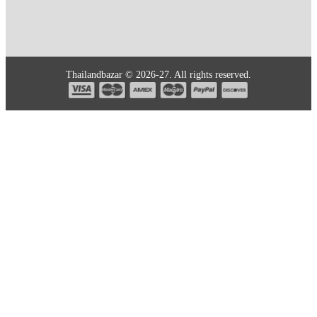
Thailandbazar © 2026-27. All rights reserved.