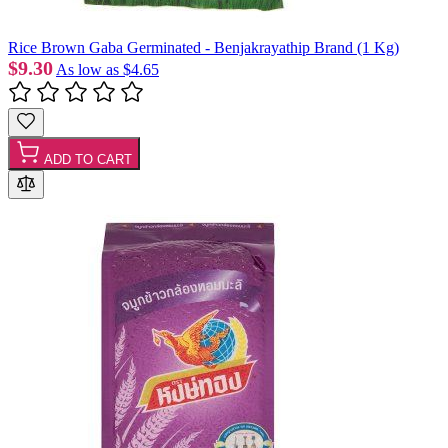
Rice Brown Gaba Germinated - Benjakrayathip Brand (1 Kg)
$9.30
As low as
$4.65
ADD TO CART