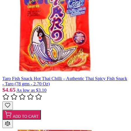
Taro Fish Snack Hot Thai Chilli – Authentic Thai Spicy Fish Snack
- Taro (78 gms - 2.70 Oz)
$4.65
As low as
$3.10
ADD TO CART