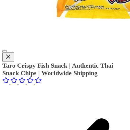
Taro Crispy Fish Snack | Authentic Thai
Snack Chips | Worldwide Shipping