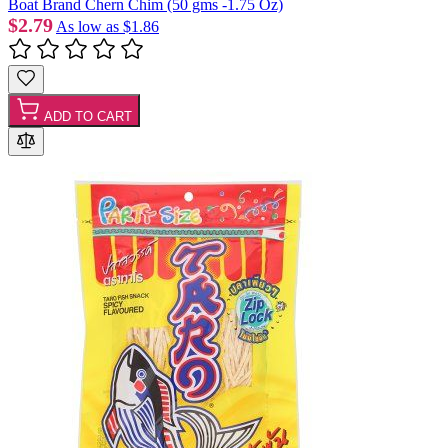
Boat Brand Chern Chim (50 gms -1.75 Oz)
$2.79
As low as
$1.86
ADD TO CART