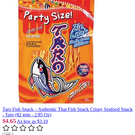
Taro Fish Snack – Authentic Thai Fish Snack Crispy Seafood Snack
- Taro (82 gms - 2.85 Oz)
$4.65
As low as
$3.10