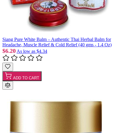
Siang Pure White Balm – Authentic Thai Herbal Balm for
Headache, Muscle Relief & Cold Relief (40 gms - 1.4 Oz)
$6.20
As low as
$4.34
ADD TO CART