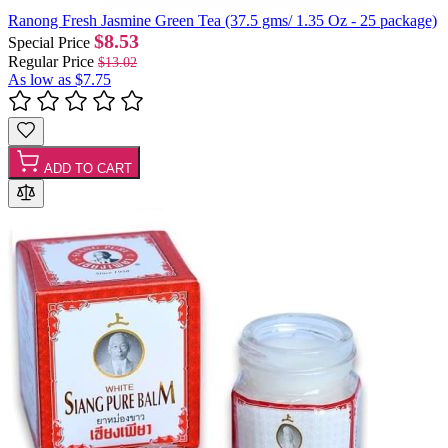
Ranong Fresh Jasmine Green Tea (37.5 gms/ 1.35 Oz - 25 package)
$8.53
Special Price
Regular Price
$13.02
As low as
$7.75
ADD TO CART