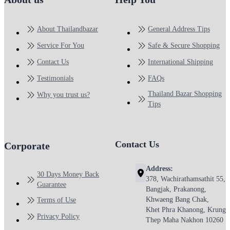
About Thailandbazar
General Address Tips
Service For You
Safe & Secure Shopping
Contact Us
International Shipping
Testimonials
FAQs
Thailand Bazar Shopping
Why you trust us?
Tips
Contact Us
Corporate
Address:
30 Days Money Back
378, Wachirathamsathit 55,
Guarantee
Bangjak, Prakanong,
Khwaeng Bang Chak,
Terms of Use
Khet Phra Khanong, Krung
Privacy Policy
Thep Maha Nakhon 10260