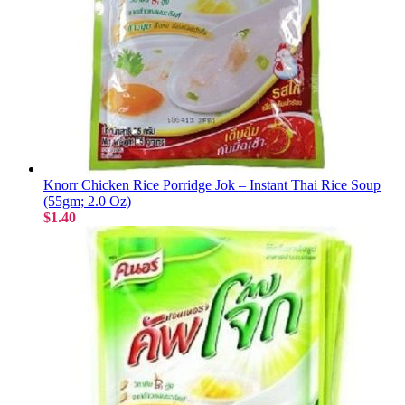
Knorr Chicken Rice Porridge Jok – Instant Thai Rice Soup
(55gm; 2.0 Oz)
$1.40