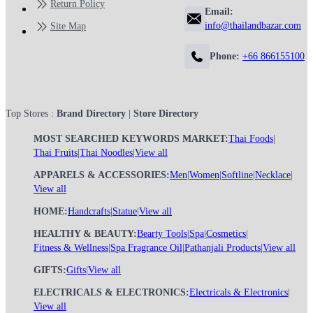
Return Policy
Email:
info@thailandbazar.com
Site Map
Phone:
+66 866155100
Top Stores :
Brand Directory
|
Store Directory
MOST SEARCHED KEYWORDS MARKET:
Thai Foods
|
Thai Fruits
|
Thai Noodles
|
View all
APPARELS & ACCESSORIES:
Men
|
Women
|
Softline
|
Necklace
|
View all
HOME:
Handcrafts
|
Statue
|
View all
HEALTHY & BEAUTY:
Bearty Tools
|
Spa
|
Cosmetics
|
Fitness & Wellness
|
Spa Fragrance Oil
|
Pathanjali Products
|
View all
GIFTS:
Gifts
|
View all
ELECTRICALS & ELECTRONICS:
Electricals & Electronics
|
View all