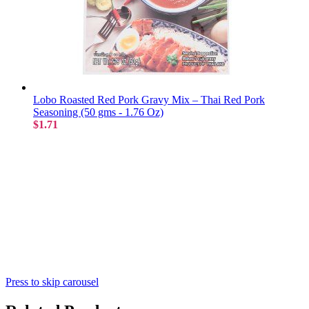
Lobo Roasted Red Pork Gravy Mix – Thai Red Pork
Seasoning (50 gms - 1.76 Oz)
$1.71
Press to skip carousel