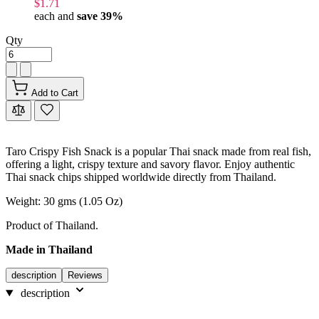
$1.71
each and
save
39
%
Qty
Add to Cart
Taro Crispy Fish Snack is a popular Thai snack made from real fish,
offering a light, crispy texture and savory flavor. Enjoy authentic
Thai snack chips shipped worldwide directly from Thailand.
Weight: 30 gms (1.05 Oz)
Product of Thailand.
Made in Thailand
description
Reviews
description