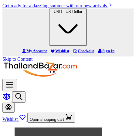
Get ready for a dazzling summer with our new arrivals
USD - US Dollar
My Account
Wishlist
Checkout
Sign In
Skip to Content
Wishlist
Open shopping cart