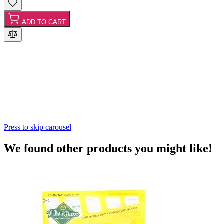
ADD TO CART
Press to skip carousel
We found other products you might like!