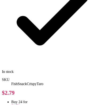
In stock
SKU
FishSnackCrispyTaro
$2.79
Buy 24 for