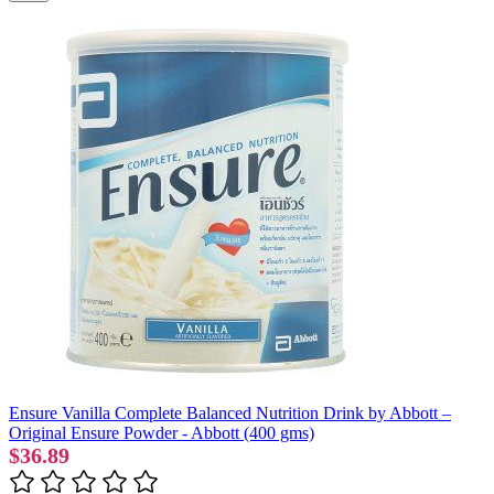
Ensure Vanilla Complete Balanced Nutrition Drink by Abbott –
Original Ensure Powder - Abbott (400 gms)
$36.89