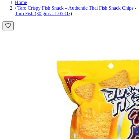
Home
/
Taro Crispy Fish Snack – Authentic Thai Fish Snack Chips -
Taro Fish (30 gms - 1.05 Oz)