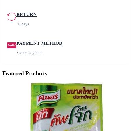
RETURN
30 days
PAYMENT METHOD
Secure payment
Featured Products