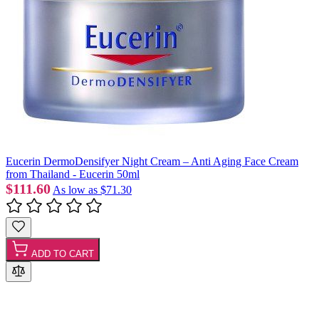
Eucerin DermoDensifyer Night Cream – Anti Aging Face Cream
from Thailand - Eucerin 50ml
$111.60
As low as
$71.30
ADD TO CART