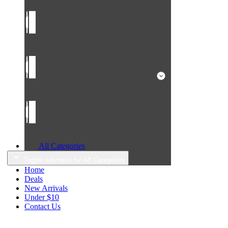
All Categories
Toggle submenu for All Categories
Home
Deals
New Arrivals
Under $10
Contact Us