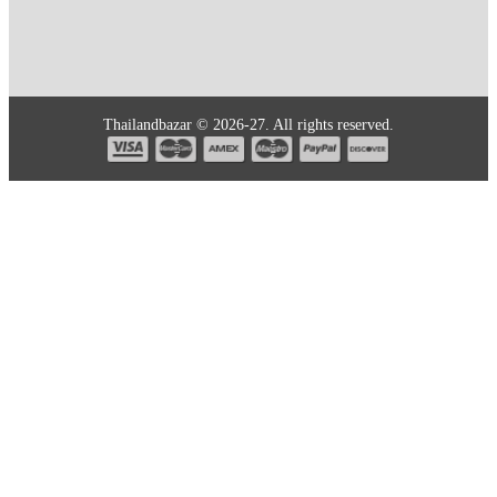
Thailandbazar © 2026-27. All rights reserved.