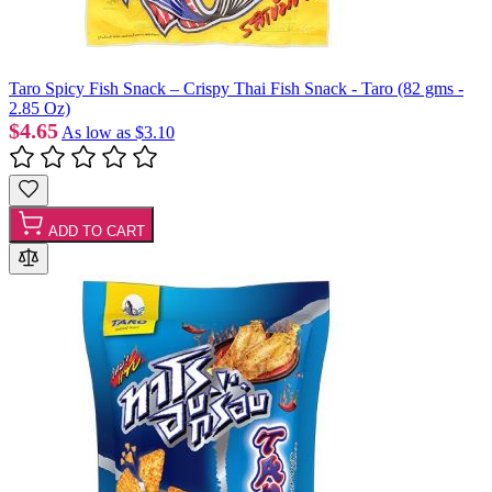
Taro Spicy Fish Snack – Crispy Thai Fish Snack - Taro (82 gms -
2.85 Oz)
$4.65
As low as
$3.10
ADD TO CART