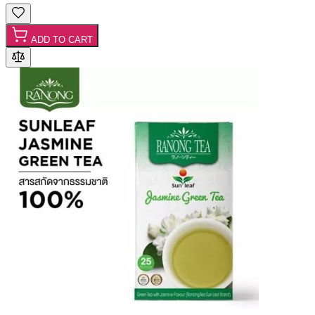
ADD TO CART