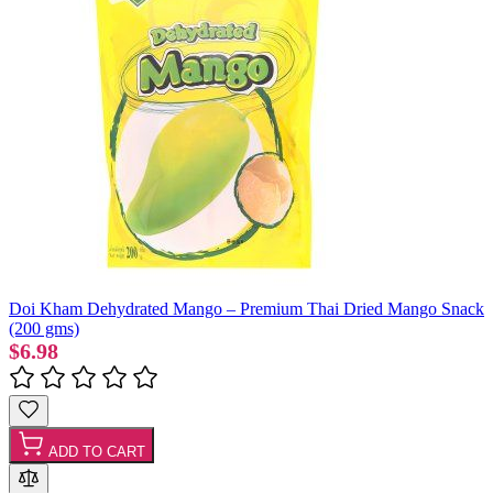
Doi Kham Dehydrated Mango – Premium Thai Dried Mango Snack
(200 gms)
$6.98
ADD TO CART