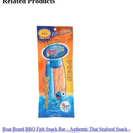
Related Products
Boat Brand BBQ Fish Snack Bar – Authentic Thai Seafood Snack -