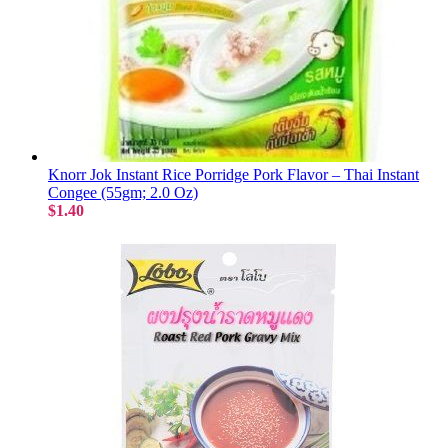
Knorr Jok Instant Rice Porridge Pork Flavor – Thai Instant
Congee (55gm; 2.0 Oz)
$1.40