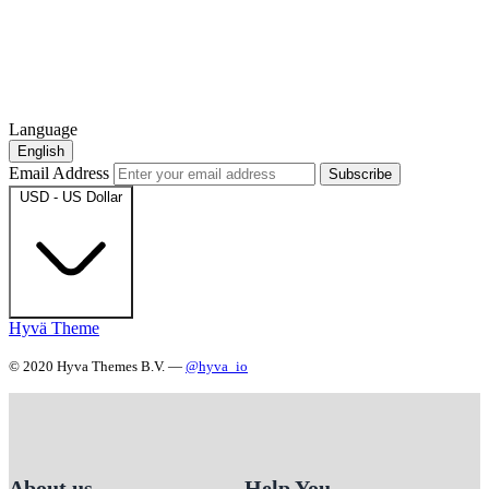
Language
English
Email Address
Subscribe
USD - US Dollar
Hyvä Theme
© 2020 Hyva Themes B.V. —
@hyva_io
About us
Help You