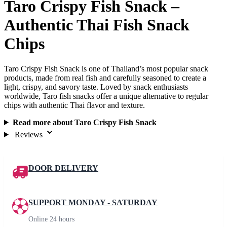
Taro Crispy Fish Snack –
Authentic Thai Fish Snack
Chips
Taro Crispy Fish Snack is one of Thailand’s most popular snack
products, made from real fish and carefully seasoned to create a
light, crispy, and savory taste. Loved by snack enthusiasts
worldwide, Taro fish snacks offer a unique alternative to regular
chips with authentic Thai flavor and texture.
Read more about Taro Crispy Fish Snack
Reviews
DOOR DELIVERY
SUPPORT MONDAY - SATURDAY
Online 24 hours