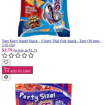
Taro Spicy Squid Snack – Crispy Thai Fish Snack - Taro (30 gms -
1.05 Oz)
$2.79
As low as
$1.71
ADD TO CART