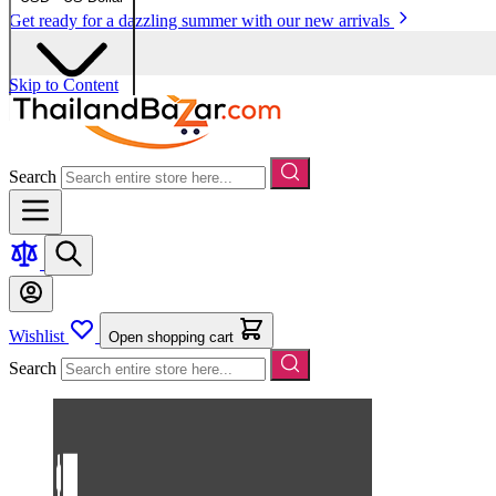
Get ready for a dazzling summer with our new arrivals
Skip to Content
Search
Wishlist
Open shopping cart
Search