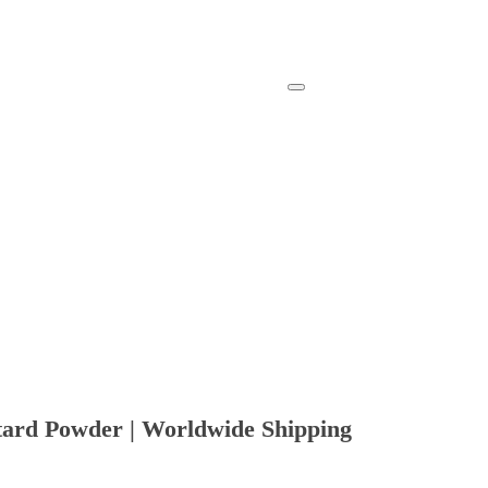
tard Powder | Worldwide Shipping