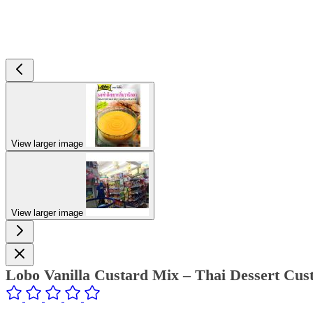
View larger image
View larger image
Lobo Vanilla Custard Mix – Thai Dessert Cus