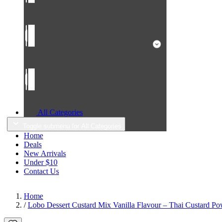
All Categories
Toggle submenu for All Categories
Home
Deals
New Arrivals
Under $10
Contact Us
Home
/
Lobo Dessert Custard Mix Vanilla Flavour – Thai Custard Po