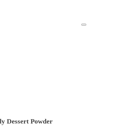
lly Dessert Powder