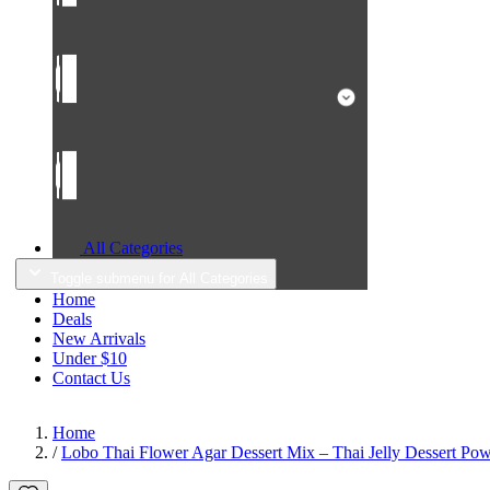
All Categories
Toggle submenu for All Categories
Home
Deals
New Arrivals
Under $10
Contact Us
Home
/
Lobo Thai Flower Agar Dessert Mix – Thai Jelly Dessert Pow