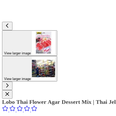
View larger image
View larger image
Lobo Thai Flower Agar Dessert Mix | Thai Je