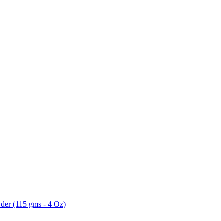
der (115 gms - 4 Oz)