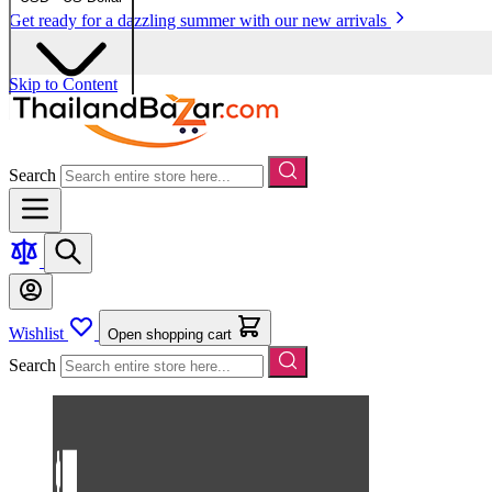
Get ready for a dazzling summer with our new arrivals
Skip to Content
Search
Wishlist
Open shopping cart
Search