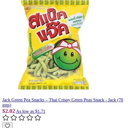
Jack Green Pea Snacks – Thai Crispy Green Peas Snack - Jack (70
gms)
$2.02
As low as
$1.71