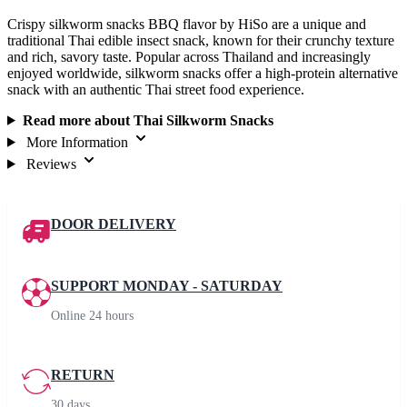
Crispy silkworm snacks BBQ flavor by HiSo are a unique and
traditional Thai edible insect snack, known for their crunchy texture
and rich, savory taste. Popular across Thailand and increasingly
enjoyed worldwide, silkworm snacks offer a high-protein alternative
snack with an authentic Thai street food experience.
Read more about Thai Silkworm Snacks
More Information
Reviews
DOOR DELIVERY
SUPPORT MONDAY - SATURDAY
Online 24 hours
RETURN
30 days