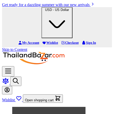
Get ready for a dazzling summer with our new arrivals
USD - US Dollar
My Account
Wishlist
Checkout
Sign In
Skip to Content
Wishlist
Open shopping cart