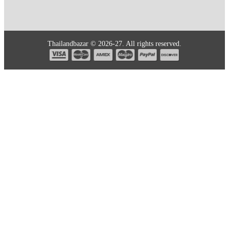
Thailandbazar © 2026-27. All rights reserved.