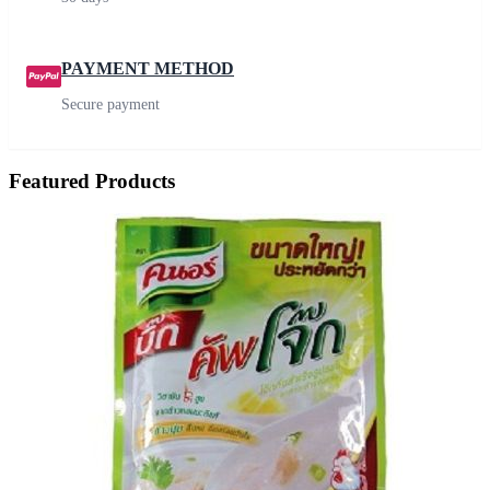
PAYMENT METHOD
Secure payment
Featured Products