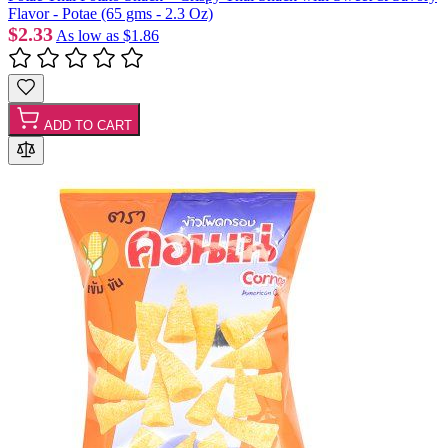
Flavor - Potae (65 gms - 2.3 Oz)
$2.33
As low as
$1.86
ADD TO CART