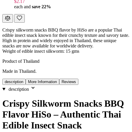
$2.17
each and
save
22
%
Crispy silkworm snacks BBQ flavor by HiSo are a popular Thai
edible insect snack known for their crunchy texture and savory taste.
High in protein and widely enjoyed in Thailand, these unique
snacks are now available for worldwide delivery.
Weight of edible insect silkworm: 15 gms
Product of Thailand
Made in Thailand.
description
More Information
Reviews
description
Crispy Silkworm Snacks BBQ
Flavor HiSo – Authentic Thai
Edible Insect Snack