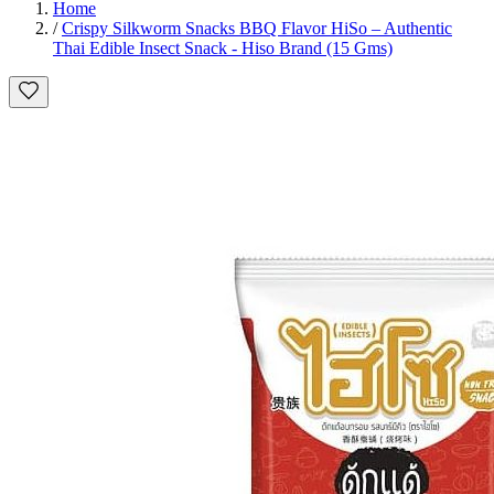
Home
/
Crispy Silkworm Snacks BBQ Flavor HiSo – Authentic
Thai Edible Insect Snack - Hiso Brand (15 Gms)