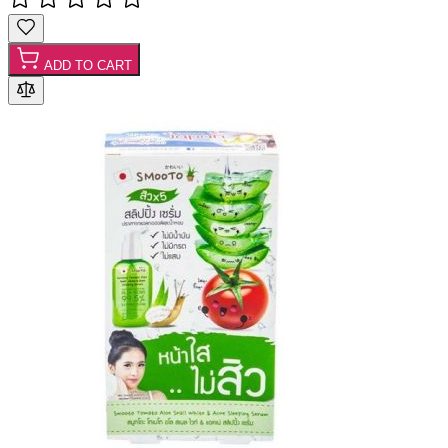
ADD TO CART