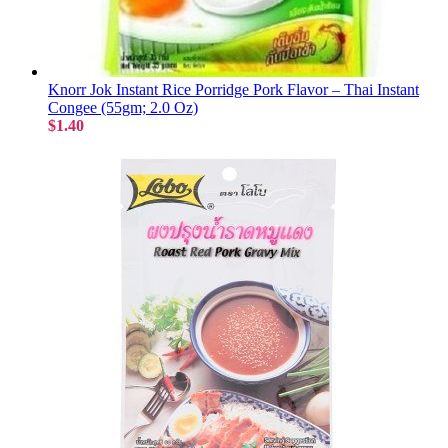
Knorr Jok Instant Rice Porridge Pork Flavor – Thai Instant
Congee (55gm; 2.0 Oz)
$1.40