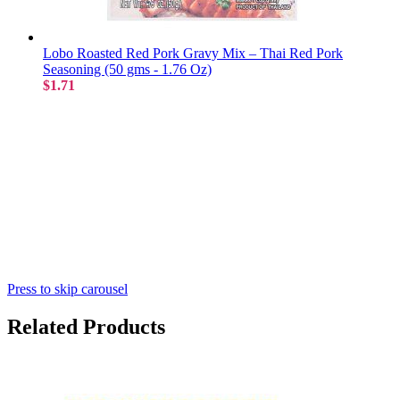
Lobo Roasted Red Pork Gravy Mix – Thai Red Pork
Seasoning (50 gms - 1.76 Oz)
$1.71
Press to skip carousel
Related Products