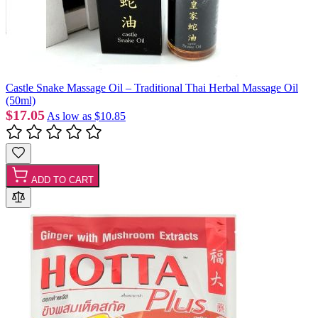
Castle Snake Massage Oil – Traditional Thai Herbal Massage Oil
(50ml)
$17.05
As low as
$10.85
ADD TO CART