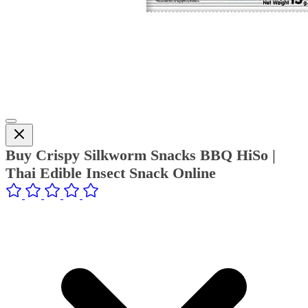
Buy Crispy Silkworm Snacks BBQ HiSo |
Thai Edible Insect Snack Online