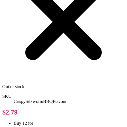
Out of stock
SKU
CrispySilkwormBBQFlavour
$2.79
Buy 12 for