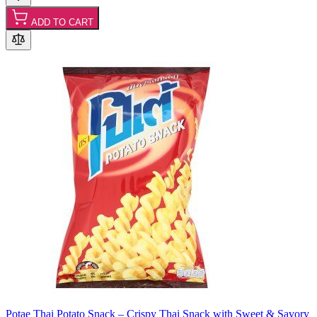
ADD TO CART
Potae Thai Potato Snack – Crispy Thai Snack with Sweet & Savory