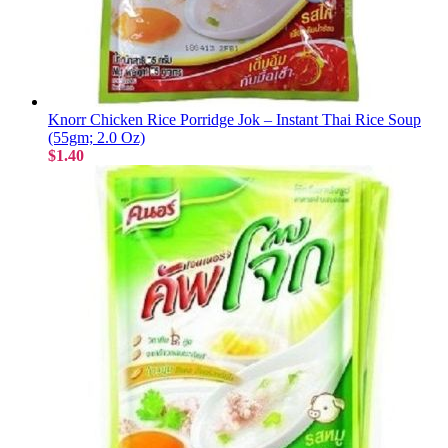
Knorr Chicken Rice Porridge Jok – Instant Thai Rice Soup
(55gm; 2.0 Oz)
$1.40