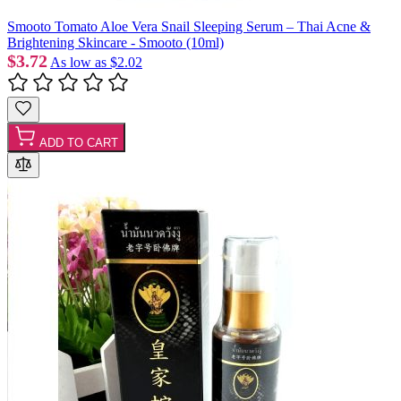
Smooto Tomato Aloe Vera Snail Sleeping Serum – Thai Acne &
Brightening Skincare - Smooto (10ml)
$3.72
As low as
$2.02
ADD TO CART