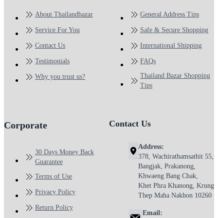
About Thailandbazar
General Address Tips
Service For You
Safe & Secure Shopping
Contact Us
International Shipping
Testimonials
FAQs
Thailand Bazar Shopping
Why you trust us?
Tips
Contact Us
Corporate
Address:
30 Days Money Back
378, Wachirathamsathit 55,
Guarantee
Bangjak, Prakanong,
Khwaeng Bang Chak,
Terms of Use
Khet Phra Khanong, Krung
Privacy Policy
Thep Maha Nakhon 10260
Return Policy
Email: