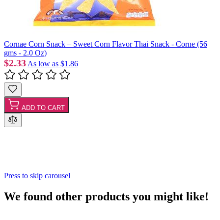
Cornae Corn Snack – Sweet Corn Flavor Thai Snack - Corne (56
gms - 2.0 Oz)
$2.33
As low as
$1.86
ADD TO CART
Press to skip carousel
We found other products you might like!