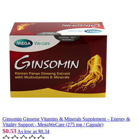
Ginsomin Ginseng Vitamins & Minerals Supplement – Energy &
Vitality Support - MegaWeCare (275 mg / Capsule)
$0.53
As low as
$0.34