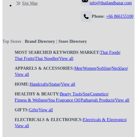
info@thailandbazar.com
Site Map
Phone:
+66 866155100
Top Stores :
Brand Directory
|
Store Directory
MOST SEARCHED KEYWORDS MARKET:
Thai Foods
|
Thai Fruits
|
Thai Noodles
|
View all
APPARELS & ACCESSORIES:
Men
|
Women
|
Softline
|
Necklace
|
View all
HOME:
Handcrafts
|
Statue
|
View all
HEALTHY & BEAUTY:
Bearty Tools
|
Spa
|
Cosmetics
|
Fitness & Wellness
|
Spa Fragrance Oil
|
Pathanjali Products
|
View all
GIFTS:
Gifts
|
View all
ELECTRICALS & ELECTRONICS:
Electricals & Electronics
|
View all