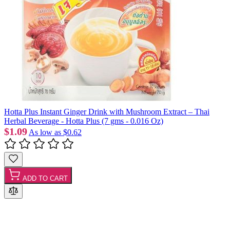
Hotta Plus Instant Ginger Drink with Mushroom Extract – Thai
Herbal Beverage - Hotta Plus (7 gms - 0.016 Oz)
$1.09
As low as
$0.62
ADD TO CART