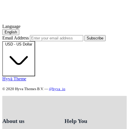
Language
English
Email Address
Subscribe
USD - US Dollar
Hyvä Theme
© 2020 Hyva Themes B.V. —
@hyva_io
About us
Help You