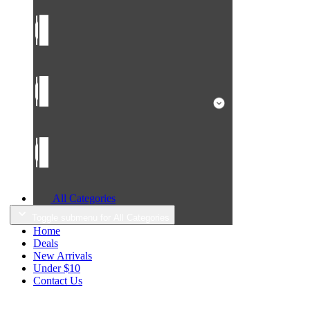
All Categories
Toggle submenu for All Categories
Home
Deals
New Arrivals
Under $10
Contact Us