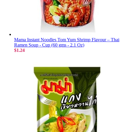
Mama Instant Noodles Tom Yum Shrimp Flavour – Thai
Ramen Soup - Cup (60 gms - 2.1 Oz)
$1.24