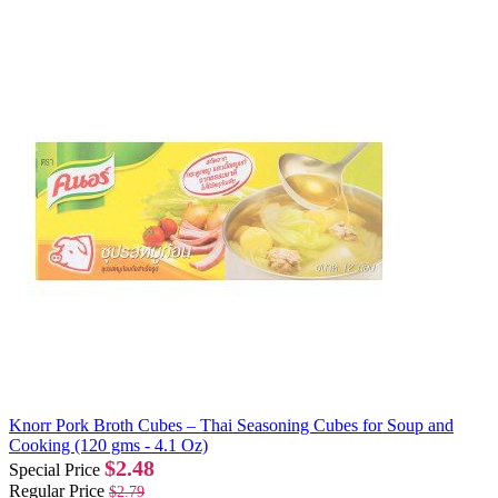
Knorr Pork Broth Cubes – Thai Seasoning Cubes for Soup and
Cooking (120 gms - 4.1 Oz)
$2.48
Special Price
Regular Price
$2.79