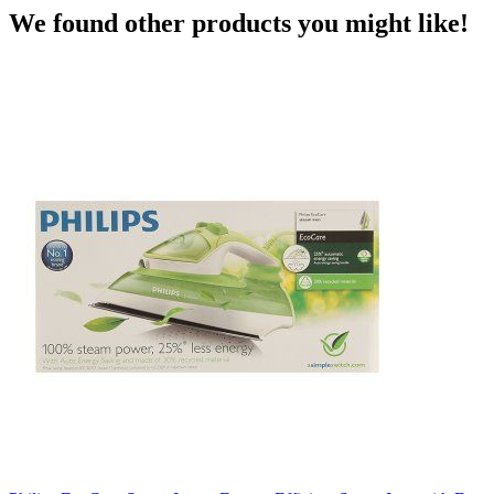
We found other products you might like!