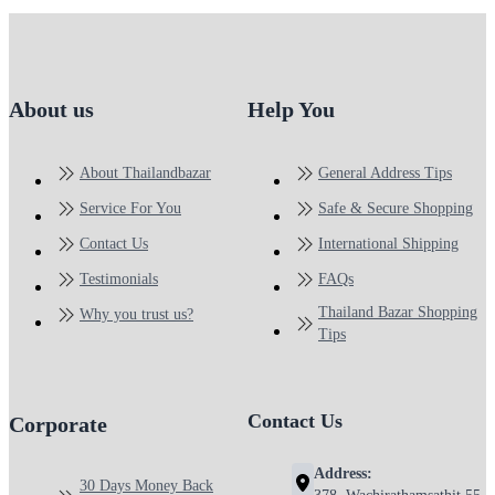
About us
Help You
About Thailandbazar
General Address Tips
Service For You
Safe & Secure Shopping
Contact Us
International Shipping
Testimonials
FAQs
Thailand Bazar Shopping
Why you trust us?
Tips
Contact Us
Corporate
Address:
30 Days Money Back