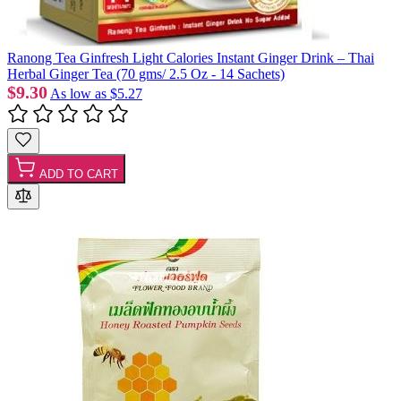
Ranong Tea Ginfresh Light Calories Instant Ginger Drink – Thai
Herbal Ginger Tea (70 gms/ 2.5 Oz - 14 Sachets)
$9.30
As low as
$5.27
ADD TO CART