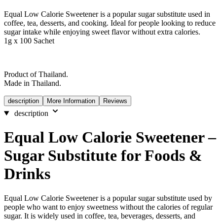
Equal Low Calorie Sweetener is a popular sugar substitute used in
coffee, tea, desserts, and cooking. Ideal for people looking to reduce
sugar intake while enjoying sweet flavor without extra calories.
1g x 100 Sachet
Product of Thailand.
Made in Thailand.
description
More Information
Reviews
description
Equal Low Calorie Sweetener –
Sugar Substitute for Foods &
Drinks
Equal Low Calorie Sweetener is a popular sugar substitute used by
people who want to enjoy sweetness without the calories of regular
sugar. It is widely used in coffee, tea, beverages, desserts, and