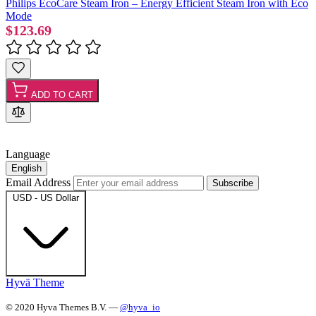
Philips EcoCare Steam Iron – Energy Efficient Steam Iron with Eco
Mode
$123.69
ADD TO CART
Language
English
Email Address
Subscribe
USD - US Dollar
Hyvä Theme
© 2020 Hyva Themes B.V. —
@hyva_io