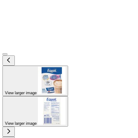
View larger image
View larger image