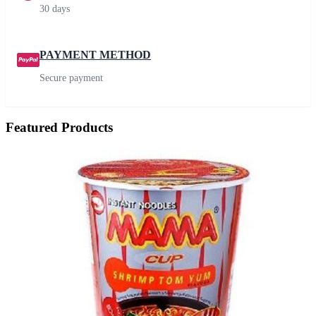
30 days
PAYMENT METHOD
Secure payment
Featured Products