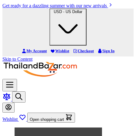
Get ready for a dazzling summer with our new arrivals
USD - US Dollar
My Account
Wishlist
Checkout
Sign In
Skip to Content
Wishlist
Open shopping cart