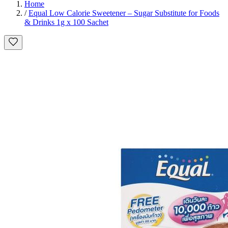
Home
/
Equal Low Calorie Sweetener – Sugar Substitute for Foods
& Drinks 1g x 100 Sachet