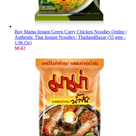
Buy Mama Instant Green Curry Chicken Noodles Online |
Authentic Thai Instant Noodles | ThailandBazar (55 gms -
1.96 Oz)
$0.62