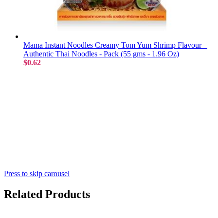
Mama Instant Noodles Creamy Tom Yum Shrimp Flavour –
Authentic Thai Noodles - Pack (55 gms - 1.96 Oz)
$0.62
Press to skip carousel
Related Products