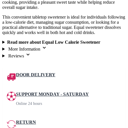
cooking, providing a pleasant sweet taste while helping reduce
overall sugar intake.
This convenient tabletop sweetener is ideal for individuals following
a low-calorie diet, managing sugar consumption, or looking for a
practical alternative to traditional sugar. Equal sweetener dissolves
quickly and works well in both hot and cold drinks.
Read more about Equal Low Calorie Sweetener
More Information
Reviews
DOOR DELIVERY
SUPPORT MONDAY - SATURDAY
Online 24 hours
RETURN