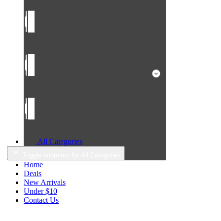
All Categories
Toggle submenu for All Categories
Home
Deals
New Arrivals
Under $10
Contact Us