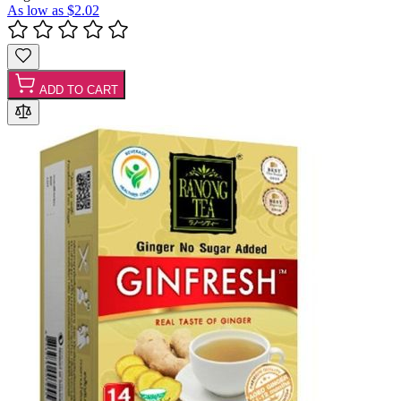
As low as
$2.02
ADD TO CART