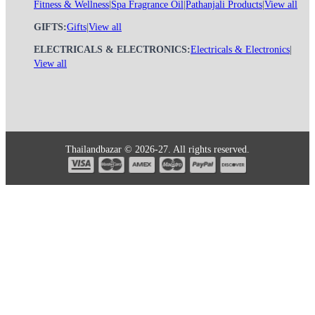
Fitness & Wellness
|
Spa Fragrance Oil
|
Pathanjali Products
|
View all
GIFTS:
Gifts
|
View all
ELECTRICALS & ELECTRONICS:
Electricals & Electronics
|
View all
Thailandbazar © 2026-27. All rights reserved.