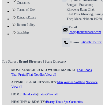
378, Wachirathamsathit 55,
Guarantee
Bangjak, Prakanong,
Khwaeng Bang Chak,
Terms of Use
Khet Phra Khanong, Krung
Privacy Policy
Thep Maha Nakhon 10260
Return Policy
Email:
info@thailandbazar.com
Site Map
Phone:
+66 866155100
Top Stores :
Brand Directory
|
Store Directory
MOST SEARCHED KEYWORDS MARKET:
Thai Foods
|
Thai Fruits
|
Thai Noodles
|
View all
APPARELS & ACCESSORIES:
Men
|
Women
|
Softline
|
Necklace
|
View all
HOME:
Handcrafts
|
Statue
|
View all
HEALTHY & BEAUTY:
Bearty Tools
|
Spa
|
Cosmetics
|