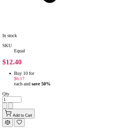
In stock
SKU
Equal
$12.40
Buy 10 for
$6.17
each and
save
50
%
Qty
Add to Cart