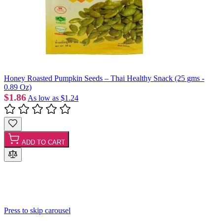
Honey Roasted Pumpkin Seeds – Thai Healthy Snack (25 gms -
0.89 Oz)
$1.86
As low as
$1.24
ADD TO CART
Press to skip carousel