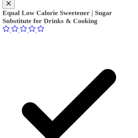
Equal Low Calorie Sweetener | Sugar
Substitute for Drinks & Cooking