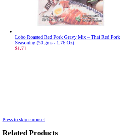
Lobo Roasted Red Pork Gravy Mix – Thai Red Pork
Seasoning (50 gms - 1.76 Oz)
$1.71
Press to skip carousel
Related Products