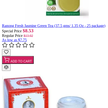
Ranong Fresh Jasmine Green Tea (37.5 gms/ 1.35 Oz - 25 package)
$8.53
Special Price
Regular Price
$13.02
As low as
$7.75
ADD TO CART