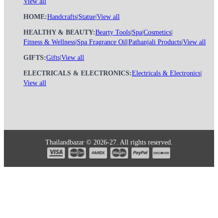
View all
HOME:
Handcrafts
|
Statue
|
View all
HEALTHY & BEAUTY:
Bearty Tools
|
Spa
|
Cosmetics
|
Fitness & Wellness
|
Spa Fragrance Oil
|
Pathanjali Products
|
View all
GIFTS:
Gifts
|
View all
ELECTRICALS & ELECTRONICS:
Electricals & Electronics
|
View all
Thailandbazar © 2026-27. All rights reserved.