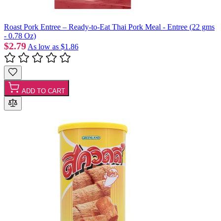
Roast Pork Entree – Ready-to-Eat Thai Pork Meal - Entree (22 gms
- 0.78 Oz)
$2.79
As low as
$1.86
ADD TO CART