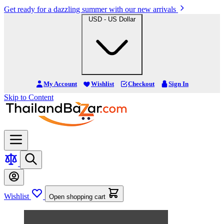
Get ready for a dazzling summer with our new arrivals
USD - US Dollar
My Account
Wishlist
Checkout
Sign In
Skip to Content
Wishlist
Open shopping cart