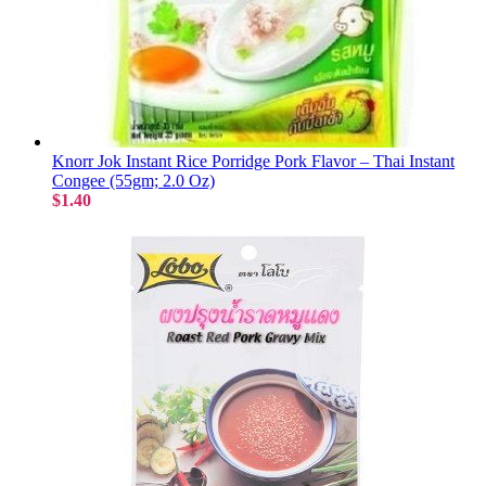
Knorr Jok Instant Rice Porridge Pork Flavor – Thai Instant
Congee (55gm; 2.0 Oz)
$1.40