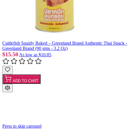
Cuttlefish Squidy Baked – Greenland Brand Authentic Thai Snack -
Greenland Brand (90 gms - 3.2 Oz)
$15.50
As low as
$10.85
ADD TO CART
Press to skip carousel