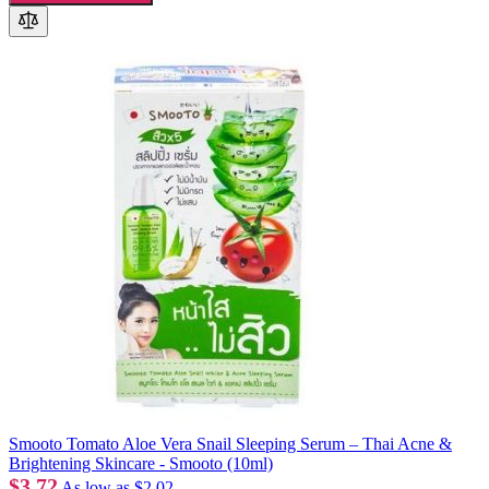
Smooto Tomato Aloe Vera Snail Sleeping Serum – Thai Acne &
Brightening Skincare - Smooto (10ml)
$3.72
As low as
$2.02