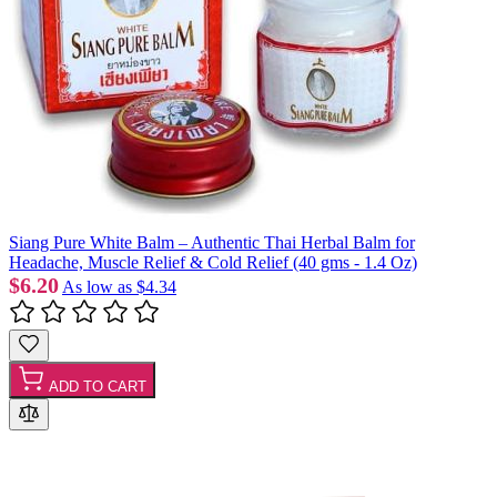
Siang Pure White Balm – Authentic Thai Herbal Balm for
Headache, Muscle Relief & Cold Relief (40 gms - 1.4 Oz)
$6.20
As low as
$4.34
ADD TO CART