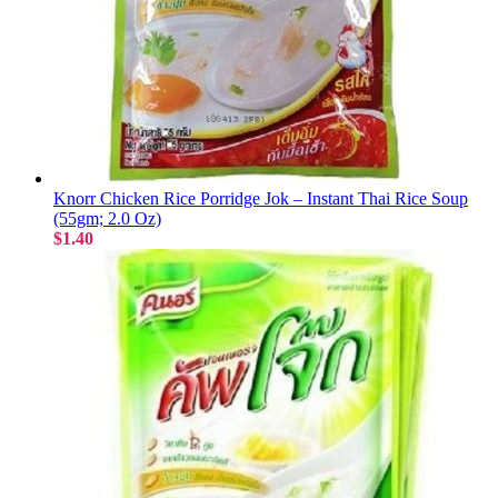
Knorr Chicken Rice Porridge Jok – Instant Thai Rice Soup
(55gm; 2.0 Oz)
$1.40