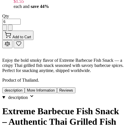
$1.55
each and
save
44
%
Qty
Add to Cart
Enjoy the bold smoky flavor of Extreme Barbecue Fish Snack — a
crispy Thai grilled fish snack seasoned with savory barbecue spices.
Perfect for snacking anytime, shipped worldwide.
Product of Thailand.
description
More Information
Reviews
description
Extreme Barbecue Fish Snack
– Authentic Thai Grilled Fish