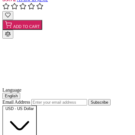
ADD TO CART
Language
English
Email Address
Subscribe
USD - US Dollar