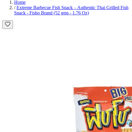
Home
/
Extreme Barbecue Fish Snack – Authentic Thai Grilled Fish
Snack - Fisho Brand (52 gms - 1.76 Oz)