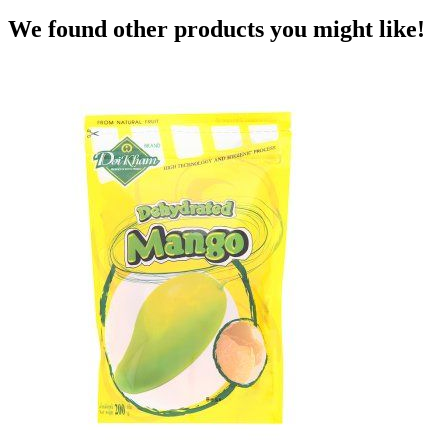
We found other products you might like!