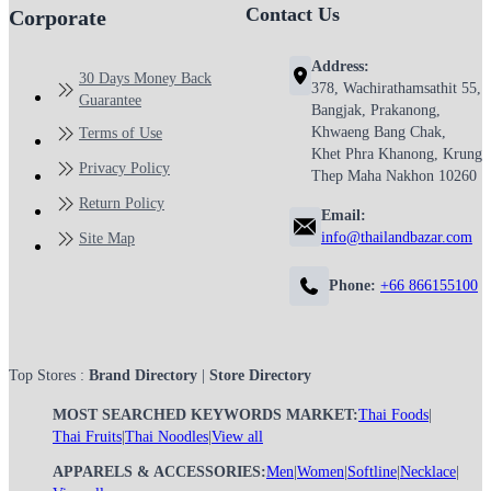
Contact Us
Corporate
Address:
30 Days Money Back
378, Wachirathamsathit 55,
Guarantee
Bangjak, Prakanong,
Khwaeng Bang Chak,
Terms of Use
Khet Phra Khanong, Krung
Privacy Policy
Thep Maha Nakhon 10260
Return Policy
Email:
info@thailandbazar.com
Site Map
Phone:
+66 866155100
Top Stores :
Brand Directory
|
Store Directory
MOST SEARCHED KEYWORDS MARKET:
Thai Foods
|
Thai Fruits
|
Thai Noodles
|
View all
APPARELS & ACCESSORIES:
Men
|
Women
|
Softline
|
Necklace
|