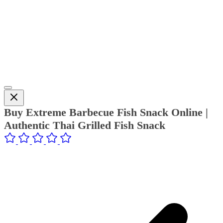
Buy Extreme Barbecue Fish Snack Online |
Authentic Thai Grilled Fish Snack