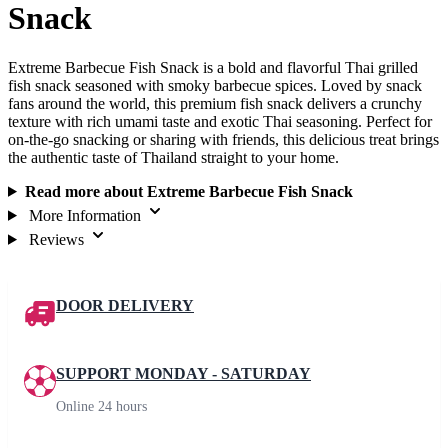
Snack
Extreme Barbecue Fish Snack is a bold and flavorful Thai grilled
fish snack seasoned with smoky barbecue spices. Loved by snack
fans around the world, this premium fish snack delivers a crunchy
texture with rich umami taste and exotic Thai seasoning. Perfect for
on‑the‑go snacking or sharing with friends, this delicious treat brings
the authentic taste of Thailand straight to your home.
Read more about Extreme Barbecue Fish Snack
More Information
Reviews
DOOR DELIVERY
SUPPORT MONDAY - SATURDAY
Online 24 hours