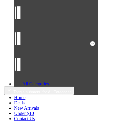
All Categories
Toggle submenu for All Categories
Home
Deals
New Arrivals
Under $10
Contact Us