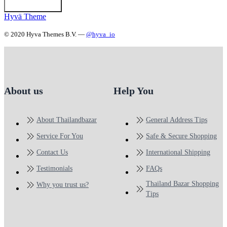
Hyvä Theme
© 2020 Hyva Themes B.V. —
@hyva_io
About us
Help You
About Thailandbazar
General Address Tips
Service For You
Safe & Secure Shopping
Contact Us
International Shipping
Testimonials
FAQs
Thailand Bazar Shopping
Why you trust us?
Tips