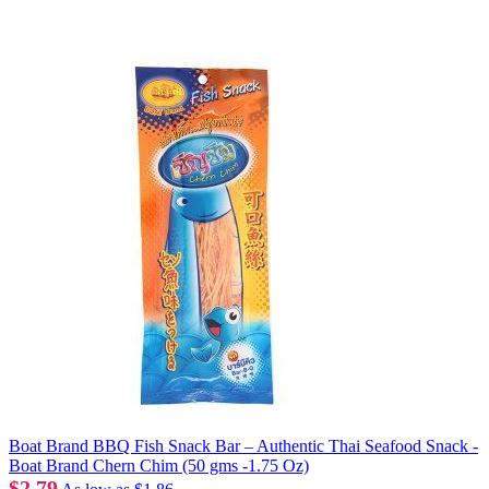
Boat Brand BBQ Fish Snack Bar – Authentic Thai Seafood Snack -
Boat Brand Chern Chim (50 gms -1.75 Oz)
$2.79