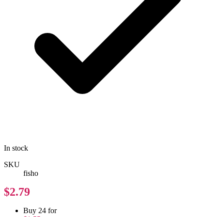
In stock
SKU
fisho
$2.79
Buy 24 for