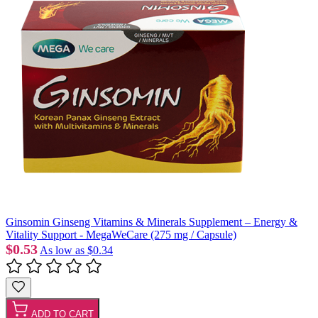
Ginsomin Ginseng Vitamins & Minerals Supplement – Energy &
Vitality Support - MegaWeCare (275 mg / Capsule)
$0.53
As low as
$0.34
ADD TO CART