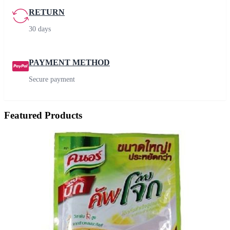
RETURN
30 days
PAYMENT METHOD
Secure payment
Featured Products