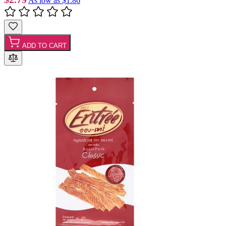
As low as
$1.86
ADD TO CART