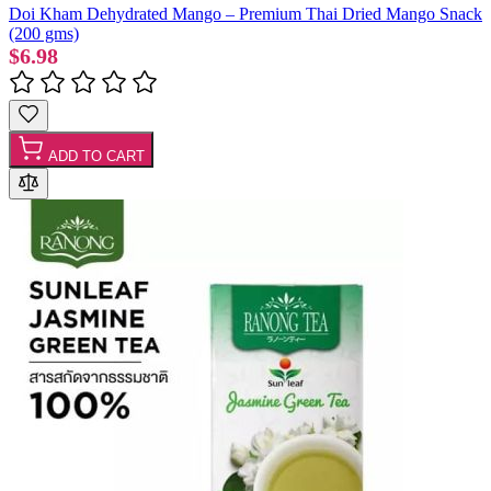
Doi Kham Dehydrated Mango – Premium Thai Dried Mango Snack
(200 gms)
$6.98
ADD TO CART