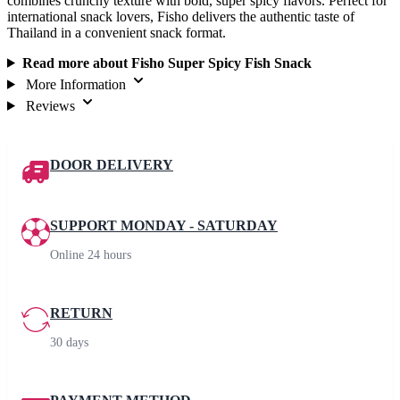
combines crunchy texture with bold, super spicy flavors. Perfect for
international snack lovers, Fisho delivers the authentic taste of
Thailand in a convenient snack format.
Read more about Fisho Super Spicy Fish Snack
More Information
Reviews
DOOR DELIVERY
SUPPORT MONDAY - SATURDAY
Online 24 hours
RETURN
30 days