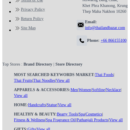
Terms of Use
Khet Phra Khanong, Krung
Privacy Policy
Thep Maha Nakhon 10260
Return Policy
Email:
info@thailandbazar.com
Site Map
Phone:
+66 866155100
Top Stores :
Brand Directory
|
Store Directory
MOST SEARCHED KEYWORDS MARKET:
Thai Foods
|
Thai Fruits
|
Thai Noodles
|
View all
APPARELS & ACCESSORIES:
Men
|
Women
|
Softline
|
Necklace
|
View all
HOME:
Handcrafts
|
Statue
|
View all
HEALTHY & BEAUTY:
Bearty Tools
|
Spa
|
Cosmetics
|
Fitness & Wellness
|
Spa Fragrance Oil
|
Pathanjali Products
|
View all
GIFTS:
Gifts
|
View all