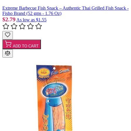
Extreme Barbecue Fish Snack – Authentic Thai Grilled Fish Snack -
Fisho Brand (52 gms - 1.76 Oz)
$2.79
As low as
$1.55
ADD TO CART