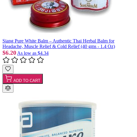
Siang Pure White Balm – Authentic Thai Herbal Balm for
Headache, Muscle Relief & Cold Relief (40 gms - 1.4 Oz)
$6.20
As low as
$4.34
ADD TO CART