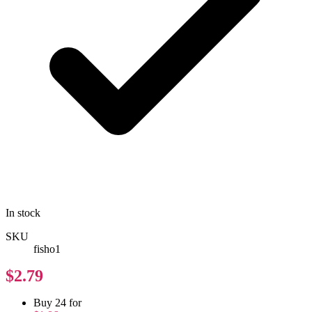
In stock
SKU
fisho1
$2.79
Buy 24 for