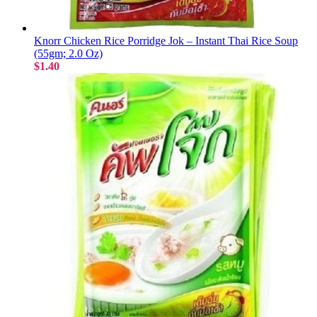
Knorr Chicken Rice Porridge Jok – Instant Thai Rice Soup
(55gm; 2.0 Oz)
$1.40