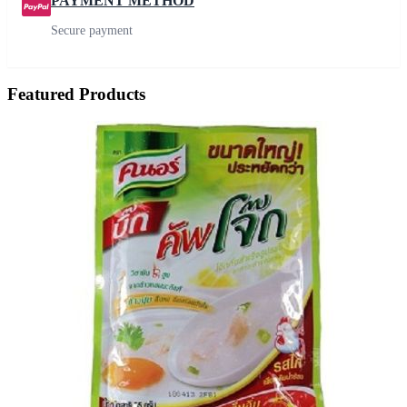
PAYMENT METHOD
Secure payment
Featured Products