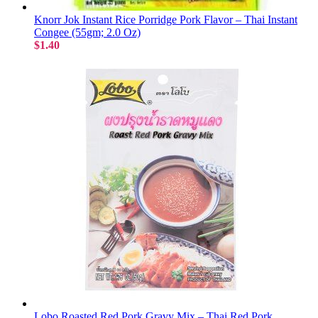
Knorr Jok Instant Rice Porridge Pork Flavor – Thai Instant
Congee (55gm; 2.0 Oz)
$1.40
Lobo Roasted Red Pork Gravy Mix – Thai Red Pork