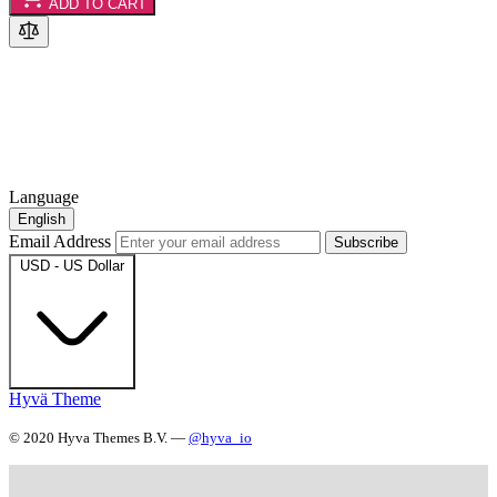
ADD TO CART
Language
English
Email Address
Subscribe
USD - US Dollar
Hyvä Theme
© 2020 Hyva Themes B.V. —
@hyva_io