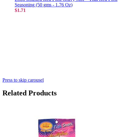
Seasoning (50 gms - 1.76 Oz)
$1.71
Press to skip carousel
Related Products