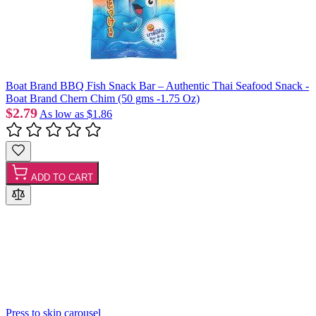
Boat Brand BBQ Fish Snack Bar – Authentic Thai Seafood Snack -
Boat Brand Chern Chim (50 gms -1.75 Oz)
$2.79
As low as
$1.86
ADD TO CART
Press to skip carousel