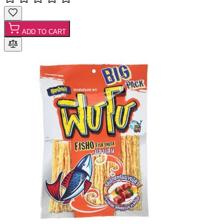
ADD TO CART