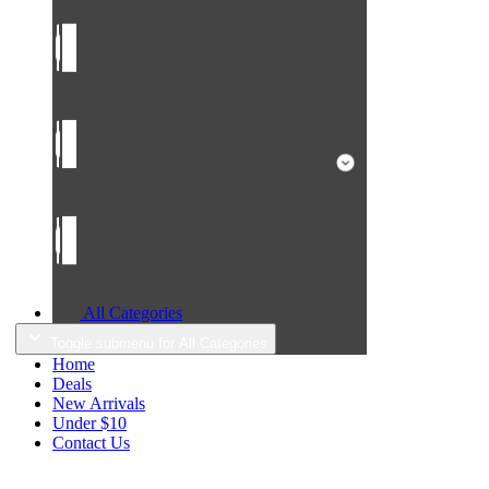
All Categories
Toggle submenu for All Categories
Home
Deals
New Arrivals
Under $10
Contact Us