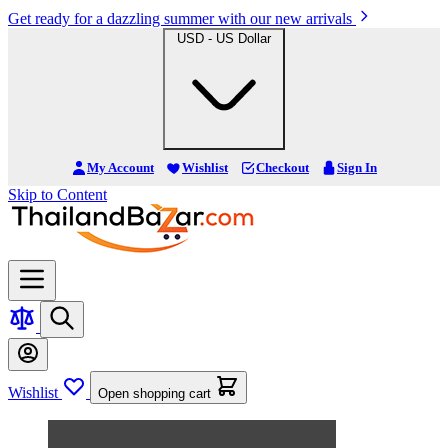
Get ready for a dazzling summer with our new arrivals
USD - US Dollar
My Account
Wishlist
Checkout
Sign In
Skip to Content
Wishlist
Open shopping cart