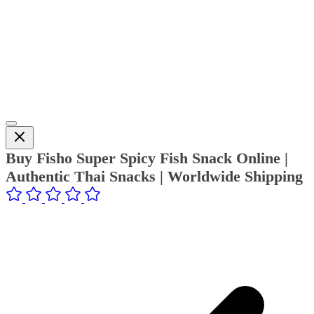
Buy Fisho Super Spicy Fish Snack Online |
Authentic Thai Snacks | Worldwide Shipping