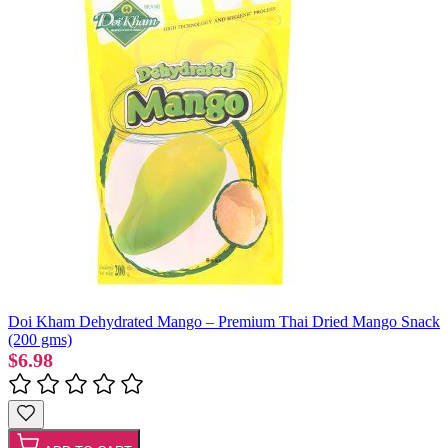
Doi Kham Dehydrated Mango – Premium Thai Dried Mango Snack
(200 gms)
$6.98