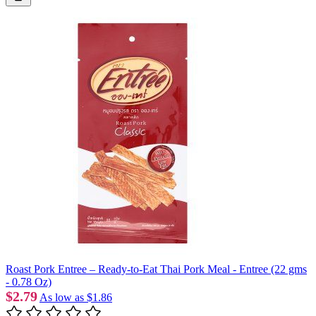
Roast Pork Entree – Ready-to-Eat Thai Pork Meal - Entree (22 gms
- 0.78 Oz)
$2.79
As low as
$1.86