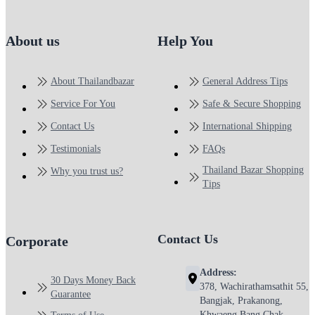
About us
Help You
About Thailandbazar
General Address Tips
Service For You
Safe & Secure Shopping
Contact Us
International Shipping
Testimonials
FAQs
Thailand Bazar Shopping
Why you trust us?
Tips
Contact Us
Corporate
Address:
30 Days Money Back
378, Wachirathamsathit 55,
Guarantee
Bangjak, Prakanong,
Khwaeng Bang Chak,