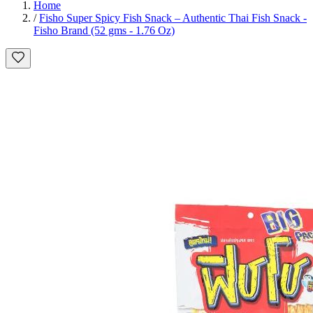
Home
/
Fisho Super Spicy Fish Snack – Authentic Thai Fish Snack -
Fisho Brand (52 gms - 1.76 Oz)