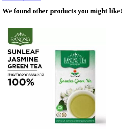
We found other products you might like!