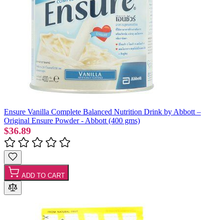
Ensure Vanilla Complete Balanced Nutrition Drink by Abbott –
Original Ensure Powder - Abbott (400 gms)
$36.89
ADD TO CART