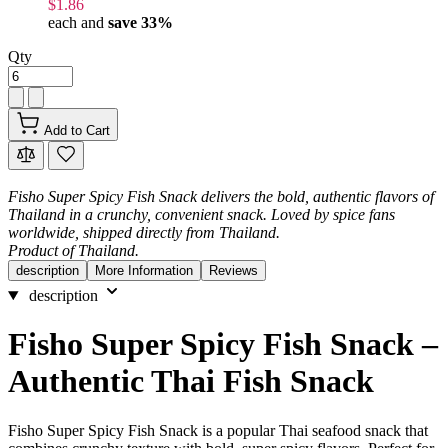
$1.86
each and
save
33
%
Qty
Add to Cart
Fisho Super Spicy Fish Snack delivers the bold, authentic flavors of
Thailand in a crunchy, convenient snack. Loved by spice fans
worldwide, shipped directly from Thailand.
Product of Thailand.
description
More Information
Reviews
description
Fisho Super Spicy Fish Snack –
Authentic Thai Fish Snack
Fisho Super Spicy Fish Snack is a popular Thai seafood snack that