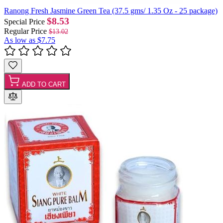
Ranong Fresh Jasmine Green Tea (37.5 gms/ 1.35 Oz - 25 package)
$8.53
Special Price
Regular Price
$13.02
As low as
$7.75
ADD TO CART