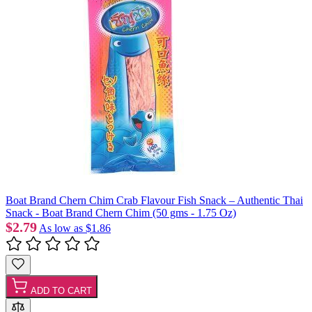
Boat Brand Chern Chim Crab Flavour Fish Snack – Authentic Thai
Snack - Boat Brand Chern Chim (50 gms - 1.75 Oz)
$2.79
As low as
$1.86
ADD TO CART