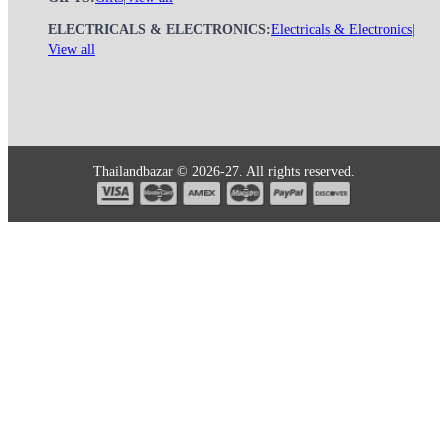
ELECTRICALS & ELECTRONICS:
Electricals & Electronics
|
View all
Thailandbazar © 2026-27. All rights reserved.