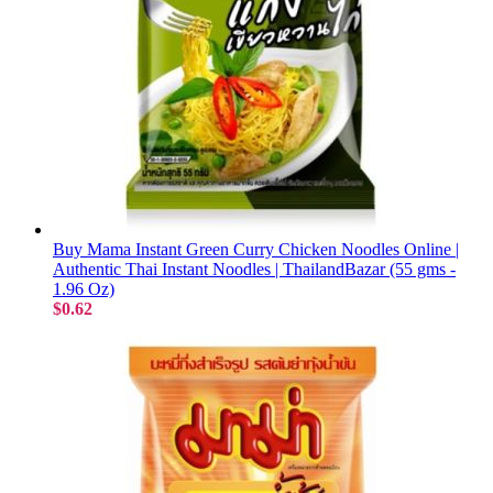
Buy Mama Instant Green Curry Chicken Noodles Online |
Authentic Thai Instant Noodles | ThailandBazar (55 gms -
1.96 Oz)
$0.62