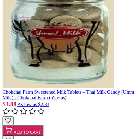
Chokchai Farm Sweetened Milk Tablets – Thai Milk Candy (Umm
Milk) - Chokchai Farm (55 gms)
$3.88
As low as
$2.33
ADD TO CART