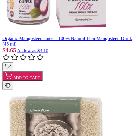
Organic Mangosteen Juice – 100% Natural Thai Mangosteen Drink
(45 ml)
$4.65
As low as
$3.10
ADD TO CART