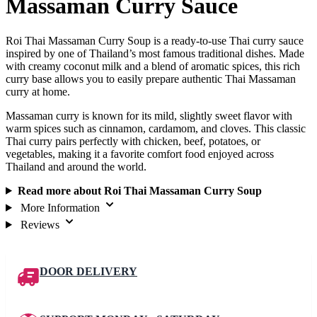
Massaman Curry Sauce
Roi Thai Massaman Curry Soup is a ready-to-use Thai curry sauce
inspired by one of Thailand’s most famous traditional dishes. Made
with creamy coconut milk and a blend of aromatic spices, this rich
curry base allows you to easily prepare authentic Thai Massaman
curry at home.
Massaman curry is known for its mild, slightly sweet flavor with
warm spices such as cinnamon, cardamom, and cloves. This classic
Thai curry pairs perfectly with chicken, beef, potatoes, or
vegetables, making it a favorite comfort food enjoyed across
Thailand and around the world.
Read more about Roi Thai Massaman Curry Soup
More Information
Reviews
DOOR DELIVERY