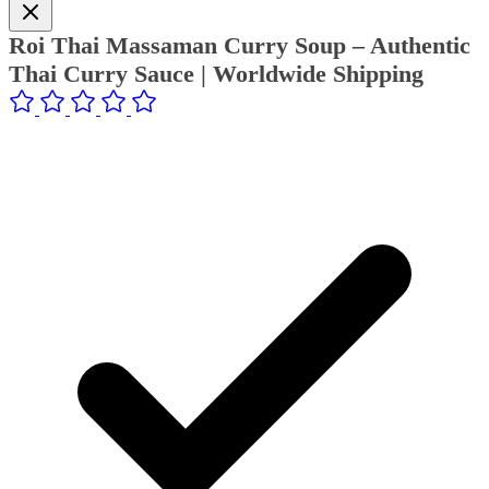
Roi Thai Massaman Curry Soup – Authentic
Thai Curry Sauce | Worldwide Shipping