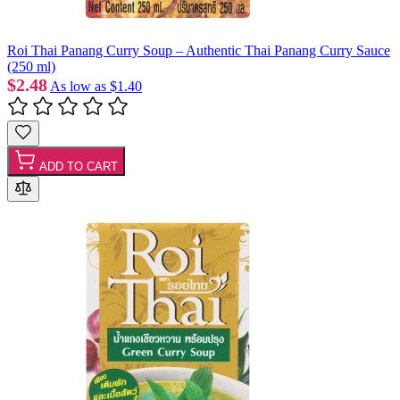
Roi Thai Panang Curry Soup – Authentic Thai Panang Curry Sauce
(250 ml)
$2.48
As low as
$1.40
ADD TO CART