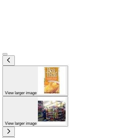
View larger image
View larger image