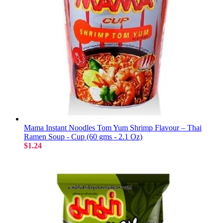
Mama Instant Noodles Tom Yum Shrimp Flavour – Thai
Ramen Soup - Cup (60 gms - 2.1 Oz)
$1.24