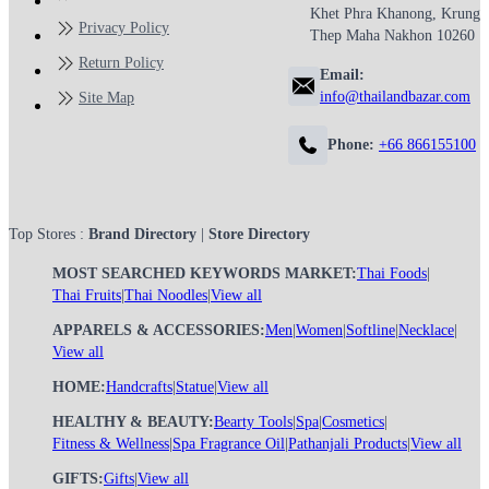
Khet Phra Khanong, Krung
Privacy Policy
Thep Maha Nakhon 10260
Return Policy
Email:
info@thailandbazar.com
Site Map
Phone:
+66 866155100
Top Stores :
Brand Directory
|
Store Directory
MOST SEARCHED KEYWORDS MARKET:
Thai Foods
|
Thai Fruits
|
Thai Noodles
|
View all
APPARELS & ACCESSORIES:
Men
|
Women
|
Softline
|
Necklace
|
View all
HOME:
Handcrafts
|
Statue
|
View all
HEALTHY & BEAUTY:
Bearty Tools
|
Spa
|
Cosmetics
|
Fitness & Wellness
|
Spa Fragrance Oil
|
Pathanjali Products
|
View all
GIFTS:
Gifts
|
View all