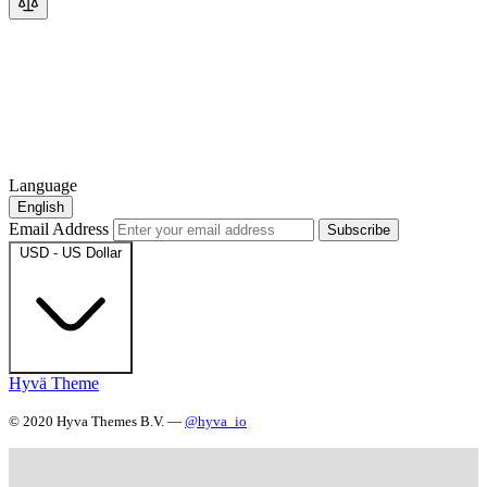
Language
English
Email Address
Subscribe
USD - US Dollar
Hyvä Theme
© 2020 Hyva Themes B.V. —
@hyva_io