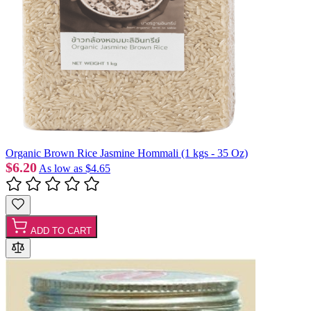
Organic Brown Rice Jasmine Hommali (1 kgs - 35 Oz)
$6.20
As low as
$4.65
ADD TO CART