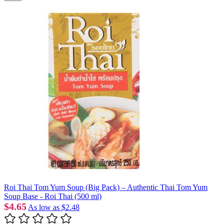
Roi Thai Tom Yum Soup (Big Pack) – Authentic Thai Tom Yum
Soup Base - Roi Thai (500 ml)
$4.65
As low as
$2.48