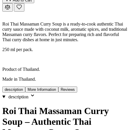
Add to Cart
Roi Thai Massaman Curry Soup is a ready-to-cook authentic Thai
curry sauce made with coconut milk, aromatic spices, and traditional
Massaman curry flavors. Perfect for preparing rich and flavorful
Thai curry dishes at home in just minutes.
250 ml per pack.
Product of Thailand.
Made in Thailand.
description
More Information
Reviews
description
Roi Thai Massaman Curry
Soup – Authentic Thai