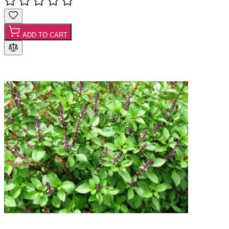
ADD TO CART