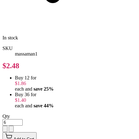
In stock
SKU
massaman1
$2.48
Buy 12 for
$1.86
each and
save
25
%
Buy 36 for
$1.40
each and
save
44
%
Qty