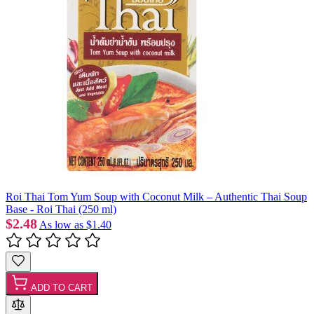
Roi Thai Tom Yum Soup with Coconut Milk – Authentic Thai Soup
Base - Roi Thai (250 ml)
$2.48
As low as
$1.40
ADD TO CART