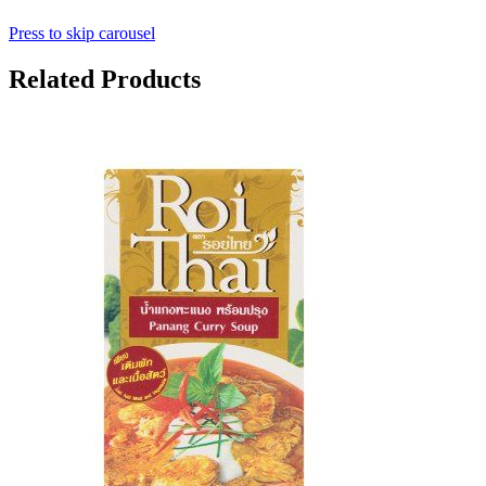
Press to skip carousel
Related Products