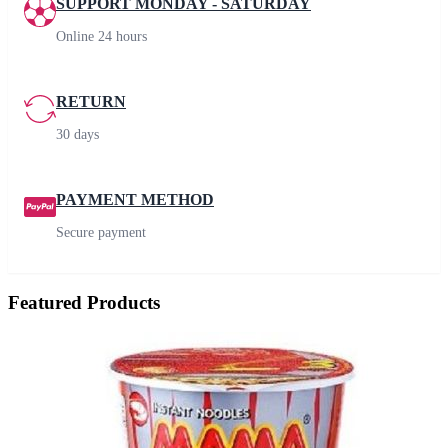
SUPPORT MONDAY - SATURDAY
Online 24 hours
RETURN
30 days
PAYMENT METHOD
Secure payment
Featured Products