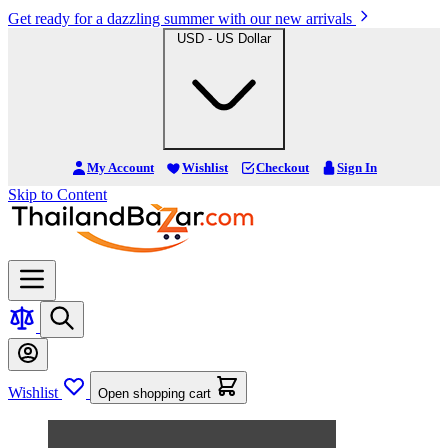
Get ready for a dazzling summer with our new arrivals
USD - US Dollar
My Account
Wishlist
Checkout
Sign In
Skip to Content
Wishlist
Open shopping cart