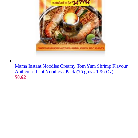
Mama Instant Noodles Creamy Tom Yum Shrimp Flavour –
Authentic Thai Noodles - Pack (55 gms - 1.96 Oz)
$0.62