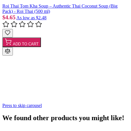
Roi Thai Tom Kha Soup – Authentic Thai Coconut Soup (Big
Pack) - Roi Thai (500 ml)
$4.65
As low as
$2.48
ADD TO CART
Press to skip carousel
We found other products you might like!