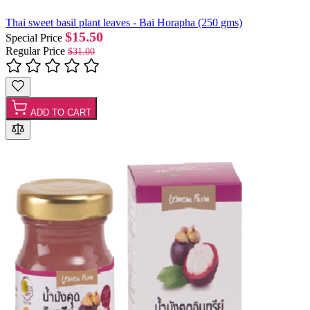
Thai sweet basil plant leaves - Bai Horapha (250 gms)
$15.50
Special Price
Regular Price
$31.00
ADD TO CART