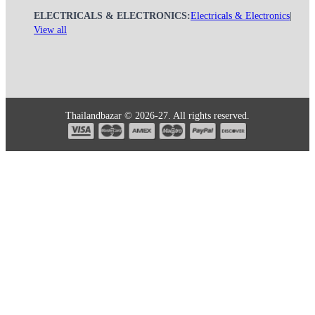
ELECTRICALS & ELECTRONICS:
Electricals & Electronics
|
View all
Thailandbazar © 2026-27. All rights reserved.