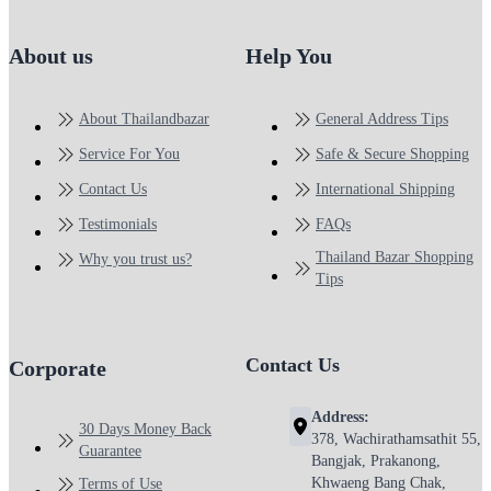
About us
Help You
About Thailandbazar
General Address Tips
Service For You
Safe & Secure Shopping
Contact Us
International Shipping
Testimonials
FAQs
Thailand Bazar Shopping
Why you trust us?
Tips
Contact Us
Corporate
Address:
30 Days Money Back
378, Wachirathamsathit 55,
Guarantee
Bangjak, Prakanong,
Khwaeng Bang Chak,
Terms of Use