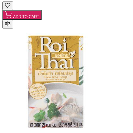
ADD TO CART