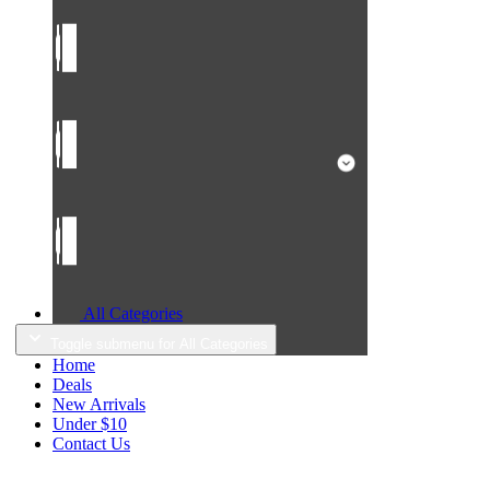
All Categories
Toggle submenu for All Categories
Home
Deals
New Arrivals
Under $10
Contact Us