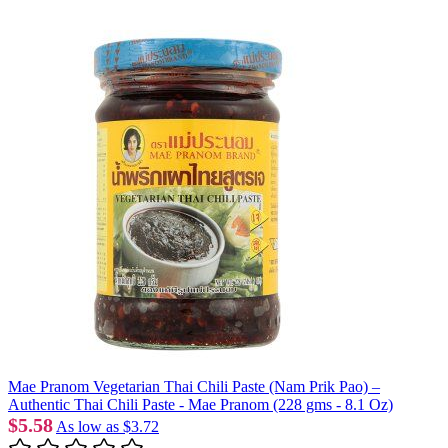
Mae Pranom Vegetarian Thai Chili Paste (Nam Prik Pao) –
Authentic Thai Chili Paste - Mae Pranom (228 gms - 8.1 Oz)
$5.58
As low as
$3.72