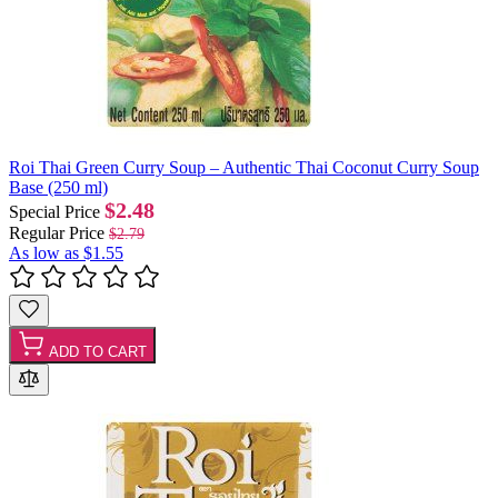
Roi Thai Green Curry Soup – Authentic Thai Coconut Curry Soup
Base (250 ml)
$2.48
Special Price
Regular Price
$2.79
As low as
$1.55
ADD TO CART