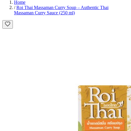
Home
/
Roi Thai Massaman Curry Soup – Authentic Thai
Massaman Curry Sauce (250 ml)