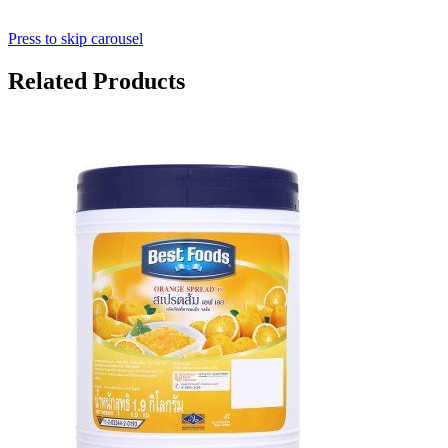
Press to skip carousel
Related Products