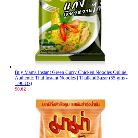
Buy Mama Instant Green Curry Chicken Noodles Online |
Authentic Thai Instant Noodles | ThailandBazar (55 gms -
1.96 Oz)
$0.62