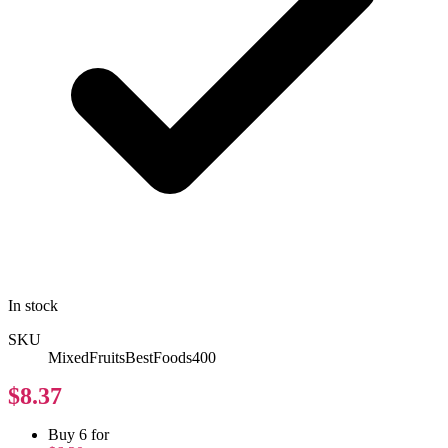
In stock
SKU
MixedFruitsBestFoods400
$8.37
Buy 6 for