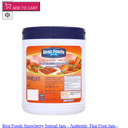
ADD TO CART
Best Foods Strawberry Spread Jam – Authentic Thai Fruit Jam -