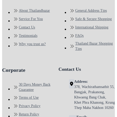
About Thailandbazar
General Address Tips
Service For You
Safe & Secure Shopping
Contact Us
International Shipping
Testimonials
FAQs
Thailand Bazar Shopping
Why you trust us?
Tips
Contact Us
Corporate
Address:
30 Days Money Back
378, Wachirathamsathit 55,
Guarantee
Bangjak, Prakanong,
Khwaeng Bang Chak,
Terms of Use
Khet Phra Khanong, Krung
Privacy Policy
Thep Maha Nakhon 10260
Return Policy