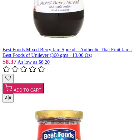
Best Foods Mixed Berry Jam Spread – Authentic Thai Fruit Jam -
Best Foods of Unilever (360 gms - 13.00 Oz)
$8.37
As low as
$6.20
ADD TO CART