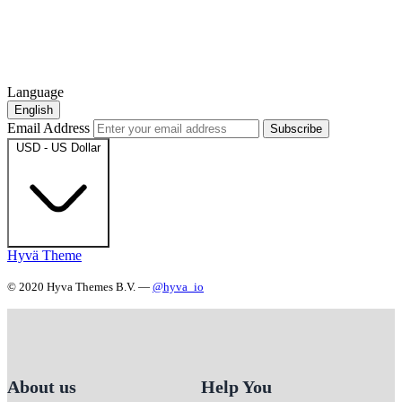
Language
English
Email Address
Subscribe
USD - US Dollar
Hyvä Theme
© 2020 Hyva Themes B.V. —
@hyva_io
About us
Help You