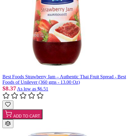
Best Foods Strawberry Jam – Authentic Thai Fruit Spread - Best
Foods of Unilever (360 gms - 13.00 Oz)
$8.37
As low as
$6.51
ADD TO CART