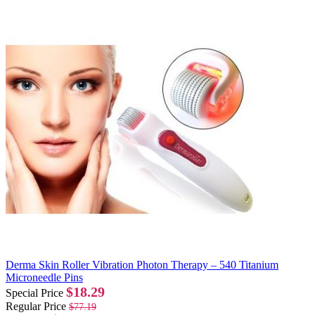
Derma Skin Roller Vibration Photon Therapy – 540 Titanium
Microneedle Pins
$18.29
Special Price
Regular Price
$77.19