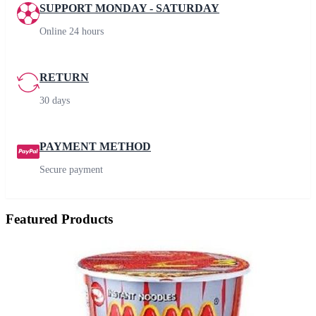
SUPPORT MONDAY - SATURDAY
Online 24 hours
RETURN
30 days
PAYMENT METHOD
Secure payment
Featured Products