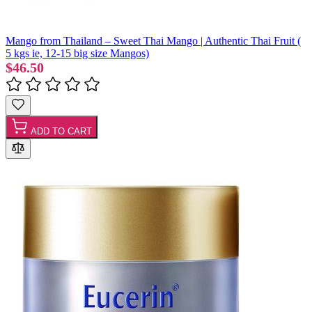
Mango from Thailand – Sweet Thai Mango | Authentic Thai Fruit (
5 kgs ie, 12-15 big size Mangos)
$46.50
ADD TO CART