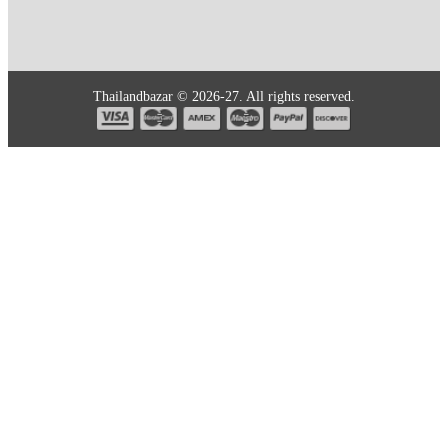
Thailandbazar © 2026-27. All rights reserved.