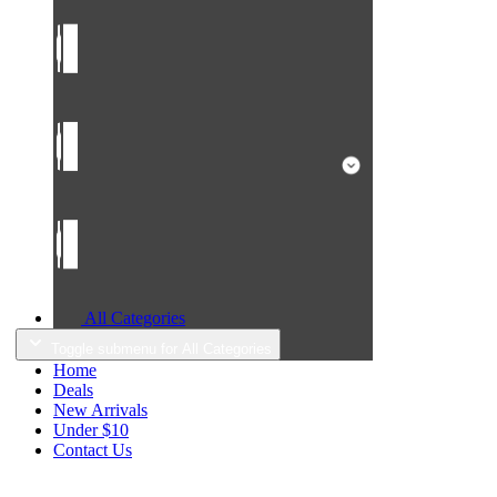
All Categories
Toggle submenu for All Categories
Home
Deals
New Arrivals
Under $10
Contact Us