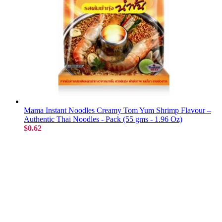
Mama Instant Noodles Creamy Tom Yum Shrimp Flavour –
Authentic Thai Noodles - Pack (55 gms - 1.96 Oz)
$0.62