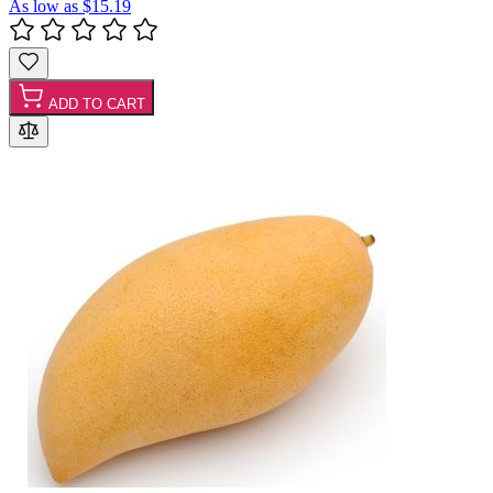
As low as
$15.19
ADD TO CART