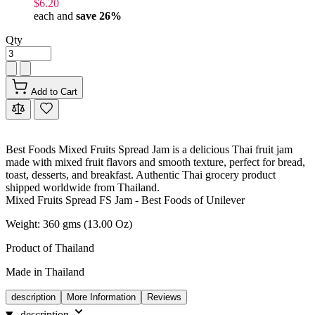
$6.20
each and
save
26
%
Qty
Add to Cart
Best Foods Mixed Fruits Spread Jam is a delicious Thai fruit jam
made with mixed fruit flavors and smooth texture, perfect for bread,
toast, desserts, and breakfast. Authentic Thai grocery product
shipped worldwide from Thailand.
Mixed Fruits Spread FS Jam - Best Foods of Unilever
Weight: 360 gms (13.00 Oz)
Product of Thailand
Made in Thailand
description
More Information
Reviews
description