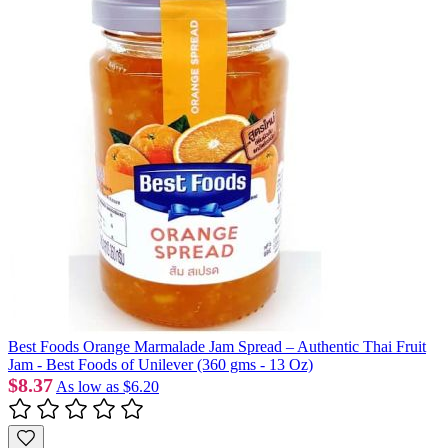
Best Foods Orange Marmalade Jam Spread – Authentic Thai Fruit
Jam - Best Foods of Unilever (360 gms - 13 Oz)
$8.37
As low as
$6.20