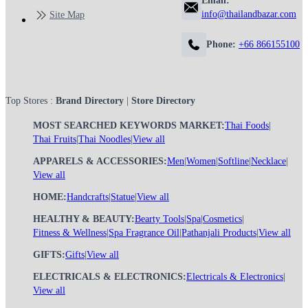
Email:
info@thailandbazar.com
Site Map
Phone:
+66 866155100
Top Stores :
Brand Directory
|
Store Directory
MOST SEARCHED KEYWORDS MARKET:
Thai Foods
|
Thai Fruits
|
Thai Noodles
|
View all
APPARELS & ACCESSORIES:
Men
|
Women
|
Softline
|
Necklace
|
View all
HOME:
Handcrafts
|
Statue
|
View all
HEALTHY & BEAUTY:
Bearty Tools
|
Spa
|
Cosmetics
|
Fitness & Wellness
|
Spa Fragrance Oil
|
Pathanjali Products
|
View all
GIFTS:
Gifts
|
View all
ELECTRICALS & ELECTRONICS:
Electricals & Electronics
|
View all