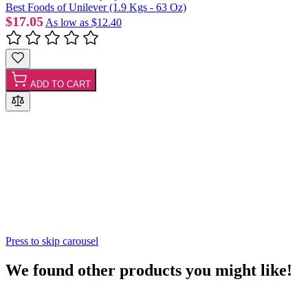
Best Foods of Unilever (1.9 Kgs - 63 Oz)
$17.05
As low as
$12.40
ADD TO CART
Press to skip carousel
We found other products you might like!