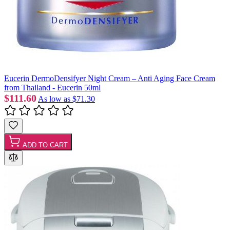
Eucerin DermoDensifyer Night Cream – Anti Aging Face Cream
from Thailand - Eucerin 50ml
$111.60
As low as
$71.30
ADD TO CART