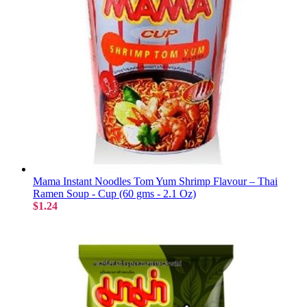
Mama Instant Noodles Tom Yum Shrimp Flavour – Thai
Ramen Soup - Cup (60 gms - 2.1 Oz)
$1.24