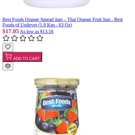
Best Foods Orange Spread Jam – Thai Orange Fruit Jam - Best
Foods of Unilever (1.9 Kgs - 63 Oz)
$17.05
As low as
$13.18
ADD TO CART