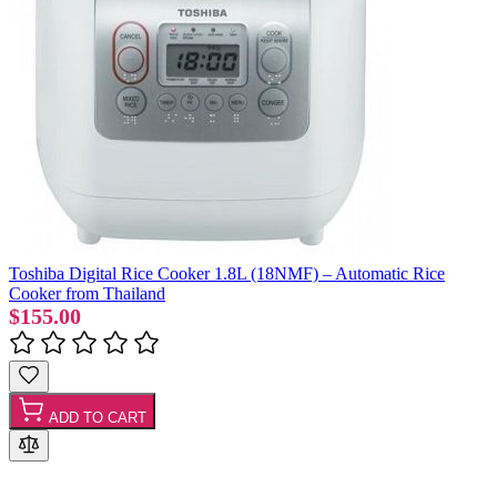
Toshiba Digital Rice Cooker 1.8L (18NMF) – Automatic Rice
Cooker from Thailand
$155.00
ADD TO CART