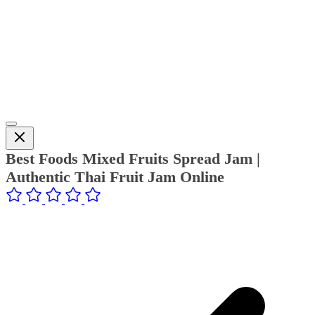
Best Foods Mixed Fruits Spread Jam |
Authentic Thai Fruit Jam Online