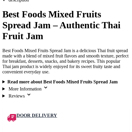
Best Foods Mixed Fruits
Spread Jam – Authentic Thai
Fruit Jam
Best Foods Mixed Fruits Spread Jam is a delicious Thai fruit spread
made with a blend of mixed fruit flavors and smooth texture, perfect
for breakfast, desserts, snacks, and bakery recipes. This popular
Thai jam product is widely enjoyed for its sweet fruity taste and
convenient everyday use.
Read more about Best Foods Mixed Fruits Spread Jam
More Information
Reviews
DOOR DELIVERY