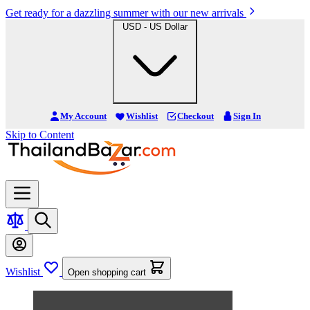
Get ready for a dazzling summer with our new arrivals
USD - US Dollar
My Account
Wishlist
Checkout
Sign In
Skip to Content
Wishlist
Open shopping cart