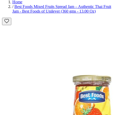
Home
/
Best Foods Mixed Fruits Spread Jam – Authentic Thai Fruit
Jam - Best Foods of Unilever (360 gms - 13.00 Oz)