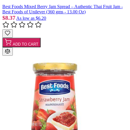
Best Foods Mixed Berry Jam Spread – Authentic Thai Fruit Jam -
Best Foods of Unilever (360 gms - 13.00 Oz)
$8.37
As low as
$6.20
ADD TO CART