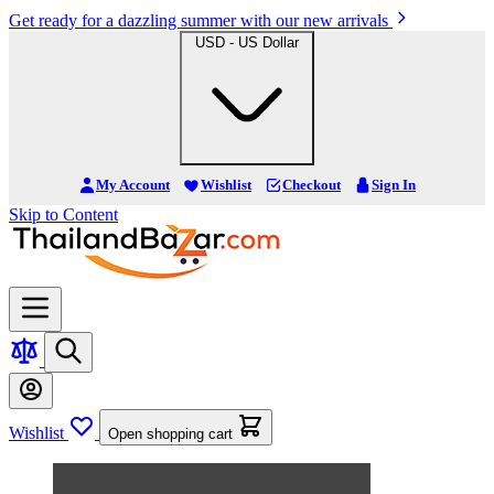
Get ready for a dazzling summer with our new arrivals
USD - US Dollar
My Account
Wishlist
Checkout
Sign In
Skip to Content
Wishlist
Open shopping cart