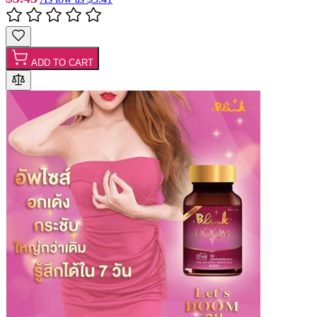
ADD TO CART