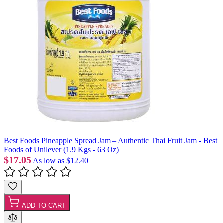
Best Foods Pineapple Spread Jam – Authentic Thai Fruit Jam - Best
Foods of Unilever (1.9 Kgs - 63 Oz)
$17.05
As low as
$12.40
ADD TO CART