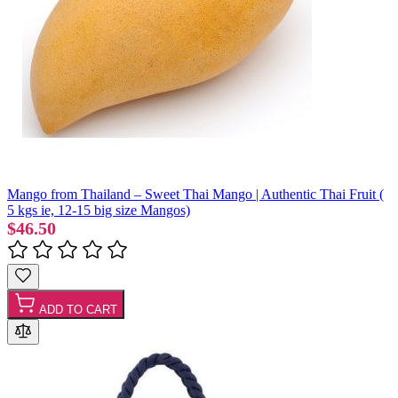
Mango from Thailand – Sweet Thai Mango | Authentic Thai Fruit (
5 kgs ie, 12-15 big size Mangos)
$46.50
ADD TO CART