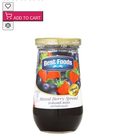
ADD TO CART