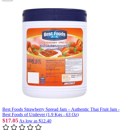
Best Foods Strawberry Spread Jam – Authentic Thai Fruit Jam -
Best Foods of Unilever (1.9 Kgs - 63 Oz)
$17.05
As low as
$12.40