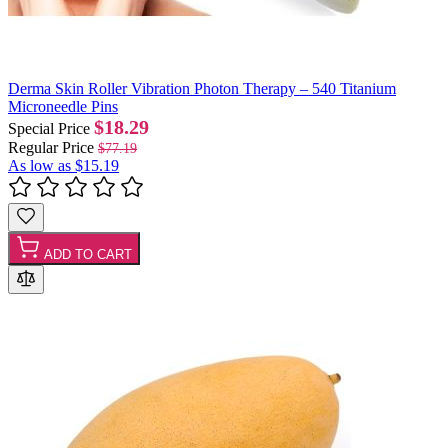
Derma Skin Roller Vibration Photon Therapy – 540 Titanium
Microneedle Pins
$18.29
Special Price
Regular Price
$77.19
As low as
$15.19
ADD TO CART