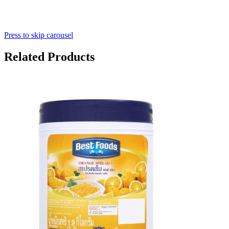
Press to skip carousel
Related Products