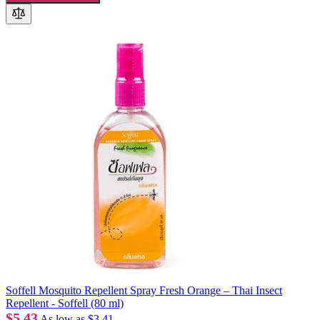
Soffell Mosquito Repellent Spray Fresh Orange – Thai Insect
Repellent - Soffell (80 ml)
$5.43
As low as
$3.41