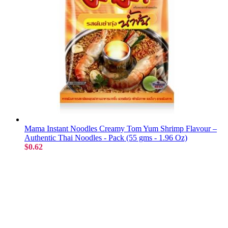
Mama Instant Noodles Creamy Tom Yum Shrimp Flavour –
Authentic Thai Noodles - Pack (55 gms - 1.96 Oz)
$0.62