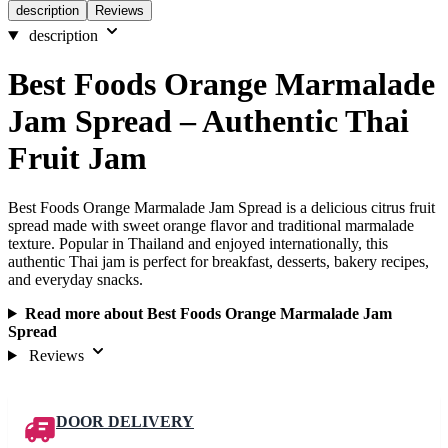
description
Reviews
description
Best Foods Orange Marmalade
Jam Spread – Authentic Thai
Fruit Jam
Best Foods Orange Marmalade Jam Spread is a delicious citrus fruit
spread made with sweet orange flavor and traditional marmalade
texture. Popular in Thailand and enjoyed internationally, this
authentic Thai jam is perfect for breakfast, desserts, bakery recipes,
and everyday snacks.
Read more about Best Foods Orange Marmalade Jam
Spread
Reviews
DOOR DELIVERY