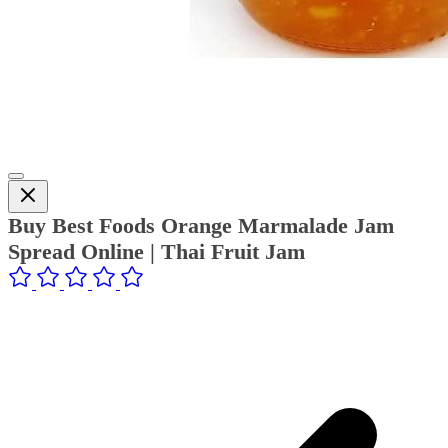
Buy Best Foods Orange Marmalade Jam
Spread Online | Thai Fruit Jam