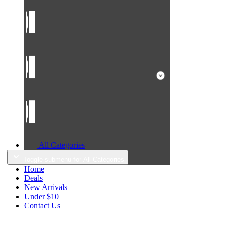
All Categories
Toggle submenu for All Categories
Home
Deals
New Arrivals
Under $10
Contact Us