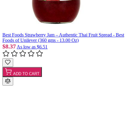
Best Foods Strawberry Jam – Authentic Thai Fruit Spread - Best
Foods of Unilever (360 gms - 13.00 Oz)
$8.37
As low as
$6.51
ADD TO CART