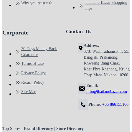
Thailand Bazar Shopping
Why you trust us?
Tips
Contact Us
Corporate
Address:
30 Days Money Back
378, Wachirathamsathit 55,
Guarantee
Bangjak, Prakanong,
Khwaeng Bang Chak,
Terms of Use
Khet Phra Khanong, Krung
Privacy Policy
Thep Maha Nakhon 10260
Return Policy
Email:
info@thailandbazar.com
Site Map
Phone:
+66 866155100
Top Stores :
Brand Directory
|
Store Directory