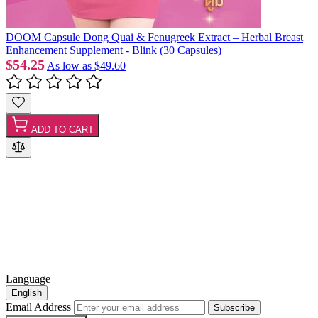
DOOM Capsule Dong Quai & Fenugreek Extract – Herbal Breast
Enhancement Supplement - Blink (30 Capsules)
$54.25
As low as
$49.60
ADD TO CART
Language
English
Email Address
Subscribe