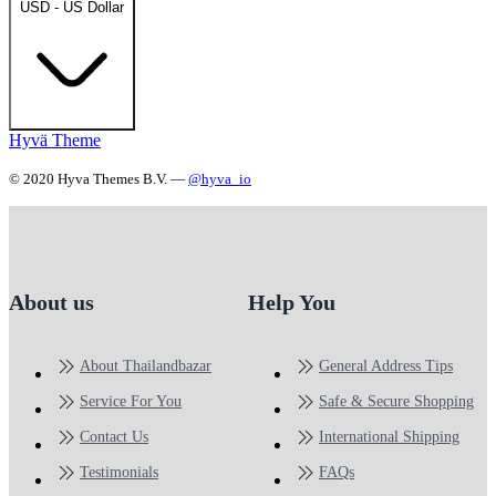
USD - US Dollar
Hyvä Theme
© 2020 Hyva Themes B.V. —
@hyva_io
About us
Help You
About Thailandbazar
General Address Tips
Service For You
Safe & Secure Shopping
Contact Us
International Shipping
Testimonials
FAQs