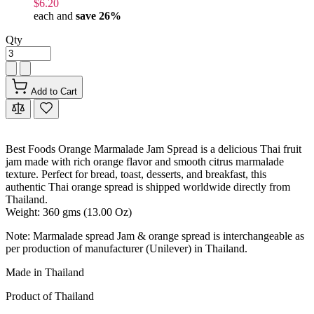
$6.20
each and
save
26
%
Qty
Add to Cart
Best Foods Orange Marmalade Jam Spread is a delicious Thai fruit
jam made with rich orange flavor and smooth citrus marmalade
texture. Perfect for bread, toast, desserts, and breakfast, this
authentic Thai orange spread is shipped worldwide directly from
Thailand.
Weight: 360 gms (13.00 Oz)
Note: Marmalade spread Jam & orange spread is interchangeable as
per production of manufacturer (Unilever) in Thailand.
Made in Thailand
Product of Thailand