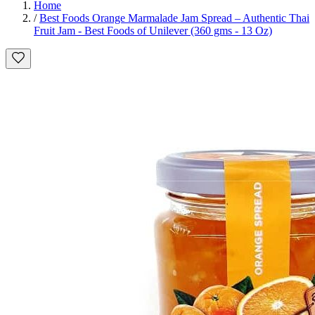
Home
/
Best Foods Orange Marmalade Jam Spread – Authentic Thai
Fruit Jam - Best Foods of Unilever (360 gms - 13 Oz)