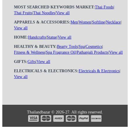
MOST SEARCHED KEYWORDS MARKET:
Thai Foods
|
Thai Fruits
|
Thai Noodles
|
View all
APPARELS & ACCESSORIES:
Men
|
Women
|
Softline
|
Necklace
|
View all
HOME:
Handcrafts
|
Statue
|
View all
HEALTHY & BEAUTY:
Bearty Tools
|
Spa
|
Cosmetics
|
Fitness & Wellness
|
Spa Fragrance Oil
|
Pathanjali Products
|
View all
GIFTS:
Gifts
|
View all
ELECTRICALS & ELECTRONICS:
Electricals & Electronics
|
View all
Thailandbazar © 2026-27. All rights reserved.