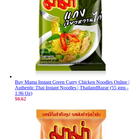
Buy Mama Instant Green Curry Chicken Noodles Online |
Authentic Thai Instant Noodles | ThailandBazar (55 gms -
1.96 Oz)
$0.62