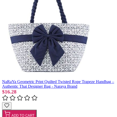
NaRaYa Geometric Print Quilted Twisted Rope Trapeze Handbag –
Authentic Thai Designer Bag - Naraya Brand
$16.28
ADD TO CART