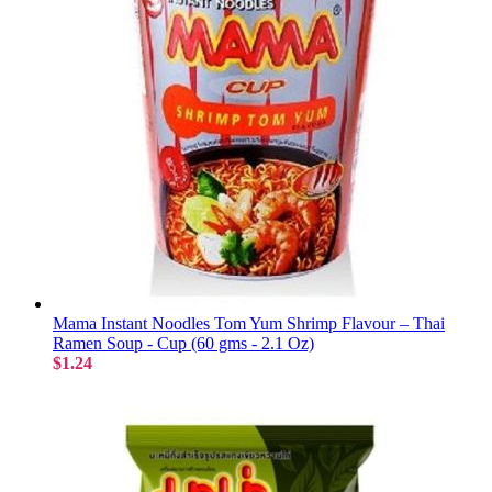
Mama Instant Noodles Tom Yum Shrimp Flavour – Thai
Ramen Soup - Cup (60 gms - 2.1 Oz)
$1.24