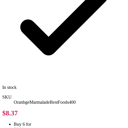
In stock
SKU
OranbgeMarmaladeBestFoods400
$8.37
Buy 6 for