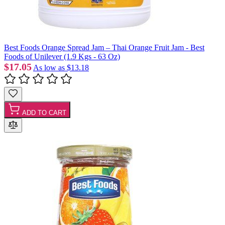
Best Foods Orange Spread Jam – Thai Orange Fruit Jam - Best
Foods of Unilever (1.9 Kgs - 63 Oz)
$17.05
As low as
$13.18
ADD TO CART