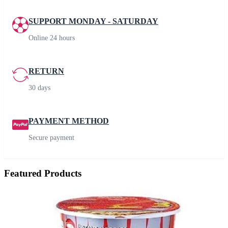
SUPPORT MONDAY - SATURDAY
Online 24 hours
RETURN
30 days
PAYMENT METHOD
Secure payment
Featured Products