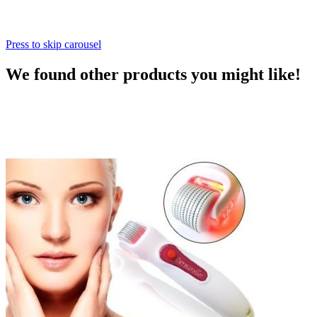
Press to skip carousel
We found other products you might like!