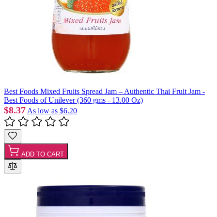
Best Foods Mixed Fruits Spread Jam – Authentic Thai Fruit Jam -
Best Foods of Unilever (360 gms - 13.00 Oz)
$8.37
As low as
$6.20
ADD TO CART