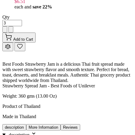
$6.51
each and
save
22
%
Qty
Add to Cart
Best Foods Strawberry Jam is a delicious Thai fruit spread made
with sweet strawberry flavor and smooth texture. Perfect for bread,
toast, desserts, and breakfast meals. Authentic Thai grocery product
shipped worldwide from Thailand.
Strawberry Spread Jam - Best Foods of Unilever
Weight: 360 gms (13.00 Oz)
Product of Thailand
Made in Thailand
description
More Information
Reviews
description