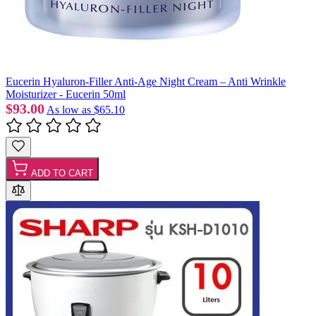
Eucerin Hyaluron-Filler Anti-Age Night Cream – Anti Wrinkle
Moisturizer - Eucerin 50ml
$93.00
As low as
$65.10
ADD TO CART