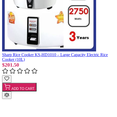
Sharp Rice Cooker KS-HD1010 – Large Capacity Electric Rice
Cooker (10L)
$201.50
ADD TO CART