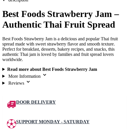
Best Foods Strawberry Jam –
Authentic Thai Fruit Spread
Best Foods Strawberry Jam is a delicious and popular Thai fruit
spread made with sweet strawberry flavor and smooth texture.
Perfect for breakfast, desserts, bakery recipes, and snacks, this
authentic Thai jam is loved by families and fruit spread lovers
worldwide.
Read more about Best Foods Strawberry Jam
More Information
Reviews
DOOR DELIVERY
SUPPORT MONDAY - SATURDAY