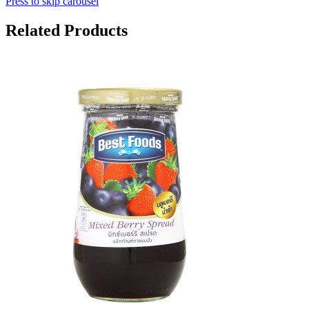
Press to skip carousel
Related Products