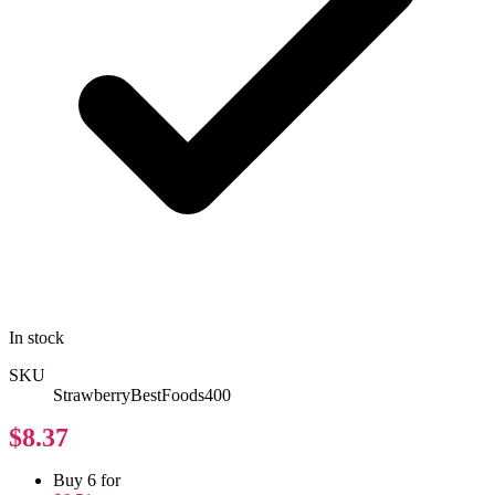
In stock
SKU
StrawberryBestFoods400
$8.37
Buy 6 for