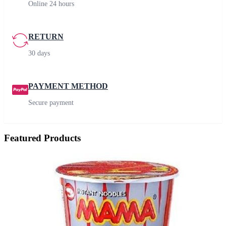
Online 24 hours
RETURN
30 days
PAYMENT METHOD
Secure payment
Featured Products