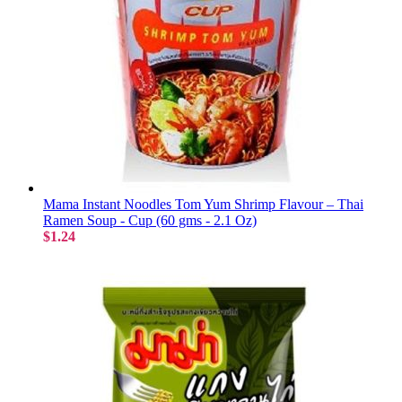
Mama Instant Noodles Tom Yum Shrimp Flavour – Thai
Ramen Soup - Cup (60 gms - 2.1 Oz)
$1.24