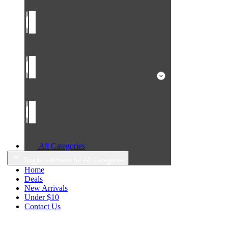
All Categories
Toggle submenu for All Categories
Home
Deals
New Arrivals
Under $10
Contact Us