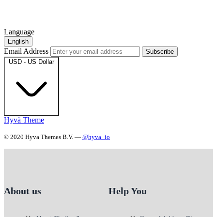
Language
English
Email Address
Subscribe
USD - US Dollar
Hyvä Theme
© 2020 Hyva Themes B.V. —
@hyva_io
About us
Help You