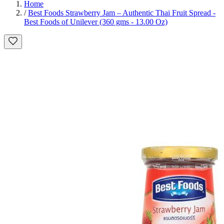
Home
/
Best Foods Strawberry Jam – Authentic Thai Fruit Spread -
Best Foods of Unilever (360 gms - 13.00 Oz)