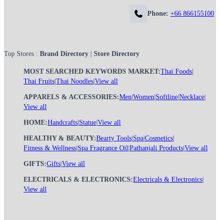
Phone:
+66 866155100
Top Stores :
Brand Directory
|
Store Directory
MOST SEARCHED KEYWORDS MARKET:
Thai Foods
|
Thai Fruits
|
Thai Noodles
|
View all
APPARELS & ACCESSORIES:
Men
|
Women
|
Softline
|
Necklace
|
View all
HOME:
Handcrafts
|
Statue
|
View all
HEALTHY & BEAUTY:
Bearty Tools
|
Spa
|
Cosmetics
|
Fitness & Wellness
|
Spa Fragrance Oil
|
Pathanjali Products
|
View all
GIFTS:
Gifts
|
View all
ELECTRICALS & ELECTRONICS:
Electricals & Electronics
|
View all