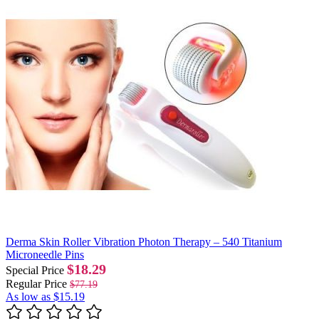
Derma Skin Roller Vibration Photon Therapy – 540 Titanium
Microneedle Pins
$18.29
Special Price
Regular Price
$77.19
As low as
$15.19