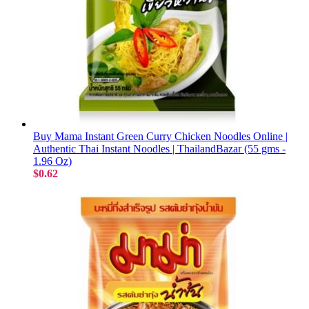
Buy Mama Instant Green Curry Chicken Noodles Online |
Authentic Thai Instant Noodles | ThailandBazar (55 gms -
1.96 Oz)
$0.62