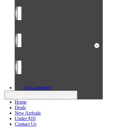
All Categories
Toggle submenu for All Categories
Home
Deals
New Arrivals
Under $10
Contact Us