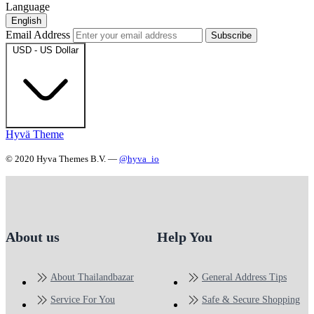
Language
English
Email Address
Subscribe
USD - US Dollar
Hyvä Theme
© 2020 Hyva Themes B.V. —
@hyva_io
About us
Help You
About Thailandbazar
General Address Tips
Service For You
Safe & Secure Shopping