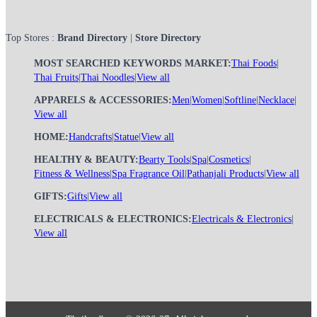
Top Stores :
Brand Directory
|
Store Directory
MOST SEARCHED KEYWORDS MARKET:
Thai Foods
|
Thai Fruits
|
Thai Noodles
|
View all
APPARELS & ACCESSORIES:
Men
|
Women
|
Softline
|
Necklace
|
View all
HOME:
Handcrafts
|
Statue
|
View all
HEALTHY & BEAUTY:
Bearty Tools
|
Spa
|
Cosmetics
|
Fitness & Wellness
|
Spa Fragrance Oil
|
Pathanjali Products
|
View all
GIFTS:
Gifts
|
View all
ELECTRICALS & ELECTRONICS:
Electricals & Electronics
|
View all