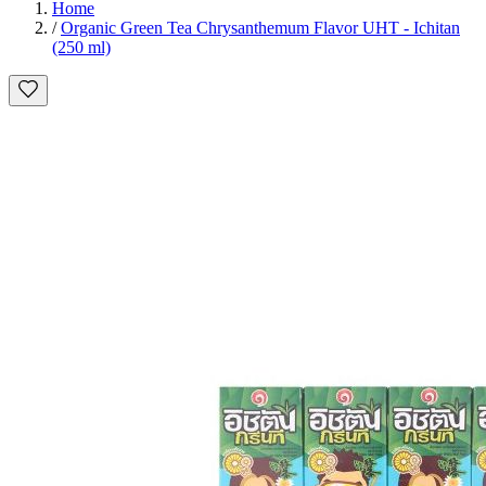
Home
/
Organic Green Tea Chrysanthemum Flavor UHT - Ichitan
(250 ml)