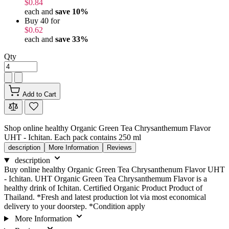
$0.84
each and
save
10
%
Buy 40 for
$0.62
each and
save
33
%
Qty
Add to Cart
Shop online healthy Organic Green Tea Chrysanthemum Flavor
UHT - Ichitan. Each pack contains 250 ml
description
More Information
Reviews
description
Buy online healthy Organic Green Tea Chrysanthenum Flavor UHT
- Ichitan. UHT Organic Green Tea Chrysanthemum Flavor is a
healthy drink of Ichitan. Certified Organic Product Product of
Thailand. *Fresh and latest production lot via most economical
delivery to your doorstep. *Condition apply
More Information