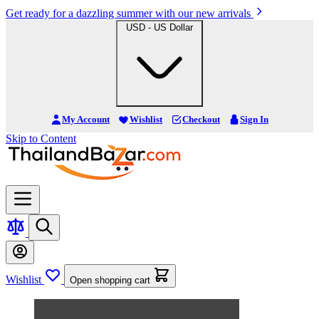
Get ready for a dazzling summer with our new arrivals
USD - US Dollar
My Account
Wishlist
Checkout
Sign In
Skip to Content
Wishlist
Open shopping cart