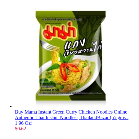
Buy Mama Instant Green Curry Chicken Noodles Online |
Authentic Thai Instant Noodles | ThailandBazar (55 gms -
1.96 Oz)
$0.62