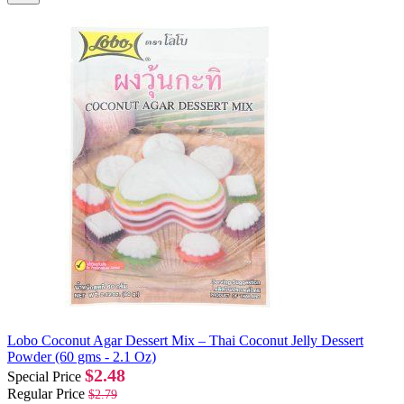
Lobo Coconut Agar Dessert Mix – Thai Coconut Jelly Dessert
Powder (60 gms - 2.1 Oz)
$2.48
Special Price
Regular Price
$2.79