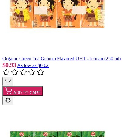
Organic Green Tea Genmai Flavored UHT - Ichitan (250 ml)
$0.93
As low as
$0.62
ADD TO CART