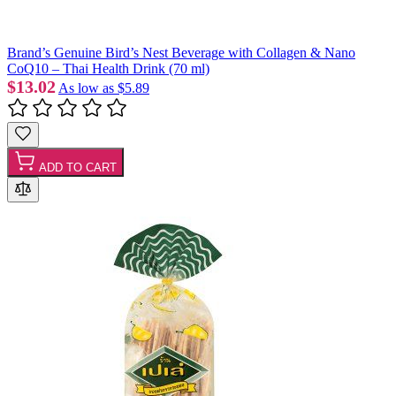
Brand’s Genuine Bird’s Nest Beverage with Collagen & Nano
CoQ10 – Thai Health Drink (70 ml)
$13.02
As low as
$5.89
ADD TO CART