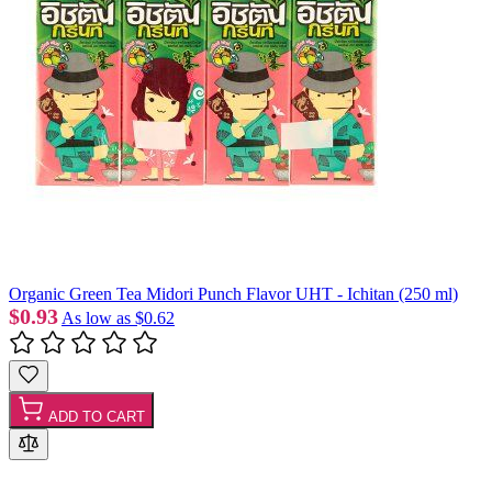
Organic Green Tea Midori Punch Flavor UHT - Ichitan (250 ml)
$0.93
As low as
$0.62
ADD TO CART