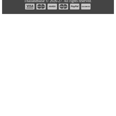
Thailandbazar © 2026-27. All rights reserved.