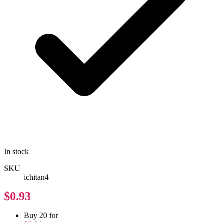
In stock
SKU
ichitan4
$0.93
Buy 20 for