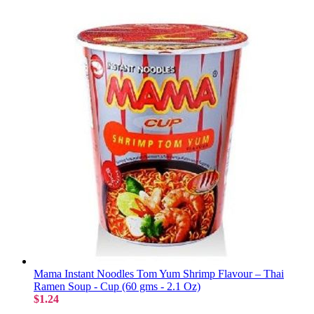
Mama Instant Noodles Tom Yum Shrimp Flavour – Thai
Ramen Soup - Cup (60 gms - 2.1 Oz)
$1.24