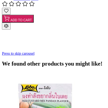
ADD TO CART
Press to skip carousel
We found other products you might like!