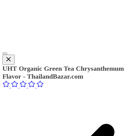
UHT Organic Green Tea Chrysanthemum
Flavor - ThailandBazar.com