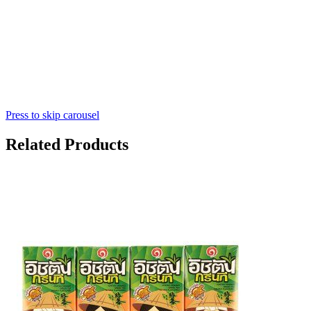
Press to skip carousel
Related Products