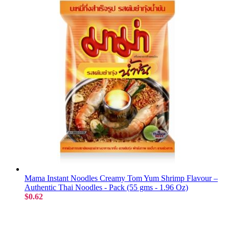
Mama Instant Noodles Creamy Tom Yum Shrimp Flavour –
Authentic Thai Noodles - Pack (55 gms - 1.96 Oz)
$0.62