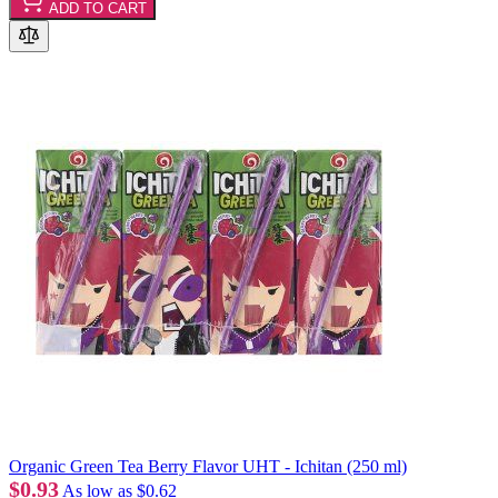
ADD TO CART
Organic Green Tea Berry Flavor UHT - Ichitan (250 ml)
$0.93
As low as
$0.62