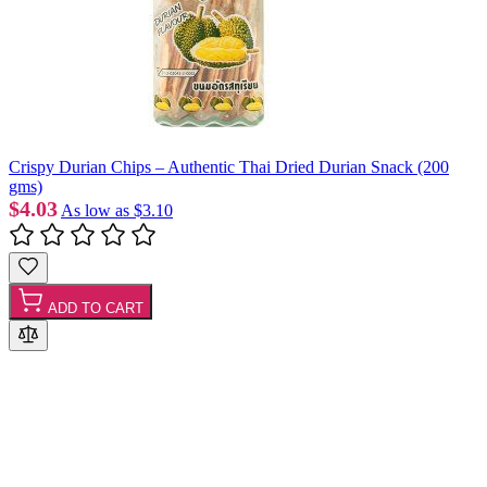
Crispy Durian Chips – Authentic Thai Dried Durian Snack (200
gms)
$4.03
As low as
$3.10
ADD TO CART