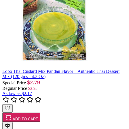
Lobo Thai Custard Mix Pandan Flavor – Authentic Thai Dessert
Mix (120 gms - 4.2 Oz)
$2.79
Special Price
Regular Price
$2.95
As low as
$2.17
ADD TO CART