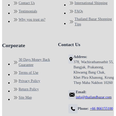
Contact Us
International Shipping
Testimonials
FAQs
Thailand Bazar Shopping
Why you trust us?
Tips
Contact Us
Corporate
Address:
30 Days Money Back
378, Wachirathamsathit 55,
Guarantee
Bangjak, Prakanong,
Khwaeng Bang Chak,
Terms of Use
Khet Phra Khanong, Krung
Privacy Policy
Thep Maha Nakhon 10260
Return Policy
Email:
info@thailandbazar.com
Site Map
Phone:
+66 866155100