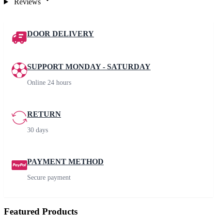
Reviews
DOOR DELIVERY
SUPPORT MONDAY - SATURDAY
Online 24 hours
RETURN
30 days
PAYMENT METHOD
Secure payment
Featured Products