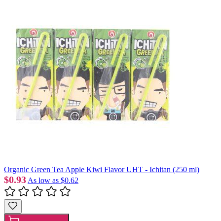
Organic Green Tea Apple Kiwi Flavor UHT - Ichitan (250 ml)
$0.93
As low as
$0.62