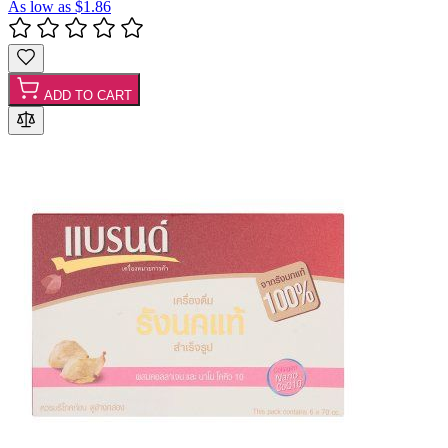
As low as
$1.86
ADD TO CART