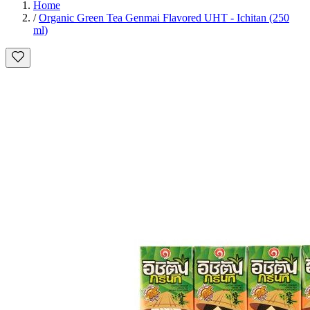
Home
/
Organic Green Tea Genmai Flavored UHT - Ichitan (250
ml)