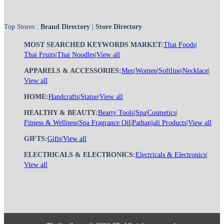
Top Stores :
Brand Directory
|
Store Directory
MOST SEARCHED KEYWORDS MARKET:
Thai Foods
|
Thai Fruits
|
Thai Noodles
|
View all
APPARELS & ACCESSORIES:
Men
|
Women
|
Softline
|
Necklace
|
View all
HOME:
Handcrafts
|
Statue
|
View all
HEALTHY & BEAUTY:
Bearty Tools
|
Spa
|
Cosmetics
|
Fitness & Wellness
|
Spa Fragrance Oil
|
Pathanjali Products
|
View all
GIFTS:
Gifts
|
View all
ELECTRICALS & ELECTRONICS:
Electricals & Electronics
|
View all