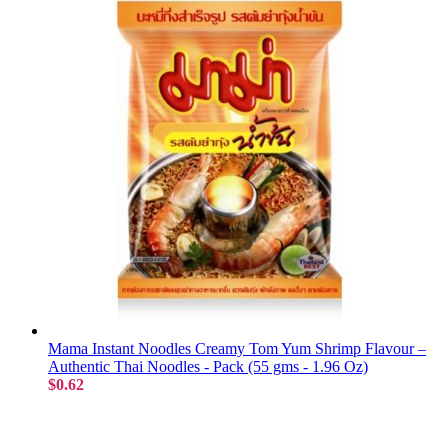
Mama Instant Noodles Creamy Tom Yum Shrimp Flavour –
Authentic Thai Noodles - Pack (55 gms - 1.96 Oz)
$0.62