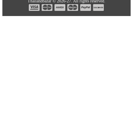
Thailandbazar © 2026-27. All rights reserved.