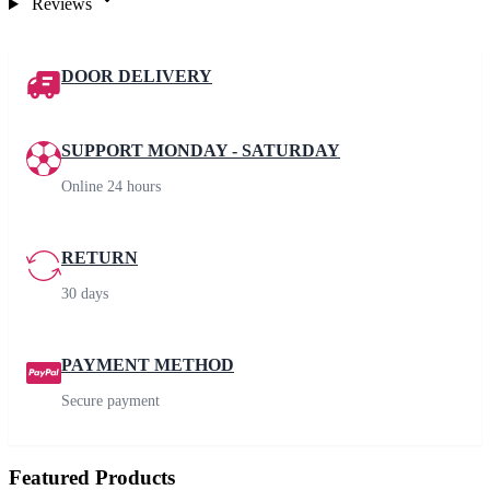
Reviews
DOOR DELIVERY
SUPPORT MONDAY - SATURDAY
Online 24 hours
RETURN
30 days
PAYMENT METHOD
Secure payment
Featured Products