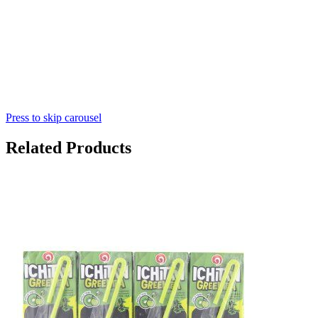
Press to skip carousel
Related Products