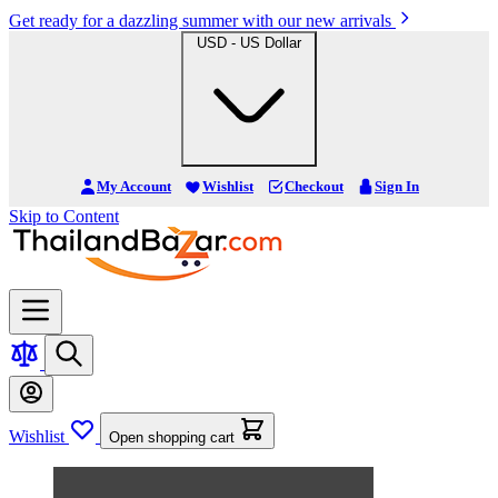
Get ready for a dazzling summer with our new arrivals
USD - US Dollar
My Account
Wishlist
Checkout
Sign In
Skip to Content
Wishlist
Open shopping cart