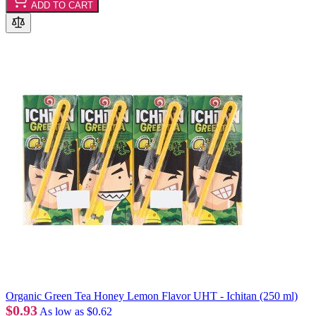
ADD TO CART
Organic Green Tea Honey Lemon Flavor UHT - Ichitan (250 ml)
$0.93
As low as
$0.62