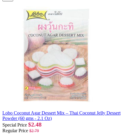
Lobo Coconut Agar Dessert Mix – Thai Coconut Jelly Dessert
Powder (60 gms - 2.1 Oz)
$2.48
Special Price
Regular Price
$2.79