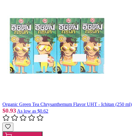
Organic Green Tea Chrysanthemum Flavor UHT - Ichitan (250 ml)
$0.93
As low as
$0.62