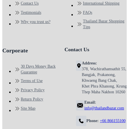
Contact Us
International Shipping
Testimonials
FAQs
Thailand Bazar Shopping
Why you trust us?
Tips
Contact Us
Corporate
Address:
30 Days Money Back
378, Wachirathamsathit 55,
Guarantee
Bangjak, Prakanong,
Khwaeng Bang Chak,
Terms of Use
Khet Phra Khanong, Krung
Privacy Policy
Thep Maha Nakhon 10260
Return Policy
Email:
info@thailandbazar.com
Site Map
Phone:
+66 866155100