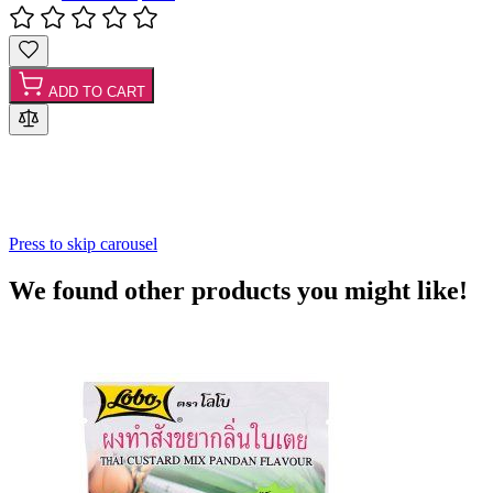
ADD TO CART
Press to skip carousel
We found other products you might like!