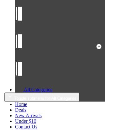
All Categories
Toggle submenu for All Categories
Home
Deals
New Arrivals
Under $10
Contact Us