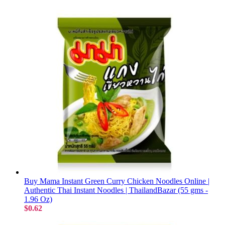
Buy Mama Instant Green Curry Chicken Noodles Online |
Authentic Thai Instant Noodles | ThailandBazar (55 gms -
1.96 Oz)
$0.62