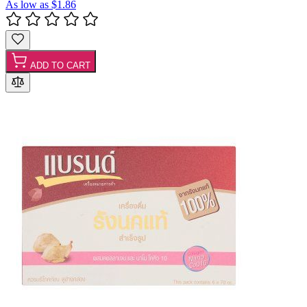
As low as
$1.86
ADD TO CART