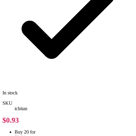
In stock
SKU
ichitan
$0.93
Buy 20 for