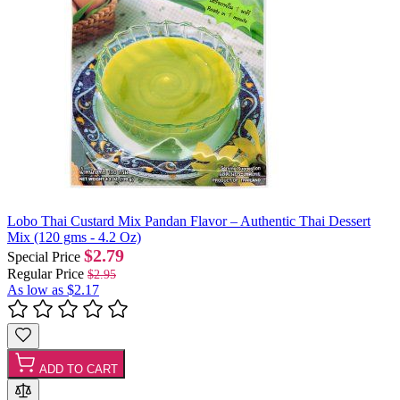
Lobo Thai Custard Mix Pandan Flavor – Authentic Thai Dessert
Mix (120 gms - 4.2 Oz)
$2.79
Special Price
Regular Price
$2.95
As low as
$2.17
ADD TO CART