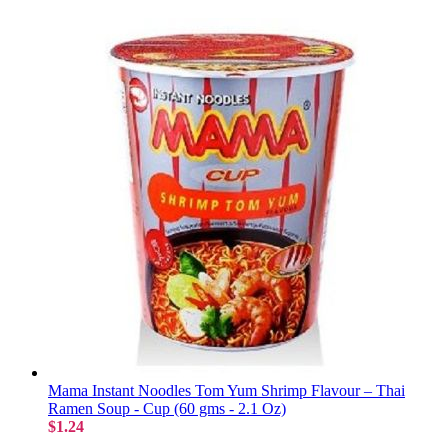
Mama Instant Noodles Tom Yum Shrimp Flavour – Thai
Ramen Soup - Cup (60 gms - 2.1 Oz)
$1.24