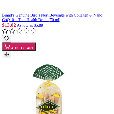
Brand’s Genuine Bird’s Nest Beverage with Collagen & Nano
CoQ10 – Thai Health Drink (70 ml)
$13.02
As low as
$5.89
ADD TO CART