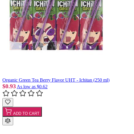
Organic Green Tea Berry Flavor UHT - Ichitan (250 ml)
$0.93
As low as
$0.62
ADD TO CART