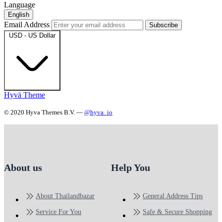
Language
English
Email Address
Subscribe
USD - US Dollar
Hyvä Theme
© 2020 Hyva Themes B.V. —
@hyva_io
About us
Help You
About Thailandbazar
General Address Tips
Service For You
Safe & Secure Shopping