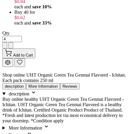
$0.84
each and
save
10
%
Buy 40 for
$0.62
each and
save
33
%
Qty
Add to Cart
Shop online UHT Organic Green Tea Genmai Flavored - Ichitan.
Each pack contains 250 ml
description
More Information
Reviews
description
Buy online healthy UHT Organic Green Tea Genmai Flavored -
Ichitan. UHT Organic Green Tea Genmai Flavored is a healthy
drink of Ichitan. Certified Organic Product Product of Thailand.
*Fresh and latest production lot via most economical delivery to
your doorstep. *Condition apply
More Information