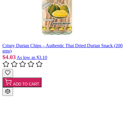
Crispy Durian Chips – Authentic Thai Dried Durian Snack (200
gms)
$4.03
As low as
$3.10
ADD TO CART