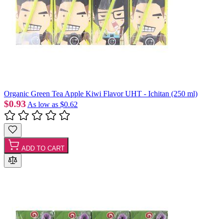
Organic Green Tea Apple Kiwi Flavor UHT - Ichitan (250 ml)
$0.93
As low as
$0.62
ADD TO CART