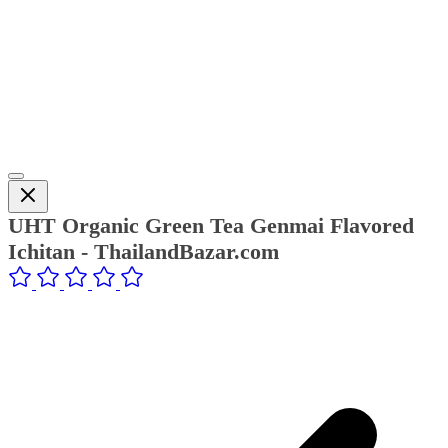
UHT Organic Green Tea Genmai Flavored
Ichitan - ThailandBazar.com