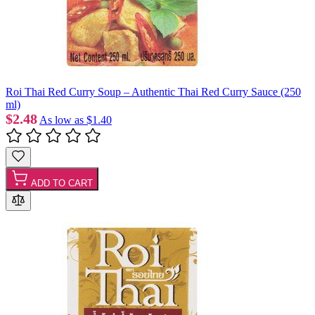
Roi Thai Red Curry Soup – Authentic Thai Red Curry Sauce (250
ml)
$2.48
As low as
$1.40
ADD TO CART