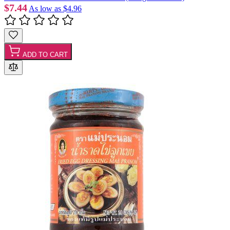
$7.44
As low as
$4.96
ADD TO CART