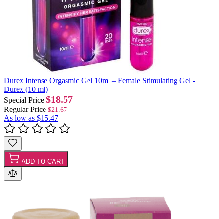
Durex Intense Orgasmic Gel 10ml – Female Stimulating Gel -
Durex (10 ml)
$18.57
Special Price
Regular Price
$21.67
As low as
$15.47
ADD TO CART