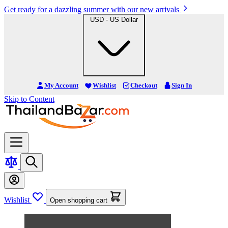
Get ready for a dazzling summer with our new arrivals
USD - US Dollar
My Account
Wishlist
Checkout
Sign In
Skip to Content
Wishlist
Open shopping cart