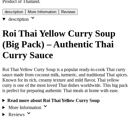
Product of Thailand.
description
More Information
Reviews
description
Roi Thai Yellow Curry Soup
(Big Pack) – Authentic Thai
Curry Sauce
Roi Thai Yellow Curry Soup is a popular ready-to-cook Thai curry
sauce made from coconut milk, turmeric, and traditional Thai spices.
Known for its rich, creamy texture and mild flavor, Thai yellow
curry is one of the most loved Thai dishes worldwide. This big pack
is perfect for preparing authentic Thai meals at home with ease.
Read more about Roi Thai Yellow Curry Soup
More Information
Reviews