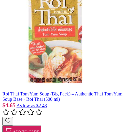
Roi Thai Tom Yum Soup (Big Pack) – Authentic Thai Tom Yum
Soup Base - Roi Thai (500 ml)
$4.65
As low as
$2.48