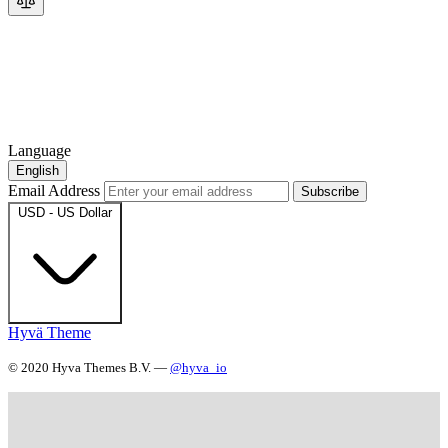
Language
English
Email Address
Subscribe
USD - US Dollar
Hyvä Theme
© 2020 Hyva Themes B.V. —
@hyva_io