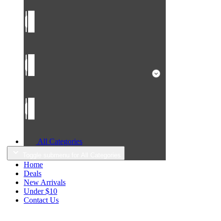
All Categories
Toggle submenu for All Categories
Home
Deals
New Arrivals
Under $10
Contact Us