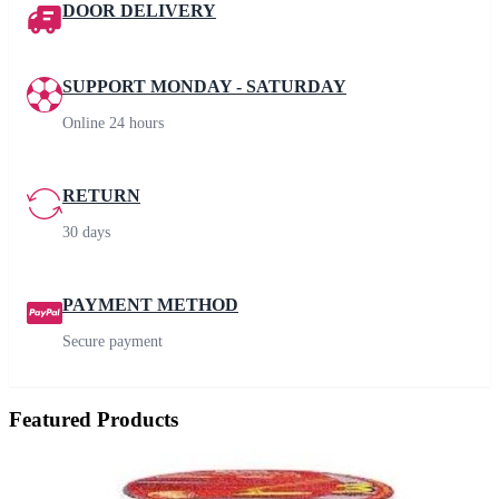
DOOR DELIVERY
SUPPORT MONDAY - SATURDAY
Online 24 hours
RETURN
30 days
PAYMENT METHOD
Secure payment
Featured Products