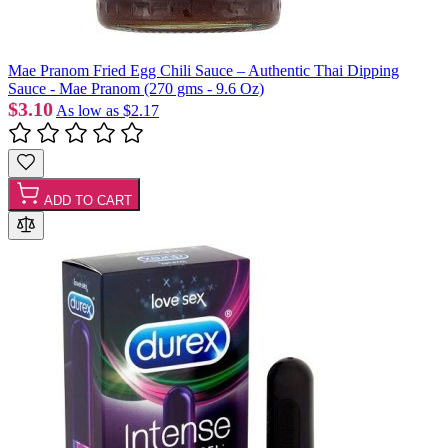
Mae Pranom Fried Egg Chili Sauce – Authentic Thai Dipping
Sauce - Mae Pranom (270 gms - 9.6 Oz)
$3.10
As low as
$2.17
ADD TO CART