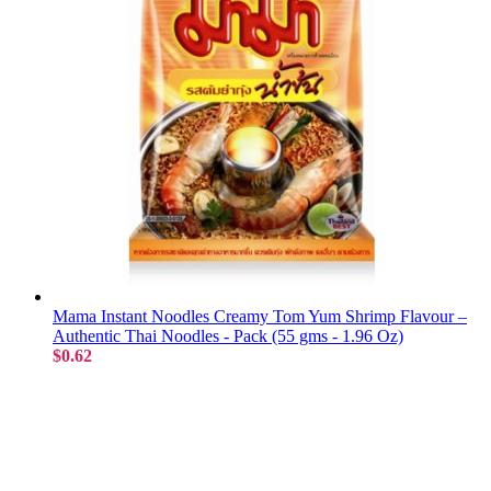
Mama Instant Noodles Creamy Tom Yum Shrimp Flavour –
Authentic Thai Noodles - Pack (55 gms - 1.96 Oz)
$0.62