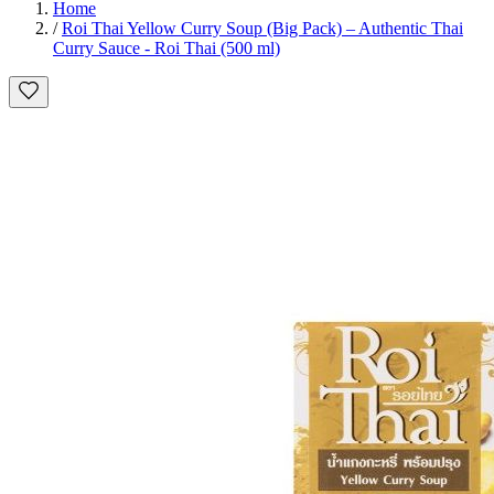
Home
/
Roi Thai Yellow Curry Soup (Big Pack) – Authentic Thai
Curry Sauce - Roi Thai (500 ml)