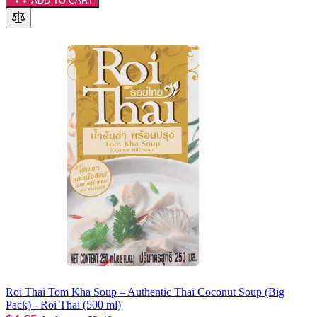
ADD TO CART
Roi Thai Tom Kha Soup – Authentic Thai Coconut Soup (Big
Pack) - Roi Thai (500 ml)