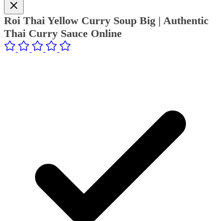
Roi Thai Yellow Curry Soup Big | Authentic
Thai Curry Sauce Online