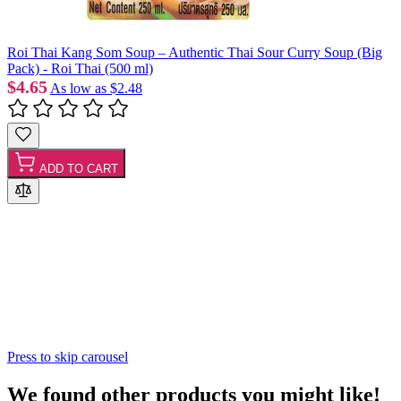
Roi Thai Kang Som Soup – Authentic Thai Sour Curry Soup (Big
Pack) - Roi Thai (500 ml)
$4.65
As low as
$2.48
ADD TO CART
Press to skip carousel
We found other products you might like!