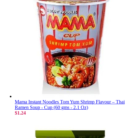
Mama Instant Noodles Tom Yum Shrimp Flavour – Thai
Ramen Soup - Cup (60 gms - 2.1 Oz)
$1.24