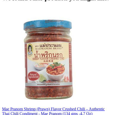
Mae Pranom Shrimp (Prawn) Flavor Crushed Chili – Authentic
Thai Chili Condiment - Mae Pranom (134 gms -4.7 Oz)