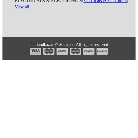
ELECTRICALS & ELECTRONICS:
Electricals & Electronics
|
View all
Thailandbazar © 2026-27. All rights reserved.