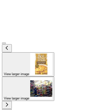
View larger image
View larger image