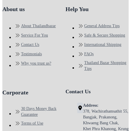
About us
Help You
About Thailandbazar
General Address Tips
Service For You
Safe & Secure Shopping
Contact Us
International Shipping
Testimonials
FAQs
Thailand Bazar Shopping
Why you trust us?
Tips
Contact Us
Corporate
Address:
30 Days Money Back
378, Wachirathamsathit 55,
Guarantee
Bangjak, Prakanong,
Khwaeng Bang Chak,
Terms of Use
Khet Phra Khanong, Krung