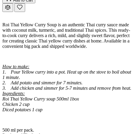
Add to Cart
Roi Thai Yellow Curry Soup is an authentic Thai curry sauce made
with coconut milk, turmeric, and traditional Thai spices. This ready-
to-cook curry delivers a rich, mild, and slightly sweet flavor, perfect
for creating classic Thai yellow curry dishes at home. Available in a
convenient big pack and shipped worldwide.
How to make:
1. Pour Yellow curry into a pot. Heat up on the stove to boil about
1 minute.
2. Add potato and simmer for 7 minutes.
3. Add chicken and simmer for 5-7 minutes and remove from heat.
Ingredients:
Roi Thai Yellow Curry soup 500ml 1box
Chicken 2 cup
Diced potatoes 1 cup
500 ml per pack.