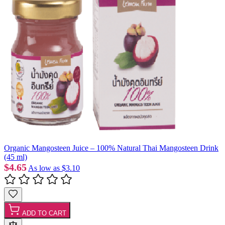
Organic Mangosteen Juice – 100% Natural Thai Mangosteen Drink
(45 ml)
$4.65
As low as
$3.10
ADD TO CART