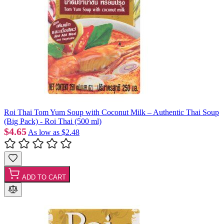
Roi Thai Tom Yum Soup with Coconut Milk – Authentic Thai Soup
(Big Pack) - Roi Thai (500 ml)
$4.65
As low as
$2.48
ADD TO CART