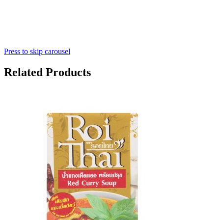
Press to skip carousel
Related Products