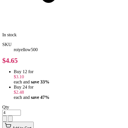
In stock
SKU
roiyellow500
$4.65
Buy 12 for
$3.10
each and
save
33
%
Buy 24 for
$2.48
each and
save
47
%
Qty