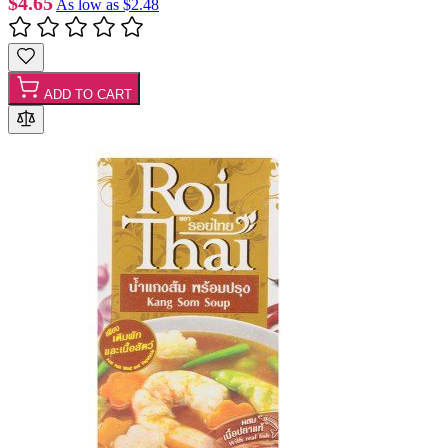
$4.65
As low as
$2.48
ADD TO CART