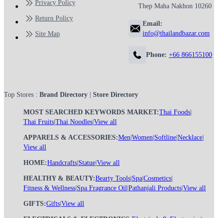
Privacy Policy
Thep Maha Nakhon 10260
Return Policy
Email:
info@thailandbazar.com
Site Map
Phone:
+66 866155100
Top Stores :
Brand Directory
|
Store Directory
MOST SEARCHED KEYWORDS MARKET:
Thai Foods
|
Thai Fruits
|
Thai Noodles
|
View all
APPARELS & ACCESSORIES:
Men
|
Women
|
Softline
|
Necklace
|
View all
HOME:
Handcrafts
|
Statue
|
View all
HEALTHY & BEAUTY:
Bearty Tools
|
Spa
|
Cosmetics
|
Fitness & Wellness
|
Spa Fragrance Oil
|
Pathanjali Products
|
View all
GIFTS:
Gifts
|
View all