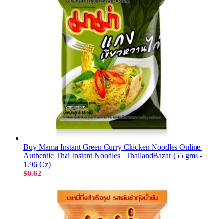
Buy Mama Instant Green Curry Chicken Noodles Online |
Authentic Thai Instant Noodles | ThailandBazar (55 gms -
1.96 Oz)
$0.62