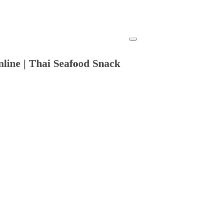
line | Thai Seafood Snack