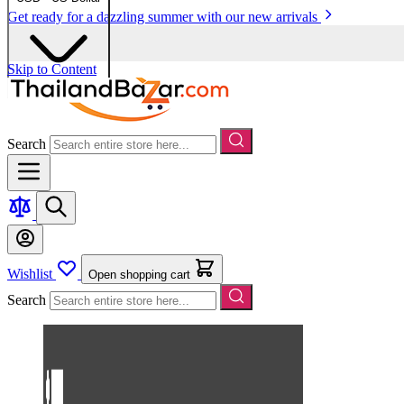
Get ready for a dazzling summer with our new arrivals
Skip to Content
Search
Wishlist
Open shopping cart
Search