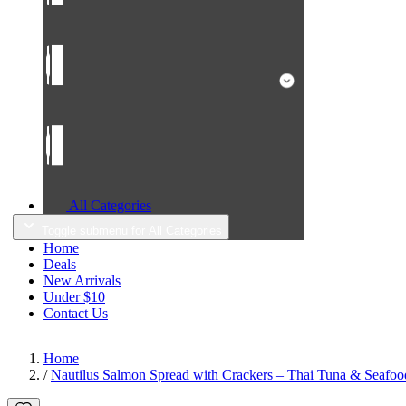
All Categories
Toggle submenu for All Categories
Home
Deals
New Arrivals
Under $10
Contact Us
Home
/
Nautilus Salmon Spread with Crackers – Thai Tuna & Seafood