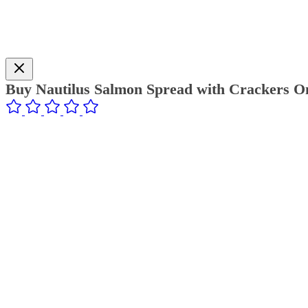
Buy Nautilus Salmon Spread with Crackers On