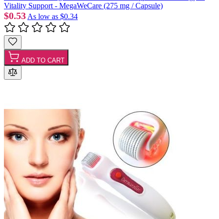
Vitality Support - MegaWeCare (275 mg / Capsule)
$0.53
As low as
$0.34
ADD TO CART