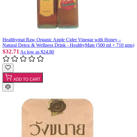
Healthymat Raw Organic Apple Cider Vinegar with Honey –
Natural Detox & Wellness Drink - HealthyMate (500 ml + 710 gms)
$32.71
As low as
$24.80
ADD TO CART