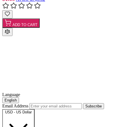
ADD TO CART
Language
English
Email Address
Subscribe
USD - US Dollar