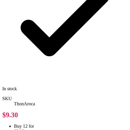
In stock
SKU
ThonAroca
$9.30
Buy 12 for