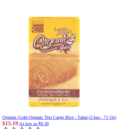
Organic Gold Organic Trio Cargo Rice - Taitai (2 kgs - 71 Oz)
$15.19
As low as
$9.30