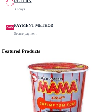
RETURN
30 days
PAYMENT METHOD
Secure payment
Featured Products