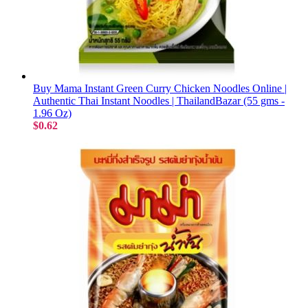
Buy Mama Instant Green Curry Chicken Noodles Online |
Authentic Thai Instant Noodles | ThailandBazar (55 gms -
1.96 Oz)
$0.62