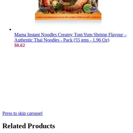
Mama Instant Noodles Creamy Tom Yum Shrimp Flavour –
Authentic Thai Noodles - Pack (55 gms - 1.96 Oz)
$0.62
Press to skip carousel
Related Products