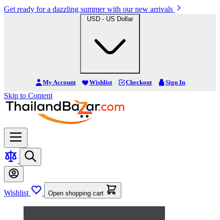
Get ready for a dazzling summer with our new arrivals
USD - US Dollar
My Account
Wishlist
Checkout
Sign In
Skip to Content
Wishlist
Open shopping cart