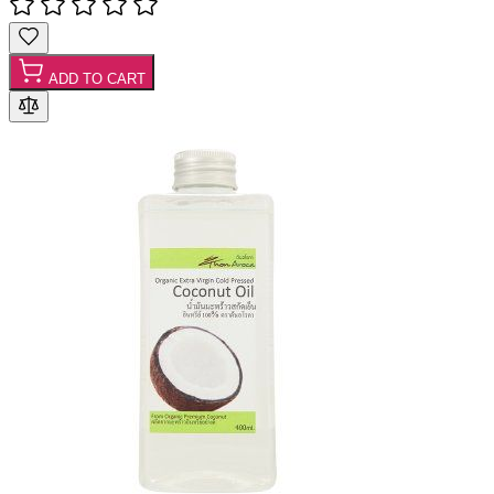
ADD TO CART