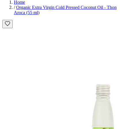
Home
/
Organic Extra Virgin Cold Pressed Coconut Oil - Thon
Aroca (55 ml)