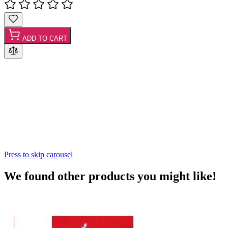
ADD TO CART
Press to skip carousel
We found other products you might like!