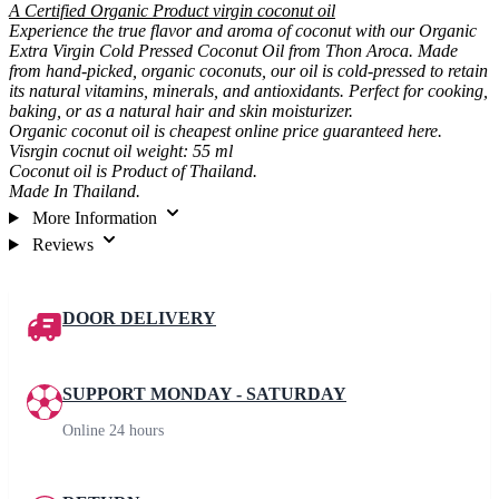
A Certified Organic Product virgin coconut oil
Experience the true flavor and aroma of coconut with our Organic
Extra Virgin Cold Pressed Coconut Oil from Thon Aroca. Made
from hand-picked, organic coconuts, our oil is cold-pressed to retain
its natural vitamins, minerals, and antioxidants. Perfect for cooking,
baking, or as a natural hair and skin moisturizer.
Organic coconut oil is cheapest online price guaranteed here.
Visrgin cocnut oil weight: 55 ml
Coconut oil is Product of Thailand.
Made In Thailand.
More Information
Reviews
DOOR DELIVERY
SUPPORT MONDAY - SATURDAY
Online 24 hours