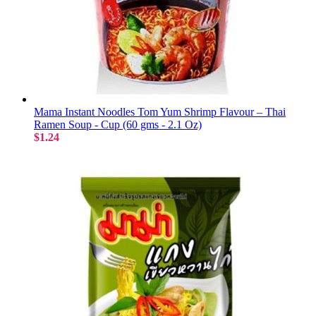
Mama Instant Noodles Tom Yum Shrimp Flavour – Thai
Ramen Soup - Cup (60 gms - 2.1 Oz)
$1.24