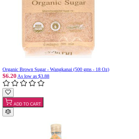
Organic Brown Sugar - Wangkanai (500 gms - 18 Oz)
$6.20
As low as
$3.88
ADD TO CART