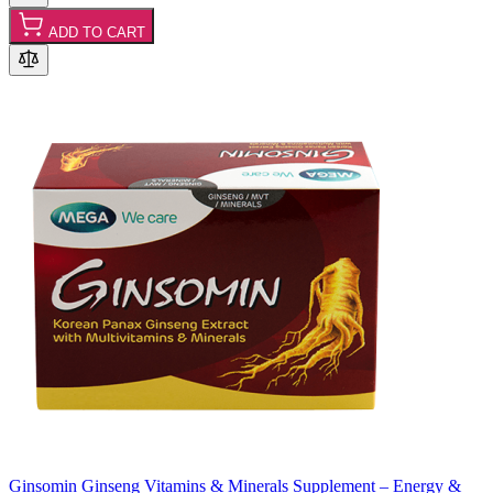
ADD TO CART
Ginsomin Ginseng Vitamins & Minerals Supplement – Energy &