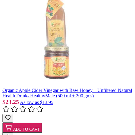
Organic Apple Cider Vinegar with Raw Honey – Unfiltered Natural
Health Drink- HealthyMate (500 ml + 200 gms)
$23.25
As low as
$13.95
ADD TO CART