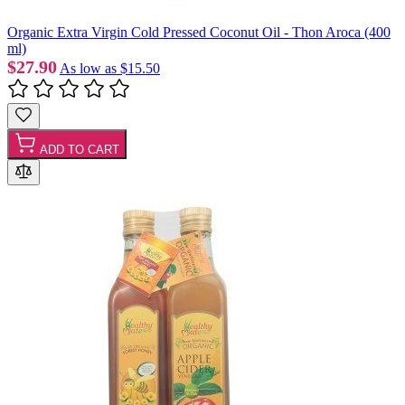
Organic Extra Virgin Cold Pressed Coconut Oil - Thon Aroca (400
ml)
$27.90
As low as
$15.50
ADD TO CART