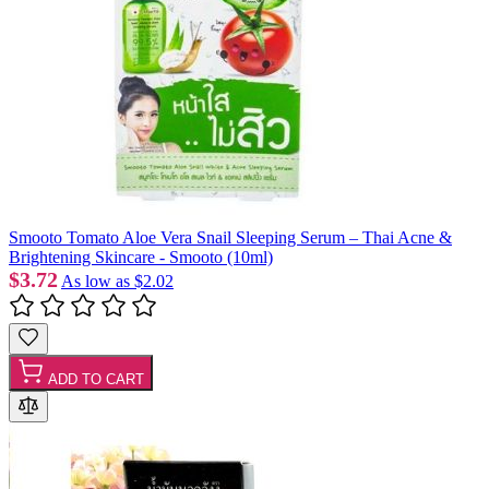
Smooto Tomato Aloe Vera Snail Sleeping Serum – Thai Acne &
Brightening Skincare - Smooto (10ml)
$3.72
As low as
$2.02
ADD TO CART