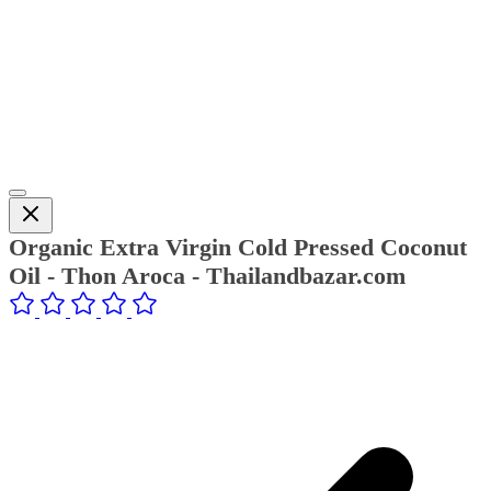
Organic Extra Virgin Cold Pressed Coconut
Oil - Thon Aroca - Thailandbazar.com