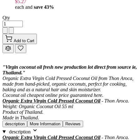
$5.27
each and
save
43
%
Qty
Add to Cart
"Virgin coconut oil fresh new production lot direct from source ie,
Thailand."
Organic Extra Virgin Cold Pressed Coconut Oil from Thon Aroca,
made from hand-picked, organic coconuts, perfect for cooking,
baking and as a natural hair and skin moisturizer.
Coconut oil cheapest online price guaranteed here.
Organic Extra Virgin Cold Pressed Coconut Oil
- Thon Aroca.
Weight: Organic Coconut Oil 55 ml
Product of Thailand.
Made in Thailand.
description
More Information
Reviews
description
Organic Extra Virgin Cold Pressed Coconut Oil
- Thon Aroca.