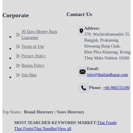
Contact Us
Corporate
Address:
30 Days Money Back
378, Wachirathamsathit 55,
Guarantee
Bangjak, Prakanong,
Khwaeng Bang Chak,
Terms of Use
Khet Phra Khanong, Krung
Privacy Policy
Thep Maha Nakhon 10260
Return Policy
Email:
info@thailandbazar.com
Site Map
Phone:
+66 866155100
Top Stores :
Brand Directory
|
Store Directory
MOST SEARCHED KEYWORDS MARKET:
Thai Foods
|
Thai Fruits
|
Thai Noodles
|
View all