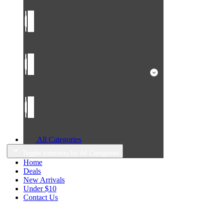
All Categories
Toggle submenu for All Categories
Home
Deals
New Arrivals
Under $10
Contact Us