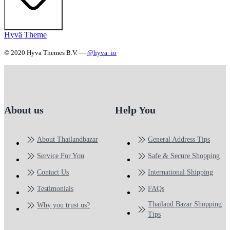
Hyvä Theme
© 2020 Hyva Themes B.V. —
@hyva_io
About us
Help You
About Thailandbazar
General Address Tips
Service For You
Safe & Secure Shopping
Contact Us
International Shipping
Testimonials
FAQs
Thailand Bazar Shopping
Why you trust us?
Tips