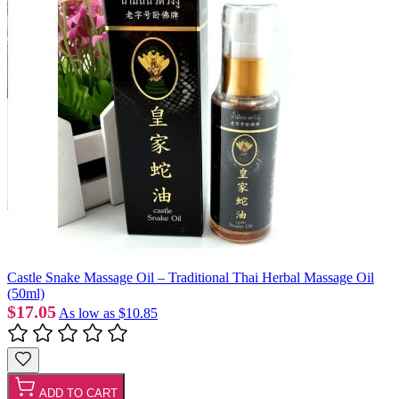
Castle Snake Massage Oil – Traditional Thai Herbal Massage Oil
(50ml)
$17.05
As low as
$10.85
ADD TO CART