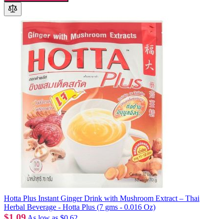
Hotta Plus Instant Ginger Drink with Mushroom Extract – Thai
Herbal Beverage - Hotta Plus (7 gms - 0.016 Oz)
$1.09
As low as
$0.62