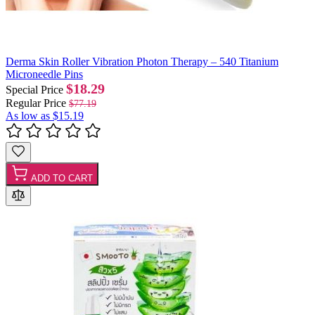
Derma Skin Roller Vibration Photon Therapy – 540 Titanium
Microneedle Pins
$18.29
Special Price
Regular Price
$77.19
As low as
$15.19
ADD TO CART