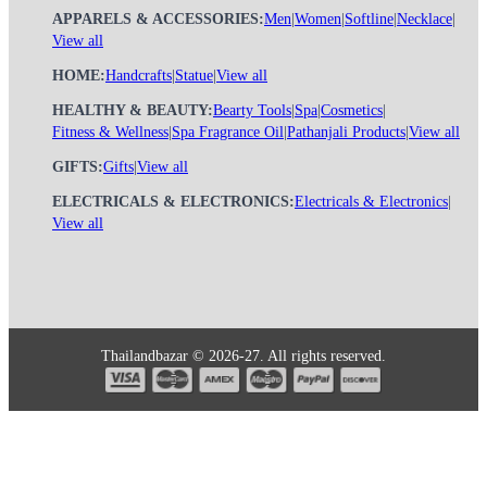
APPARELS & ACCESSORIES:
Men
|
Women
|
Softline
|
Necklace
|
View all
HOME:
Handcrafts
|
Statue
|
View all
HEALTHY & BEAUTY:
Bearty Tools
|
Spa
|
Cosmetics
|
Fitness & Wellness
|
Spa Fragrance Oil
|
Pathanjali Products
|
View all
GIFTS:
Gifts
|
View all
ELECTRICALS & ELECTRONICS:
Electricals & Electronics
|
View all
Thailandbazar © 2026-27. All rights reserved.