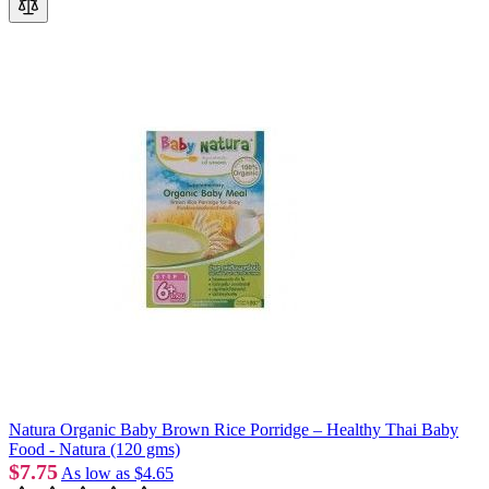
Natura Organic Baby Brown Rice Porridge – Healthy Thai Baby
Food - Natura (120 gms)
$7.75
As low as
$4.65