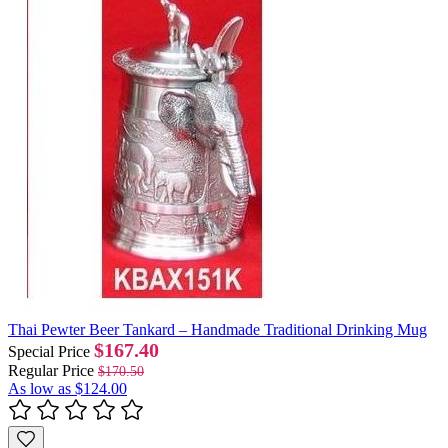
Thai Pewter Beer Tankard – Handmade Traditional Drinking Mug
$167.40
Special Price
Regular Price
$170.50
As low as
$124.00