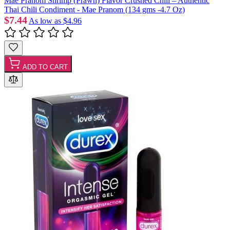
Mae Pranom Shrimp (Prawn) Flavor Crushed Chili – Authentic
Thai Chili Condiment - Mae Pranom (134 gms -4.7 Oz)
$7.44
As low as
$4.96
ADD TO CART