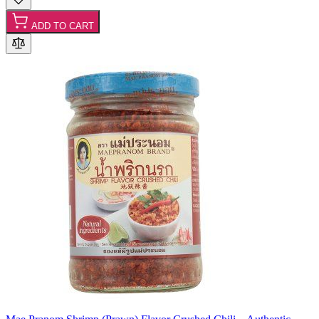
ADD TO CART