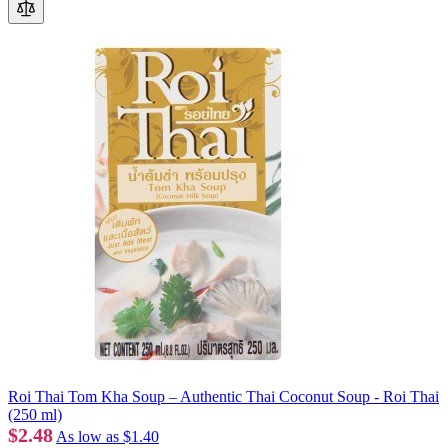
Roi Thai Tom Kha Soup – Authentic Thai Coconut Soup - Roi Thai
(250 ml)
$2.48
As low as
$1.40