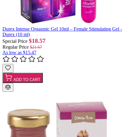
Durex Intense Orgasmic Gel 10ml – Female Stimulating Gel -
Durex (10 ml)
$18.57
Special Price
Regular Price
$21.67
As low as
$15.47
ADD TO CART