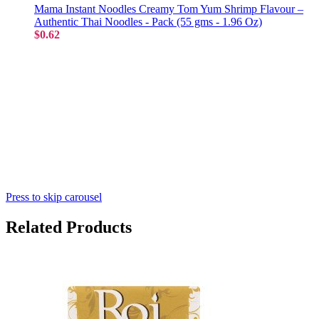
Mama Instant Noodles Creamy Tom Yum Shrimp Flavour –
Authentic Thai Noodles - Pack (55 gms - 1.96 Oz)
$0.62
Press to skip carousel
Related Products