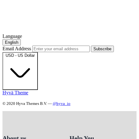
Language
English
Email Address
Subscribe
USD - US Dollar
Hyvä Theme
© 2020 Hyva Themes B.V. —
@hyva_io
About us
Help You