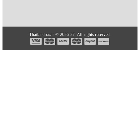
Thailandbazar © 2026-27. All rights reserved.