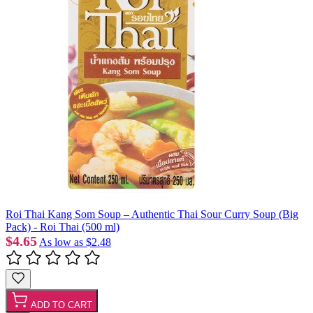
Roi Thai Kang Som Soup – Authentic Thai Sour Curry Soup (Big
Pack) - Roi Thai (500 ml)
$4.65
As low as
$2.48
ADD TO CART