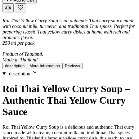
Add to Cart
Roi Thai Yellow Curry Soup is an authentic Thai curry sauce made
with coconut milk, turmeric, and traditional Thai spices. Perfect for
preparing classic Thai yellow curry dishes at home with rich and
aromatic flavor.
250 ml per pack.
Product of Thailand.
Made in Thailand.
description
More Information
Reviews
description
Roi Thai Yellow Curry Soup –
Authentic Thai Yellow Curry
Sauce
Roi Thai Yellow Curry Soup is a delicious and authentic Thai curry
sauce made with creamy coconut milk and traditional Thai spices.
Inspired by Thailand’s famous yellow curry dish, this ready-to-use