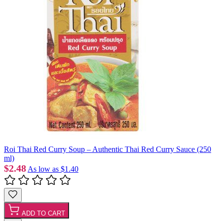
Roi Thai Red Curry Soup – Authentic Thai Red Curry Sauce (250
ml)
$2.48
As low as
$1.40
ADD TO CART