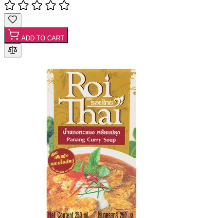
ADD TO CART