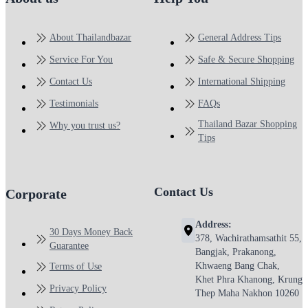
About Thailandbazar
General Address Tips
Service For You
Safe & Secure Shopping
Contact Us
International Shipping
Testimonials
FAQs
Thailand Bazar Shopping
Why you trust us?
Tips
Contact Us
Corporate
Address:
30 Days Money Back
378, Wachirathamsathit 55,
Guarantee
Bangjak, Prakanong,
Khwaeng Bang Chak,
Terms of Use
Khet Phra Khanong, Krung
Privacy Policy
Thep Maha Nakhon 10260