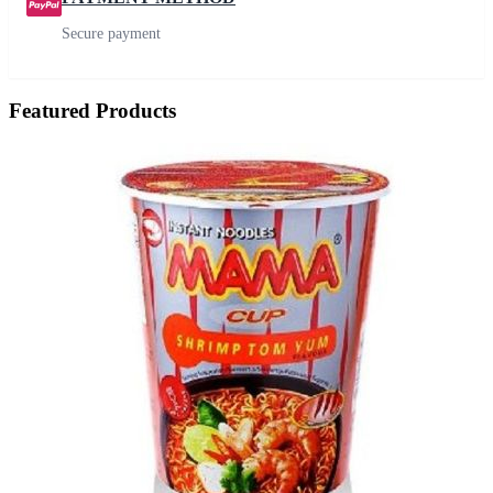
Secure payment
Featured Products