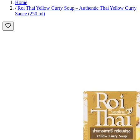
Home
/
Roi Thai Yellow Curry Soup – Authentic Thai Yellow Curry
Sauce (250 ml)