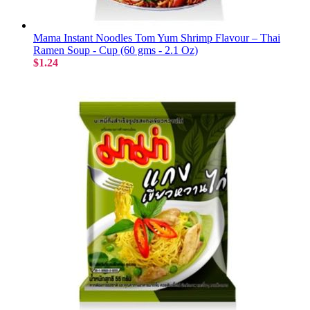
Mama Instant Noodles Tom Yum Shrimp Flavour – Thai
Ramen Soup - Cup (60 gms - 2.1 Oz)
$1.24