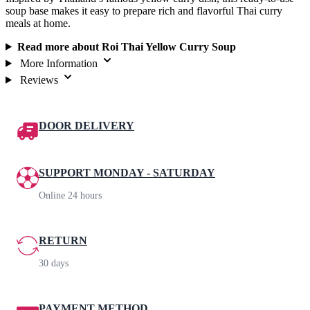
soup base makes it easy to prepare rich and flavorful Thai curry
meals at home.
Read more about Roi Thai Yellow Curry Soup
More Information
Reviews
DOOR DELIVERY
SUPPORT MONDAY - SATURDAY
Online 24 hours
RETURN
30 days
PAYMENT METHOD