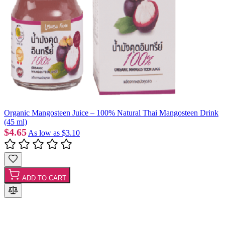
Organic Mangosteen Juice – 100% Natural Thai Mangosteen Drink
(45 ml)
$4.65
As low as
$3.10
ADD TO CART