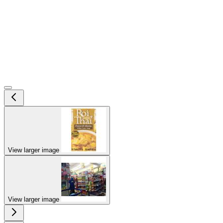
View larger image
View larger image