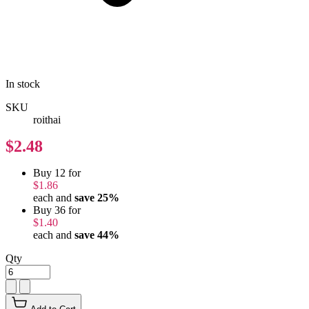
In stock
SKU
roithai
$2.48
Buy 12 for
$1.86
each and
save
25
%
Buy 36 for
$1.40
each and
save
44
%
Qty