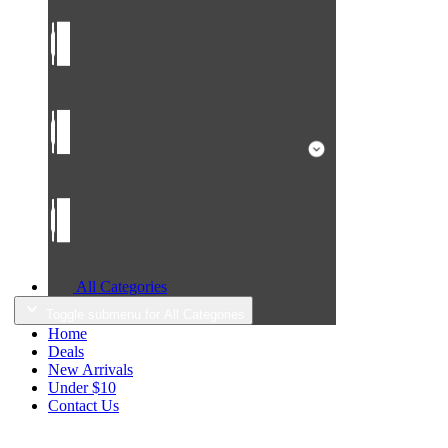
All Categories
Toggle submenu for All Categories
Home
Deals
New Arrivals
Under $10
Contact Us