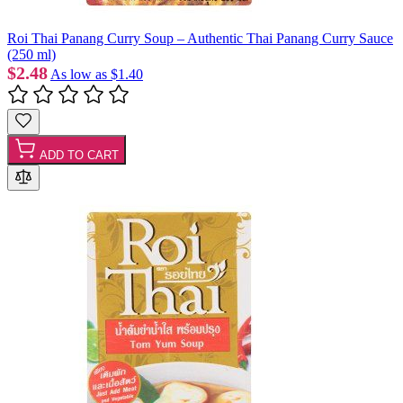
Roi Thai Panang Curry Soup – Authentic Thai Panang Curry Sauce
(250 ml)
$2.48
As low as
$1.40
ADD TO CART