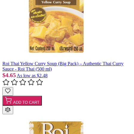
Roi Thai Yellow Curry Soup (Big Pack) – Authentic Thai Curry
Sauce - Roi Thai (500 ml)
$4.65
As low as
$2.48
ADD TO CART