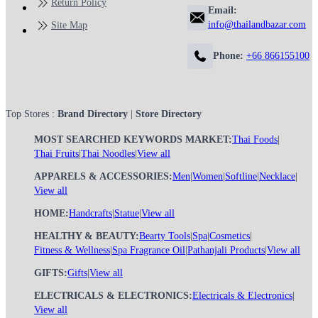
Return Policy
Email:
info@thailandbazar.com
Site Map
Phone:
+66 866155100
Top Stores :
Brand Directory
|
Store Directory
MOST SEARCHED KEYWORDS MARKET:
Thai Foods
|
Thai Fruits
|
Thai Noodles
|
View all
APPARELS & ACCESSORIES:
Men
|
Women
|
Softline
|
Necklace
|
View all
HOME:
Handcrafts
|
Statue
|
View all
HEALTHY & BEAUTY:
Bearty Tools
|
Spa
|
Cosmetics
|
Fitness & Wellness
|
Spa Fragrance Oil
|
Pathanjali Products
|
View all
GIFTS:
Gifts
|
View all
ELECTRICALS & ELECTRONICS:
Electricals & Electronics
|
View all