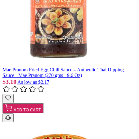
Mae Pranom Fried Egg Chili Sauce – Authentic Thai Dipping
Sauce - Mae Pranom (270 gms - 9.6 Oz)
$3.10
As low as
$2.17
ADD TO CART