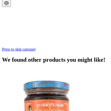
Press to skip carousel
We found other products you might like!