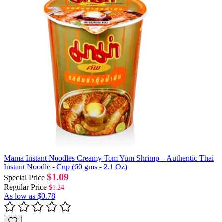
Mama Instant Noodles Creamy Tom Yum Shrimp – Authentic Thai
Instant Noodle - Cup (60 gms - 2.1 Oz)
$1.09
Special Price
Regular Price
$1.24
As low as
$0.78