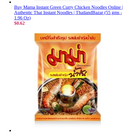
Buy Mama Instant Green Curry Chicken Noodles Online |
Authentic Thai Instant Noodles | ThailandBazar (55 gms -
1.96 Oz)
$0.62