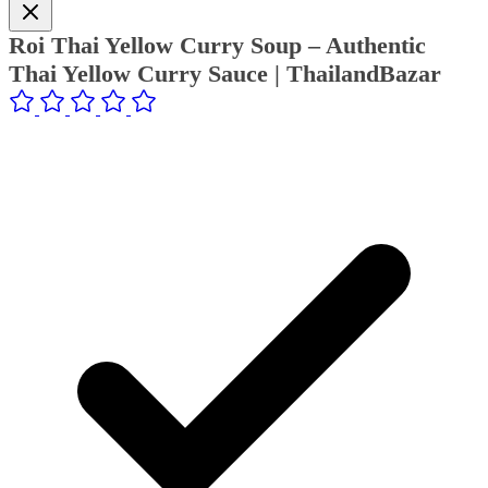
Roi Thai Yellow Curry Soup – Authentic
Thai Yellow Curry Sauce | ThailandBazar