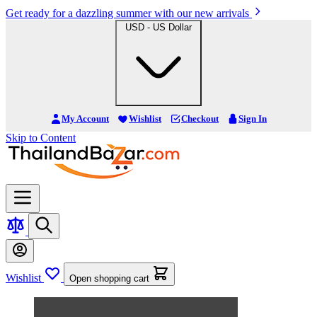
Get ready for a dazzling summer with our new arrivals
USD - US Dollar
My Account
Wishlist
Checkout
Sign In
Skip to Content
Wishlist
Open shopping cart