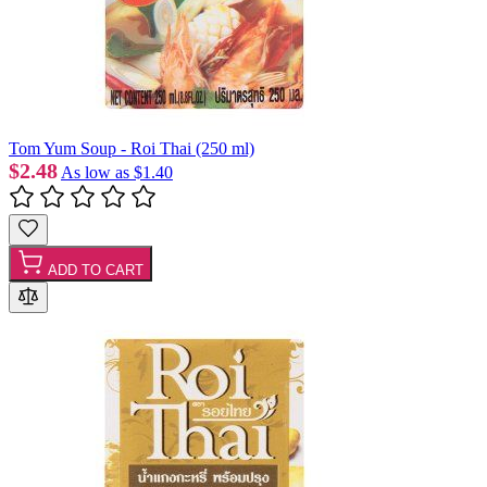
Tom Yum Soup - Roi Thai (250 ml)
$2.48
As low as
$1.40
ADD TO CART