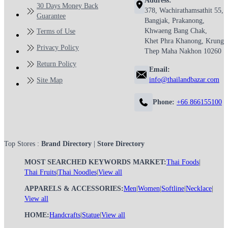
Address:
30 Days Money Back
378, Wachirathamsathit 55,
Guarantee
Bangjak, Prakanong,
Khwaeng Bang Chak,
Terms of Use
Khet Phra Khanong, Krung
Privacy Policy
Thep Maha Nakhon 10260
Return Policy
Email:
info@thailandbazar.com
Site Map
Phone:
+66 866155100
Top Stores :
Brand Directory
|
Store Directory
MOST SEARCHED KEYWORDS MARKET:
Thai Foods
|
Thai Fruits
|
Thai Noodles
|
View all
APPARELS & ACCESSORIES:
Men
|
Women
|
Softline
|
Necklace
|
View all
HOME:
Handcrafts
|
Statue
|
View all