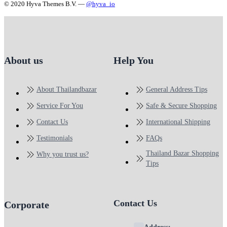
© 2020 Hyva Themes B.V. —
@hyva_io
About us
Help You
About Thailandbazar
General Address Tips
Service For You
Safe & Secure Shopping
Contact Us
International Shipping
Testimonials
FAQs
Thailand Bazar Shopping
Why you trust us?
Tips
Contact Us
Corporate