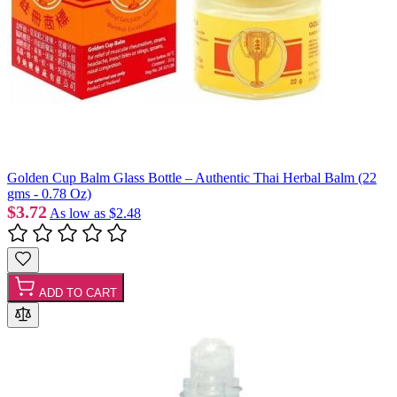
Golden Cup Balm Glass Bottle – Authentic Thai Herbal Balm (22
gms - 0.78 Oz)
$3.72
As low as
$2.48
ADD TO CART