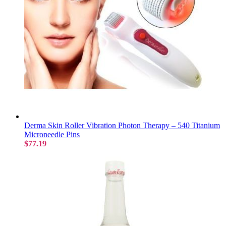
Derma Skin Roller Vibration Photon Therapy – 540 Titanium
Microneedle Pins
$77.19