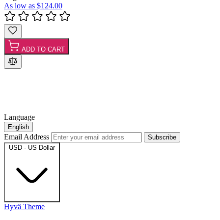
As low as
$124.00
ADD TO CART
Language
English
Email Address
Subscribe
USD - US Dollar
Hyvä Theme