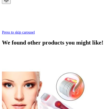
Press to skip carousel
We found other products you might like!