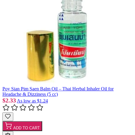
Poy Sian Pim Saen Balm Oil – Thai Herbal Inhaler Oil for
Headache & Dizziness (5 cc)
$2.33
As low as
$1.24
ADD TO CART