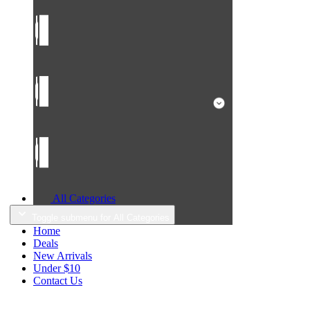
All Categories
Toggle submenu for All Categories
Home
Deals
New Arrivals
Under $10
Contact Us