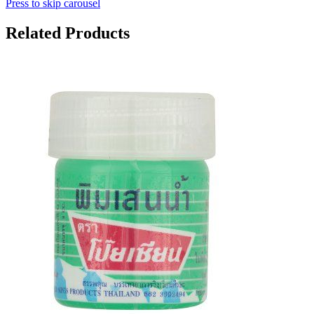
Press to skip carousel
Related Products