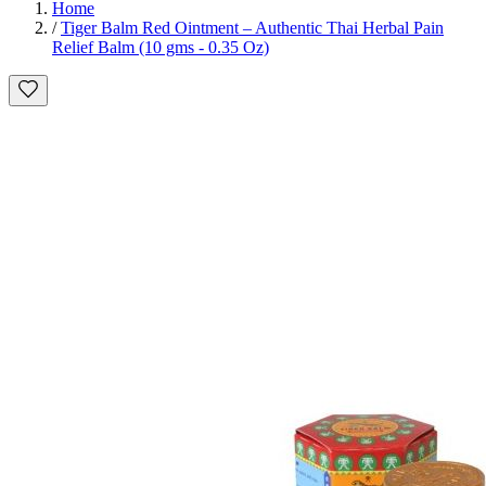
Home
/
Tiger Balm Red Ointment – Authentic Thai Herbal Pain
Relief Balm (10 gms - 0.35 Oz)