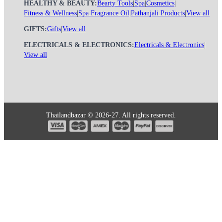
HEALTHY & BEAUTY:
Bearty Tools
|
Spa
|
Cosmetics
|
Fitness & Wellness
|
Spa Fragrance Oil
|
Pathanjali Products
|
View all
GIFTS:
Gifts
|
View all
ELECTRICALS & ELECTRONICS:
Electricals & Electronics
|
View all
Thailandbazar © 2026-27. All rights reserved.