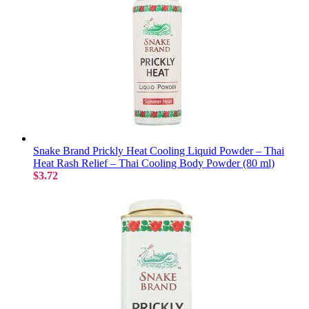
Snake Brand Prickly Heat Cooling Liquid Powder – Thai
Heat Rash Relief – Thai Cooling Body Powder (80 ml)
$3.72