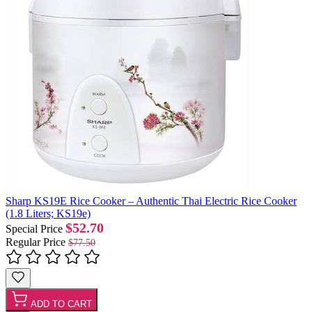
Sharp KS19E Rice Cooker – Authentic Thai Electric Rice Cooker
(1.8 Liters; KS19e)
$52.70
Special Price
Regular Price
$77.50
ADD TO CART