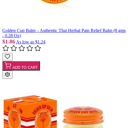
Golden Cup Balm – Authentic Thai Herbal Pain Relief Balm (8 gms
- 0.28 Oz)
$1.86
As low as
$1.24
ADD TO CART