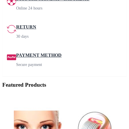
Online 24 hours
RETURN
30 days
PAYMENT METHOD
Secure payment
Featured Products