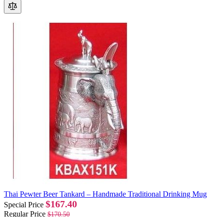
Thai Pewter Beer Tankard – Handmade Traditional Drinking Mug
$167.40
Special Price
Regular Price
$170.50