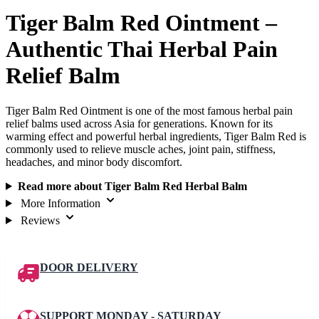
Tiger Balm Red Ointment –
Authentic Thai Herbal Pain
Relief Balm
Tiger Balm Red Ointment is one of the most famous herbal pain
relief balms used across Asia for generations. Known for its
warming effect and powerful herbal ingredients, Tiger Balm Red is
commonly used to relieve muscle aches, joint pain, stiffness,
headaches, and minor body discomfort.
Read more about Tiger Balm Red Herbal Balm
More Information
Reviews
DOOR DELIVERY
SUPPORT MONDAY - SATURDAY