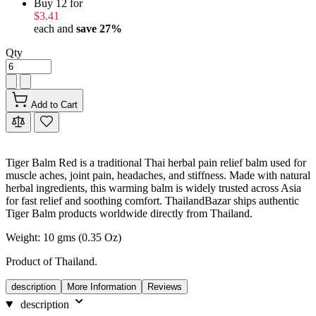
Buy 12 for
$3.41
each and
save
27
%
Qty
Add to Cart
Tiger Balm Red is a traditional Thai herbal pain relief balm used for
muscle aches, joint pain, headaches, and stiffness. Made with natural
herbal ingredients, this warming balm is widely trusted across Asia
for fast relief and soothing comfort. ThailandBazar ships authentic
Tiger Balm products worldwide directly from Thailand.
Weight: 10 gms (0.35 Oz)
Product of Thailand.
description
More Information
Reviews
description