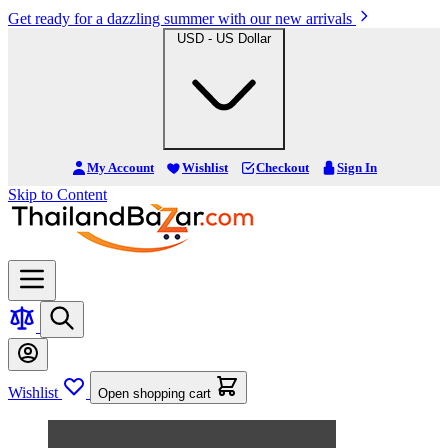
Get ready for a dazzling summer with our new arrivals
USD - US Dollar
My Account
Wishlist
Checkout
Sign In
Skip to Content
Wishlist
Open shopping cart