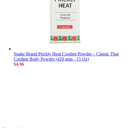
Snake Brand Prickly Heat Cooling Powder – Classic Thai
Cooling Body Powder (420 gms - 15 Oz)
$4.96