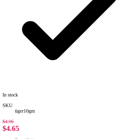
In stock
SKU
tiger10gm
$4.96
$4.65