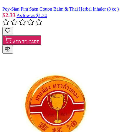
Poy-Sian Pim Saen Cotton Balm & Thai Herbal Inhaler (8 cc )
$2.33
As low as
$1.24
ADD TO CART