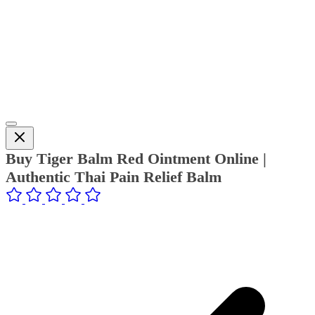
Buy Tiger Balm Red Ointment Online |
Authentic Thai Pain Relief Balm