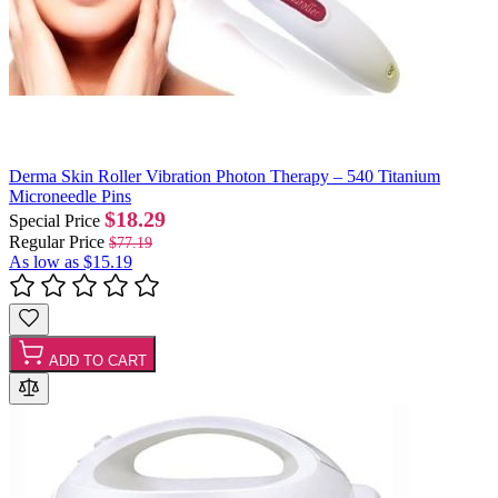
Derma Skin Roller Vibration Photon Therapy – 540 Titanium
Microneedle Pins
$18.29
Special Price
Regular Price
$77.19
As low as
$15.19
ADD TO CART