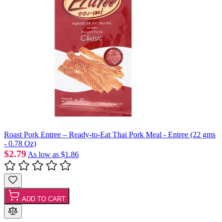
Roast Pork Entree – Ready-to-Eat Thai Pork Meal - Entree (22 gms
- 0.78 Oz)
$2.79
As low as
$1.86
ADD TO CART