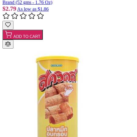
Brand (52 gms - 1.76 Oz)
$2.79
As low as
$1.86
ADD TO CART