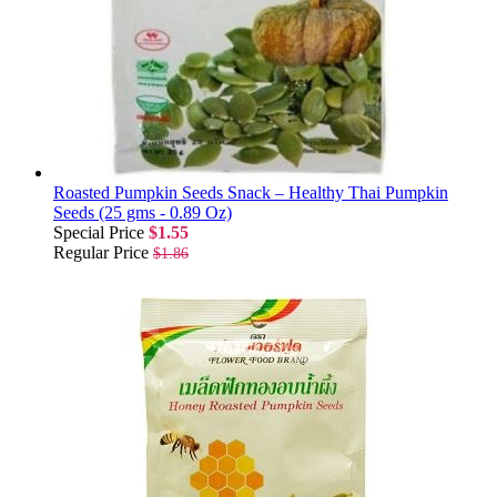
Roasted Pumpkin Seeds Snack – Healthy Thai Pumpkin
Seeds (25 gms - 0.89 Oz)
Special Price
$1.55
Regular Price
$1.86