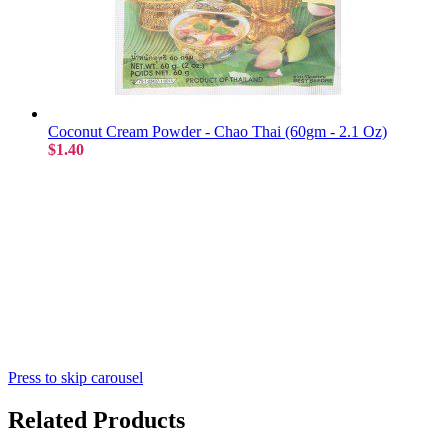
Coconut Cream Powder - Chao Thai (60gm - 2.1 Oz)
$1.40
Press to skip carousel
Related Products