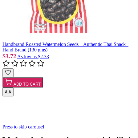
Handbrand Roasted Watermelon Seeds – Authentic Thai Snack -
Hand Brand (130 gms)
$3.72
As low as
$2.33
ADD TO CART
Press to skip carousel