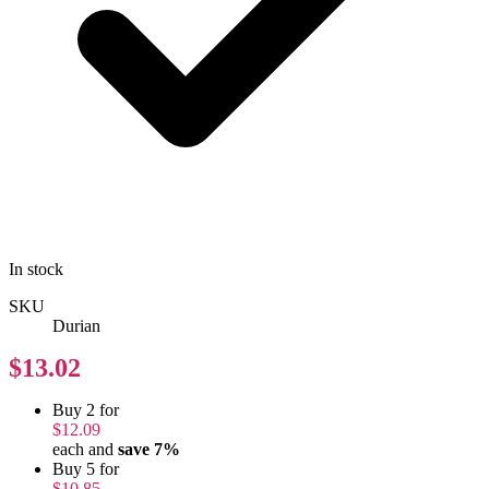
In stock
SKU
Durian
$13.02
Buy 2 for
$12.09
each and
save
7
%
Buy 5 for
$10.85