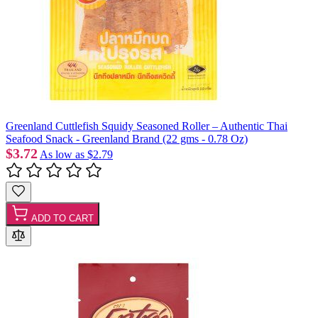
Greenland Cuttlefish Squidy Seasoned Roller – Authentic Thai
Seafood Snack - Greenland Brand (22 gms - 0.78 Oz)
$3.72
As low as
$2.79
ADD TO CART