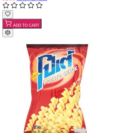
ADD TO CART