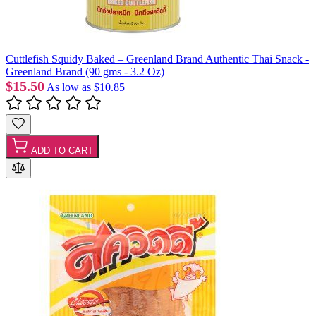
Cuttlefish Squidy Baked – Greenland Brand Authentic Thai Snack -
Greenland Brand (90 gms - 3.2 Oz)
$15.50
As low as
$10.85
ADD TO CART