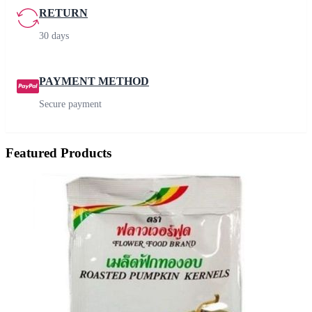
RETURN
30 days
PAYMENT METHOD
Secure payment
Featured Products