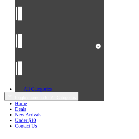
All Categories
Toggle submenu for All Categories
Home
Deals
New Arrivals
Under $10
Contact Us