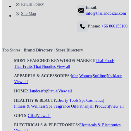
Return Policy
Email:
info@thailandbazar.com
Site Map
Phone:
+66 866155100
Top Stores :
Brand Directory
|
Store Directory
MOST SEARCHED KEYWORDS MARKET:
Thai Foods
|
Thai Fruits
|
Thai Noodles
|
View all
APPARELS & ACCESSORIES:
Men
|
Women
|
Softline
|
Necklace
|
View all
HOME:
Handcrafts
|
Statue
|
View all
HEALTHY & BEAUTY:
Bearty Tools
|
Spa
|
Cosmetics
|
Fitness & Wellness
|
Spa Fragrance Oil
|
Pathanjali Products
|
View all
GIFTS:
Gifts
|
View all
ELECTRICALS & ELECTRONICS:
Electricals & Electronics
|
View all