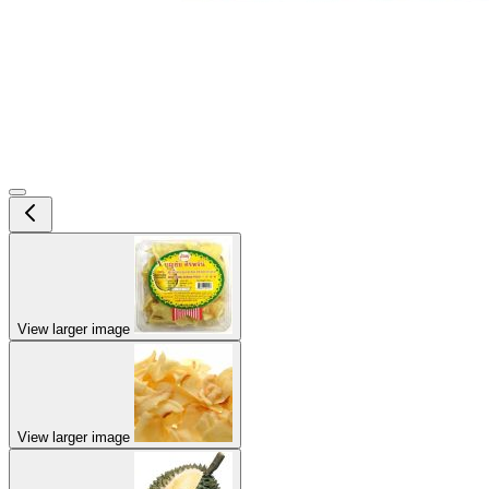
View larger image
View larger image