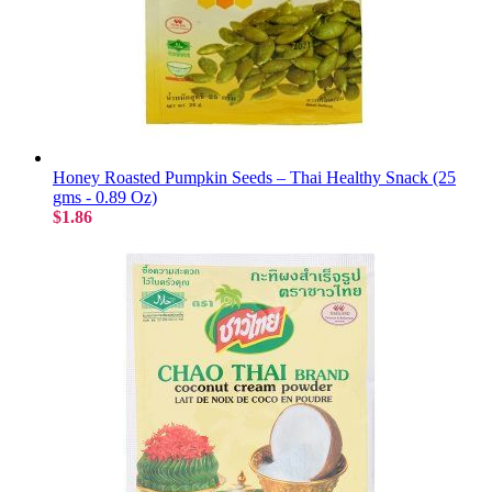
Honey Roasted Pumpkin Seeds – Thai Healthy Snack (25
gms - 0.89 Oz)
$1.86