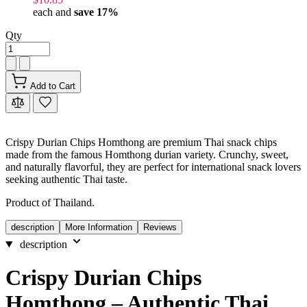
each and
save
17
%
Qty
Add to Cart
Crispy Durian Chips Homthong are premium Thai snack chips
made from the famous Homthong durian variety. Crunchy, sweet,
and naturally flavorful, they are perfect for international snack lovers
seeking authentic Thai taste.
Product of Thailand.
description
More Information
Reviews
description
Crispy Durian Chips
Homthong – Authentic Thai