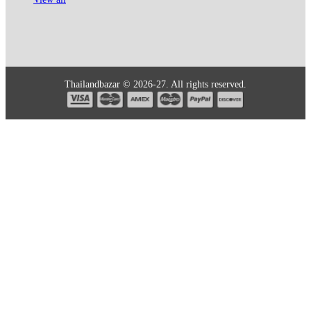
Thailandbazar © 2026-27. All rights reserved.