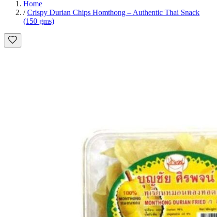
Home
/
Crispy Durian Chips Homthong – Authentic Thai Snack
(150 gms)