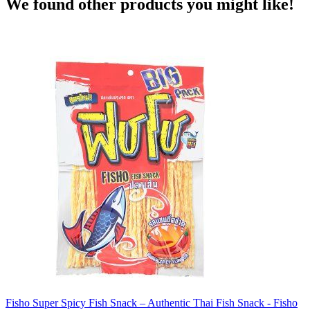
We found other products you might like!
Fisho Super Spicy Fish Snack – Authentic Thai Fish Snack - Fisho