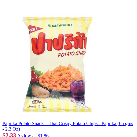
Paprika Potato Snack – Thai Crispy Potato Chips - Paprika (65 gms
- 2.3 Oz)
$2.33
As low as
$1.86