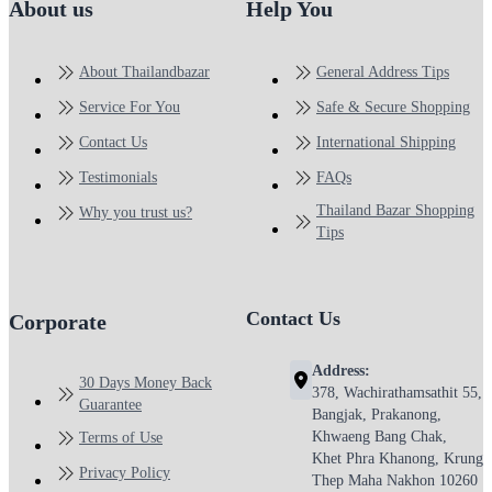
About us
Help You
About Thailandbazar
General Address Tips
Service For You
Safe & Secure Shopping
Contact Us
International Shipping
Testimonials
FAQs
Thailand Bazar Shopping
Why you trust us?
Tips
Contact Us
Corporate
Address:
30 Days Money Back
378, Wachirathamsathit 55,
Guarantee
Bangjak, Prakanong,
Khwaeng Bang Chak,
Terms of Use
Khet Phra Khanong, Krung
Privacy Policy
Thep Maha Nakhon 10260