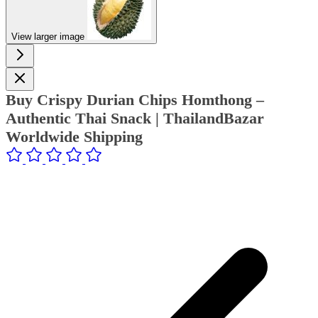
View larger image
Buy Crispy Durian Chips Homthong –
Authentic Thai Snack | ThailandBazar
Worldwide Shipping