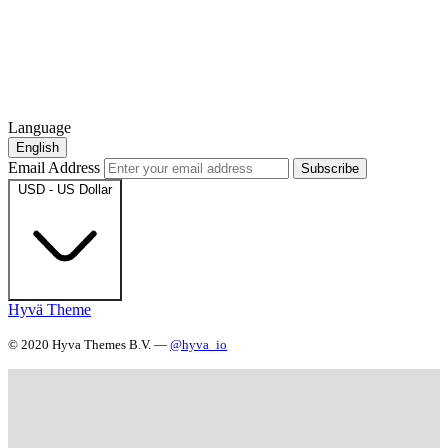
Language
English
Email Address
Subscribe
USD - US Dollar
Hyvä Theme
© 2020 Hyva Themes B.V. —
@hyva_io