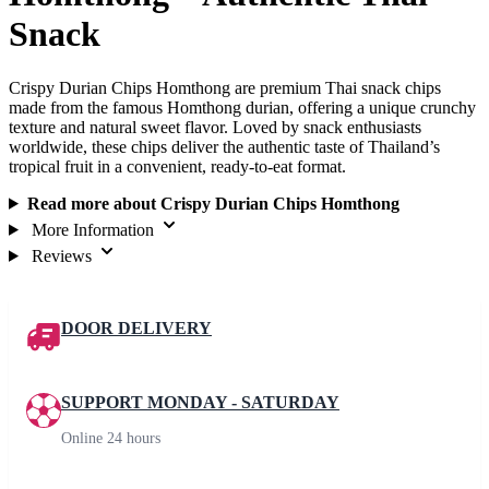
Snack
Crispy Durian Chips Homthong are premium Thai snack chips
made from the famous Homthong durian, offering a unique crunchy
texture and natural sweet flavor. Loved by snack enthusiasts
worldwide, these chips deliver the authentic taste of Thailand’s
tropical fruit in a convenient, ready-to-eat format.
Read more about Crispy Durian Chips Homthong
More Information
Reviews
DOOR DELIVERY
SUPPORT MONDAY - SATURDAY
Online 24 hours