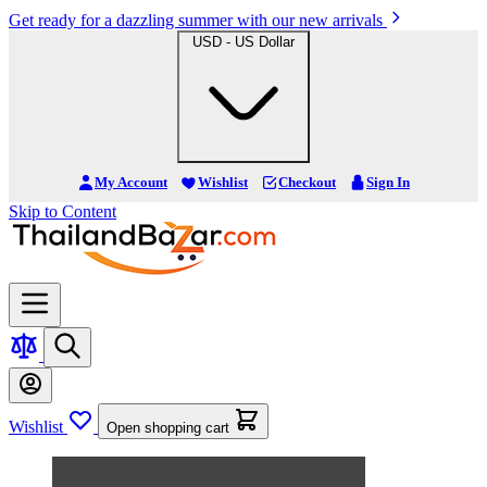
Get ready for a dazzling summer with our new arrivals
USD - US Dollar
My Account
Wishlist
Checkout
Sign In
Skip to Content
Wishlist
Open shopping cart