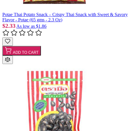
Potae Thai Potato Snack – Crispy Thai Snack with Sweet & Savory
Flavor - Potae (65 gms - 2.3 Oz)
$2.33
As low as
$1.86
ADD TO CART