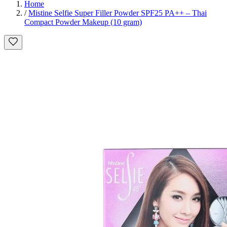
Home
/
Mistine Selfie Super Filler Powder SPF25 PA++ – Thai
Compact Powder Makeup (10 gram)