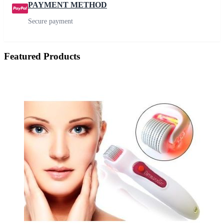
PAYMENT METHOD
Secure payment
Featured Products