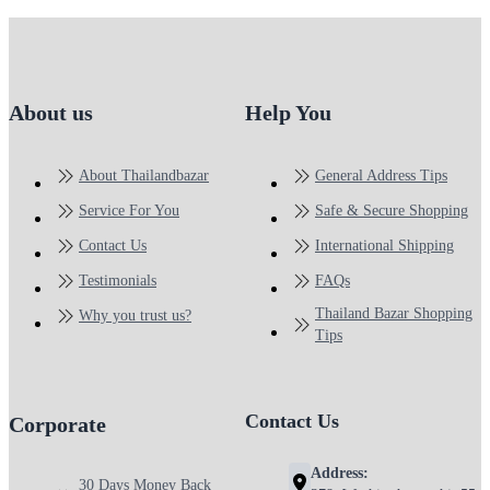
About us
Help You
About Thailandbazar
General Address Tips
Service For You
Safe & Secure Shopping
Contact Us
International Shipping
Testimonials
FAQs
Thailand Bazar Shopping
Why you trust us?
Tips
Contact Us
Corporate
Address:
30 Days Money Back