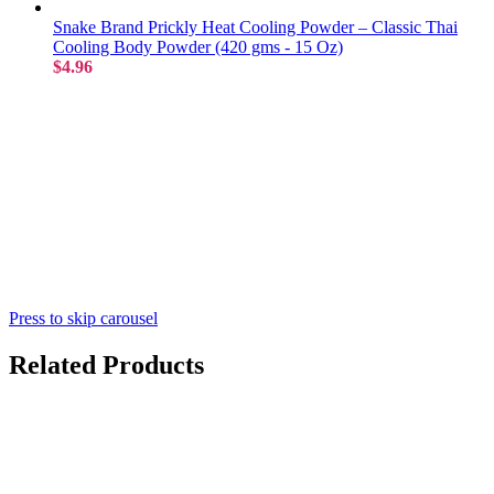
Snake Brand Prickly Heat Cooling Powder – Classic Thai
Cooling Body Powder (420 gms - 15 Oz)
$4.96
Press to skip carousel
Related Products