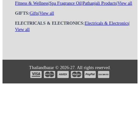
Fitness & Wellness
|
Spa Fragrance Oil
|
Pathanjali Products
|
View all
GIFTS:
Gifts
|
View all
ELECTRICALS & ELECTRONICS:
Electricals & Electronics
|
View all
Thailandbazar © 2026-27. All rights reserved.