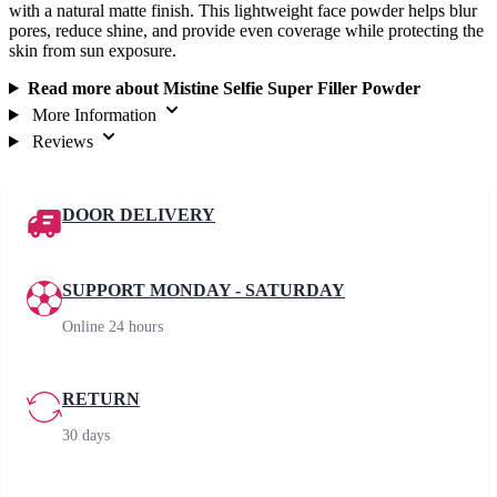
with a natural matte finish. This lightweight face powder helps blur
pores, reduce shine, and provide even coverage while protecting the
skin from sun exposure.
Read more about Mistine Selfie Super Filler Powder
More Information
Reviews
DOOR DELIVERY
SUPPORT MONDAY - SATURDAY
Online 24 hours
RETURN
30 days