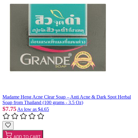
Madame Heng Acne Clear Soap – Anti Acne & Dark Spot Herbal
Soap from Thailand (100 grams - 3.5 Oz)
$7.75
As low as
$4.65
ADD TO CART