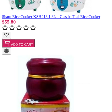
Sharp Rice Cooker KSH218 1.8L – Classic Thai Rice Cooker
$55.80
ADD TO CART