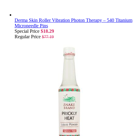
Derma Skin Roller Vibration Photon Therapy – 540 Titanium
Microneedle Pins
Special Price
$18.29
Regular Price
$77.19