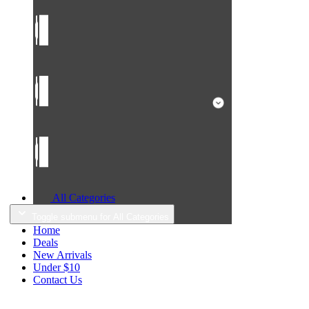
All Categories
Toggle submenu for All Categories
Home
Deals
New Arrivals
Under $10
Contact Us