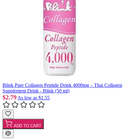
Blink Pure Collagen Peptide Drink 4000mg – Thai Collagen
Supplement Drink - Blink (50 ml)
$2.79
As low as
$1.55
ADD TO CART