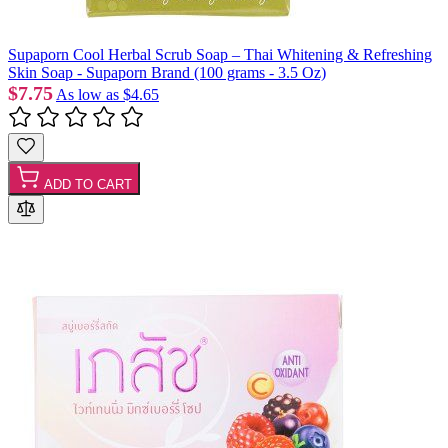
Supaporn Cool Herbal Scrub Soap – Thai Whitening & Refreshing
Skin Soap - Supaporn Brand (100 grams - 3.5 Oz)
$7.75
As low as
$4.65
ADD TO CART