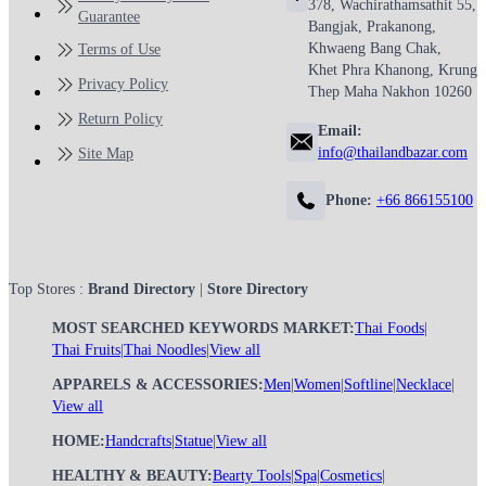
378, Wachirathamsathit 55,
Guarantee
Bangjak, Prakanong,
Khwaeng Bang Chak,
Terms of Use
Khet Phra Khanong, Krung
Privacy Policy
Thep Maha Nakhon 10260
Return Policy
Email:
info@thailandbazar.com
Site Map
Phone:
+66 866155100
Top Stores :
Brand Directory
|
Store Directory
MOST SEARCHED KEYWORDS MARKET:
Thai Foods
|
Thai Fruits
|
Thai Noodles
|
View all
APPARELS & ACCESSORIES:
Men
|
Women
|
Softline
|
Necklace
|
View all
HOME:
Handcrafts
|
Statue
|
View all
HEALTHY & BEAUTY:
Bearty Tools
|
Spa
|
Cosmetics
|