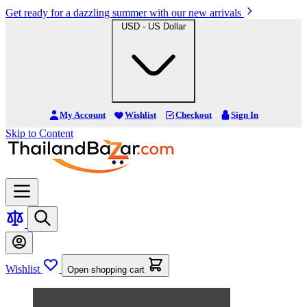
Get ready for a dazzling summer with our new arrivals
USD - US Dollar
My Account
Wishlist
Checkout
Sign In
Skip to Content
Wishlist
Open shopping cart