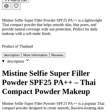
Add to Cart
Mistine Selfie Super Filler Powder SPF25 PA++ is a lightweight
Thai compact powder that helps smooth skin, blur pores, and
provide natural coverage with sun protection. Perfect for daily
makeup with a soft matte finish.
Product of Thailand
description
More Information
Reviews
description
Mistine Selfie Super Filler
Powder SPF25 PA++ – Thai
Compact Powder Makeup
Mistine Selfie Super Filler Powder SPF25 PA++ is a popular Thai
compact powder designed to create smooth, flawless-looking skin