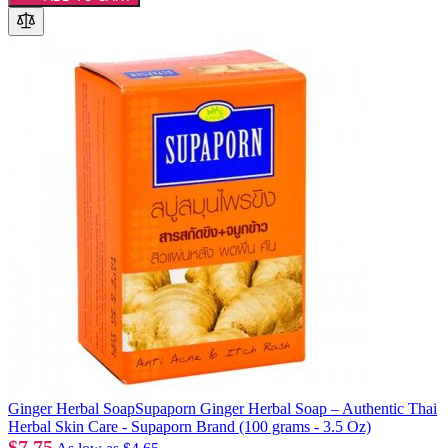
Ginger Herbal SoapSupaporn Ginger Herbal Soap – Authentic Thai
Herbal Skin Care - Supaporn Brand (100 grams - 3.5 Oz)
$7.75