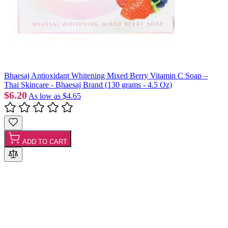
Bhaesaj Antioxidant Whitening Mixed Berry Vitamin C Soap –
Thai Skincare - Bhaesaj Brand (130 grams - 4.5 Oz)
$6.20
As low as
$4.65
ADD TO CART