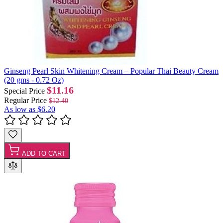
Ginseng Pearl Skin Whitening Cream – Popular Thai Beauty Cream
(20 gms - 0.72 Oz)
$11.16
Special Price
Regular Price
$12.40
As low as
$6.20
ADD TO CART