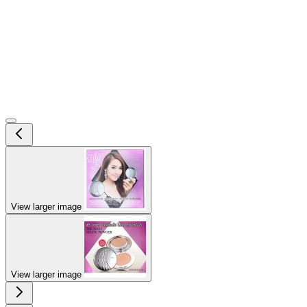
View larger image
View larger image