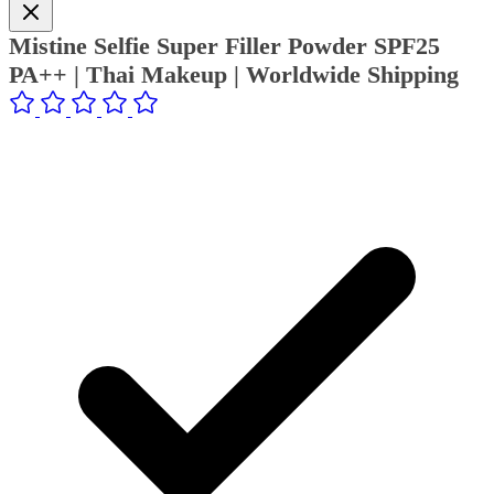
Mistine Selfie Super Filler Powder SPF25
PA++ | Thai Makeup | Worldwide Shipping