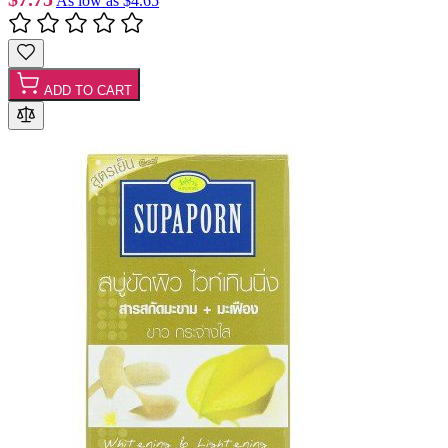
As low as
$4.65
ADD TO CART