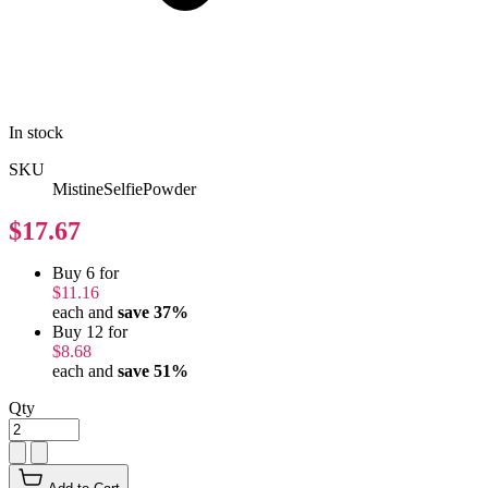
In stock
SKU
MistineSelfiePowder
$17.67
Buy 6 for
$11.16
each and
save
37
%
Buy 12 for
$8.68
each and
save
51
%
Qty