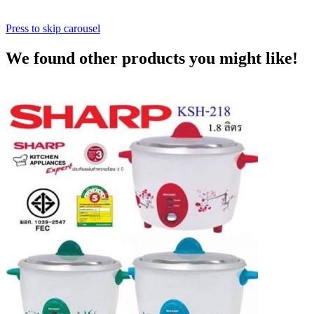
Press to skip carousel
We found other products you might like!