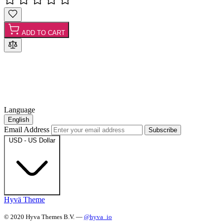
ADD TO CART
Language
English
Email Address
Subscribe
USD - US Dollar
Hyvä Theme
© 2020 Hyva Themes B.V. —
@hyva_io