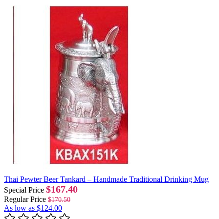
Thai Pewter Beer Tankard – Handmade Traditional Drinking Mug
$167.40
Special Price
Regular Price
$170.50
As low as
$124.00