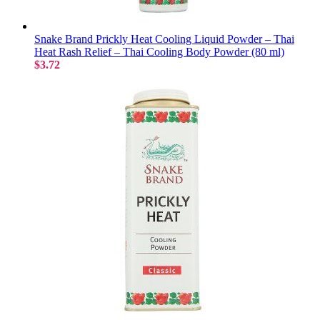
Snake Brand Prickly Heat Cooling Liquid Powder – Thai
Heat Rash Relief – Thai Cooling Body Powder (80 ml)
$3.72