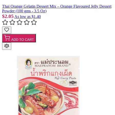
Thai Orange Gelatin Dessert Mix – Orange Flavoured Jelly Dessert
Powder (100 gms - 3.5 Oz)
$2.05
As low as
$1.40
ADD TO CART