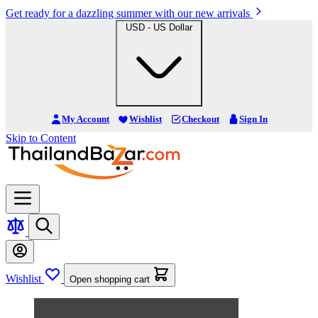
Get ready for a dazzling summer with our new arrivals
USD - US Dollar
My Account
Wishlist
Checkout
Sign In
Skip to Content
Wishlist
Open shopping cart