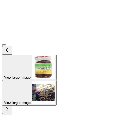
View larger image
View larger image