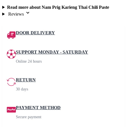
Read more about Nam Prig Karieng Thai Chili Paste
Reviews
DOOR DELIVERY
SUPPORT MONDAY - SATURDAY
Online 24 hours
RETURN
30 days
PAYMENT METHOD
Secure payment