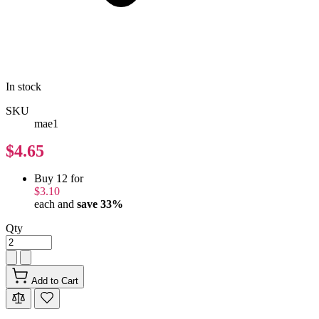
In stock
SKU
mae1
$4.65
Buy 12 for
$3.10
each and
save
33
%
Qty
Add to Cart