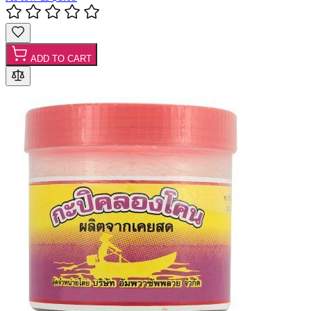
ADD TO CART