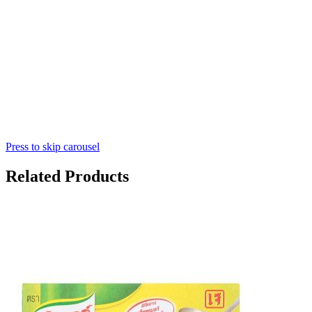
Press to skip carousel
Related Products