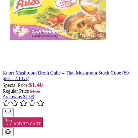
Knorr Mushroom Broth Cube – Thai Mushroom Stock Cube (60
gms - 2.1 Oz)
$1.40
Special Price
Regular Price
$1.55
As low as
$1.09
ADD TO CART