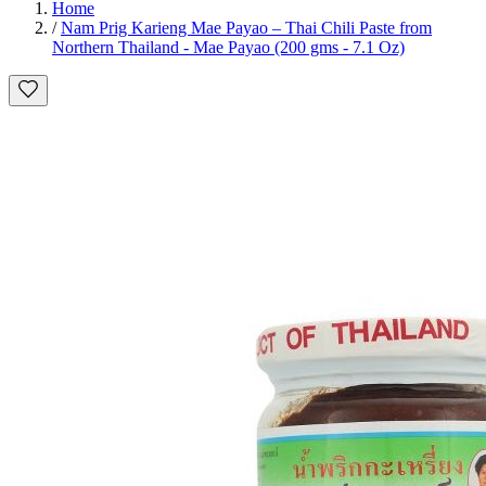
Home
/
Nam Prig Karieng Mae Payao – Thai Chili Paste from
Northern Thailand - Mae Payao (200 gms - 7.1 Oz)