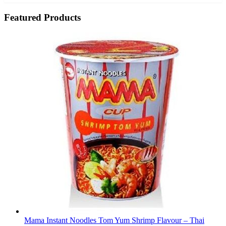
Featured Products
Mama Instant Noodles Tom Yum Shrimp Flavour – Thai