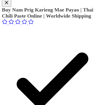
Buy Nam Prig Karieng Mae Payao | Thai
Chili Paste Online | Worldwide Shipping