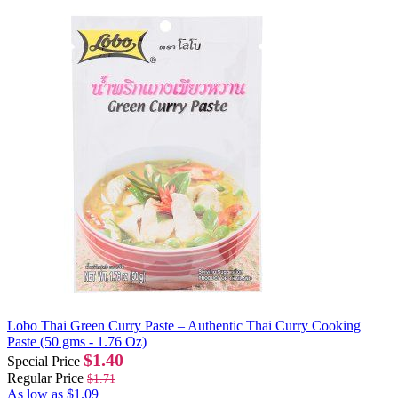
Lobo Thai Green Curry Paste – Authentic Thai Curry Cooking
Paste (50 gms - 1.76 Oz)
$1.40
Special Price
Regular Price
$1.71
As low as
$1.09