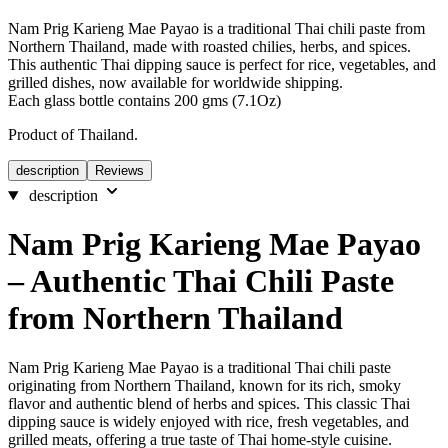
Nam Prig Karieng Mae Payao is a traditional Thai chili paste from
Northern Thailand, made with roasted chilies, herbs, and spices.
This authentic Thai dipping sauce is perfect for rice, vegetables, and
grilled dishes, now available for worldwide shipping.
Each glass bottle contains 200 gms (7.1Oz)
Product of Thailand.
description
Reviews
description
Nam Prig Karieng Mae Payao
– Authentic Thai Chili Paste
from Northern Thailand
Nam Prig Karieng Mae Payao is a traditional Thai chili paste
originating from Northern Thailand, known for its rich, smoky
flavor and authentic blend of herbs and spices. This classic Thai
dipping sauce is widely enjoyed with rice, fresh vegetables, and
grilled meats, offering a true taste of Thai home-style cuisine.