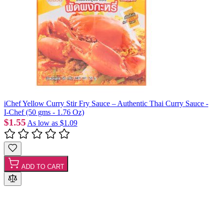
iChef Yellow Curry Stir Fry Sauce – Authentic Thai Curry Sauce -
I-Chef (50 gms - 1.76 Oz)
$1.55
As low as
$1.09
ADD TO CART