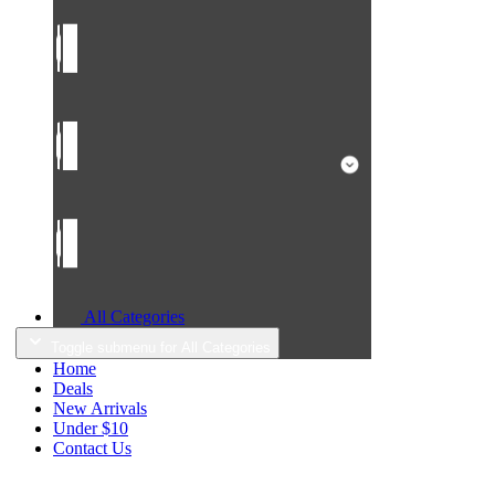
All Categories
Toggle submenu for All Categories
Home
Deals
New Arrivals
Under $10
Contact Us