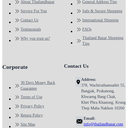
About Thailandbazar
General Address Tips
Service For You
Safe & Secure Shopping
Contact Us
International Shipping
Testimonials
FAQs
Thailand Bazar Shopping
Why you trust us?
Tips
Contact Us
Corporate
Address:
30 Days Money Back
378, Wachirathamsathit 55,
Guarantee
Bangjak, Prakanong,
Khwaeng Bang Chak,
Terms of Use
Khet Phra Khanong, Krung
Privacy Policy
Thep Maha Nakhon 10260
Return Policy
Email:
info@thailandbazar.com
Site Map