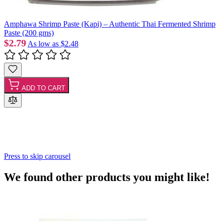
Amphawa Shrimp Paste (Kapi) – Authentic Thai Fermented Shrimp
Paste (200 gms)
$2.79
As low as
$2.48
ADD TO CART
Press to skip carousel
We found other products you might like!