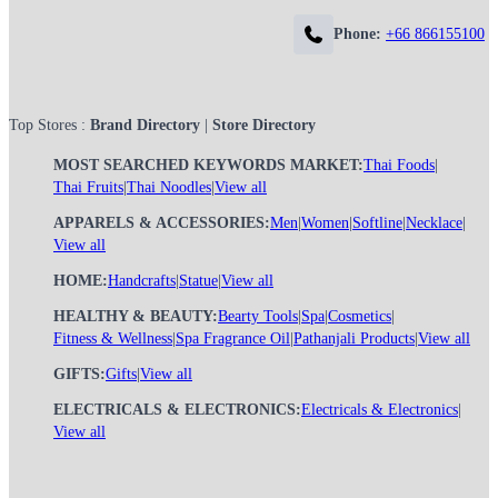
Phone:
+66 866155100
Top Stores :
Brand Directory
|
Store Directory
MOST SEARCHED KEYWORDS MARKET:
Thai Foods
|
Thai Fruits
|
Thai Noodles
|
View all
APPARELS & ACCESSORIES:
Men
|
Women
|
Softline
|
Necklace
|
View all
HOME:
Handcrafts
|
Statue
|
View all
HEALTHY & BEAUTY:
Bearty Tools
|
Spa
|
Cosmetics
|
Fitness & Wellness
|
Spa Fragrance Oil
|
Pathanjali Products
|
View all
GIFTS:
Gifts
|
View all
ELECTRICALS & ELECTRONICS:
Electricals & Electronics
|
View all