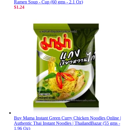
Ramen Soup - Cup (60 gms - 2.1 Oz)
$1.24
Buy Mama Instant Green Curry Chicken Noodles Online |
Authentic Thai Instant Noodles | ThailandBazar (55 gms -
1.96 Oz)