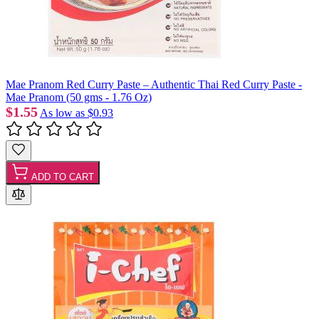
Mae Pranom Red Curry Paste – Authentic Thai Red Curry Paste -
Mae Pranom (50 gms - 1.76 Oz)
$1.55
As low as
$0.93
ADD TO CART