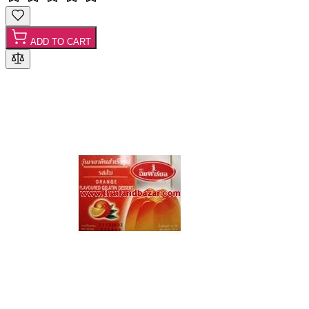
ADD TO CART