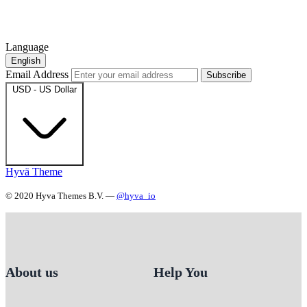
Language
English
Email Address
Subscribe
USD - US Dollar
Hyvä Theme
© 2020 Hyva Themes B.V. —
@hyva_io
About us
Help You