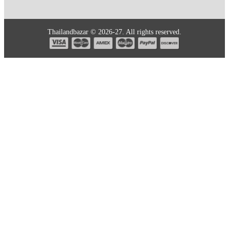
Thailandbazar © 2026-27. All rights reserved.