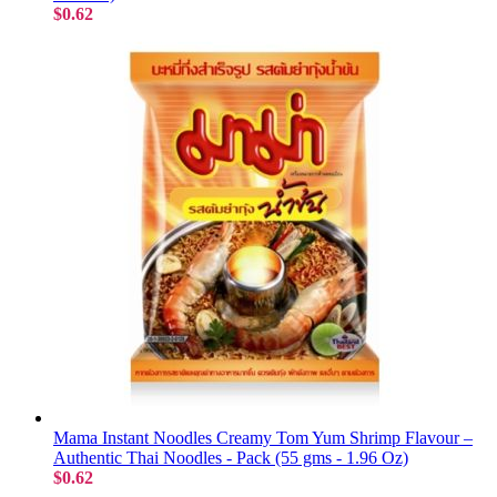
$0.62
Mama Instant Noodles Creamy Tom Yum Shrimp Flavour –
Authentic Thai Noodles - Pack (55 gms - 1.96 Oz)
$0.62