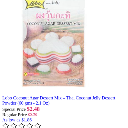
Lobo Coconut Agar Dessert Mix – Thai Coconut Jelly Dessert
Powder (60 gms - 2.1 Oz)
$2.48
Special Price
Regular Price
$2.79
As low as
$1.86