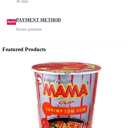
30 days
PAYMENT METHOD
Secure payment
Featured Products