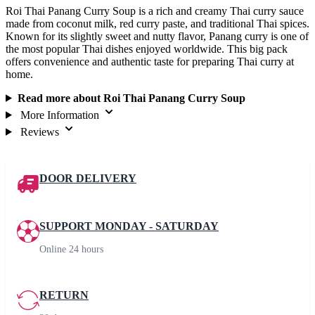
Roi Thai Panang Curry Soup is a rich and creamy Thai curry sauce
made from coconut milk, red curry paste, and traditional Thai spices.
Known for its slightly sweet and nutty flavor, Panang curry is one of
the most popular Thai dishes enjoyed worldwide. This big pack
offers convenience and authentic taste for preparing Thai curry at
home.
Read more about Roi Thai Panang Curry Soup
More Information
Reviews
DOOR DELIVERY
SUPPORT MONDAY - SATURDAY
Online 24 hours
RETURN