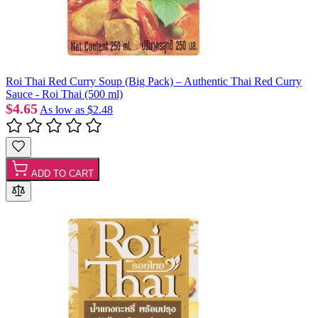
Roi Thai Red Curry Soup (Big Pack) – Authentic Thai Red Curry
Sauce - Roi Thai (500 ml)
$4.65
As low as
$2.48
ADD TO CART