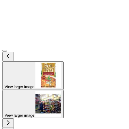
View larger image
View larger image