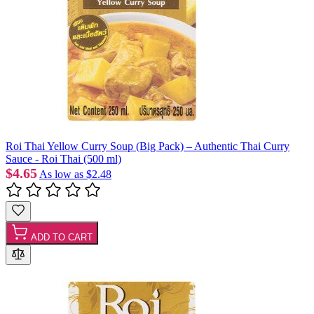
Roi Thai Yellow Curry Soup (Big Pack) – Authentic Thai Curry
Sauce - Roi Thai (500 ml)
$4.65
As low as
$2.48
ADD TO CART