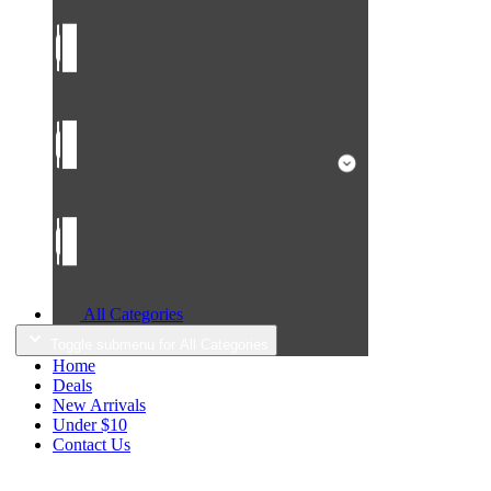
All Categories
Toggle submenu for All Categories
Home
Deals
New Arrivals
Under $10
Contact Us