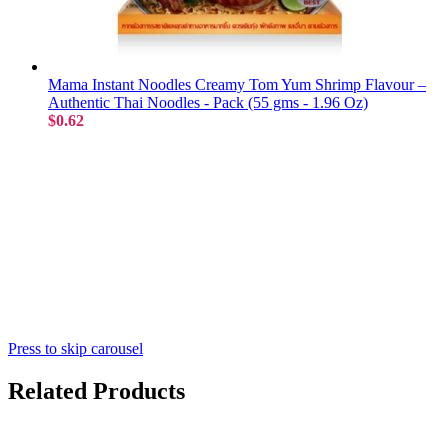
Mama Instant Noodles Creamy Tom Yum Shrimp Flavour –
Authentic Thai Noodles - Pack (55 gms - 1.96 Oz)
$0.62
Press to skip carousel
Related Products