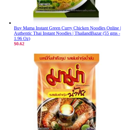
Buy Mama Instant Green Curry Chicken Noodles Online |
Authentic Thai Instant Noodles | ThailandBazar (55 gms -
1.96 Oz)
$0.62