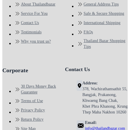
About Thailandbazar
General Address Tips
Service For You
Safe & Secure Shopping
Contact Us
International Shipping
Testimonials
FAQs
Thailand Bazar Shopping
Why you trust us?
Tips
Contact Us
Corporate
Address:
30 Days Money Back
378, Wachirathamsathit 55,
Guarantee
Bangjak, Prakanong,
Khwaeng Bang Chak,
Terms of Use
Khet Phra Khanong, Krung
Privacy Policy
Thep Maha Nakhon 10260
Return Policy
Email:
info@thailandbazar.com
Site Map