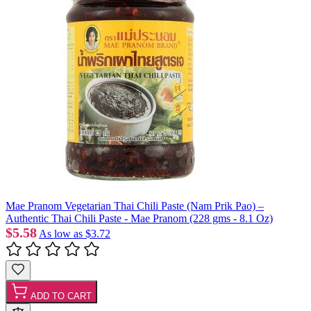
Mae Pranom Vegetarian Thai Chili Paste (Nam Prik Pao) –
Authentic Thai Chili Paste - Mae Pranom (228 gms - 8.1 Oz)
$5.58
As low as
$3.72
ADD TO CART