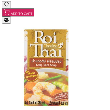
ADD TO CART