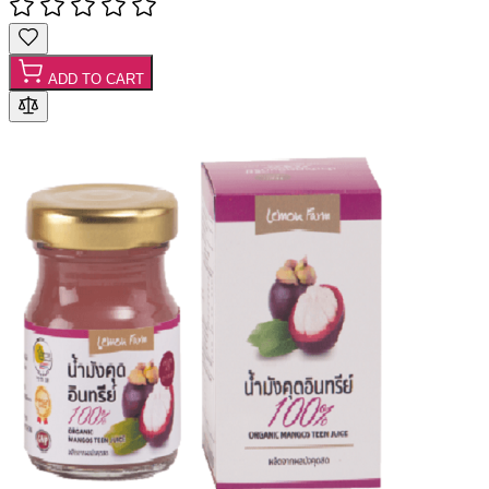
ADD TO CART