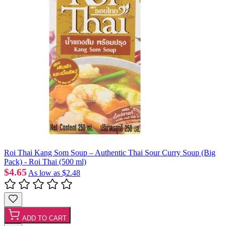
Roi Thai Kang Som Soup – Authentic Thai Sour Curry Soup (Big
Pack) - Roi Thai (500 ml)
$4.65
As low as
$2.48
ADD TO CART