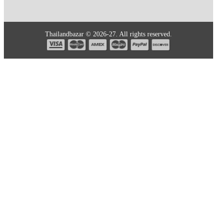
Thailandbazar © 2026-27. All rights reserved.