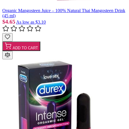
Organic Mangosteen Juice – 100% Natural Thai Mangosteen Drink
(45 ml)
$4.65
As low as
$3.10
ADD TO CART