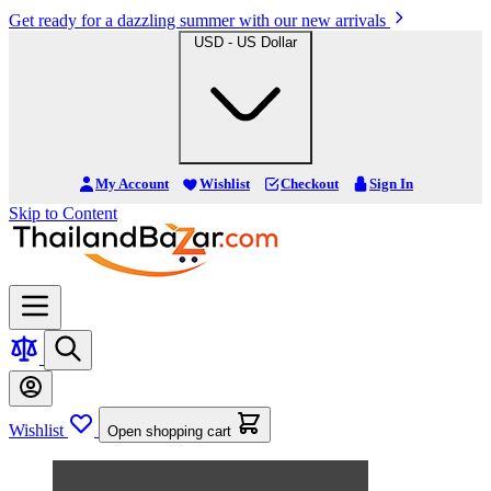
Get ready for a dazzling summer with our new arrivals
USD - US Dollar
My Account
Wishlist
Checkout
Sign In
Skip to Content
Wishlist
Open shopping cart