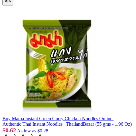
Buy Mama Instant Green Curry Chicken Noodles Online |
Authentic Thai Instant Noodles | ThailandBazar (55 gms - 1.96 Oz)
$0.62
As low as
$0.28