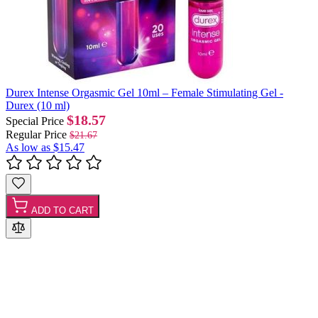
Durex Intense Orgasmic Gel 10ml – Female Stimulating Gel -
Durex (10 ml)
$18.57
Special Price
Regular Price
$21.67
As low as
$15.47
ADD TO CART