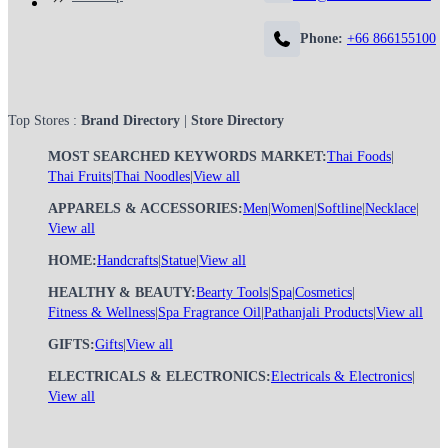
Phone:
+66 866155100
Top Stores :
Brand Directory
|
Store Directory
MOST SEARCHED KEYWORDS MARKET:
Thai Foods
|
Thai Fruits
|
Thai Noodles
|
View all
APPARELS & ACCESSORIES:
Men
|
Women
|
Softline
|
Necklace
|
View all
HOME:
Handcrafts
|
Statue
|
View all
HEALTHY & BEAUTY:
Bearty Tools
|
Spa
|
Cosmetics
|
Fitness & Wellness
|
Spa Fragrance Oil
|
Pathanjali Products
|
View all
GIFTS:
Gifts
|
View all
ELECTRICALS & ELECTRONICS:
Electricals & Electronics
|
View all