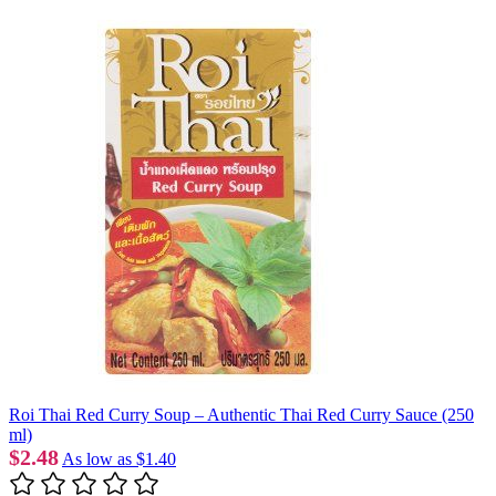
Roi Thai Red Curry Soup – Authentic Thai Red Curry Sauce (250
ml)
$2.48
As low as
$1.40