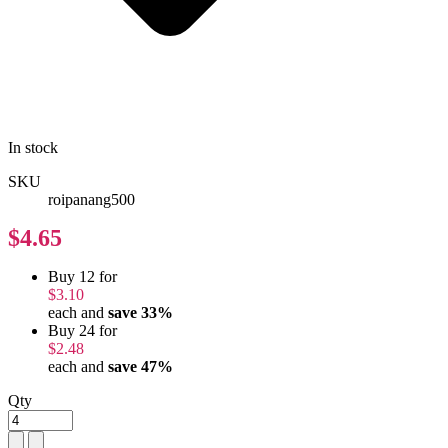
In stock
SKU
roipanang500
$4.65
Buy 12 for
$3.10
each and
save
33
%
Buy 24 for
$2.48
each and
save
47
%
Qty