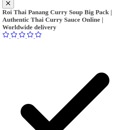
Roi Thai Panang Curry Soup Big Pack |
Authentic Thai Curry Sauce Online |
Worldwide delivery