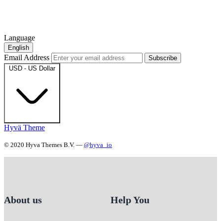
Language
English
Email Address
Subscribe
USD - US Dollar
Hyvä Theme
© 2020 Hyva Themes B.V. —
@hyva_io
About us
Help You