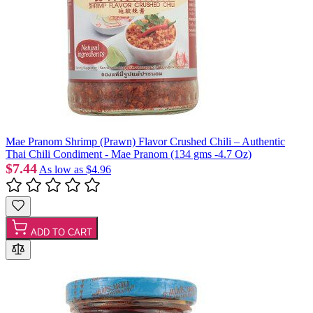
Mae Pranom Shrimp (Prawn) Flavor Crushed Chili – Authentic
Thai Chili Condiment - Mae Pranom (134 gms -4.7 Oz)
$7.44
As low as
$4.96
ADD TO CART