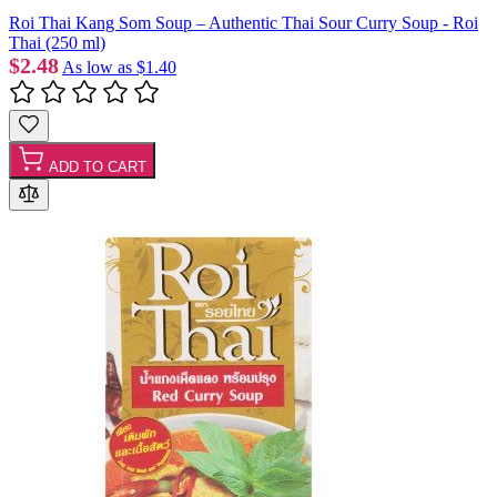
Roi Thai Kang Som Soup – Authentic Thai Sour Curry Soup - Roi
Thai (250 ml)
$2.48
As low as
$1.40
ADD TO CART