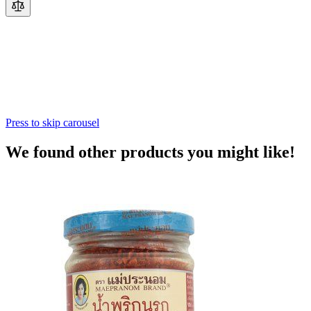
Press to skip carousel
We found other products you might like!