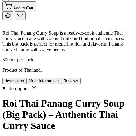
Add to Cart
Roi Thai Panang Curry Soup is a ready-to-cook authentic Thai
curry sauce made with coconut milk and traditional Thai spices.
This big pack is perfect for preparing rich and flavorful Panang
curry at home with convenience.
500 ml per pack.
Product of Thailand.
description
More Information
Reviews
description
Roi Thai Panang Curry Soup
(Big Pack) – Authentic Thai
Curry Sauce