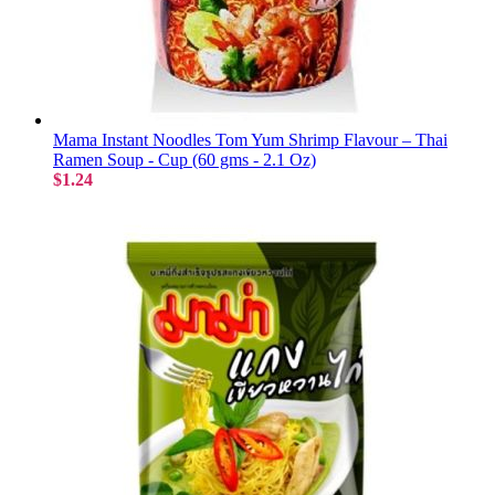
Mama Instant Noodles Tom Yum Shrimp Flavour – Thai
Ramen Soup - Cup (60 gms - 2.1 Oz)
$1.24