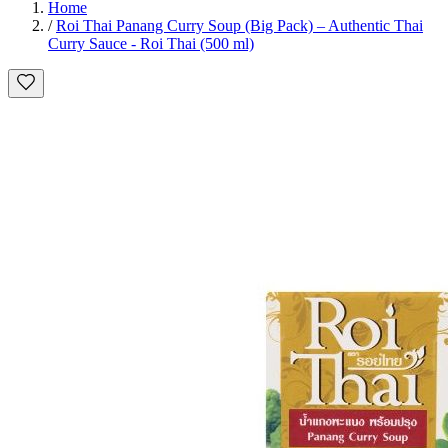
Home
/
Roi Thai Panang Curry Soup (Big Pack) – Authentic Thai
Curry Sauce - Roi Thai (500 ml)